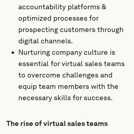
accountability platforms &
optimized processes for
prospecting customers through
digital channels.
Nurturing company culture is
essential for virtual sales teams
to overcome challenges and
equip team members with the
necessary skills for success.
The rise of virtual sales teams