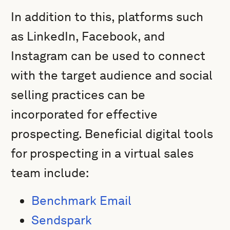
In addition to this, platforms such
as LinkedIn, Facebook, and
Instagram can be used to connect
with the target audience and social
selling practices can be
incorporated for effective
prospecting. Beneficial digital tools
for prospecting in a virtual sales
team include:
Benchmark Email
Sendspark