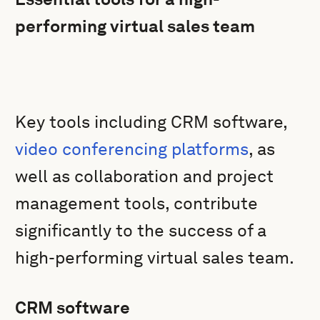
performing virtual sales team
Key tools including CRM software,
video conferencing platforms
, as
well as collaboration and project
management tools, contribute
significantly to the success of a
high-performing virtual sales team.
CRM software