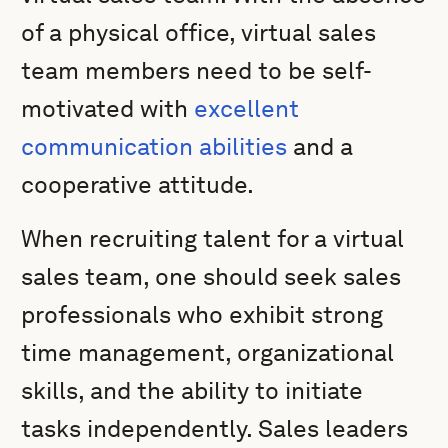
of a physical office, virtual sales
team members need to be self-
motivated with
excellent
communication abilities
and a
cooperative attitude.
When recruiting talent for a virtual
sales team, one should seek sales
professionals who exhibit strong
time management, organizational
skills, and the ability to initiate
tasks independently. Sales leaders