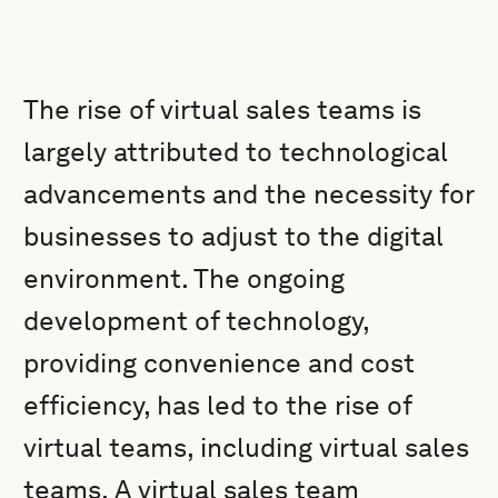
The rise of virtual sales teams is
largely attributed to technological
advancements and the necessity for
businesses to adjust to the digital
environment. The ongoing
development of technology,
providing convenience and cost
efficiency, has led to the rise of
virtual teams, including virtual sales
teams. A virtual sales team