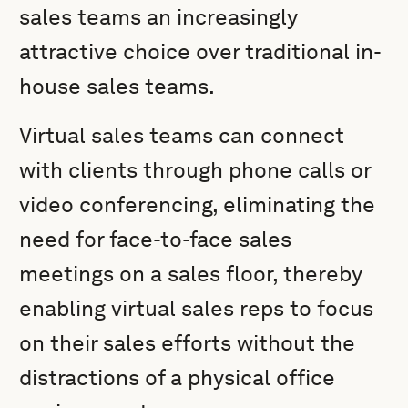
sales teams an increasingly
attractive choice over traditional in-
house sales teams.
Virtual sales teams can connect
with clients through phone calls or
video conferencing, eliminating the
need for face-to-face sales
meetings on a sales floor, thereby
enabling virtual sales reps to focus
on their sales efforts without the
distractions of a physical office