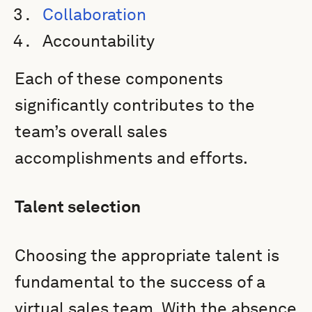
Collaboration
Accountability
Each of these components
significantly contributes to the
team’s overall sales
accomplishments and efforts.
Talent selection
Choosing the appropriate talent is
fundamental to the success of a
virtual sales team. With the absence