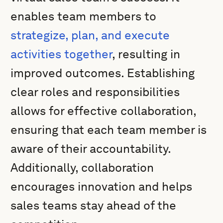
enables team members to
strategize, plan, and execute
activities together
, resulting in
improved outcomes. Establishing
clear roles and responsibilities
allows for effective collaboration,
ensuring that each team member is
aware of their accountability.
Additionally, collaboration
encourages innovation and helps
sales teams stay ahead of the