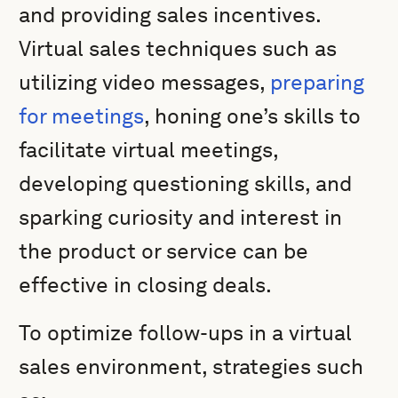
and providing sales incentives.
Virtual sales techniques such as
utilizing video messages,
preparing
for meetings
, honing one’s skills to
facilitate virtual meetings,
developing questioning skills, and
sparking curiosity and interest in
the product or service can be
effective in closing deals.
To optimize follow-ups in a virtual
sales environment, strategies such