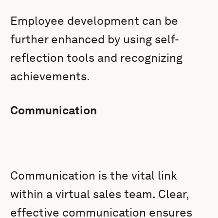
Employee development can be
further enhanced by using self-
reflection tools and recognizing
achievements.
Communication
Communication is the vital link
within a virtual sales team. Clear,
effective communication ensures