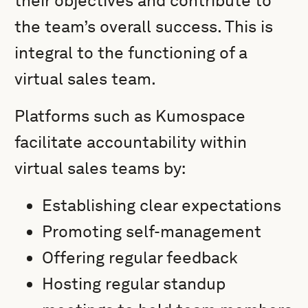
their objectives and contribute to
the team’s overall success. This is
integral to the functioning of a
virtual sales team.
Platforms such as Kumospace
facilitate accountability within
virtual sales teams by:
Establishing clear expectations
Promoting self-management
Offering regular feedback
Hosting regular standup