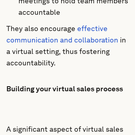
meetings to hold team members
accountable
They also encourage
effective
communication and collaboration
in
a virtual setting, thus fostering
accountability.
Building your virtual sales process
A significant aspect of virtual sales