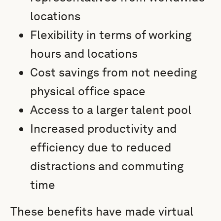
locations
Flexibility in terms of working
hours and locations
Cost savings from not needing
physical office space
Access to a larger talent pool
Increased productivity and
efficiency due to reduced
distractions and commuting
time
These benefits have made virtual