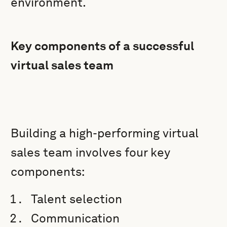
environment.
Key components of a successful
virtual sales team
Building a high-performing virtual
sales team involves four key
components:
Talent selection
Communication