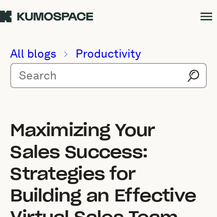
All blogs
Productivity
Maximizing Your
Sales Success:
Strategies for
Building an Effective