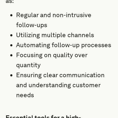
as:
Regular and non-intrusive
follow-ups
Utilizing multiple channels
Automating follow-up processes
Focusing on quality over
quantity
Ensuring clear communication
and understanding customer
needs
Essential tools for a high-