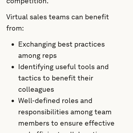
competition.
Virtual sales teams can benefit
from:
Exchanging best practices
among reps
Identifying useful tools and
tactics to benefit their
colleagues
Well-defined roles and
responsibilities among team
members to ensure effective