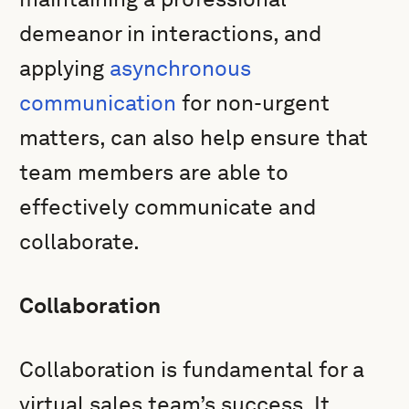
demeanor in interactions, and
applying
asynchronous
communication
for non-urgent
matters, can also help ensure that
team members are able to
effectively communicate and
collaborate.
Collaboration
Collaboration is fundamental for a
virtual sales team’s success. It