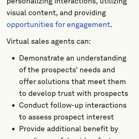
personalizing interactions, utilizing
visual content, and providing
opportunities for engagement
.
Virtual sales agents can:
Demonstrate an understanding
of the prospects’ needs and
offer solutions that meet them
to develop trust with prospects
Conduct follow-up interactions
to assess prospect interest
Provide additional benefit by