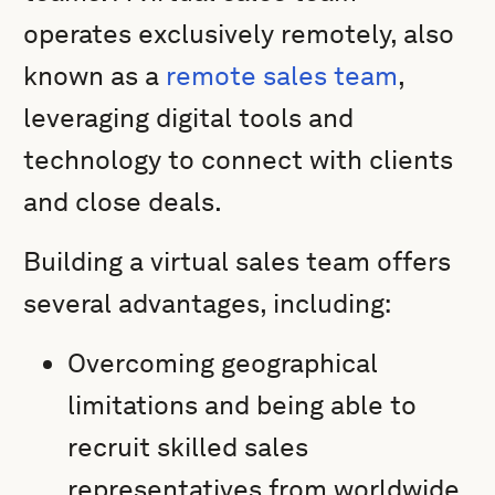
operates exclusively remotely, also
known as a
remote sales team
,
leveraging digital tools and
technology to connect with clients
and close deals.
Building a virtual sales team offers
several advantages, including:
Overcoming geographical
limitations and being able to
recruit skilled sales
representatives from worldwide