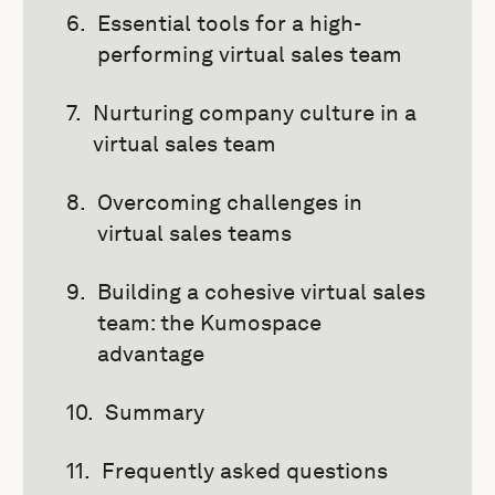
Essential tools for a high-
performing virtual sales team
Nurturing company culture in a
virtual sales team
Overcoming challenges in
virtual sales teams
Building a cohesive virtual sales
team: the Kumospace
advantage
Summary
Frequently asked questions