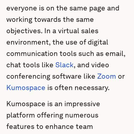
everyone is on the same page and
working towards the same
objectives. In a virtual sales
environment, the use of digital
communication tools such as email,
chat tools like
Slack
, and video
conferencing software like
Zoom
or
Kumospace
is often necessary.
Kumospace is an impressive
platform offering numerous
features to enhance team