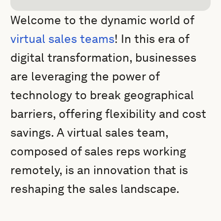
Welcome to the dynamic world of
virtual sales teams
! In this era of
digital transformation, businesses
are leveraging the power of
technology to break geographical
barriers, offering flexibility and cost
savings. A virtual sales team,
composed of sales reps working
remotely, is an innovation that is
reshaping the sales landscape.