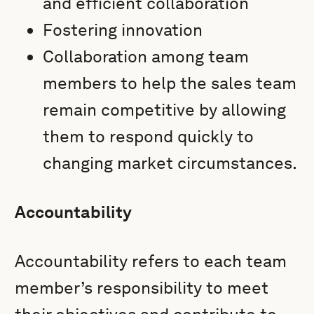
and efficient collaboration
Fostering innovation
Collaboration among team
members to help the sales team
remain competitive by allowing
them to respond quickly to
changing market circumstances.
Accountability
Accountability refers to each team
member’s responsibility to meet