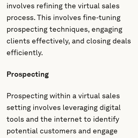
involves refining the virtual sales
process. This involves fine-tuning
prospecting techniques, engaging
clients effectively, and closing deals
efficiently.
Prospecting
Prospecting within a virtual sales
setting involves leveraging digital
tools and the internet to identify
potential customers and engage