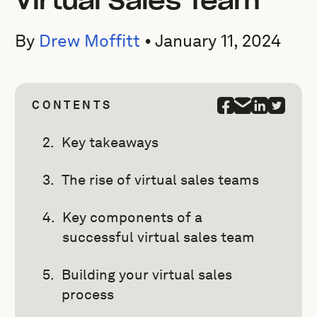
Virtual Sales Team
By
Drew Moffitt
•
January 11, 2024
CONTENTS
Key takeaways
The rise of virtual sales teams
Key components of a
successful virtual sales team
Building your virtual sales
process