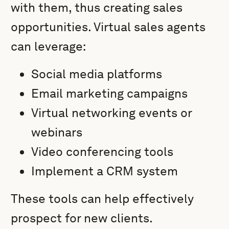
with them, thus creating sales
opportunities. Virtual sales agents
can leverage:
Social media platforms
Email marketing campaigns
Virtual networking events or
webinars
Video conferencing tools
Implement a CRM system
These tools can help effectively
prospect for new clients.