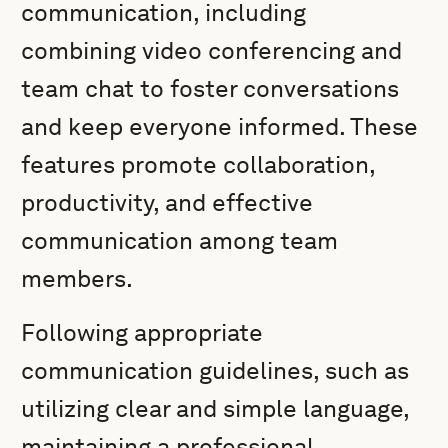
communication, including
combining video conferencing and
team chat to foster conversations
and keep everyone informed. These
features promote collaboration,
productivity, and effective
communication among team
members.
Following appropriate
communication guidelines, such as
utilizing clear and simple language,
maintaining a professional