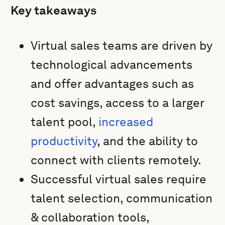
Key takeaways
Virtual sales teams are driven by
technological advancements
and offer advantages such as
cost savings, access to a larger
talent pool,
increased
productivity
, and the ability to
connect with clients remotely.
Successful virtual sales require
talent selection, communication
& collaboration tools,