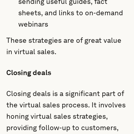
sending useful guides, fact
sheets, and links to on-demand
webinars
These strategies are of great value
in virtual sales.
Closing deals
Closing deals is a significant part of
the virtual sales process. It involves
honing virtual sales strategies,
providing follow-up to customers,