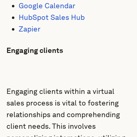
Google Calendar
HubSpot Sales Hub
Zapier
Engaging clients
Engaging clients within a virtual
sales process is vital to fostering
relationships and comprehending
client needs. This involves