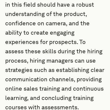
in this field should have a robust
understanding of the product,
confidence on camera, and the
ability to create engaging
experiences for prospects. To
assess these skills during the hiring
process, hiring managers can use
strategies such as establishing clear
communication channels, providing
online sales training and continuous
learning, and concluding training
courses with assessments.