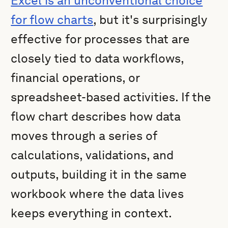
Excel is an unconventional choice
for flow charts
, but it's surprisingly
effective for processes that are
closely tied to data workflows,
financial operations, or
spreadsheet-based activities. If the
flow chart describes how data
moves through a series of
calculations, validations, and
outputs, building it in the same
workbook where the data lives
keeps everything in context.