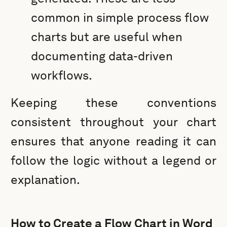
common in simple process flow
charts but are useful when
documenting data-driven
workflows.
Keeping these conventions
consistent throughout your chart
ensures that anyone reading it can
follow the logic without a legend or
explanation.
How to Create a Flow Chart in Word