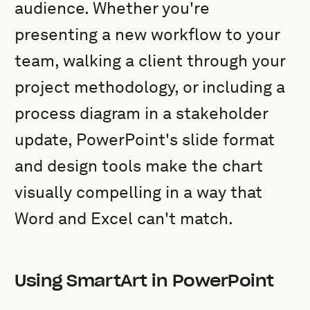
audience. Whether you're
presenting a new workflow to your
team, walking a client through your
project methodology, or including a
process diagram in a stakeholder
update, PowerPoint's slide format
and design tools make the chart
visually compelling in a way that
Word and Excel can't match.
Using SmartArt in PowerPoint