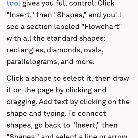
tool
gives you full control. Click
"Insert," then "Shapes," and you'll
see a section labeled "Flowchart"
with all the standard shapes:
rectangles, diamonds, ovals,
parallelograms, and more.
Click a shape to select it, then draw
it on the page by clicking and
dragging. Add text by clicking on the
shape and typing. To connect
shapes, go back to "Insert," then
"Shapes," and select a line or arrow