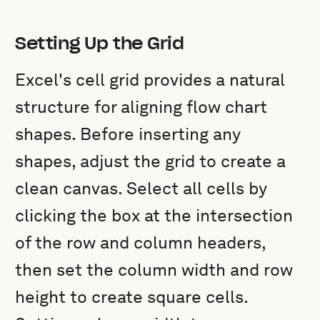
Setting Up the Grid
Excel's cell grid provides a natural
structure for aligning flow chart
shapes. Before inserting any
shapes, adjust the grid to create a
clean canvas. Select all cells by
clicking the box at the intersection
of the row and column headers,
then set the column width and row
height to create square cells.