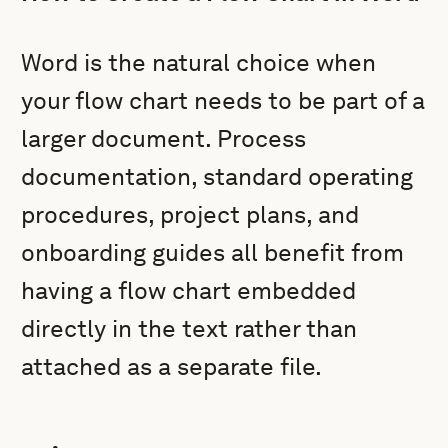
Word is the natural choice when
your flow chart needs to be part of a
larger document. Process
documentation, standard operating
procedures, project plans, and
onboarding guides all benefit from
having a flow chart embedded
directly in the text rather than
attached as a separate file.