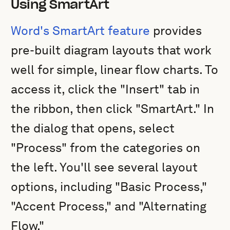
Using SmartArt
Word's SmartArt feature
provides
pre-built diagram layouts that work
well for simple, linear flow charts. To
access it, click the "Insert" tab in
the ribbon, then click "SmartArt." In
the dialog that opens, select
"Process" from the categories on
the left. You'll see several layout
options, including "Basic Process,"
"Accent Process," and "Alternating
Flow."