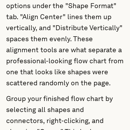
options under the "Shape Format"
tab. "Align Center" lines them up
vertically, and "Distribute Vertically"
spaces them evenly. These
alignment tools are what separate a
professional-looking flow chart from
one that looks like shapes were
scattered randomly on the page.
Group your finished flow chart by
selecting all shapes and
connectors, right-clicking, and