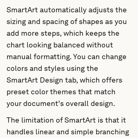
SmartArt automatically adjusts the
sizing and spacing of shapes as you
add more steps, which keeps the
chart looking balanced without
manual formatting. You can change
colors and styles using the
SmartArt Design tab, which offers
preset color themes that match
your document's overall design.
The limitation of SmartArt is that it
handles linear and simple branching