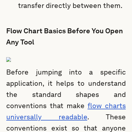
transfer directly between them.
Flow Chart Basics Before You Open
Any Tool
Before jumping into a specific
application, it helps to understand
the standard shapes and
conventions that make
flow charts
universally readable
. These
conventions exist so that anyone