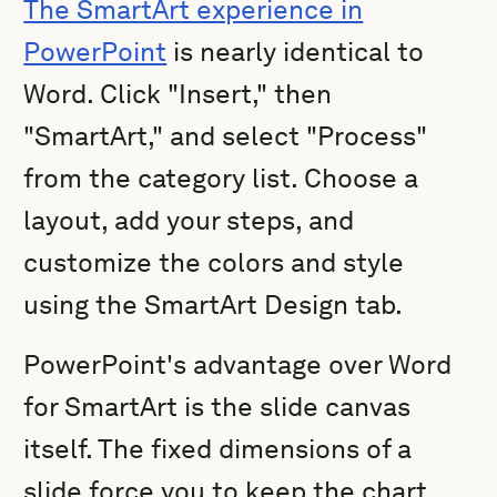
The SmartArt experience in
PowerPoint
is nearly identical to
Word. Click "Insert," then
"SmartArt," and select "Process"
from the category list. Choose a
layout, add your steps, and
customize the colors and style
using the SmartArt Design tab.
PowerPoint's advantage over Word
for SmartArt is the slide canvas
itself. The fixed dimensions of a
slide force you to keep the chart