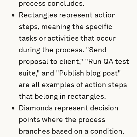
process concludes.
Rectangles represent action
steps, meaning the specific
tasks or activities that occur
during the process. "Send
proposal to client," "Run QA test
suite," and "Publish blog post"
are all examples of action steps
that belong in rectangles.
Diamonds represent decision
points where the process
branches based on a condition.