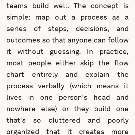
teams build well. The concept is
simple: map out a process as a
series of steps, decisions, and
outcomes so that anyone can follow
it without guessing. In practice,
most people either skip the flow
chart entirely and explain the
process verbally (which means it
lives in one person's head and
nowhere else) or they build one
that's so cluttered and poorly
organized that it creates more