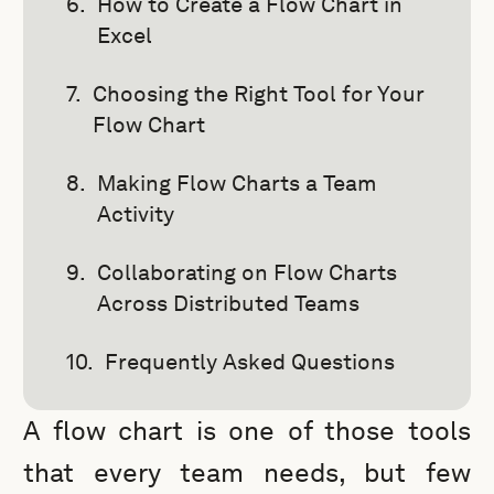
How to Create a Flow Chart in
Excel
Choosing the Right Tool for Your
Flow Chart
Making Flow Charts a Team
Activity
Collaborating on Flow Charts
Across Distributed Teams
Frequently Asked Questions
A flow chart is one of those tools
that every team needs, but few