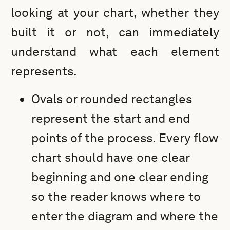
looking at your chart, whether they
built it or not, can immediately
understand what each element
represents.
Ovals or rounded rectangles
represent the start and end
points of the process. Every flow
chart should have one clear
beginning and one clear ending
so the reader knows where to
enter the diagram and where the