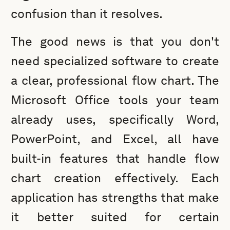
confusion than it resolves.
The good news is that you don't
need specialized software to create
a clear, professional flow chart. The
Microsoft Office tools your team
already uses, specifically Word,
PowerPoint, and Excel, all have
built-in features that handle flow
chart creation effectively. Each
application has strengths that make
it better suited for certain