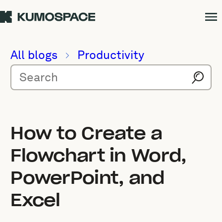
All blogs
Productivity
How to Create a
Flowchart in Word,
PowerPoint, and
Excel