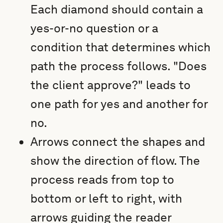
Each diamond should contain a
yes-or-no question or a
condition that determines which
path the process follows. "Does
the client approve?" leads to
one path for yes and another for
no.
Arrows connect the shapes and
show the direction of flow. The
process reads from top to
bottom or left to right, with
arrows guiding the reader