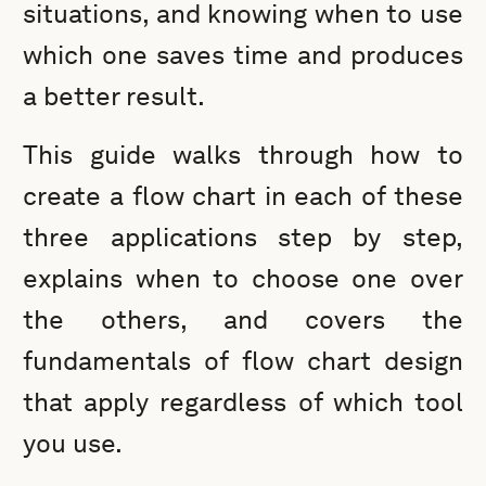
situations, and knowing when to use
which one saves time and produces
a better result.
This guide walks through how to
create a flow chart in each of these
three applications step by step,
explains when to choose one over
the others, and covers the
fundamentals of flow chart design
that apply regardless of which tool
you use.