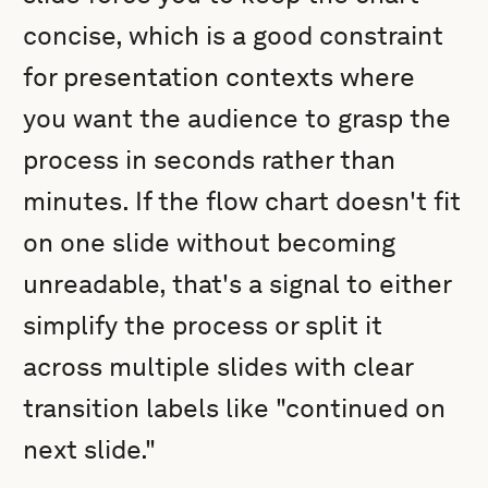
concise, which is a good constraint
for presentation contexts where
you want the audience to grasp the
process in seconds rather than
minutes. If the flow chart doesn't fit
on one slide without becoming
unreadable, that's a signal to either
simplify the process or split it
across multiple slides with clear
transition labels like "continued on
next slide."