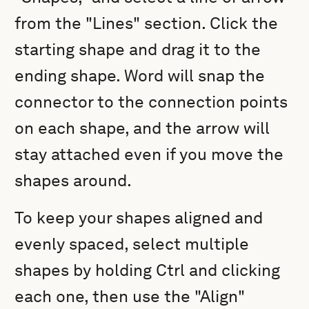
from the "Lines" section. Click the
starting shape and drag it to the
ending shape. Word will snap the
connector to the connection points
on each shape, and the arrow will
stay attached even if you move the
shapes around.
To keep your shapes aligned and
evenly spaced, select multiple
shapes by holding Ctrl and clicking
each one, then use the "Align"