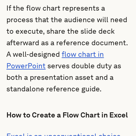
If the flow chart represents a
process that the audience will need
to execute, share the slide deck
afterward as a reference document.
A well-designed
flow chart in
PowerPoint
serves double duty as
both a presentation asset and a
standalone reference guide.
How to Create a Flow Chart in Excel