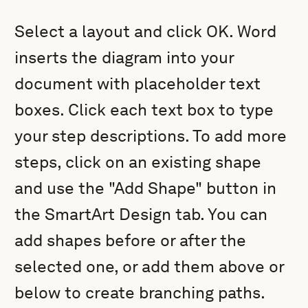
Select a layout and click OK. Word
inserts the diagram into your
document with placeholder text
boxes. Click each text box to type
your step descriptions. To add more
steps, click on an existing shape
and use the "Add Shape" button in
the SmartArt Design tab. You can
add shapes before or after the
selected one, or add them above or
below to create branching paths.