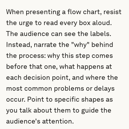
When presenting a flow chart, resist
the urge to read every box aloud.
The audience can see the labels.
Instead, narrate the "why" behind
the process: why this step comes
before that one, what happens at
each decision point, and where the
most common problems or delays
occur. Point to specific shapes as
you talk about them to guide the
audience's attention.