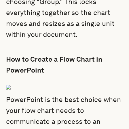
choosing "Group." This locks
everything together so the chart
moves and resizes as a single unit
within your document.
How to Create a Flow Chart in
PowerPoint
PowerPoint is the best choice when
your flow chart needs to
communicate a process to an