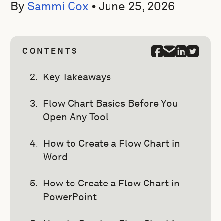
By
Sammi Cox
•
June 25, 2026
CONTENTS
Key Takeaways
Flow Chart Basics Before You
Open Any Tool
How to Create a Flow Chart in
Word
How to Create a Flow Chart in
PowerPoint