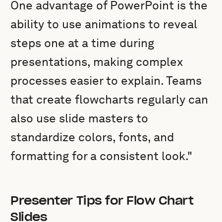
One advantage of PowerPoint is the
ability to use animations to reveal
steps one at a time during
presentations, making complex
processes easier to explain. Teams
that create flowcharts regularly can
also use slide masters to
standardize colors, fonts, and
formatting for a consistent look."
Presenter Tips for Flow Chart
Slides