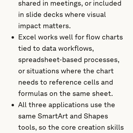
shared in meetings, or included
in slide decks where visual
impact matters.
Excel works well for flow charts
tied to data workflows,
spreadsheet-based processes,
or situations where the chart
needs to reference cells and
formulas on the same sheet.
All three applications use the
same SmartArt and Shapes
tools, so the core creation skills