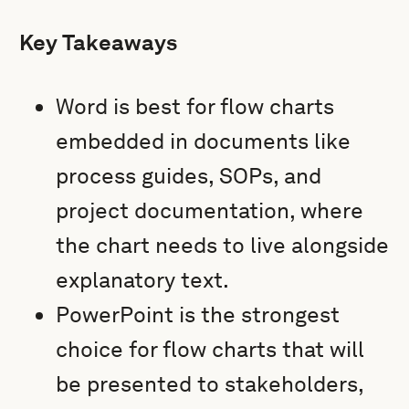
Key Takeaways
Word is best for flow charts
embedded in documents like
process guides, SOPs, and
project documentation, where
the chart needs to live alongside
explanatory text.
PowerPoint is the strongest
choice for flow charts that will
be presented to stakeholders,