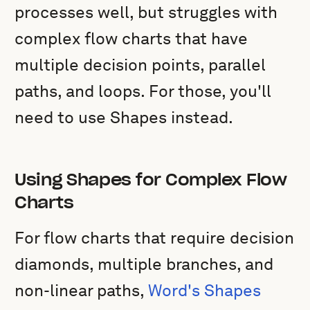
processes well, but struggles with
complex flow charts that have
multiple decision points, parallel
paths, and loops. For those, you'll
need to use Shapes instead.
Using Shapes for Complex Flow
Charts
For flow charts that require decision
diamonds, multiple branches, and
non-linear paths,
Word's Shapes