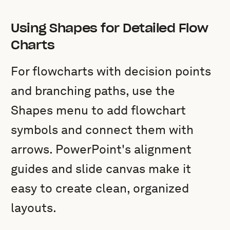
Using Shapes for Detailed Flow
Charts
For flowcharts with decision points
and branching paths, use the
Shapes menu to add flowchart
symbols and connect them with
arrows. PowerPoint's alignment
guides and slide canvas make it
easy to create clean, organized
layouts.