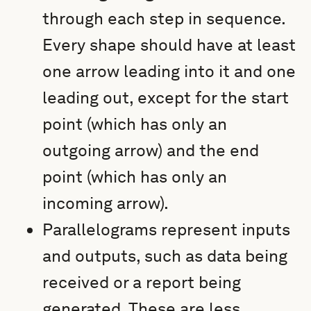
through each step in sequence.
Every shape should have at least
one arrow leading into it and one
leading out, except for the start
point (which has only an
outgoing arrow) and the end
point (which has only an
incoming arrow).
Parallelograms represent inputs
and outputs, such as data being
received or a report being
generated. These are less