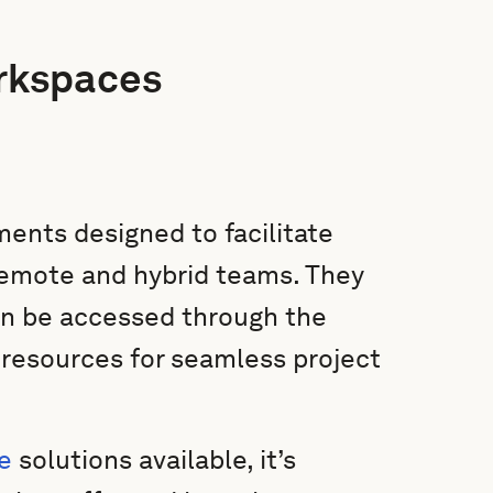
rkspaces
ents designed to facilitate
remote and hybrid teams. They
can be accessed through the
d resources for seamless project
e
solutions available, it’s