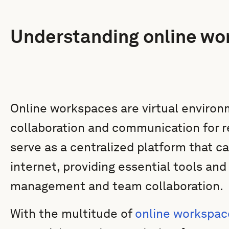
Understanding online wo
Online workspaces are virtual environm
collaboration and communication for 
serve as a centralized platform that 
internet, providing essential tools an
management and team collaboration.
With the multitude of
online workspac