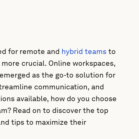
need for remote and
hybrid teams
to
n more crucial. Online workspaces,
emerged as the go-to solution for
streamline communication, and
tions available, how do you choose
am? Read on to discover the top
and tips to maximize their