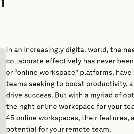
m
In an increasingly digital world, the 
collaborate effectively has never bee
or “online workspace” platforms, have 
teams seeking to boost productivity, 
drive success. But with a myriad of op
the right online workspace for your te
45 online workspaces, their features, 
potential for your remote team.