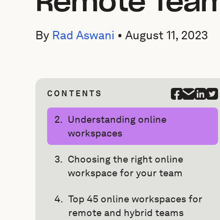
Remote Tea
By
Rad Aswani
•
August 11, 2023
CONTENTS
Understanding online
workspaces
Choosing the right online
workspace for your team
Top 45 online workspaces for
remote and hybrid teams