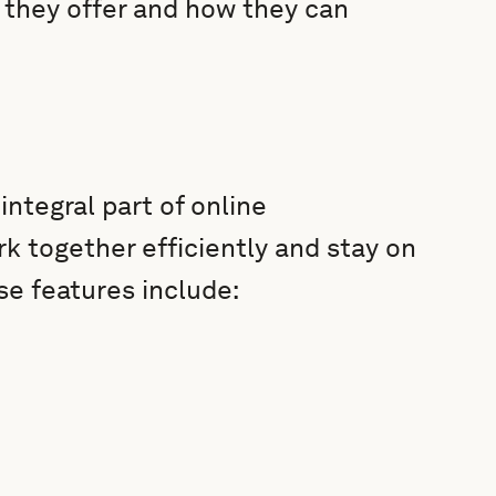
 they offer and how they can
ntegral part of online
 together efficiently and stay on
e features include: