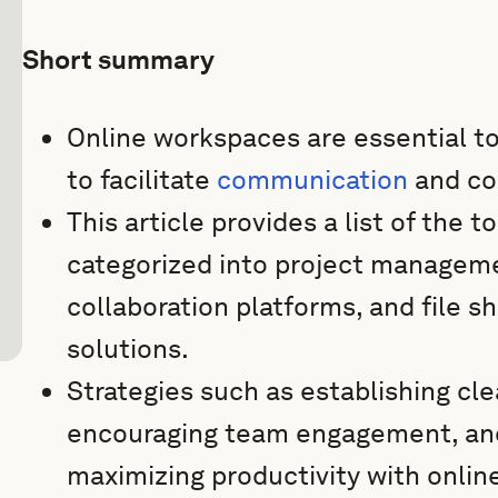
Short summary
Online workspaces are essential t
to facilitate
communication
and col
This article provides a list of the
categorized into project managem
collaboration platforms, and file
solutions.
Strategies such as establishing cl
encouraging team engagement, and
maximizing productivity with onli