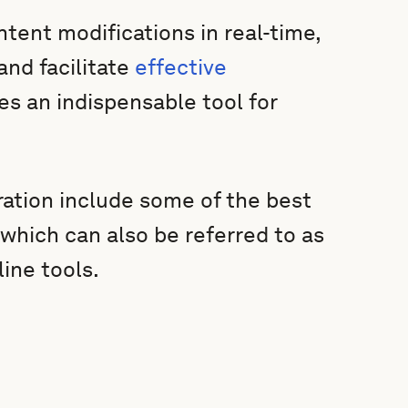
ent modifications in real-time,
and facilitate
effective
s an indispensable tool for
ration include some of the best
 which can also be referred to as
line tools.