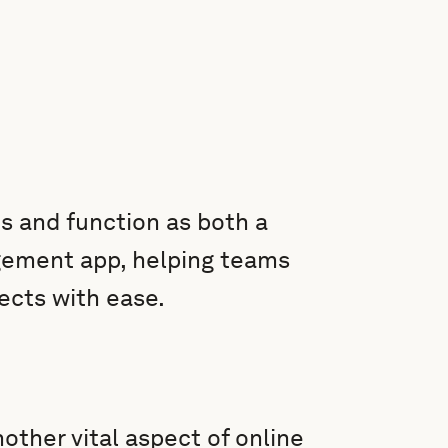
s and function as both a
agement app, helping teams
jects with ease.
nother vital aspect of online