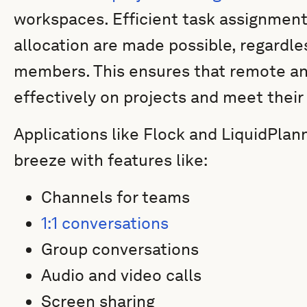
workspaces. Efficient task assignment
allocation are made possible, regardle
members. This ensures that remote an
effectively on projects and meet their
Applications like Flock and LiquidPl
breeze with features like:
Channels for teams
1:1 conversations
Group conversations
Audio and video calls
Screen sharing