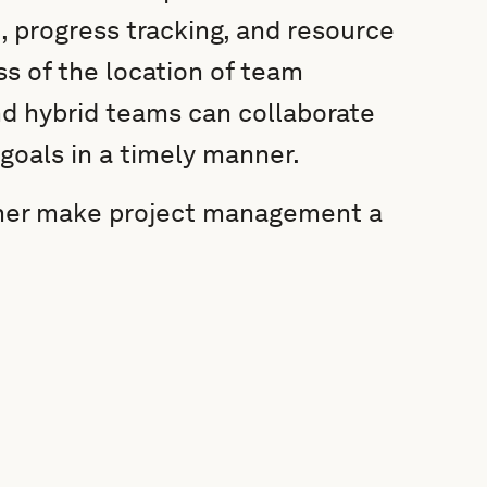
, progress tracking, and resource
ss of the location of team
d hybrid teams can collaborate
 goals in a timely manner.
anner make project management a