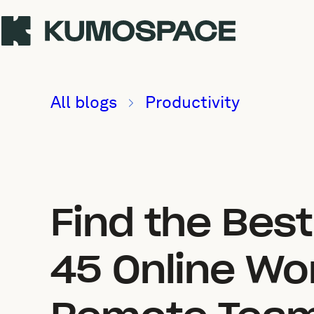
All blogs
Productivity
Find the Bes
45 Online Wo