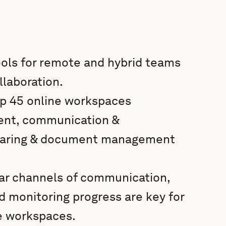
ools for remote and hybrid teams
laboration.
 top 45 online workspaces
ent, communication &
 sharing & document management
ear channels of communication,
 monitoring progress are key for
ne workspaces.