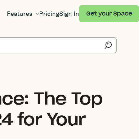
Features
Pricing
Sign In
Get your Space
ace: The Top
4 for Your