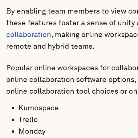
By enabling team members to view cont
these features foster a sense of unity 
collaboration
, making online workspace
remote and hybrid teams.
Popular online workspaces for collabo
online collaboration software options,
online collaboration tool choices or on
Kumospace
Trello
Monday