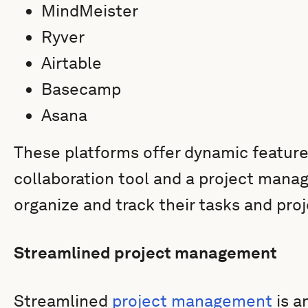
MindMeister
Ryver
Airtable
Basecamp
Asana
These platforms offer dynamic feature
collaboration tool and a project man
organize and track their tasks and pro
Streamlined project management
Streamlined
project management
is a