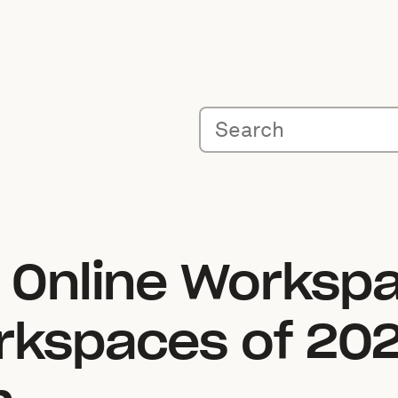
t Online Worksp
rkspaces of 202