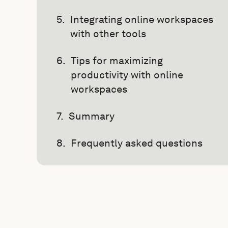
Integrating online workspaces
with other tools
Tips for maximizing
productivity with online
workspaces
Summary
Frequently asked questions