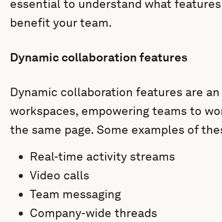
essential to understand what features
benefit your team.
Dynamic collaboration features
Dynamic collaboration features are an i
workspaces, empowering teams to work
the same page. Some examples of thes
Real-time activity streams
Video calls
Team messaging
Company-wide threads