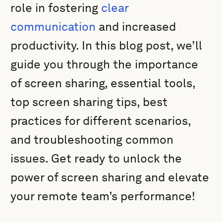
role in fostering
clear
communication
and increased
productivity. In this blog post, we’ll
guide you through the importance
of screen sharing, essential tools,
top screen sharing tips, best
practices for different scenarios,
and troubleshooting common
issues. Get ready to unlock the
power of screen sharing and elevate
your remote team’s performance!