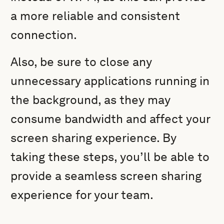
a more reliable and consistent
connection.
Also, be sure to close any
unnecessary applications running in
the background, as they may
consume bandwidth and affect your
screen sharing experience. By
taking these steps, you’ll be able to
provide a seamless screen sharing
experience for your team.