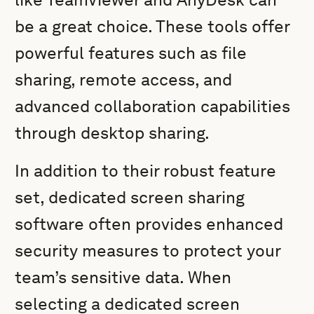
be a great choice. These tools offer
powerful features such as file
sharing, remote access, and
advanced collaboration capabilities
through desktop sharing.
In addition to their robust feature
set, dedicated screen sharing
software often provides enhanced
security measures to protect your
team’s sensitive data. When
selecting a dedicated screen