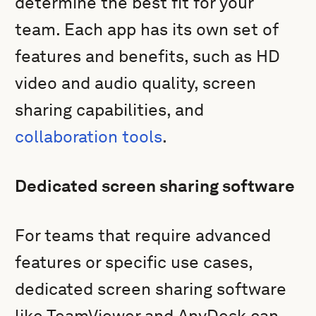
determine the best fit for your
team. Each app has its own set of
features and benefits, such as HD
video and audio quality, screen
sharing capabilities, and
collaboration tools
.
Dedicated screen sharing software
For teams that require advanced
features or specific use cases,
dedicated screen sharing software
like TeamViewer and AnyDesk can