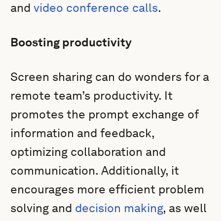
and
video conference calls
.
Boosting productivity
Screen sharing can do wonders for a
remote team’s productivity. It
promotes the prompt exchange of
information and feedback,
optimizing collaboration and
communication. Additionally, it
encourages more efficient problem
solving and
decision making
, as well