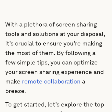
With a plethora of screen sharing
tools and solutions at your disposal,
it’s crucial to ensure you’re making
the most of them. By following a
few simple tips, you can optimize
your screen sharing experience and
make
remote collaboration
a
breeze.
To get started, let’s explore the top