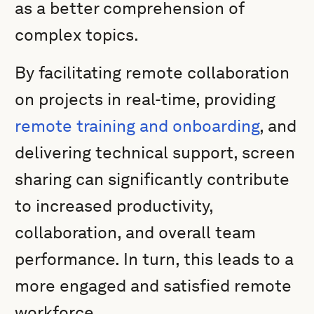
as a better comprehension of
complex topics.
By facilitating remote collaboration
on projects in real-time, providing
remote training and onboarding
, and
delivering technical support, screen
sharing can significantly contribute
to increased productivity,
collaboration, and overall team
performance. In turn, this leads to a
more engaged and satisfied remote
workforce.