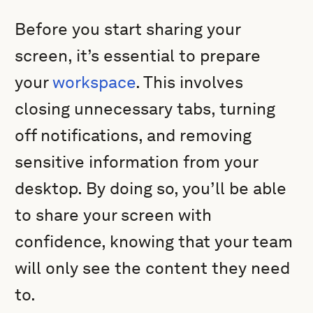
Before you start sharing your
screen, it’s essential to prepare
your
workspace
. This involves
closing unnecessary tabs, turning
off notifications, and removing
sensitive information from your
desktop. By doing so, you’ll be able
to share your screen with
confidence, knowing that your team
will only see the content they need
to.