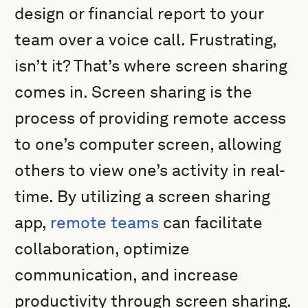
design or financial report to your
team over a voice call. Frustrating,
isn’t it? That’s where screen sharing
comes in. Screen sharing is the
process of providing remote access
to one’s computer screen, allowing
others to view one’s activity in real-
time. By utilizing a screen sharing
app,
remote teams
can facilitate
collaboration, optimize
communication, and increase
productivity through screen sharing.