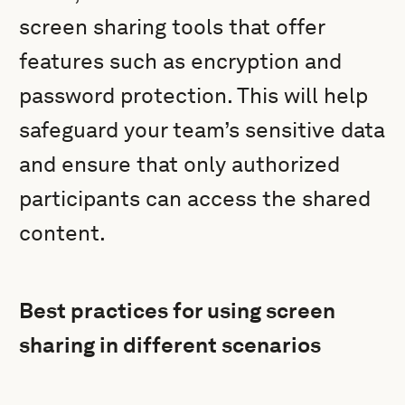
screen sharing tools that offer
features such as encryption and
password protection. This will help
safeguard your team’s sensitive data
and ensure that only authorized
participants can access the shared
content.
Best practices for using screen
sharing in different scenarios