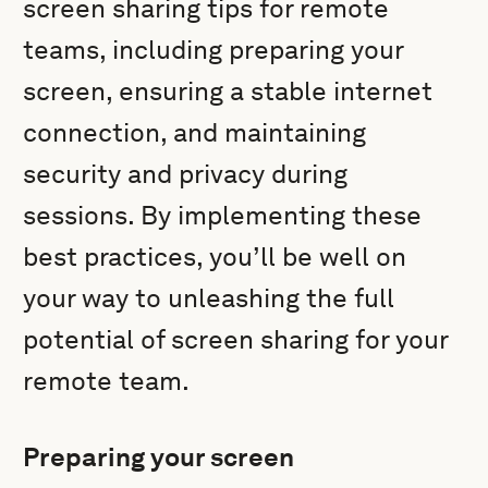
screen sharing tips for remote
teams, including preparing your
screen, ensuring a stable internet
connection, and maintaining
security and privacy during
sessions. By implementing these
best practices, you’ll be well on
your way to unleashing the full
potential of screen sharing for your
remote team.
Preparing your screen