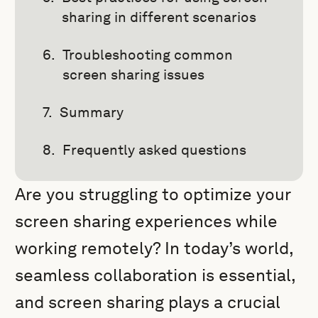
sharing in different scenarios
Troubleshooting common
screen sharing issues
Summary
Frequently asked questions
Are you struggling to optimize your
screen sharing experiences while
working remotely? In today’s world,
seamless collaboration is essential,
and screen sharing plays a crucial