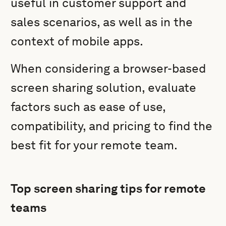
useful in customer support and
sales scenarios, as well as in the
context of mobile apps.
When considering a browser-based
screen sharing solution, evaluate
factors such as ease of use,
compatibility, and pricing to find the
best fit for your remote team.
Top screen sharing tips for remote
teams