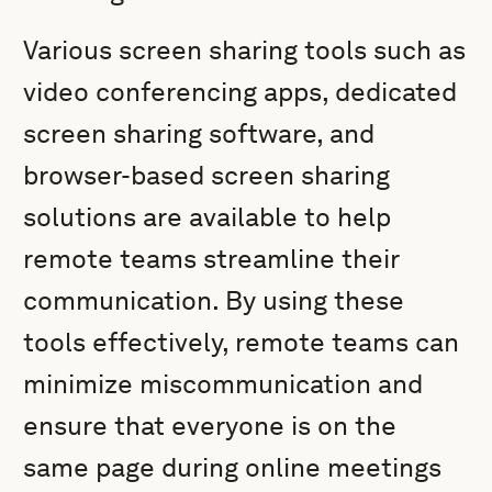
Various screen sharing tools such as
video conferencing apps, dedicated
screen sharing software, and
browser-based screen sharing
solutions are available to help
remote teams streamline their
communication. By using these
tools effectively, remote teams can
minimize miscommunication and
ensure that everyone is on the
same page during online meetings