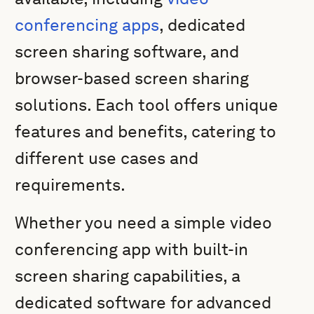
conferencing apps
, dedicated
screen sharing software, and
browser-based screen sharing
solutions. Each tool offers unique
features and benefits, catering to
different use cases and
requirements.
Whether you need a simple video
conferencing app with built-in
screen sharing capabilities, a
dedicated software for advanced