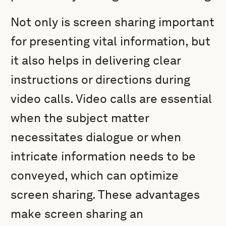
Not only is screen sharing important
for presenting vital information, but
it also helps in delivering clear
instructions or directions during
video calls. Video calls are essential
when the subject matter
necessitates dialogue or when
intricate information needs to be
conveyed, which can optimize
screen sharing. These advantages
make screen sharing an