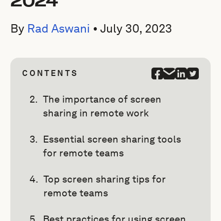
2024
By
Rad Aswani
•
July 30, 2023
CONTENTS
The importance of screen
sharing in remote work
Essential screen sharing tools
for remote teams
Top screen sharing tips for
remote teams
Best practices for using screen