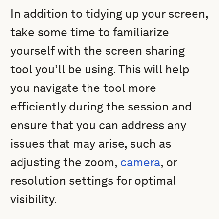
In addition to tidying up your screen,
take some time to familiarize
yourself with the screen sharing
tool you’ll be using. This will help
you navigate the tool more
efficiently during the session and
ensure that you can address any
issues that may arise, such as
adjusting the zoom,
camera
, or
resolution settings for optimal
visibility.