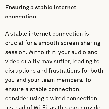
Ensuring a stable Internet
connection
A stable internet connection is
crucial for a smooth screen sharing
session. Without it, your audio and
video quality may suffer, leading to
disruptions and frustrations for both
you and your team members. To
ensure a stable connection,
consider using a wired connection
instead of Wi-Fi, as this can provide