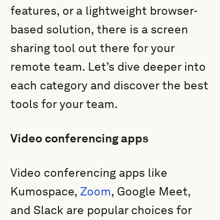
features, or a lightweight browser-
based solution, there is a screen
sharing tool out there for your
remote team. Let’s dive deeper into
each category and discover the best
tools for your team.
Video conferencing apps
Video conferencing apps like
Kumospace,
Zoom
, Google Meet,
and Slack are popular choices for