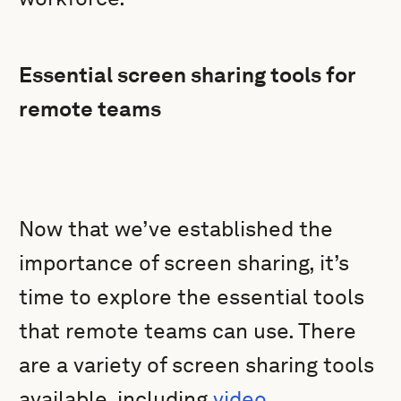
Essential screen sharing tools for
remote teams
Now that we’ve established the
importance of screen sharing, it’s
time to explore the essential tools
that remote teams can use. There
are a variety of screen sharing tools
available, including
video