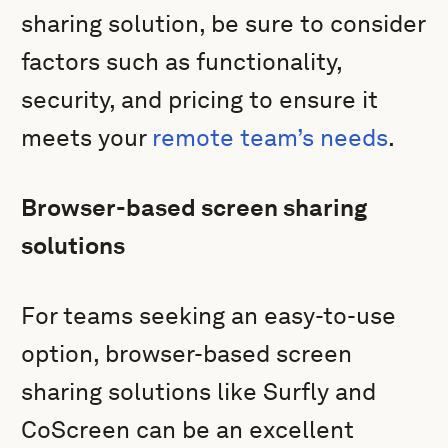
sharing solution, be sure to consider
factors such as functionality,
security, and pricing to ensure it
meets your
remote team’s needs
.
Browser-based screen sharing
solutions
For teams seeking an easy-to-use
option, browser-based screen
sharing solutions like Surfly and
CoScreen can be an excellent