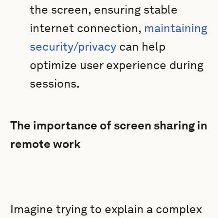
the screen, ensuring stable
internet connection,
maintaining
security/privacy
can help
optimize user experience during
sessions.
The importance of screen sharing in
remote work
Imagine trying to explain a complex