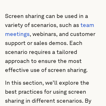
Screen sharing can be used in a
variety of scenarios, such as
team
meetings
, webinars, and customer
support or sales demos. Each
scenario requires a tailored
approach to ensure the most
effective use of screen sharing.
In this section, we’ll explore the
best practices for using screen
sharing in different scenarios. By