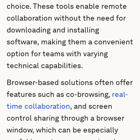
choice. These tools enable remote
collaboration without the need for
downloading and installing
software, making them a convenient
option for teams with varying
technical capabilities.
Browser-based solutions often offer
features such as co-browsing,
real-
time collaboration
, and screen
control sharing through a browser
window, which can be especially