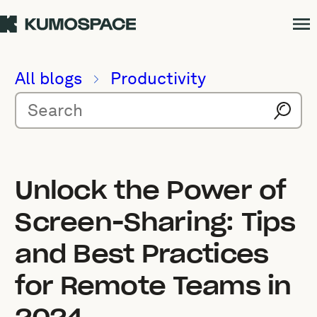
All blogs
Productivity
Unlock the Power of
Screen-Sharing: Tips
and Best Practices
for Remote Teams in