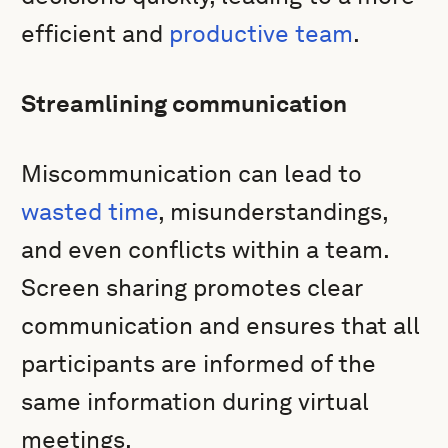
efficient and
productive team
.
Streamlining communication
Miscommunication can lead to
wasted time
, misunderstandings,
and even conflicts within a team.
Screen sharing promotes clear
communication and ensures that all
participants are informed of the
same information during virtual
meetings.