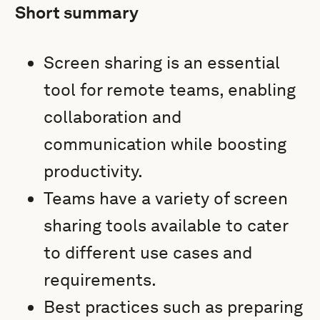
Short summary
Screen sharing is an essential
tool for remote teams, enabling
collaboration and
communication while boosting
productivity.
Teams have a variety of screen
sharing tools available to cater
to different use cases and
requirements.
Best practices such as preparing