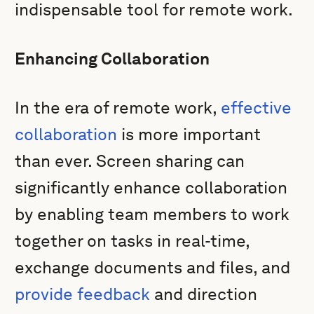
indispensable tool for remote work.
Enhancing Collaboration
In the era of remote work,
effective
collaboration
is more important
than ever. Screen sharing can
significantly enhance collaboration
by enabling team members to work
together on tasks in real-time,
exchange documents and files, and
provide feedback
and direction