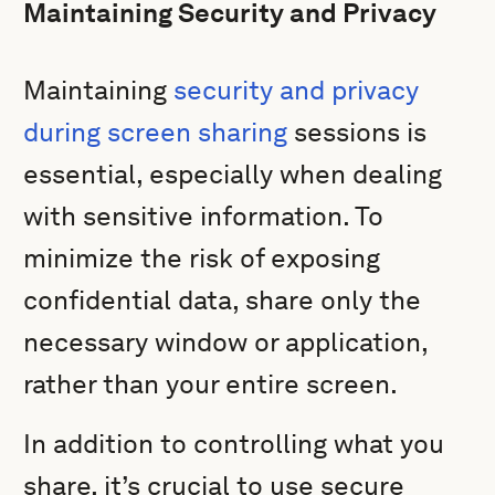
Maintaining Security and Privacy
Maintaining
security and privacy
during screen sharing
sessions is
essential, especially when dealing
with sensitive information. To
minimize the risk of exposing
confidential data, share only the
necessary window or application,
rather than your entire screen.
In addition to controlling what you
share, it’s crucial to use secure