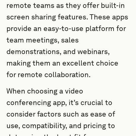
remote teams as they offer built-in
screen sharing features. These apps
provide an easy-to-use platform for
team meetings, sales
demonstrations, and webinars,
making them an excellent choice
for remote collaboration.
When choosing a video
conferencing app, it’s crucial to
consider factors such as ease of
use, compatibility, and pricing to