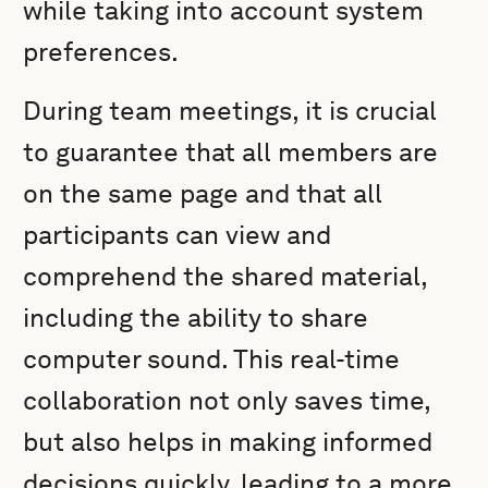
while taking into account system
preferences.
During team meetings, it is crucial
to guarantee that all members are
on the same page and that all
participants can view and
comprehend the shared material,
including the ability to share
computer sound. This real-time
collaboration not only saves time,
but also helps in making informed
decisions quickly, leading to a more