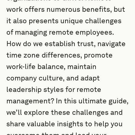
work offers numerous benefits, but
it also presents unique challenges
of managing remote employees.
How do we establish trust, navigate
time zone differences, promote
work-life balance, maintain
company culture, and adapt
leadership styles for remote
management? In this ultimate guide,
we’ll explore these challenges and
share valuable insights to help you