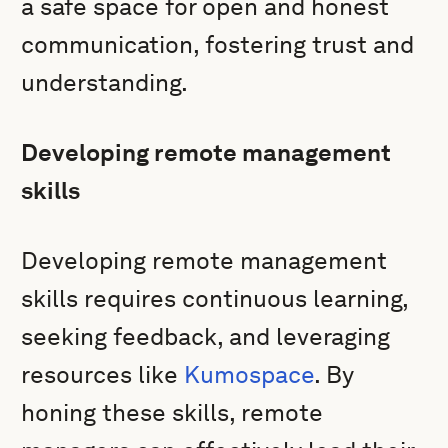
a safe space for open and honest
communication, fostering trust and
understanding.
Developing remote management
skills
Developing remote management
skills requires continuous learning,
seeking feedback, and leveraging
resources like
Kumospace
. By
honing these skills, remote