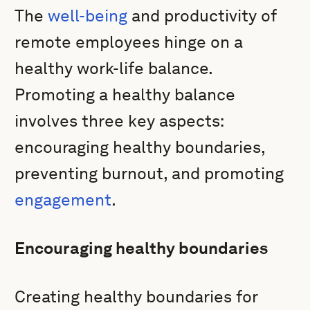
The
well-being
and productivity of
remote employees hinge on a
healthy work-life balance.
Promoting a healthy balance
involves three key aspects:
encouraging healthy boundaries,
preventing burnout, and promoting
engagement
.
Encouraging healthy boundaries
Creating healthy boundaries for