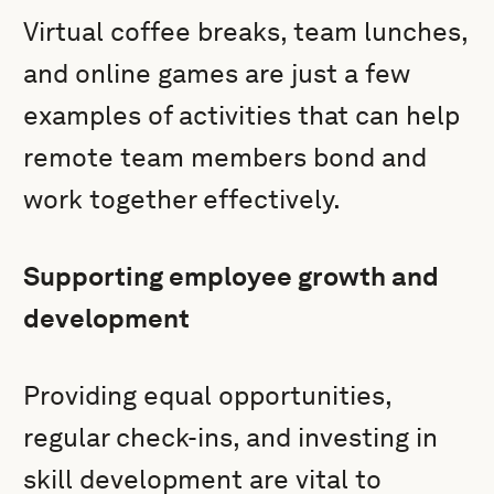
Virtual coffee breaks, team lunches,
and online games are just a few
examples of activities that can help
remote team members bond and
work together effectively.
Supporting employee growth and
development
Providing equal opportunities,
regular check-ins, and investing in
skill development are vital to