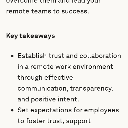
overcome them and lead your
remote teams to success.
Key takeaways
Establish trust and collaboration
in a remote work environment
through effective
communication, transparency,
and positive intent.
Set expectations for employees
to foster trust, support