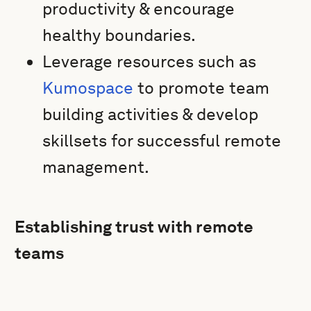
productivity & encourage
healthy boundaries.
Leverage resources such as
Kumospace
to promote team
building activities & develop
skillsets for successful remote
management.
Establishing trust with remote
teams