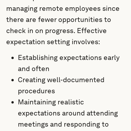
managing remote employees since
there are fewer opportunities to
check in on progress. Effective
expectation setting involves:
Establishing expectations early
and often
Creating well-documented
procedures
Maintaining realistic
expectations around attending
meetings and responding to