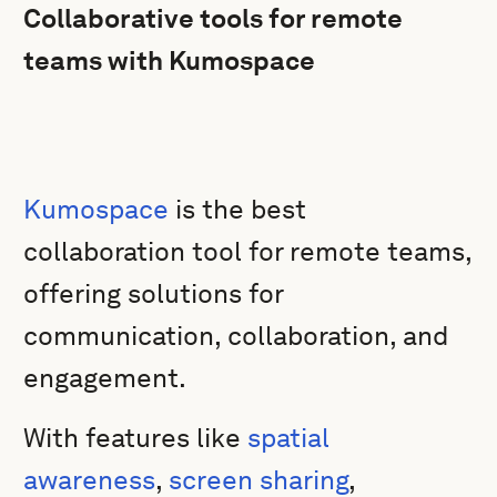
Collaborative tools for remote
teams with Kumospace
Kumospace
is the best
collaboration tool for remote teams,
offering solutions for
communication, collaboration, and
engagement.
With features like
spatial
awareness
,
screen sharing
,