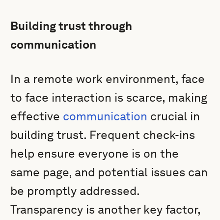
Building trust through
communication
In a remote work environment, face
to face interaction is scarce, making
effective
communication
crucial in
building trust. Frequent check-ins
help ensure everyone is on the
same page, and potential issues can
be promptly addressed.
Transparency is another key factor,