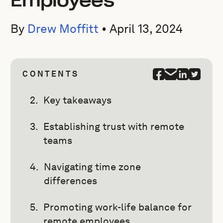
Employees
By
Drew Moffitt
•
April 13, 2024
CONTENTS
Key takeaways
Establishing trust with remote
teams
Navigating time zone
differences
Promoting work-life balance for
remote employees