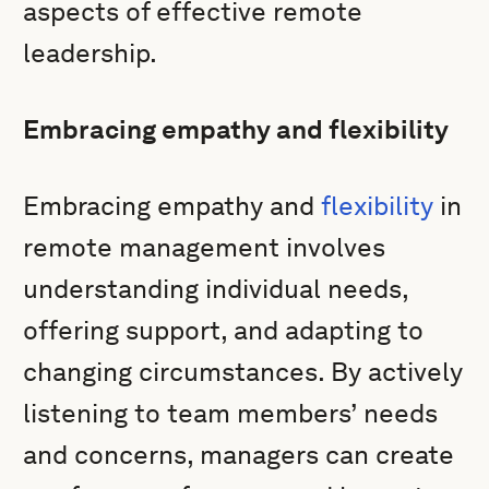
aspects of effective remote
leadership.
Embracing empathy and flexibility
Embracing empathy and
flexibility
in
remote management involves
understanding individual needs,
offering support, and adapting to
changing circumstances. By actively
listening to team members’ needs
and concerns, managers can create