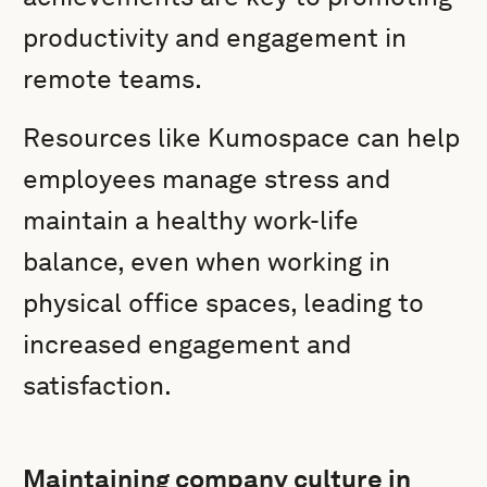
productivity and engagement in
remote teams.
Resources like Kumospace can help
employees manage stress and
maintain a healthy work-life
balance, even when working in
physical office spaces, leading to
increased engagement and
satisfaction.
Maintaining company culture in