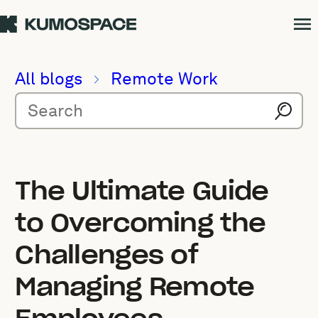
All blogs
Remote Work
The Ultimate Guide
to Overcoming the
Challenges of
Managing Remote