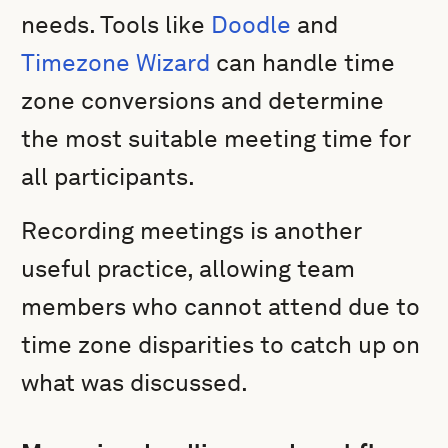
needs. Tools like
Doodle
and
Timezone Wizard
can handle time
zone conversions and determine
the most suitable meeting time for
all participants.
Recording meetings is another
useful practice, allowing team
members who cannot attend due to
time zone disparities to catch up on
what was discussed.