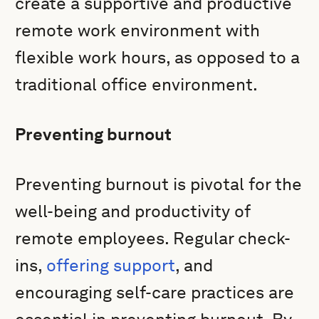
create a supportive and productive
remote work environment with
flexible work hours, as opposed to a
traditional office environment.
Preventing burnout
Preventing burnout is pivotal for the
well-being and productivity of
remote employees. Regular check-
ins,
offering support
, and
encouraging self-care practices are