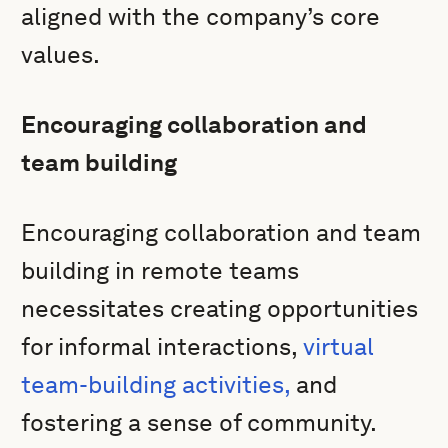
aligned with the company’s core
values.
Encouraging collaboration and
team building
Encouraging collaboration and team
building in remote teams
necessitates creating opportunities
for informal interactions,
virtual
team-building activities,
and
fostering a sense of community.