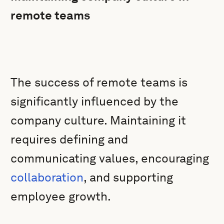
remote teams
The success of remote teams is
significantly influenced by the
company culture. Maintaining it
requires defining and
communicating values, encouraging
collaboration
, and supporting
employee growth.