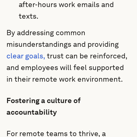
after-hours work emails and
texts.
By addressing common
misunderstandings and providing
clear goals,
trust can be reinforced,
and employees will feel supported
in their remote work environment.
Fostering a culture of
accountability
For remote teams to thrive, a