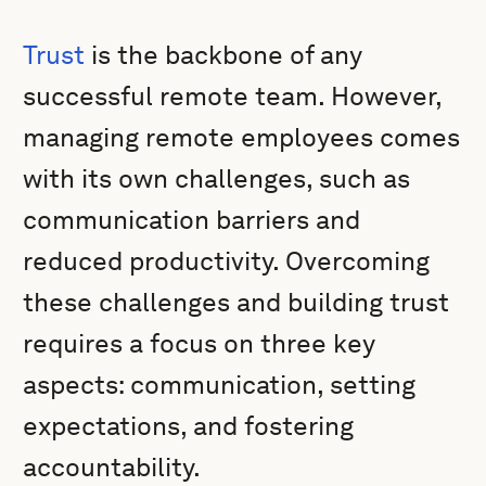
Trust
is the backbone of any
successful remote team. However,
managing remote employees comes
with its own challenges, such as
communication barriers and
reduced productivity. Overcoming
these challenges and building trust
requires a focus on three key
aspects: communication, setting
expectations, and fostering
accountability.