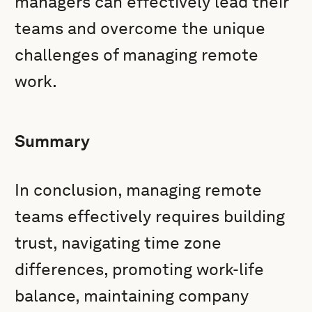
managers can effectively lead their
teams and overcome the unique
challenges of managing remote
work.
Summary
In conclusion, managing remote
teams effectively requires building
trust, navigating time zone
differences, promoting work-life
balance, maintaining company