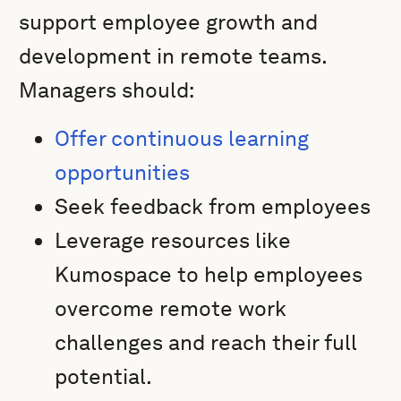
support employee growth and
development in remote teams.
Managers should:
Offer continuous learning
opportunities
Seek feedback from employees
Leverage resources like
Kumospace to help employees
overcome remote work
challenges and reach their full
potential.