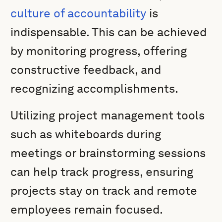
culture of accountability
is
indispensable. This can be achieved
by monitoring progress, offering
constructive feedback, and
recognizing accomplishments.
Utilizing project management tools
such as whiteboards during
meetings or brainstorming sessions
can help track progress, ensuring
projects stay on track and remote
employees remain focused.