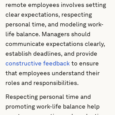
remote employees involves setting
clear expectations, respecting
personal time, and modeling work-
life balance. Managers should
communicate expectations clearly,
establish deadlines, and provide
constructive feedback
to ensure
that employees understand their
roles and responsibilities.
Respecting personal time and
promoting work-life balance help