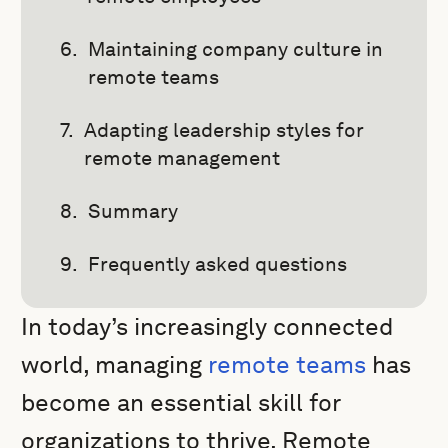
Maintaining company culture in
remote teams
Adapting leadership styles for
remote management
Summary
Frequently asked questions
In today’s increasingly connected
world, managing
remote teams
has
become an essential skill for
organizations to thrive. Remote