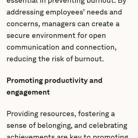
essential in preventing burnout. By
addressing employees’ needs and
concerns, managers can create a
secure environment for open
communication and connection,
reducing the risk of burnout.
Promoting productivity and
engagement
Providing resources, fostering a
sense of belonging, and celebrating
achievements are key to promoting