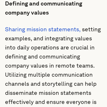
Defining and communicating
company values
Sharing mission statements,
setting
examples, and integrating values
into daily operations are crucial in
defining and communicating
company values in remote teams.
Utilizing multiple communication
channels and storytelling can help
disseminate mission statements
effectively and ensure everyone is