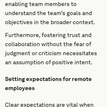
enabling team members to
understand the team’s goals and
objectives in the broader context.
Furthermore, fostering trust and
collaboration without the fear of
judgment or criticism necessitates
an assumption of positive intent.
Setting expectations for remote
employees
Clear expectations are vital when