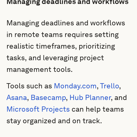
Managing deadlines and workflows
Managing deadlines and workflows
in remote teams requires setting
realistic timeframes, prioritizing
tasks, and leveraging project
management tools.
Tools such as
Monday.com
,
Trello
,
Asana
,
Basecamp
,
Hub Planner
, and
Microsoft Projects
can help teams
stay organized and on track.