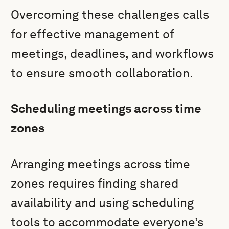
Overcoming these challenges calls
for effective management of
meetings, deadlines, and workflows
to ensure smooth collaboration.
Scheduling meetings across time
zones
Arranging meetings across time
zones requires finding shared
availability and using scheduling
tools to accommodate everyone’s