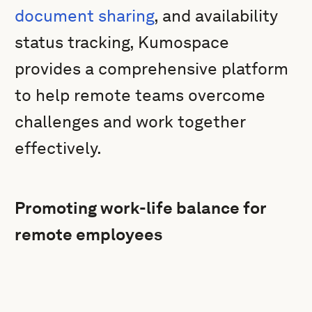
document sharing
, and availability
status tracking, Kumospace
provides a comprehensive platform
to help remote teams overcome
challenges and work together
effectively.
Promoting work-life balance for
remote employees