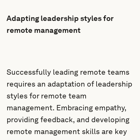
Adapting leadership styles for
remote management
Successfully leading remote teams
requires an adaptation of leadership
styles for remote team
management. Embracing empathy,
providing feedback, and developing
remote management skills are key