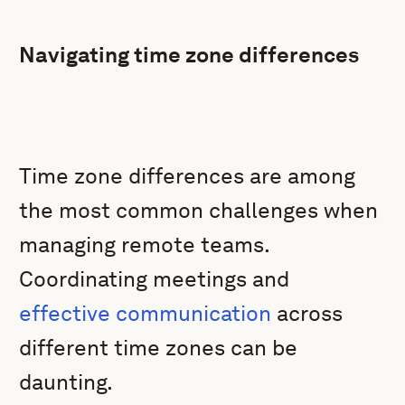
Navigating time zone differences
Time zone differences are among
the most common challenges when
managing remote teams.
Coordinating meetings and
effective communication
across
different time zones can be
daunting.