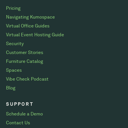
Pricing
Navigating Kumospace
Virtual Office Guides
Virtual Event Hosting Guide
Security
Customer Stories
Furniture Catalog
Spaces
Vibe Check Podcast
Blog
SUPPORT
Schedule a Demo
Contact Us