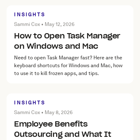
INSIGHTS
Posted by Sammi Cox on
May 12, 2026
Sammi Cox •
May 12, 2026
How to Open Task Manager
on Windows and Mac
Need to open Task Manager fast? Here are the
keyboard shortcuts for Windows and Mac, how
to use it to kill frozen apps, and tips.
INSIGHTS
Posted by Sammi Cox on
May 8, 2026
Sammi Cox •
May 8, 2026
Employee Benefits
Outsourcing and What It