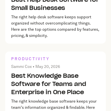
Small Businesses
The right help desk software keeps support
organized without overcomplicating things.
Here are the top options compared by features,
pricing, & simplicity.
PRODUCTIVITY
Posted by Sammi Cox on
May 20, 2026
Sammi Cox •
May 20, 2026
Best Knowledge Base
Software for Teams and
Enterprise in One Place
The right knowledge base software keeps your
team's information organized & findable. Here