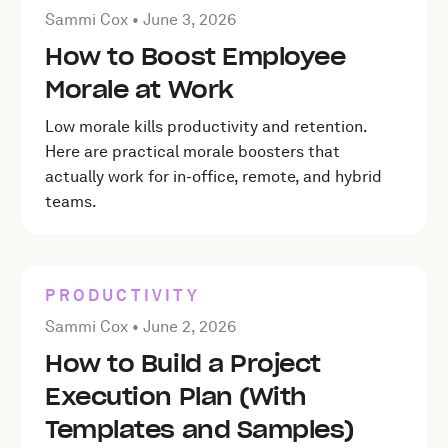
Posted by Sammi Cox on
June 3, 2026
Sammi Cox •
June 3, 2026
How to Boost Employee
Morale at Work
Low morale kills productivity and retention.
Here are practical morale boosters that
actually work for in-office, remote, and hybrid
teams.
PRODUCTIVITY
Posted by Sammi Cox on
June 2, 2026
Sammi Cox •
June 2, 2026
How to Build a Project
Execution Plan (With
Templates and Samples)