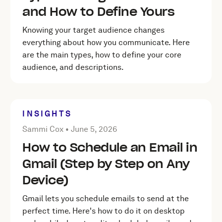
and How to Define Yours
Knowing your target audience changes
everything about how you communicate. Here
are the main types, how to define your core
audience, and descriptions.
INSIGHTS
Posted by Sammi Cox on
June 5, 2026
Sammi Cox •
June 5, 2026
How to Schedule an Email in
Gmail (Step by Step on Any
Device)
Gmail lets you schedule emails to send at the
perfect time. Here's how to do it on desktop