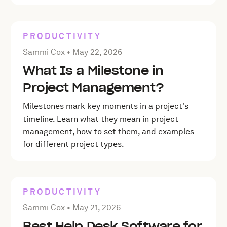
PRODUCTIVITY
Posted by Sammi Cox on
May 22, 2026
Sammi Cox •
May 22, 2026
What Is a Milestone in
Project Management?
Milestones mark key moments in a project's
timeline. Learn what they mean in project
management, how to set them, and examples
for different project types.
PRODUCTIVITY
Posted by Sammi Cox on
May 21, 2026
Sammi Cox •
May 21, 2026
Best Help Desk Software for