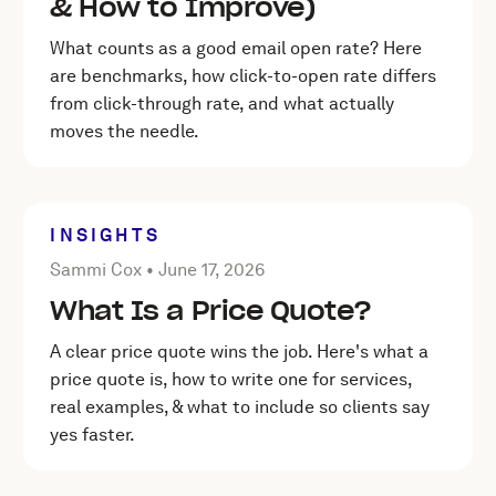
& How to Improve)
What counts as a good email open rate? Here
are benchmarks, how click-to-open rate differs
from click-through rate, and what actually
moves the needle.
INSIGHTS
Posted by Sammi Cox on
June 17, 2026
Sammi Cox •
June 17, 2026
What Is a Price Quote?
A clear price quote wins the job. Here's what a
price quote is, how to write one for services,
real examples, & what to include so clients say
yes faster.