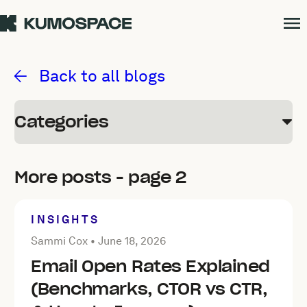
Kumospace Blog
Back to all blogs
Categories
More posts - page 2
INSIGHTS
Posted by Sammi Cox on
June 18, 2026
Sammi Cox •
June 18, 2026
Email Open Rates Explained
(Benchmarks, CTOR vs CTR,