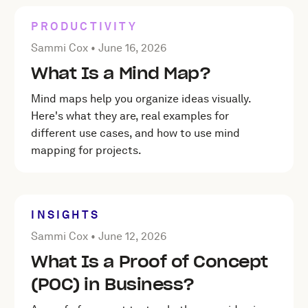
PRODUCTIVITY
Posted by Sammi Cox on
June 16, 2026
Sammi Cox •
June 16, 2026
What Is a Mind Map?
Mind maps help you organize ideas visually.
Here's what they are, real examples for
different use cases, and how to use mind
mapping for projects.
INSIGHTS
Posted by Sammi Cox on
June 12, 2026
Sammi Cox •
June 12, 2026
What Is a Proof of Concept
(POC) in Business?