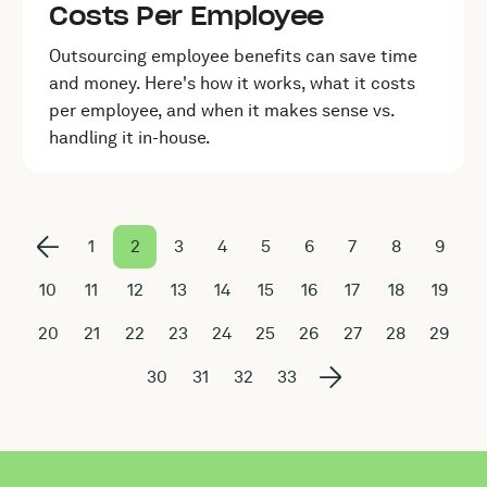
Costs Per Employee
Outsourcing employee benefits can save time
and money. Here's how it works, what it costs
per employee, and when it makes sense vs.
handling it in-house.
1
2
3
4
5
6
7
8
9
10
11
12
13
14
15
16
17
18
19
20
21
22
23
24
25
26
27
28
29
30
31
32
33