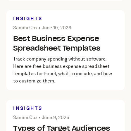
INSIGHTS
Posted by Sammi Cox on
June 10, 2026
Sammi Cox •
June 10, 2026
Best Business Expense
Spreadsheet Templates
Track company spending without software.
Here are free business expense spreadsheet
templates for Excel, what to include, and how
to customize them.
INSIGHTS
Posted by Sammi Cox on
June 9, 2026
Sammi Cox •
June 9, 2026
Types of Target Audiences