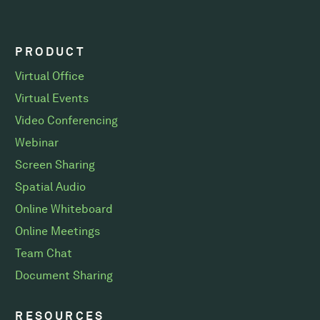
PRODUCT
Virtual Office
Virtual Events
Video Conferencing
Webinar
Screen Sharing
Spatial Audio
Online Whiteboard
Online Meetings
Team Chat
Document Sharing
RESOURCES