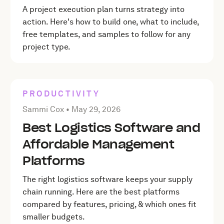
A project execution plan turns strategy into
action. Here's how to build one, what to include,
free templates, and samples to follow for any
project type.
PRODUCTIVITY
Posted by Sammi Cox on
May 29, 2026
Sammi Cox •
May 29, 2026
Best Logistics Software and
Affordable Management
Platforms
The right logistics software keeps your supply
chain running. Here are the best platforms
compared by features, pricing, & which ones fit
smaller budgets.