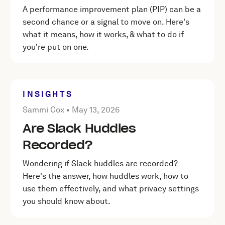
A performance improvement plan (PIP) can be a
second chance or a signal to move on. Here's
what it means, how it works, & what to do if
you're put on one.
INSIGHTS
Posted by Sammi Cox on
May 13, 2026
Sammi Cox •
May 13, 2026
Are Slack Huddles
Recorded?
Wondering if Slack huddles are recorded?
Here's the answer, how huddles work, how to
use them effectively, and what privacy settings
you should know about.