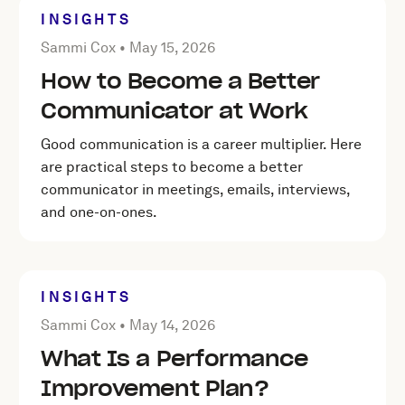
INSIGHTS
Posted by Sammi Cox on
May 15, 2026
Sammi Cox •
May 15, 2026
How to Become a Better
Communicator at Work
Good communication is a career multiplier. Here
are practical steps to become a better
communicator in meetings, emails, interviews,
and one-on-ones.
INSIGHTS
Posted by Sammi Cox on
May 14, 2026
Sammi Cox •
May 14, 2026
What Is a Performance
Improvement Plan?