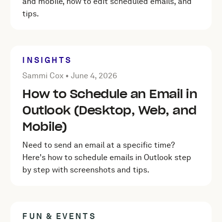
and mobile, how to edit scheduled emails, and
tips.
INSIGHTS
Posted by Sammi Cox on
June 4, 2026
Sammi Cox •
June 4, 2026
How to Schedule an Email in
Outlook (Desktop, Web, and
Mobile)
Need to send an email at a specific time?
Here's how to schedule emails in Outlook step
by step with screenshots and tips.
FUN & EVENTS