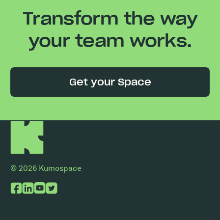
Transform the way
your team works.
Get your Space
© 2026 Kumospace