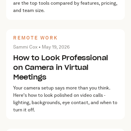
are the top tools compared by features, pricing,
and team size.
REMOTE WORK
Posted by Sammi Cox on
May 19, 2026
Sammi Cox •
May 19, 2026
How to Look Professional
on Camera in Virtual
Meetings
Your camera setup says more than you think.
Here's how to look polished on video calls -
lighting, backgrounds, eye contact, and when to
turn it off.