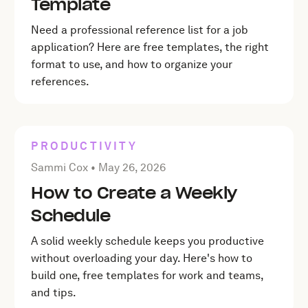
Template
Need a professional reference list for a job
application? Here are free templates, the right
format to use, and how to organize your
references.
PRODUCTIVITY
Posted by Sammi Cox on
May 26, 2026
Sammi Cox •
May 26, 2026
How to Create a Weekly
Schedule
A solid weekly schedule keeps you productive
without overloading your day. Here's how to
build one, free templates for work and teams,
and tips.