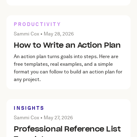
PRODUCTIVITY
Posted by Sammi Cox on
May 28, 2026
Sammi Cox •
May 28, 2026
How to Write an Action Plan
An action plan turns goals into steps. Here are
free templates, real examples, and a simple
format you can follow to build an action plan for
any project.
INSIGHTS
Posted by Sammi Cox on
May 27, 2026
Sammi Cox •
May 27, 2026
Professional Reference List