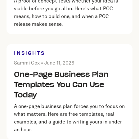
A proof of concept tests whether your idea is
viable before you go all in. Here's what POC
means, how to build one, and when a POC
release makes sense.
INSIGHTS
Posted by Sammi Cox on
June 11, 2026
Sammi Cox •
June 11, 2026
One-Page Business Plan
Templates You Can Use
Today
A one-page business plan forces you to focus on
what matters. Here are free templates, real
examples, and a guide to writing yours in under
an hour.