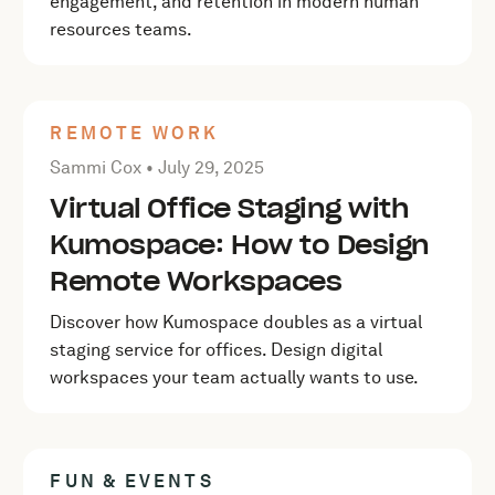
engagement, and retention in modern human
resources teams.
REMOTE WORK
Posted by Sammi Cox on
July 29, 2025
Sammi Cox •
July 29, 2025
Virtual Office Staging with
Kumospace: How to Design
Remote Workspaces
Discover how Kumospace doubles as a virtual
staging service for offices. Design digital
workspaces your team actually wants to use.
FUN & EVENTS