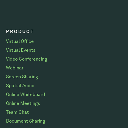
PRODUCT
Virtual Office
Virtual Events
Video Conferencing
Webinar
Screen Sharing
Spatial Audio
Online Whiteboard
Online Meetings
Team Chat
Document Sharing