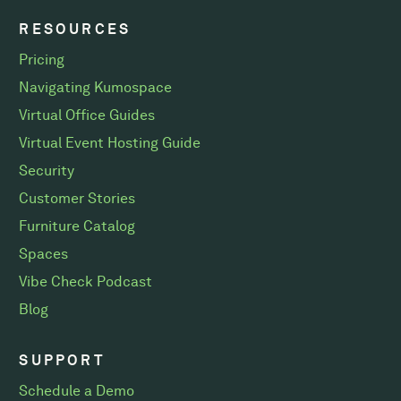
RESOURCES
Pricing
Navigating Kumospace
Virtual Office Guides
Virtual Event Hosting Guide
Security
Customer Stories
Furniture Catalog
Spaces
Vibe Check Podcast
Blog
SUPPORT
Schedule a Demo