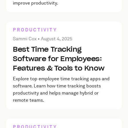
improve productivity.
PRODUCTIVITY
Posted by Sammi Cox on
August 4, 2025
Sammi Cox •
August 4, 2025
Best Time Tracking
Software for Employees:
Features & Tools to Know
Explore top employee time tracking apps and
software. Learn how time tracking boosts
productivity and helps manage hybrid or
remote teams.
PRODUCTIVITY