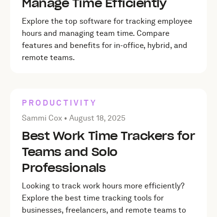
Manage Time Efficiently
Explore the top software for tracking employee
hours and managing team time. Compare
features and benefits for in-office, hybrid, and
remote teams.
PRODUCTIVITY
Posted by Sammi Cox on
August 18, 2025
Sammi Cox •
August 18, 2025
Best Work Time Trackers for
Teams and Solo
Professionals
Looking to track work hours more efficiently?
Explore the best time tracking tools for
businesses, freelancers, and remote teams to