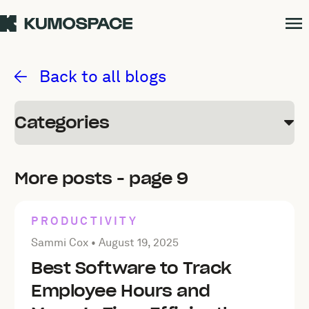
Kumospace Blog
Back to all blogs
Categories
More posts - page 9
PRODUCTIVITY
Posted by Sammi Cox on
August 19, 2025
Sammi Cox •
August 19, 2025
Best Software to Track
Employee Hours and