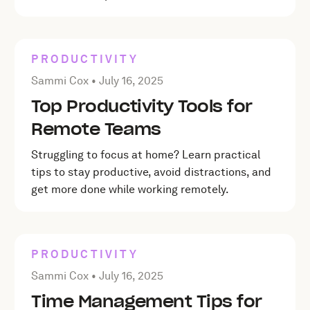
PRODUCTIVITY
Posted by Sammi Cox on
July 16, 2025
Sammi Cox •
July 16, 2025
Top Productivity Tools for
Remote Teams
Struggling to focus at home? Learn practical
tips to stay productive, avoid distractions, and
get more done while working remotely.
PRODUCTIVITY
Posted by Sammi Cox on
July 16, 2025
Sammi Cox •
July 16, 2025
Time Management Tips for