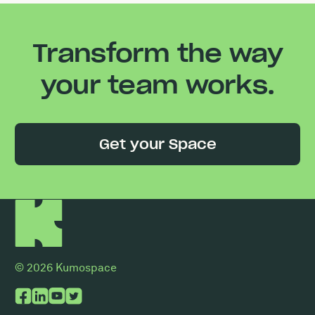
Transform the way
your team works.
Get your Space
© 2026 Kumospace