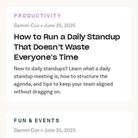
PRODUCTIVITY
Posted by Sammi Cox on
June 25, 2025
Sammi Cox •
June 25, 2025
How to Run a Daily Standup
That Doesn’t Waste
Everyone’s Time
New to daily standups? Learn what a daily
standup meeting is, how to structure the
agenda, and tips to keep your team aligned
without dragging on.
FUN & EVENTS
Posted by Sammi Cox on
June 25, 2025
Sammi Cox •
June 25, 2025