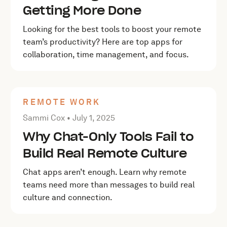
Getting More Done
Looking for the best tools to boost your remote
team’s productivity? Here are top apps for
collaboration, time management, and focus.
REMOTE WORK
Posted by Sammi Cox on
July 1, 2025
Sammi Cox •
July 1, 2025
Why Chat-Only Tools Fail to
Build Real Remote Culture
Chat apps aren’t enough. Learn why remote
teams need more than messages to build real
culture and connection.