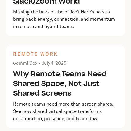
Slack/Zoom World
Missing the buzz of the office? Here’s how to
bring back energy, connection, and momentum
in remote and hybrid teams.
REMOTE WORK
Posted by Sammi Cox on
July 1, 2025
Sammi Cox •
July 1, 2025
Why Remote Teams Need
Shared Space, Not Just
Shared Screens
Remote teams need more than screen shares.
See how shared virtual space transforms
collaboration, presence, and team flow.