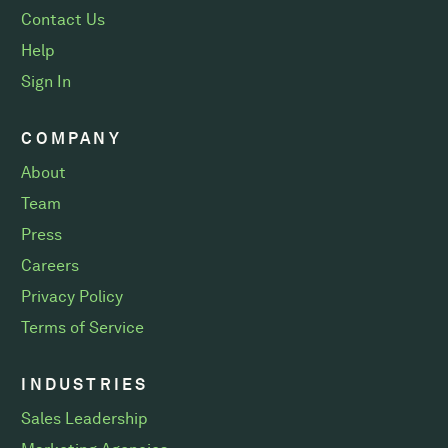
Contact Us
Help
Sign In
COMPANY
About
Team
Press
Careers
Privacy Policy
Terms of Service
INDUSTRIES
Sales Leadership