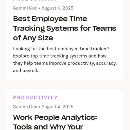
Posted by Sammi Cox on
August 4, 2025
Sammi Cox •
August 4, 2025
Best Employee Time
Tracking Systems for Teams
of Any Size
Looking for the best employee time tracker?
Explore top time tracking systems and how
they help teams improve productivity, accuracy,
and payroll.
PRODUCTIVITY
Posted by Sammi Cox on
August 4, 2025
Sammi Cox •
August 4, 2025
Work People Analytics:
Tools and Why Your