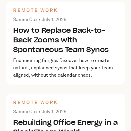
REMOTE WORK
Posted by Sammi Cox on
July 1, 2025
Sammi Cox •
July 1, 2025
How to Replace Back-to-
Back Zooms with
Spontaneous Team Syncs
End meeting fatigue. Discover how to create
natural, unplanned syncs that keep your team
aligned, without the calendar chaos.
REMOTE WORK
Posted by Sammi Cox on
July 1, 2025
Sammi Cox •
July 1, 2025
Rebuilding Office Energy in a