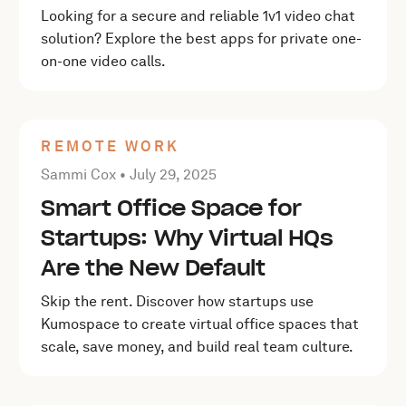
Looking for a secure and reliable 1v1 video chat
solution? Explore the best apps for private one-
on-one video calls.
REMOTE WORK
Posted by Sammi Cox on
July 29, 2025
Sammi Cox •
July 29, 2025
Smart Office Space for
Startups: Why Virtual HQs
Are the New Default
Skip the rent. Discover how startups use
Kumospace to create virtual office spaces that
scale, save money, and build real team culture.