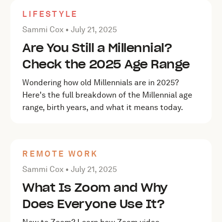
LIFESTYLE
Posted by Sammi Cox on
July 21, 2025
Sammi Cox •
July 21, 2025
Are You Still a Millennial?
Check the 2025 Age Range
Wondering how old Millennials are in 2025?
Here's the full breakdown of the Millennial age
range, birth years, and what it means today.
REMOTE WORK
Posted by Sammi Cox on
July 21, 2025
Sammi Cox •
July 21, 2025
What Is Zoom and Why
Does Everyone Use It?