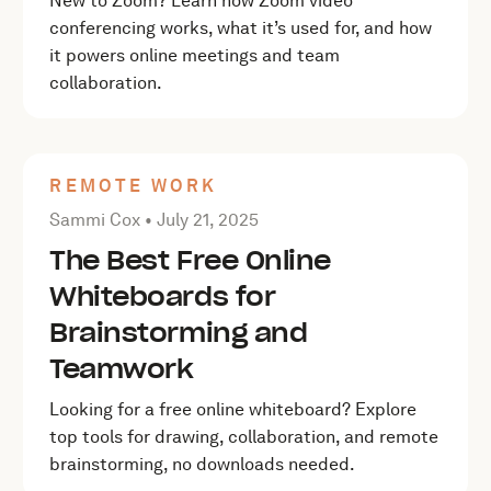
New to Zoom? Learn how Zoom video
conferencing works, what it’s used for, and how
it powers online meetings and team
collaboration.
REMOTE WORK
Posted by Sammi Cox on
July 21, 2025
Sammi Cox •
July 21, 2025
The Best Free Online
Whiteboards for
Brainstorming and
Teamwork
Looking for a free online whiteboard? Explore
top tools for drawing, collaboration, and remote
brainstorming, no downloads needed.