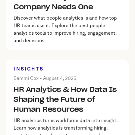
Company Needs One
Discover what people analytics is and how top
HR teams use it. Explore the best people
analytics tools to improve hiring, engagement,
and decisions.
INSIGHTS
Posted by Sammi Cox on
August 4, 2025
Sammi Cox •
August 4, 2025
HR Analytics & How Data Is
Shaping the Future of
Human Resources
HR analytics turns workforce data into insight.
Learn how analytics is transforming hiring,