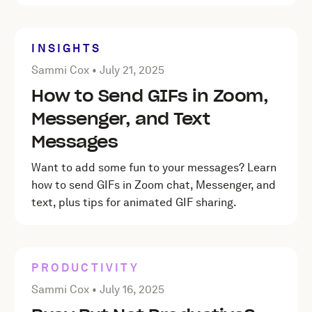
INSIGHTS
Posted by Sammi Cox on
July 21, 2025
Sammi Cox •
July 21, 2025
How to Send GIFs in Zoom,
Messenger, and Text
Messages
Want to add some fun to your messages? Learn
how to send GIFs in Zoom chat, Messenger, and
text, plus tips for animated GIF sharing.
PRODUCTIVITY
Posted by Sammi Cox on
July 16, 2025
Sammi Cox •
July 16, 2025