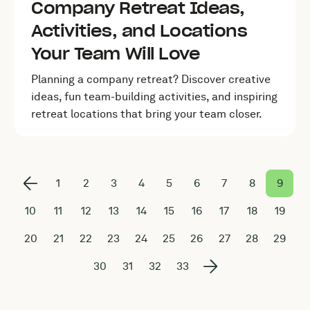
Company Retreat Ideas,
Activities, and Locations
Your Team Will Love
Planning a company retreat? Discover creative
ideas, fun team-building activities, and inspiring
retreat locations that bring your team closer.
1
2
3
4
5
6
7
8
9
10
11
12
13
14
15
16
17
18
19
20
21
22
23
24
25
26
27
28
29
30
31
32
33