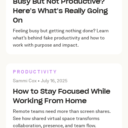
Busy But Not Productive?
Here’s What’s Really Going
On
Feeling busy but getting nothing done? Learn
what’s behind fake productivity and how to
work with purpose and impact.
PRODUCTIVITY
Posted by Sammi Cox on
July 16, 2025
Sammi Cox •
July 16, 2025
How to Stay Focused While
Working From Home
Remote teams need more than screen shares.
See how shared virtual space transforms
collaboration, presence, and team flow.