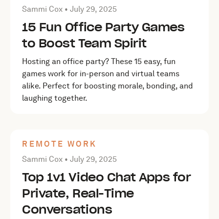
Posted by Sammi Cox on
July 29, 2025
Sammi Cox •
July 29, 2025
15 Fun Office Party Games
to Boost Team Spirit
Hosting an office party? These 15 easy, fun
games work for in-person and virtual teams
alike. Perfect for boosting morale, bonding, and
laughing together.
REMOTE WORK
Posted by Sammi Cox on
July 29, 2025
Sammi Cox •
July 29, 2025
Top 1v1 Video Chat Apps for
Private, Real-Time
Conversations