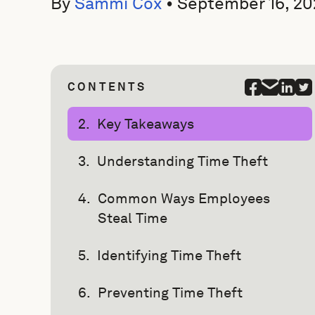
By
Sammi Cox
•
September 16, 20
CONTENTS
Key Takeaways
Understanding Time Theft
Common Ways Employees
Steal Time
Identifying Time Theft
Preventing Time Theft