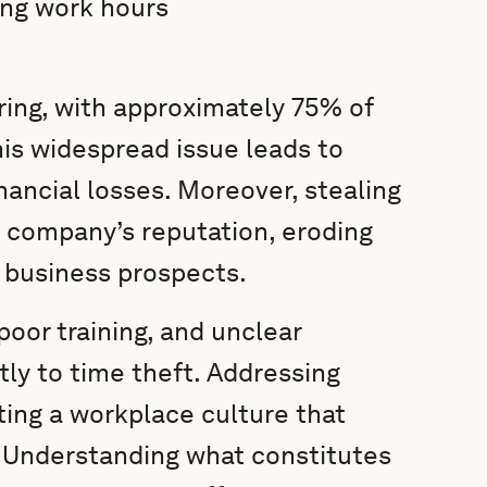
ing work hours
ring, with approximately 75% of
his widespread issue leads to
nancial losses. Moreover, stealing
 a company’s reputation, eroding
e business prospects.
poor training, and unclear
tly to time theft. Addressing
ting a workplace culture that
. Understanding what constitutes