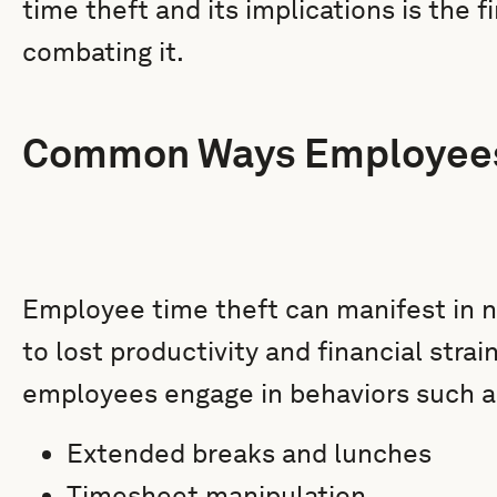
time theft and its implications is the f
combating it.
Common Ways Employees
Employee time theft can manifest in 
to lost productivity and financial stra
employees engage in behaviors such a
Extended breaks and lunches
Timesheet manipulation