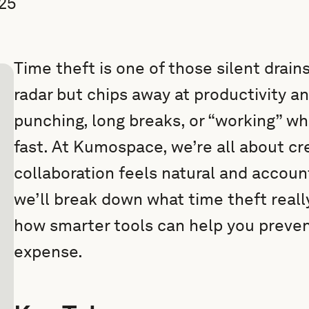
25
Time theft is one of those silent drains
radar but chips away at productivity an
punching, long breaks, or “working” wh
fast. At Kumospace, we’re all about c
collaboration feels natural and accountab
we’ll break down what time theft really
how smarter tools can help you preven
expense.