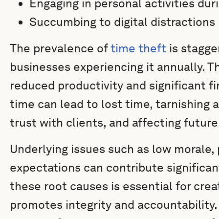
Engaging in personal activities dur
Succumbing to digital distractions
The prevalence of
time theft
is stagge
businesses experiencing it annually. T
reduced productivity and significant fi
time can lead to lost time, tarnishing
trust with clients, and affecting futur
Underlying issues such as low morale, 
expectations can contribute significan
these root causes is essential for crea
promotes integrity and accountability