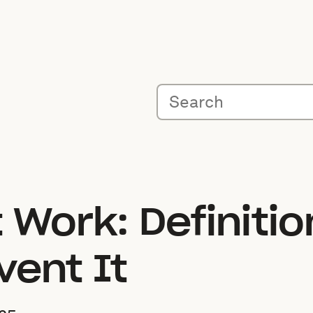
 Work: Definiti
vent It