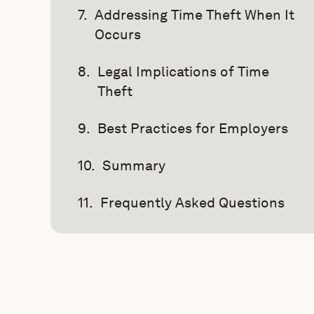
Addressing Time Theft When It
Occurs
Legal Implications of Time
Theft
Best Practices for Employers
Summary
Frequently Asked Questions