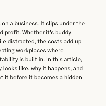
 on a business. It slips under the
d profit. Whether it’s buddy
ile distracted, the costs add up
reating workplaces where
ility is built in. In this article,
 looks like, why it happens, and
t it before it becomes a hidden