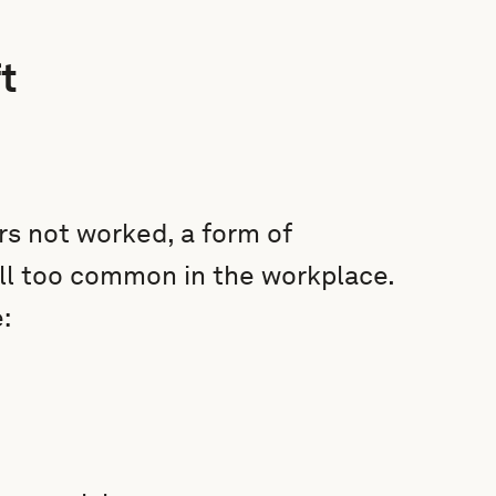
t
rs not worked, a form of
all too common in the workplace.
: