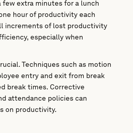
 few extra minutes for a lunch
 one hour of productivity each
l increments of lost productivity
fficiency, especially when
crucial. Techniques such as motion
oyee entry and exit from break
d break times. Corrective
d attendance policies can
 on productivity.