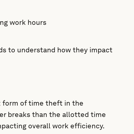
ing work hours
ds to understand how they impact
form of time theft in the
r breaks than the allotted time
mpacting overall work efficiency.