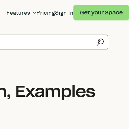
Features
Pricing
Sign In
Get your Space
on, Examples