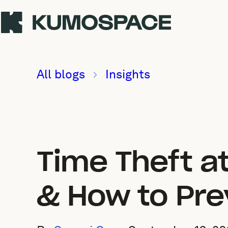
All blogs
Insights
Time Theft at
& How to Pre