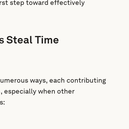
irst step toward effectively
 Steal Time
numerous ways, each contributing
in, especially when other
s: