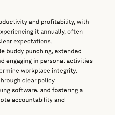
ductivity and profitability, with
periencing it annually, often
lear expectations.
de buddy punching, extended
d engaging in personal activities
dermine workplace integrity.
hrough clear policy
king software, and fostering a
ote accountability and