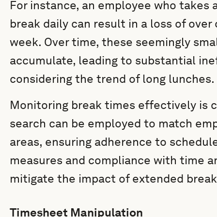
For instance, an employee who takes a
break daily can result in a loss of over
week. Over time, these seemingly smal
accumulate, leading to substantial ine
considering the trend of long lunches.
Monitoring break times effectively is 
search can be employed to match empl
areas, ensuring adherence to schedule
measures and compliance with time an
mitigate the impact of extended breaks
Timesheet Manipulation