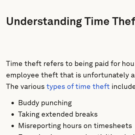
Understanding Time Thef
Time theft refers to being paid for hou
employee theft that is unfortunately 
The various
types of time theft
include
Buddy punching
Taking extended breaks
Misreporting hours on timesheets