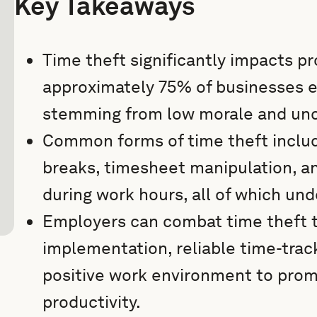
Key Takeaways
Time theft significantly impacts pro
approximately 75% of businesses ex
stemming from low morale and unc
Common forms of time theft inclu
breaks, timesheet manipulation, an
during work hours, all of which un
Employers can combat time theft t
implementation, reliable time-trac
positive work environment to prom
productivity.