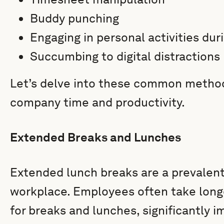
Buddy punching
Engaging in personal activities dur
Succumbing to digital distractions
Let’s delve into these common metho
company time and productivity.
Extended Breaks and Lunches
Extended lunch breaks are a prevalent 
workplace. Employees often take longe
for breaks and lunches, significantly i