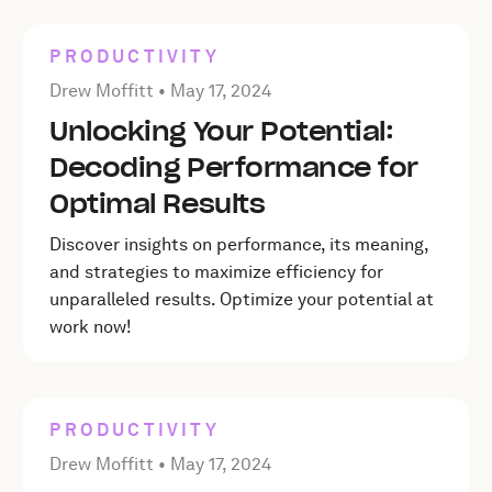
PRODUCTIVITY
Posted by Drew Moffitt on
May 17, 2024
Drew Moffitt •
May 17, 2024
Unlocking Your Potential:
Decoding Performance for
Optimal Results
Discover insights on performance, its meaning,
and strategies to maximize efficiency for
unparalleled results. Optimize your potential at
work now!
PRODUCTIVITY
Posted by Drew Moffitt on
May 17, 2024
Drew Moffitt •
May 17, 2024