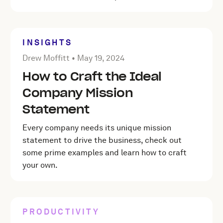
INSIGHTS
Posted by Drew Moffitt on
May 19, 2024
Drew Moffitt •
May 19, 2024
How to Craft the Ideal
Company Mission
Statement
Every company needs its unique mission
statement to drive the business, check out
some prime examples and learn how to craft
your own.
PRODUCTIVITY