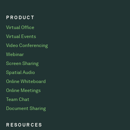
PRODUCT
Virtual Office
Virtual Events
Video Conferencing
Webinar
Screen Sharing
Spatial Audio
Online Whiteboard
Online Meetings
Team Chat
Document Sharing
RESOURCES