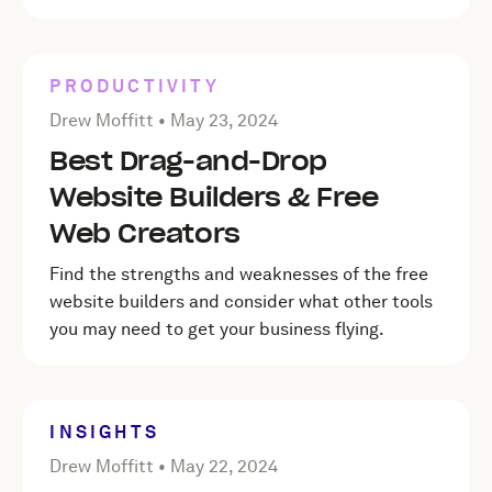
PRODUCTIVITY
Posted by Drew Moffitt on
May 23, 2024
Drew Moffitt •
May 23, 2024
Best Drag-and-Drop
Website Builders & Free
Web Creators
Find the strengths and weaknesses of the free
website builders and consider what other tools
you may need to get your business flying.
INSIGHTS
Posted by Drew Moffitt on
May 22, 2024
Drew Moffitt •
May 22, 2024