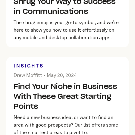
Shrug Your Way to Success
in Communications
The shrug emoji is your go-to symbol, and we’re
here to show you how to use it effortlessly on
any mobile and desktop collaboration apps.
INSIGHTS
Posted by Drew Moffitt on
May 20, 2024
Drew Moffitt •
May 20, 2024
Find Your Niche in Business
With These Great Starting
Points
Need a new business idea, or want to find an
area with good prospects? Our list offers some
of the smartest areas to pivot to.