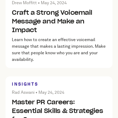
Posted by Drew Moffitt on
May 24, 2024
Drew Moffitt •
May 24, 2024
Craft a Strong Voicemail
Message and Make an
Impact
Learn how to create an effective voicemail
message that makes a lasting impression. Make
sure that people know who you are and your
availability.
INSIGHTS
Posted by Rad Aswani on
May 24, 2024
Rad Aswani •
May 24, 2024
Master PR Careers:
Essential Skills & Strategies