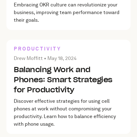
Embracing OKR culture can revolutionize your
business, improving team performance toward
their goals.
PRODUCTIVITY
Posted by Drew Moffitt on
May 18, 2024
Drew Moffitt •
May 18, 2024
Balancing Work and
Phones: Smart Strategies
for Productivity
Discover effective strategies for using cell
phones at work without compromising your
productivity. Learn how to balance efficiency
with phone usage.