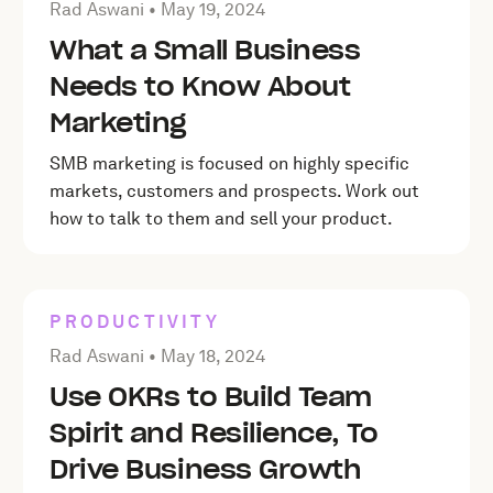
Posted by Rad Aswani on
May 19, 2024
Rad Aswani •
May 19, 2024
What a Small Business
Needs to Know About
Marketing
SMB marketing is focused on highly specific
markets, customers and prospects. Work out
how to talk to them and sell your product.
PRODUCTIVITY
Posted by Rad Aswani on
May 18, 2024
Rad Aswani •
May 18, 2024
Use OKRs to Build Team
Spirit and Resilience, To
Drive Business Growth