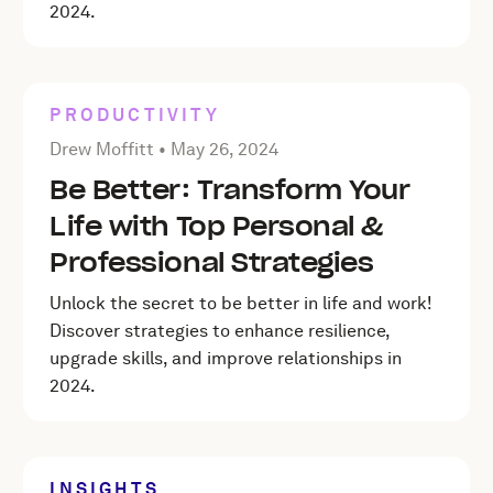
2024.
PRODUCTIVITY
Posted by Drew Moffitt on
May 26, 2024
Drew Moffitt •
May 26, 2024
Be Better: Transform Your
Life with Top Personal &
Professional Strategies
Unlock the secret to be better in life and work!
Discover strategies to enhance resilience,
upgrade skills, and improve relationships in
2024.
INSIGHTS