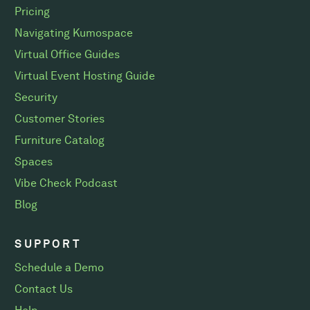
Pricing
Navigating Kumospace
Virtual Office Guides
Virtual Event Hosting Guide
Security
Customer Stories
Furniture Catalog
Spaces
Vibe Check Podcast
Blog
SUPPORT
Schedule a Demo
Contact Us