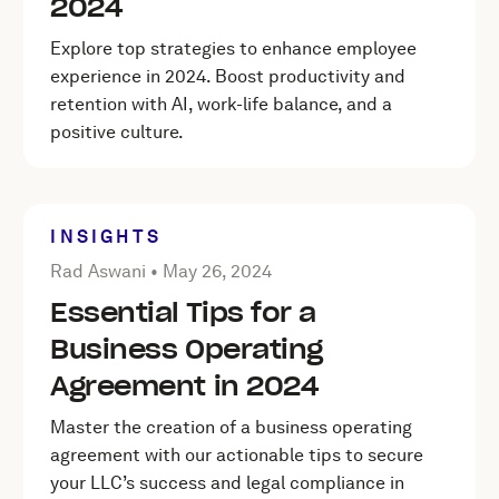
2024
Explore top strategies to enhance employee
experience in 2024. Boost productivity and
retention with AI, work-life balance, and a
positive culture.
INSIGHTS
Posted by Rad Aswani on
May 26, 2024
Rad Aswani •
May 26, 2024
Essential Tips for a
Business Operating
Agreement in 2024
Master the creation of a business operating
agreement with our actionable tips to secure
your LLC’s success and legal compliance in