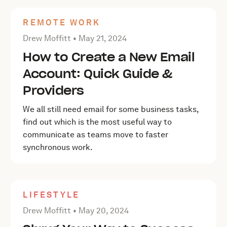
REMOTE WORK
Posted by Drew Moffitt on
May 21, 2024
Drew Moffitt •
May 21, 2024
How to Create a New Email
Account: Quick Guide &
Providers
We all still need email for some business tasks,
find out which is the most useful way to
communicate as teams move to faster
synchronous work.
LIFESTYLE
Posted by Drew Moffitt on
May 20, 2024
Drew Moffitt •
May 20, 2024