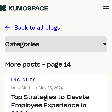
Kumospace Blog
Back to all blogs
Categories
More posts - page 14
INSIGHTS
Posted by Drew Moffitt on
May 26, 2024
Drew Moffitt •
May 26, 2024
Top Strategies to Elevate
Employee Experience in