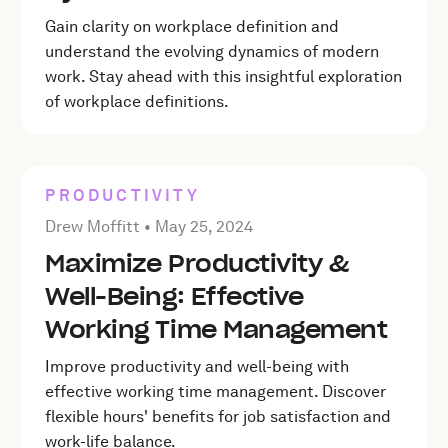
Gain clarity on workplace definition and
understand the evolving dynamics of modern
work. Stay ahead with this insightful exploration
of workplace definitions.
PRODUCTIVITY
Posted by Drew Moffitt on
May 25, 2024
Drew Moffitt •
May 25, 2024
Maximize Productivity &
Well-Being: Effective
Working Time Management
Improve productivity and well-being with
effective working time management. Discover
flexible hours' benefits for job satisfaction and
work-life balance.