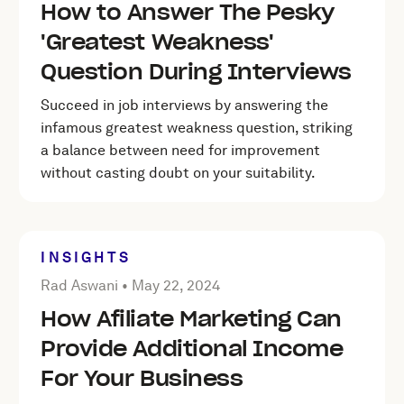
How to Answer The Pesky
'Greatest Weakness'
Question During Interviews
Succeed in job interviews by answering the
infamous greatest weakness question, striking
a balance between need for improvement
without casting doubt on your suitability.
INSIGHTS
Posted by Rad Aswani on
May 22, 2024
Rad Aswani •
May 22, 2024
How Afiliate Marketing Can
Provide Additional Income
For Your Business