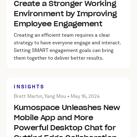
Create a Stronger Working
Environment by Improving
Employee Engagement
Creating an efficient team requires a clear
strategy to have everyone engage and interact.
Setting SMART engagement goals can bring
them together to deliver better results.
INSIGHTS
Posted by Brett Martin, Yang Mou on
May 16, 2024
Brett Martin, Yang Mou •
May 16, 2024
Kumospace Unleashes New
Mobile App and More
Powerful Desktop Chat for