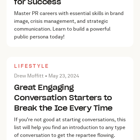
for Success
Master PR careers with essential skills in brand
image, crisis management, and strategic
communication. Learn to build a powerful
public persona today!
LIFESTYLE
Posted by Drew Moffitt on
May 23, 2024
Drew Moffitt •
May 23, 2024
Great Engaging
Conversation Starters to
Break the Ice Every Time
If you're not good at starting conversations, this
list will help you find an introduction to any type
of conversation to get the repartee flowing.