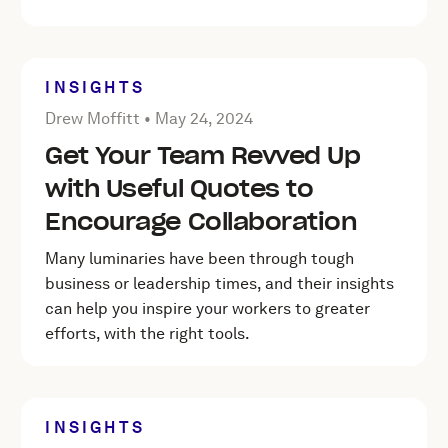
INSIGHTS
Posted by Drew Moffitt on
May 24, 2024
Drew Moffitt •
May 24, 2024
Get Your Team Revved Up
with Useful Quotes to
Encourage Collaboration
Many luminaries have been through tough
business or leadership times, and their insights
can help you inspire your workers to greater
efforts, with the right tools.
INSIGHTS