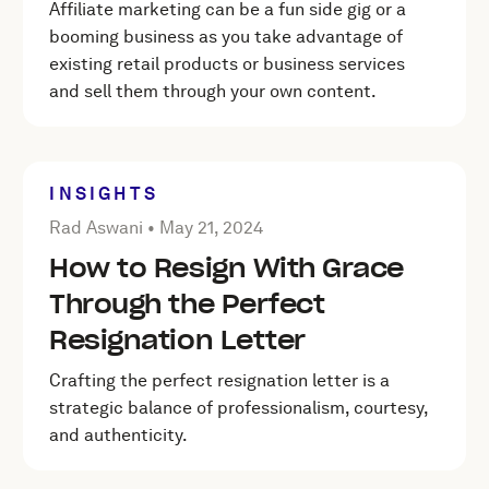
Affiliate marketing can be a fun side gig or a
booming business as you take advantage of
existing retail products or business services
and sell them through your own content.
INSIGHTS
Posted by Rad Aswani on
May 21, 2024
Rad Aswani •
May 21, 2024
How to Resign With Grace
Through the Perfect
Resignation Letter
Crafting the perfect resignation letter is a
strategic balance of professionalism, courtesy,
and authenticity.