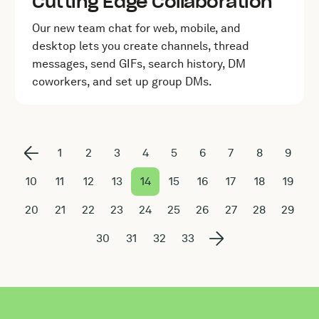
Cutting Edge Collaboration
Our new team chat for web, mobile, and
desktop lets you create channels, thread
messages, send GIFs, search history, DM
coworkers, and set up group DMs.
1
2
3
4
5
6
7
8
9
10
11
12
13
14
15
16
17
18
19
20
21
22
23
24
25
26
27
28
29
30
31
32
33