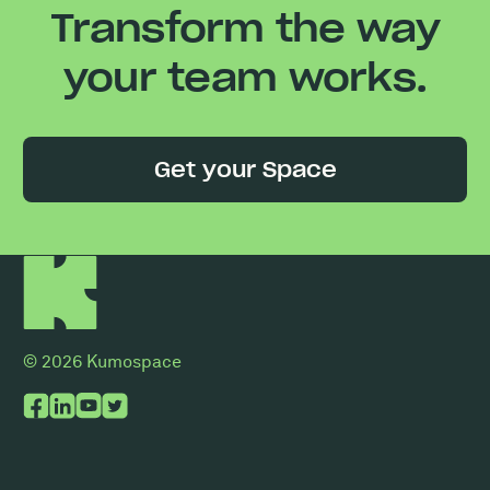
Transform the way
your team works.
Get your Space
© 2026 Kumospace