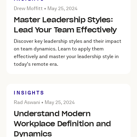
Posted by Drew Moffitt on
May 25, 2024
Drew Moffitt •
May 25, 2024
Master Leadership Styles:
Lead Your Team Effectively
Discover key leadership styles and their impact
on team dynamics. Learn to apply them
effectively and master your leadership style in
today's remote era.
INSIGHTS
Posted by Rad Aswani on
May 25, 2024
Rad Aswani •
May 25, 2024
Understand Modern
Workplace Definition and
Dynamics