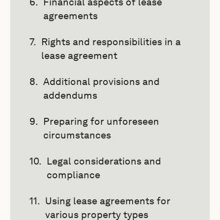
Financial aspects of lease
agreements
Rights and responsibilities in a
lease agreement
Additional provisions and
addendums
Preparing for unforeseen
circumstances
Legal considerations and
compliance
Using lease agreements for
various property types