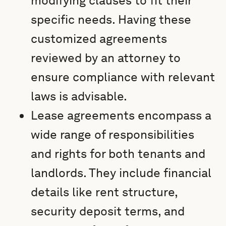
modifying clauses to fit their
specific needs. Having these
customized agreements
reviewed by an attorney to
ensure compliance with relevant
laws is advisable.
Lease agreements encompass a
wide range of responsibilities
and rights for both tenants and
landlords. They include financial
details like rent structure,
security deposit terms, and