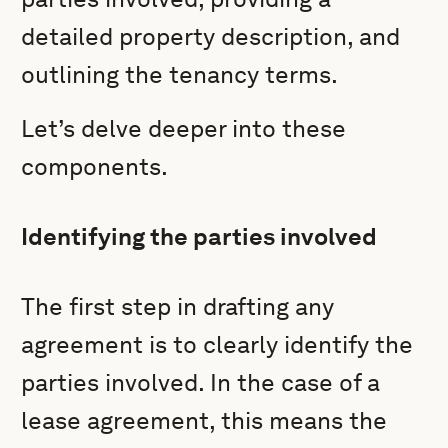
detailed property description, and
outlining the tenancy terms.
Let’s delve deeper into these
components.
Identifying the parties involved
The first step in drafting any
agreement is to clearly identify the
parties involved. In the case of a
lease agreement, this means the