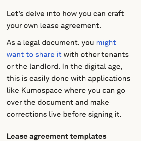
Let’s delve into how you can craft
your own lease agreement.
As a legal document, you
might
want to share it
with other tenants
or the landlord. In the digital age,
this is easily done with applications
like Kumospace where you can go
over the document and make
corrections live before signing it.
Lease agreement templates