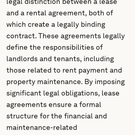
legal distinction between a lease
and a rental agreement, both of
which create a legally binding
contract. These agreements legally
define the responsibilities of
landlords and tenants, including
those related to rent payment and
property maintenance. By imposing
significant legal obligations, lease
agreements ensure a formal
structure for the financial and
maintenance-related