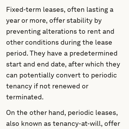
Fixed-term leases, often lasting a
year or more, offer stability by
preventing alterations to rent and
other conditions during the lease
period. They have a predetermined
start and end date, after which they
can potentially convert to periodic
tenancy if not renewed or
terminated.
On the other hand, periodic leases,
also known as tenancy-at-will, offer