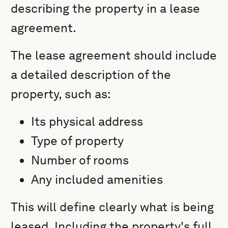
describing the property in a lease
agreement.
The lease agreement should include
a detailed description of the
property, such as:
Its physical address
Type of property
Number of rooms
Any included amenities
This will define clearly what is being
leased. Including the property's full