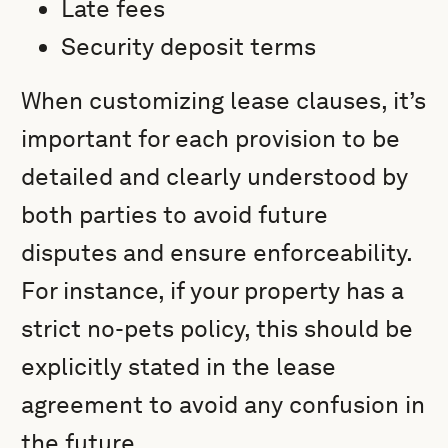
Late fees
Security deposit terms
When customizing lease clauses, it’s
important for each provision to be
detailed and clearly understood by
both parties to avoid future
disputes and ensure enforceability.
For instance, if your property has a
strict no-pets policy, this should be
explicitly stated in the lease
agreement to avoid any confusion in
the future.