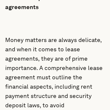
agreements
Money matters are always delicate,
and when it comes to lease
agreements, they are of prime
importance. A comprehensive lease
agreement must outline the
financial aspects, including rent
payment structure and security
deposit laws, to avoid