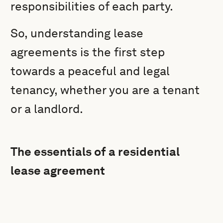
responsibilities of each party.
So, understanding lease
agreements is the first step
towards a peaceful and legal
tenancy, whether you are a tenant
or a landlord.
The essentials of a residential
lease agreement