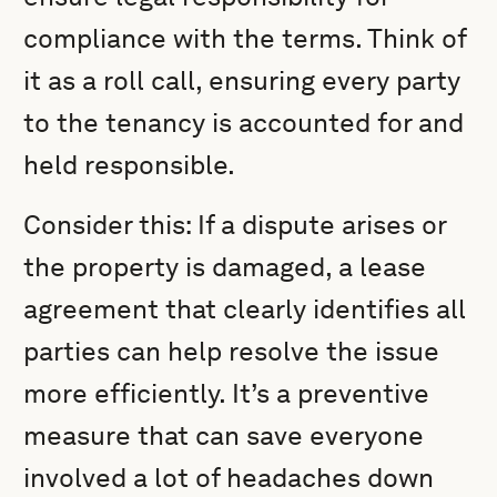
compliance with the terms. Think of
it as a roll call, ensuring every party
to the tenancy is accounted for and
held responsible.
Consider this: If a dispute arises or
the property is damaged, a lease
agreement that clearly identifies all
parties can help resolve the issue
more efficiently. It’s a preventive
measure that can save everyone
involved a lot of headaches down