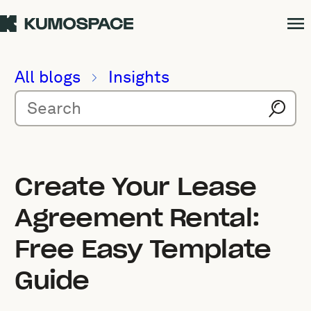
All blogs
Insights
Create Your Lease
Agreement Rental:
Free Easy Template
Guide