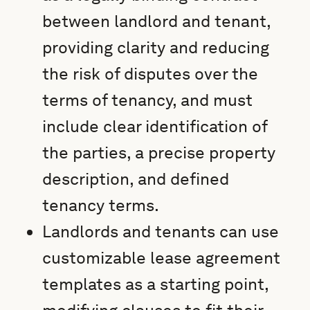
between landlord and tenant,
providing clarity and reducing
the risk of disputes over the
terms of tenancy, and must
include clear identification of
the parties, a precise property
description, and defined
tenancy terms.
Landlords and tenants can use
customizable lease agreement
templates as a starting point,