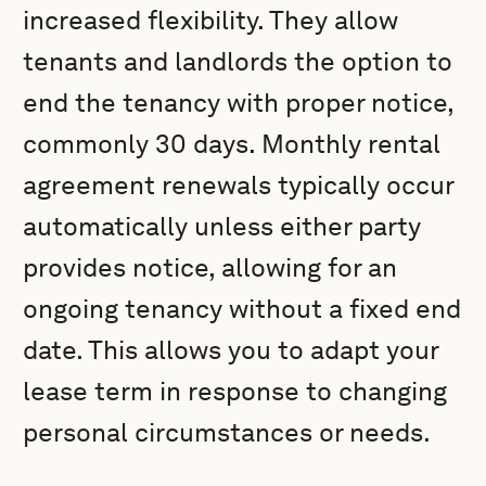
increased flexibility. They allow
tenants and landlords the option to
end the tenancy with proper notice,
commonly 30 days. Monthly rental
agreement renewals typically occur
automatically unless either party
provides notice, allowing for an
ongoing tenancy without a fixed end
date. This allows you to adapt your
lease term in response to changing
personal circumstances or needs.