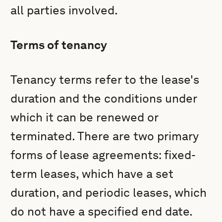
all parties involved.
Terms of tenancy
Tenancy terms refer to the lease's
duration and the conditions under
which it can be renewed or
terminated. There are two primary
forms of lease agreements: fixed-
term leases, which have a set
duration, and periodic leases, which
do not have a specified end date.