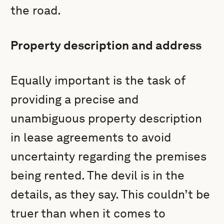
the road.
Property description and address
Equally important is the task of
providing a precise and
unambiguous property description
in lease agreements to avoid
uncertainty regarding the premises
being rented. The devil is in the
details, as they say. This couldn’t be
truer than when it comes to