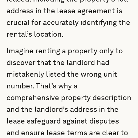
address in the lease agreement is
crucial for accurately identifying the
rental’s location.
Imagine renting a property only to
discover that the landlord had
mistakenly listed the wrong unit
number. That’s why a
comprehensive property description
and the landlord’s address in the
lease safeguard against disputes
and ensure lease terms are clear to