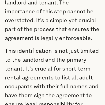
landlord and tenant. The
importance of this step cannot be
overstated. It’s a simple yet crucial
part of the process that ensures the
agreement is legally enforceable.
This identification is not just limited
to the landlord and the primary
tenant. It’s crucial for short-term
rental agreements to list all adult
occupants with their full names and
have them sign the agreement to
ensure legal responsibility for