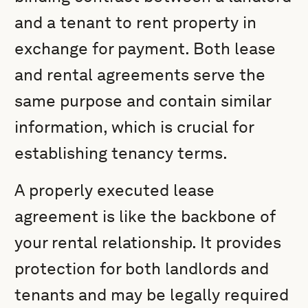
and a tenant to rent property in
exchange for payment. Both lease
and rental agreements serve the
same purpose and contain similar
information, which is crucial for
establishing tenancy terms.
A properly executed lease
agreement is like the backbone of
your rental relationship. It provides
protection for both landlords and
tenants and may be legally required