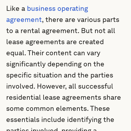
Like a
business operating
agreement
, there are various parts
to a rental agreement. But not all
lease agreements are created
equal. Their content can vary
significantly depending on the
specific situation and the parties
involved. However, all successful
residential lease agreements share
some common elements. These
essentials include identifying the
parties involved, providing a