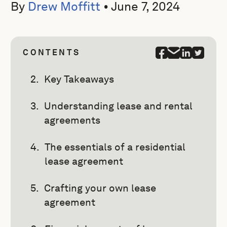
By
Drew Moffitt
•
June 7, 2024
CONTENTS
Key Takeaways
Understanding lease and rental
agreements
The essentials of a residential
lease agreement
Crafting your own lease
agreement