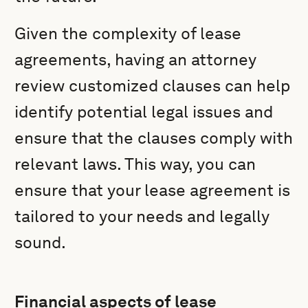
Given the complexity of lease
agreements, having an attorney
review customized clauses can help
identify potential legal issues and
ensure that the clauses comply with
relevant laws. This way, you can
ensure that your lease agreement is
tailored to your needs and legally
sound.
Financial aspects of lease