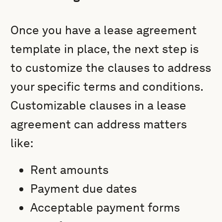
Once you have a lease agreement
template in place, the next step is
to customize the clauses to address
your specific terms and conditions.
Customizable clauses in a lease
agreement can address matters
like:
Rent amounts
Payment due dates
Acceptable payment forms