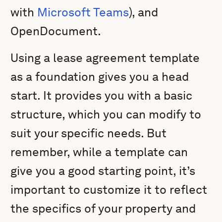
with
Microsoft Teams
), and
OpenDocument.
Using a lease agreement template
as a foundation gives you a head
start. It provides you with a basic
structure, which you can modify to
suit your specific needs. But
remember, while a template can
give you a good starting point, it’s
important to customize it to reflect
the specifics of your property and