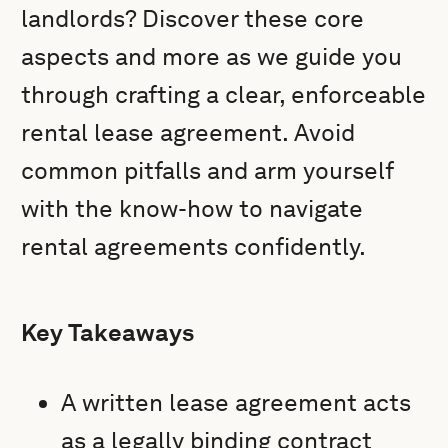
landlords? Discover these core
aspects and more as we guide you
through crafting a clear, enforceable
rental lease agreement. Avoid
common pitfalls and arm yourself
with the know-how to navigate
rental agreements confidently.
Key Takeaways
A written lease agreement acts
as a legally binding contract