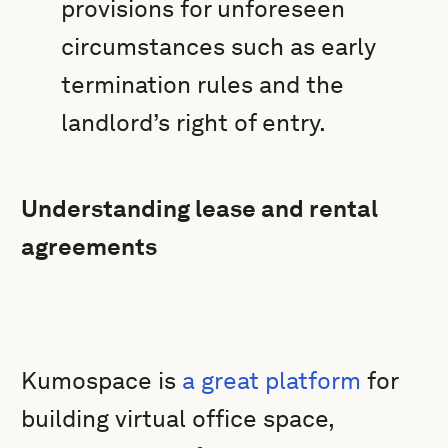
provisions for unforeseen
circumstances such as early
termination rules and the
landlord’s right of entry.
Understanding lease and rental
agreements
Kumospace is
a great platform
for
building virtual office space,