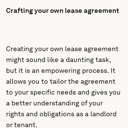
Crafting your own lease agreement
Creating your own lease agreement
might sound like a daunting task,
but it is an empowering process. It
allows you to tailor the agreement
to your specific needs and gives you
a better understanding of your
rights and obligations as a landlord
or tenant.