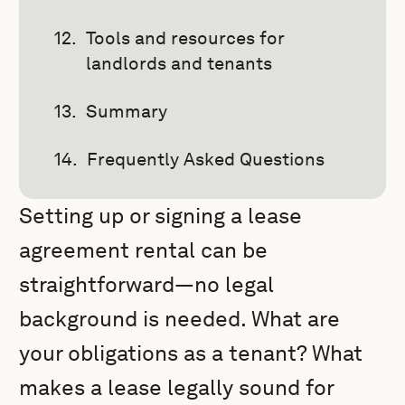
Tools and resources for
landlords and tenants
Summary
Frequently Asked Questions
Setting up or signing a lease
agreement rental can be
straightforward—no legal
background is needed. What are
your obligations as a tenant? What
makes a lease legally sound for