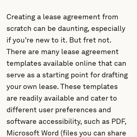
Creating a lease agreement from
scratch can be daunting, especially
if you’re new to it. But fret not.
There are many lease agreement
templates available online that can
serve as a starting point for drafting
your own lease. These templates
are readily available and cater to
different user preferences and
software accessibility, such as PDF,
Microsoft Word (files you can share