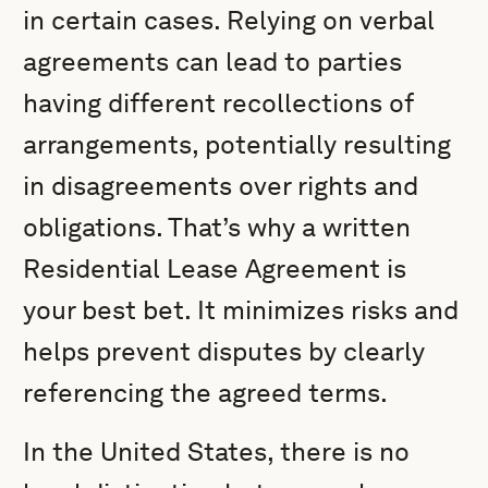
in certain cases. Relying on verbal
agreements can lead to parties
having different recollections of
arrangements, potentially resulting
in disagreements over rights and
obligations. That’s why a written
Residential Lease Agreement is
your best bet. It minimizes risks and
helps prevent disputes by clearly
referencing the agreed terms.
In the United States, there is no