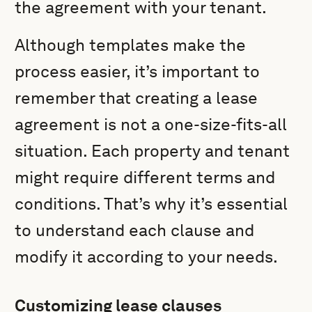
the agreement with your tenant.
Although templates make the
process easier, it’s important to
remember that creating a lease
agreement is not a one-size-fits-all
situation. Each property and tenant
might require different terms and
conditions. That’s why it’s essential
to understand each clause and
modify it according to your needs.
Customizing lease clauses