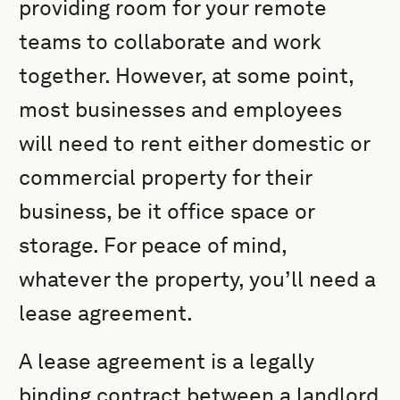
providing room for your remote
teams to collaborate and work
together. However, at some point,
most businesses and employees
will need to rent either domestic or
commercial property for their
business, be it office space or
storage. For peace of mind,
whatever the property, you’ll need a
lease agreement.
A lease agreement is a legally
binding contract between a landlord