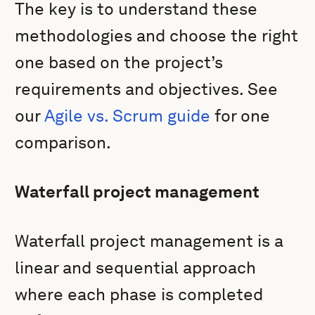
The key is to understand these
methodologies and choose the right
one based on the project’s
requirements and objectives. See
our
Agile vs. Scrum guide
for one
comparison.
Waterfall project management
Waterfall project management is a
linear and sequential approach
where each phase is completed