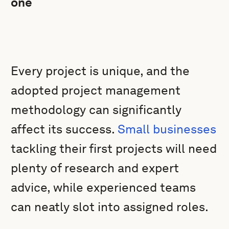
one
Every project is unique, and the
adopted project management
methodology can significantly
affect its success.
Small businesses
tackling their first projects will need
plenty of research and expert
advice, while experienced teams
can neatly slot into assigned roles.