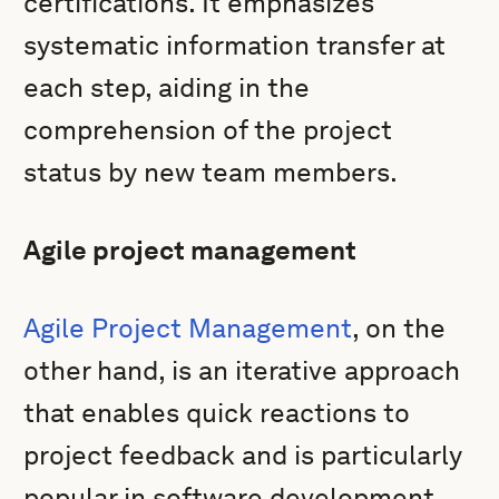
certifications. It emphasizes
systematic information transfer at
each step, aiding in the
comprehension of the project
status by new team members.
Agile project management
Agile Project Management
, on the
other hand, is an iterative approach
that enables quick reactions to
project feedback and is particularly
popular in software development