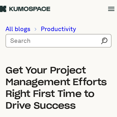
All blogs
Productivity
Get Your Project
Management Efforts
Right First Time to
Drive Success