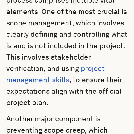
process comprises multiple vital
elements. One of the most crucial is
scope management, which involves
clearly defining and controlling what
is and is not included in the project.
This involves stakeholder
verification, and using
project
management skills
, to ensure their
expectations align with the official
project plan.
Another major component is
preventing scope creep, which