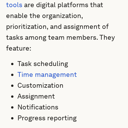
tools
are digital platforms that
enable the organization,
prioritization, and assignment of
tasks among team members. They
feature:
Task scheduling
Time management
Customization
Assignment
Notifications
Progress reporting