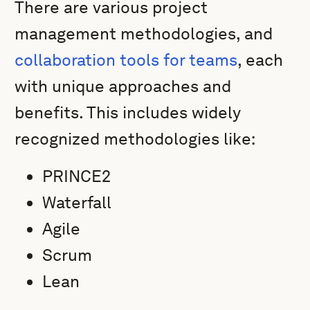
There are various project
management methodologies, and
collaboration tools for teams
, each
with unique approaches and
benefits. This includes widely
recognized methodologies like:
PRINCE2
Waterfall
Agile
Scrum
Lean