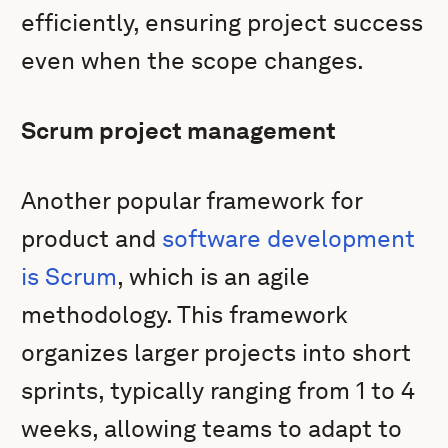
efficiently, ensuring project success
even when the scope changes.
Scrum project management
Another popular framework for
product and
software development
is Scrum
, which is an agile
methodology. This framework
organizes larger projects into short
sprints, typically ranging from 1 to 4
weeks, allowing teams to adapt to