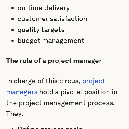
on-time delivery
customer satisfaction
quality targets
budget management
The role of a project manager
In charge of this circus,
project
managers
hold a pivotal position in
the project management process.
They: