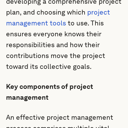
developing a comprehensive project
plan, and choosing which
project
management tools
to use. This
ensures everyone knows their
responsibilities and how their
contributions move the project
toward its collective goals.
Key components of project
management
An effective project management