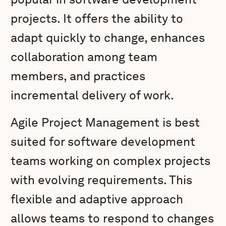
projects. It offers the ability to
adapt quickly to change, enhances
collaboration among team
members, and practices
incremental delivery of work.
Agile Project Management is best
suited for software development
teams working on complex projects
with evolving requirements. This
flexible and adaptive approach
allows teams to respond to changes