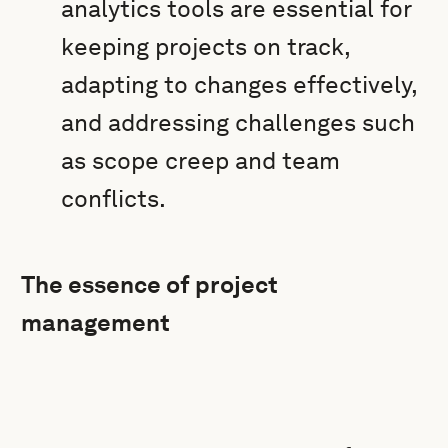
analytics tools are essential for
keeping projects on track,
adapting to changes effectively,
and addressing challenges such
as scope creep and team
conflicts.
The essence of project
management