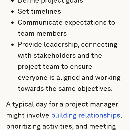
Define project goals
Set timelines
Communicate expectations to
team members
Provide leadership, connecting
with stakeholders and the
project team to ensure
everyone is aligned and working
towards the same objectives.
A typical day for a project manager
might involve
building relationships
,
prioritizing activities, and meeting