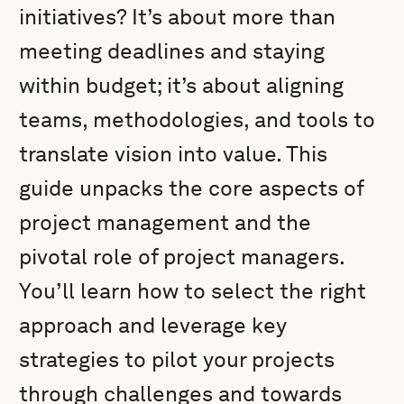
initiatives? It’s about more than
meeting deadlines and staying
within budget; it’s about aligning
teams, methodologies, and tools to
translate vision into value. This
guide unpacks the core aspects of
project management and the
pivotal role of project managers.
You’ll learn how to select the right
approach and leverage key
strategies to pilot your projects
through challenges and towards