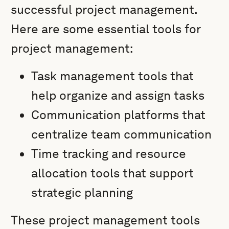
successful project management.
Here are some essential tools for
project management:
Task management tools that
help organize and assign tasks
Communication platforms that
centralize team communication
Time tracking and resource
allocation tools that support
strategic planning
These project management tools