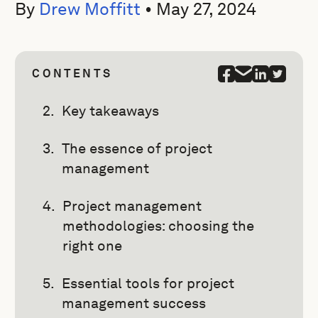
By
Drew Moffitt
•
May 27, 2024
CONTENTS
Key takeaways
The essence of project
management
Project management
methodologies: choosing the
right one
Essential tools for project
management success