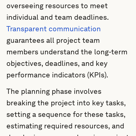
overseeing resources to meet
individual and team deadlines.
Transparent communication
guarantees all project team
members understand the long-term
objectives, deadlines, and key
performance indicators (KPIs).
The planning phase involves
breaking the project into key tasks,
setting a sequence for these tasks,
estimating required resources, and