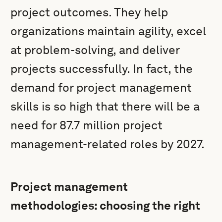
project outcomes. They help
organizations maintain agility, excel
at problem-solving, and deliver
projects successfully. In fact, the
demand for project management
skills is so high that there will be a
need for 87.7 million project
management-related roles by 2027.
Project management
methodologies: choosing the right