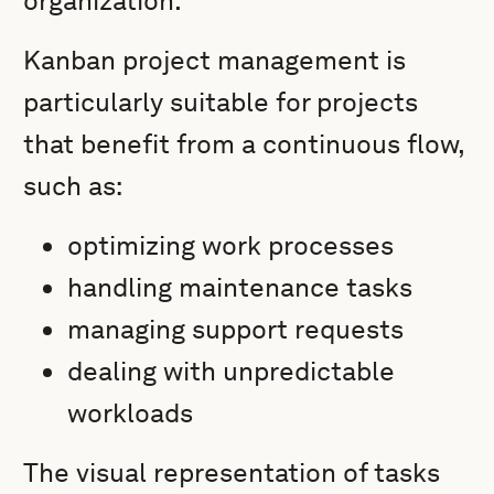
organization.
Kanban project management is
particularly suitable for projects
that benefit from a continuous flow,
such as:
optimizing work processes
handling maintenance tasks
managing support requests
dealing with unpredictable
workloads
The visual representation of tasks