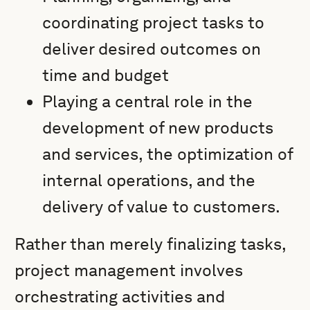
coordinating project tasks to
deliver desired outcomes on
time and budget
Playing a central role in the
development of new products
and services, the optimization of
internal operations, and the
delivery of value to customers.
Rather than merely finalizing tasks,
project management involves
orchestrating activities and