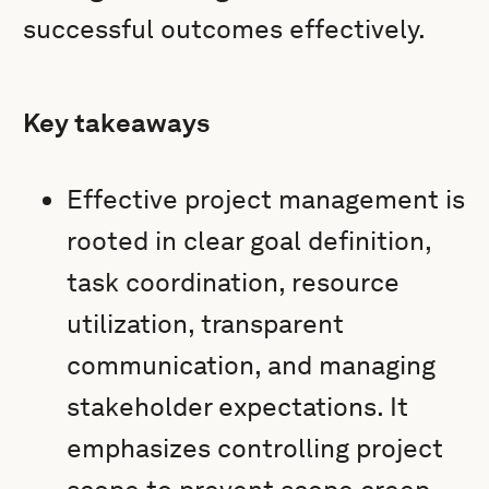
successful outcomes effectively.
Key takeaways
Effective project management is
rooted in clear goal definition,
task coordination, resource
utilization, transparent
communication, and managing
stakeholder expectations. It
emphasizes controlling project