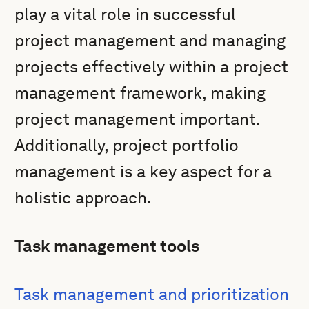
play a vital role in successful
project management and managing
projects effectively within a project
management framework, making
project management important.
Additionally, project portfolio
management is a key aspect for a
holistic approach.
Task management tools
Task management and prioritization