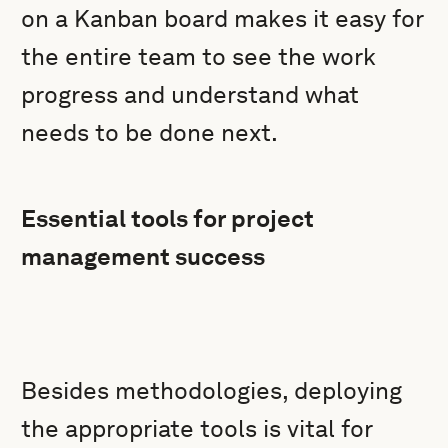
on a Kanban board makes it easy for
the entire team to see the work
progress and understand what
needs to be done next.
Essential tools for project
management success
Besides methodologies, deploying
the appropriate tools is vital for