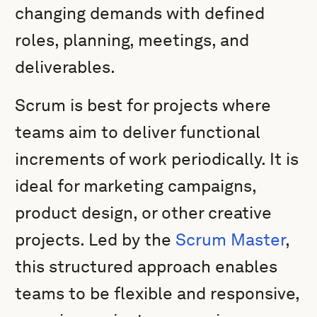
changing demands with defined
roles, planning, meetings, and
deliverables.
Scrum is best for projects where
teams aim to deliver functional
increments of work periodically. It is
ideal for marketing campaigns,
product design, or other creative
projects. Led by the
Scrum Master
,
this structured approach enables
teams to be flexible and responsive,