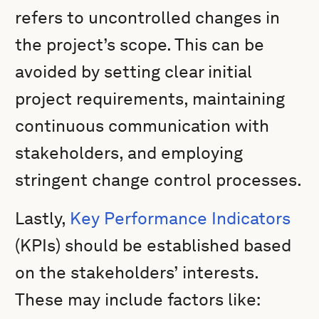
refers to uncontrolled changes in
the project’s scope. This can be
avoided by setting clear initial
project requirements, maintaining
continuous communication with
stakeholders, and employing
stringent change control processes.
Lastly,
Key Performance Indicators
(KPIs) should be established based
on the stakeholders’ interests.
These may include factors like: