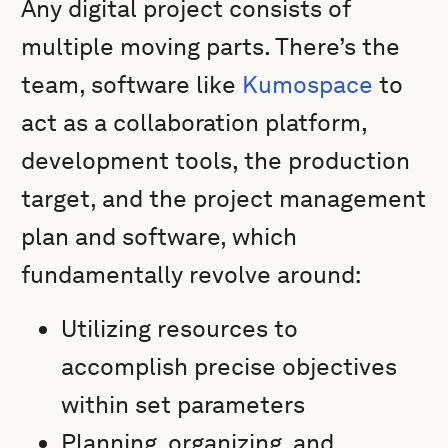
Any digital project consists of
multiple moving parts. There’s the
team, software like
Kumospace
to
act as a collaboration platform,
development tools, the production
target, and the project management
plan and software, which
fundamentally revolve around:
Utilizing resources to
accomplish precise objectives
within set parameters
Planning, organizing, and