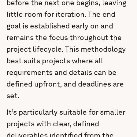
before the next one begins, leaving
little room for iteration. The end
goal is established early on and
remains the focus throughout the
project lifecycle. This methodology
best suits projects where all
requirements and details can be
defined upfront, and deadlines are
set.
It’s particularly suitable for smaller
projects with clear, defined
deliverables identified from the