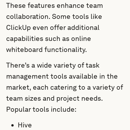
These features enhance team
collaboration. Some tools like
ClickUp even offer additional
capabilities such as online
whiteboard functionality.
There’s a wide variety of task
management tools available in the
market, each catering to a variety of
team sizes and project needs.
Popular tools include:
Hive