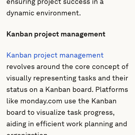
ensuring project success in a
dynamic environment.
Kanban project management
Kanban project management
revolves around the core concept of
visually representing tasks and their
status on a Kanban board. Platforms
like monday.com use the Kanban
board to visualize task progress,
aiding in efficient work planning and