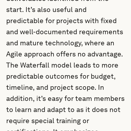
start. It’s also useful and
predictable for projects with fixed
and well-documented requirements
and mature technology, where an
Agile approach offers no advantage.
The Waterfall model leads to more
predictable outcomes for budget,
timeline, and project scope. In
addition, it’s easy for team members
to learn and adapt to as it does not
require special training or