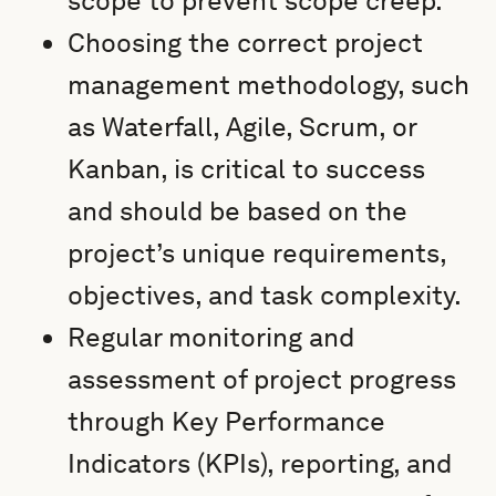
scope to prevent scope creep.
Choosing the correct project
management methodology, such
as Waterfall, Agile, Scrum, or
Kanban, is critical to success
and should be based on the
project’s unique requirements,
objectives, and task complexity.
Regular monitoring and
assessment of project progress
through Key Performance
Indicators (KPIs), reporting, and