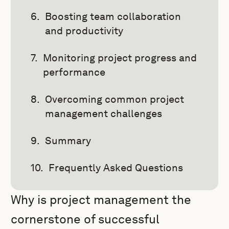
Boosting team collaboration
and productivity
Monitoring project progress and
performance
Overcoming common project
management challenges
Summary
Frequently Asked Questions
Why is project management the
cornerstone of successful