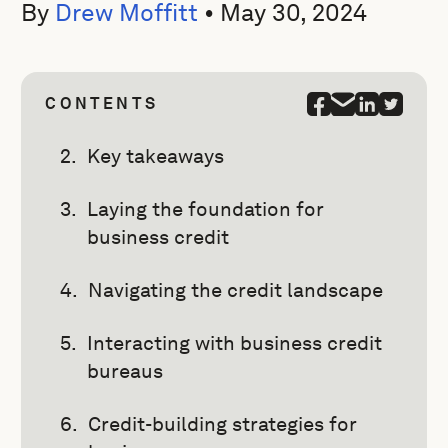
By
Drew Moffitt
•
May 30, 2024
CONTENTS
Key takeaways
Laying the foundation for
business credit
Navigating the credit landscape
Interacting with business credit
bureaus
Credit-building strategies for