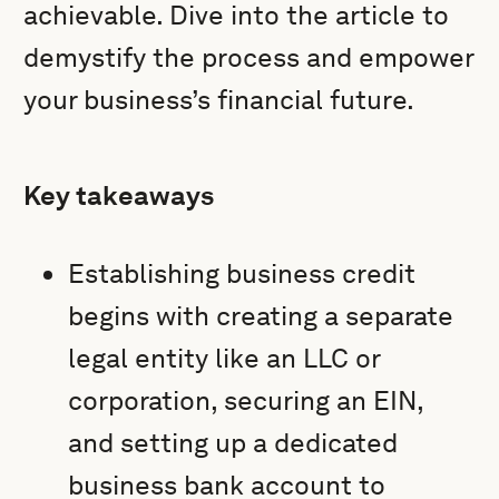
achievable. Dive into the article to
demystify the process and empower
your business’s financial future.
Key takeaways
Establishing business credit
begins with creating a separate
legal entity like an LLC or
corporation, securing an EIN,
and setting up a dedicated
business bank account to