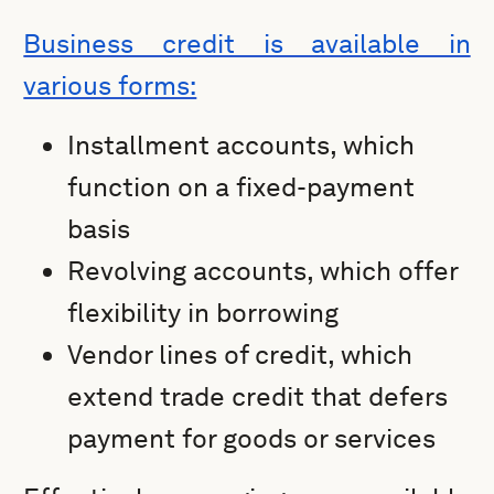
Business credit is available in
various forms:
Installment accounts, which
function on a fixed-payment
basis
Revolving accounts, which offer
flexibility in borrowing
Vendor lines of credit, which
extend trade credit that defers
payment for goods or services