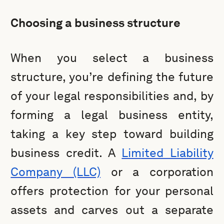
Choosing a business structure
When you select a business
structure, you’re defining the future
of your legal responsibilities and, by
forming a legal business entity,
taking a key step toward building
business credit. A
Limited Liability
Company (LLC)
or a corporation
offers protection for your personal
assets and carves out a separate