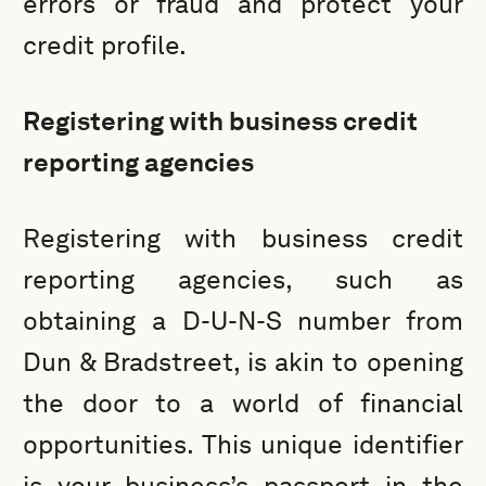
errors or fraud and protect your
credit profile.
Registering with business credit
reporting agencies
Registering with business credit
reporting agencies, such as
obtaining a D-U-N-S number from
Dun & Bradstreet, is akin to opening
the door to a world of financial
opportunities. This unique identifier
is your business’s passport in the