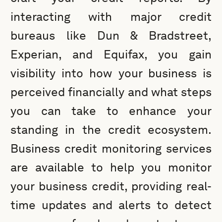
interacting with major credit
bureaus like Dun & Bradstreet,
Experian, and Equifax, you gain
visibility into how your business is
perceived financially and what steps
you can take to enhance your
standing in the credit ecosystem.
Business credit monitoring services
are available to help you monitor
your business credit, providing real-
time updates and alerts to detect