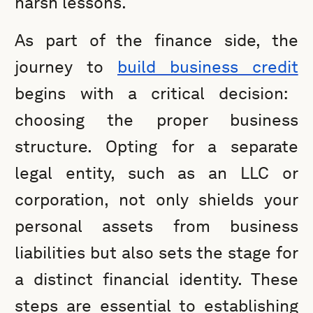
harsh lessons.
As part of the finance side, the
journey to
build business credit
begins with a critical decision:
choosing the proper business
structure. Opting for a separate
legal entity, such as an LLC or
corporation, not only shields your
personal assets from business
liabilities but also sets the stage for
a distinct financial identity. These
steps are essential to establishing