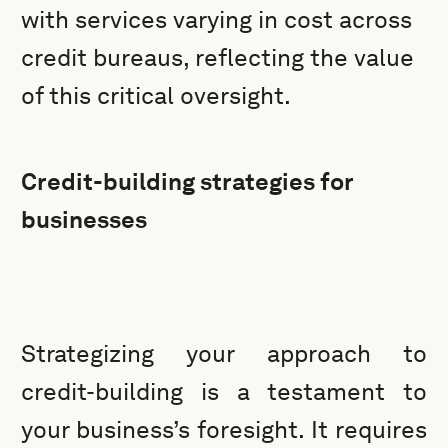
with services varying in cost across
credit bureaus, reflecting the value
of this critical oversight.
Credit-building strategies for
businesses
Strategizing your approach to
credit-building is a testament to
your business’s foresight. It requires