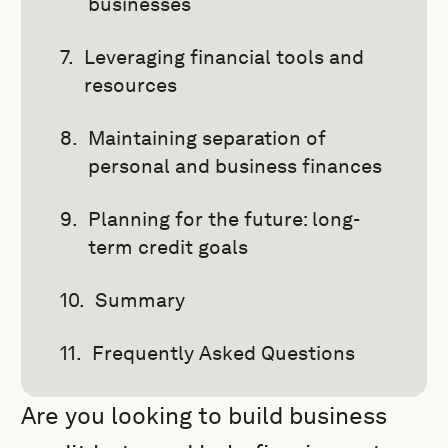
businesses
Leveraging financial tools and
resources
Maintaining separation of
personal and business finances
Planning for the future: long-
term credit goals
Summary
Frequently Asked Questions
Are you looking to build business