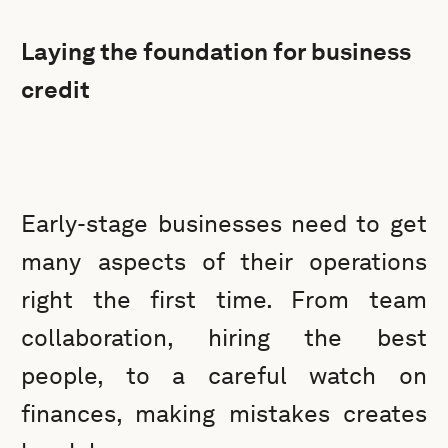
Laying the foundation for business
credit
Early-stage businesses need to get
many aspects of their operations
right the first time. From team
collaboration, hiring the best
people, to a careful watch on
finances, making mistakes creates