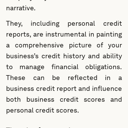
narrative.
They, including personal credit
reports, are instrumental in painting
a comprehensive picture of your
business’s credit history and ability
to manage financial obligations.
These can be reflected in a
business credit report and influence
both business credit scores and
personal credit scores.