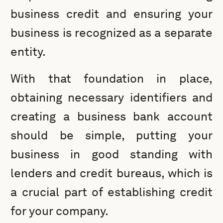
business credit and ensuring your
business is recognized as a separate
entity.
With that foundation in place,
obtaining necessary identifiers and
creating a business bank account
should be simple, putting your
business in good standing with
lenders and credit bureaus, which is
a crucial part of establishing credit
for your company.