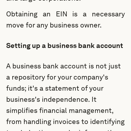
Obtaining an EIN is a necessary
move for any business owner.
Setting up a business bank account
A business bank account is not just
a repository for your company's
funds; it's a statement of your
business's independence. It
simplifies financial management,
from handling invoices to identifying