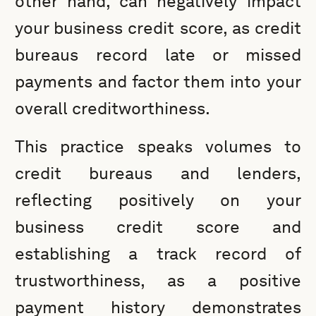
other hand, can negatively impact
your business credit score, as credit
bureaus record late or missed
payments and factor them into your
overall creditworthiness.
This practice speaks volumes to
credit bureaus and lenders,
reflecting positively on your
business credit score and
establishing a track record of
trustworthiness, as a positive
payment history demonstrates