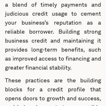
a blend of timely payments and
judicious credit usage to cement
your business’s reputation as a
reliable borrower. Building strong
business credit and maintaining it
provides long-term benefits, such
as improved access to financing and
greater financial stability.
These practices are the building
blocks for a credit profile that
opens doors to growth and success,