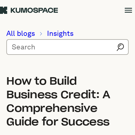
All blogs
Insights
How to Build
Business Credit: A
Comprehensive
Guide for Success