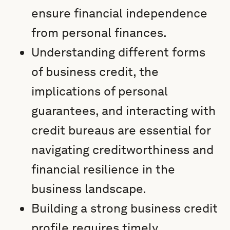
ensure financial independence
from personal finances.
Understanding different forms
of business credit, the
implications of personal
guarantees, and interacting with
credit bureaus are essential for
navigating creditworthiness and
financial resilience in the
business landscape.
Building a strong business credit
profile requires timely