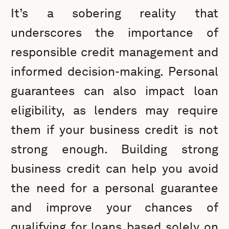
It’s a sobering reality that
underscores the importance of
responsible credit management and
informed decision-making. Personal
guarantees can also impact loan
eligibility, as lenders may require
them if your business credit is not
strong enough. Building strong
business credit can help you avoid
the need for a personal guarantee
and improve your chances of
qualifying for loans based solely on