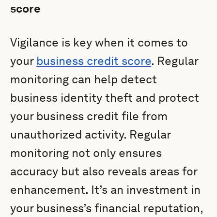
score
Vigilance is key when it comes to
your
business credit score
. Regular
monitoring can help detect
business identity theft and protect
your business credit file from
unauthorized activity. Regular
monitoring not only ensures
accuracy but also reveals areas for
enhancement. It’s an investment in
your business’s financial reputation,