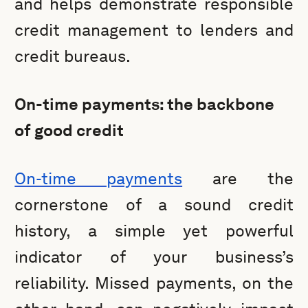
and helps demonstrate responsible
credit management to lenders and
credit bureaus.
On-time payments: the backbone
of good credit
On-time payments
are the
cornerstone of a sound credit
history, a simple yet powerful
indicator of your business’s
reliability. Missed payments, on the