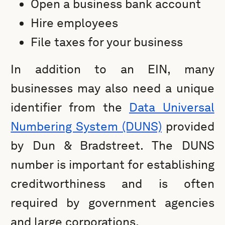
Open a business bank account
Hire employees
File taxes for your business
In addition to an EIN, many
businesses may also need a unique
identifier from the
Data Universal
Numbering System (DUNS)
provided
by Dun & Bradstreet. The DUNS
number is important for establishing
creditworthiness and is often
required by government agencies
and large corporations.