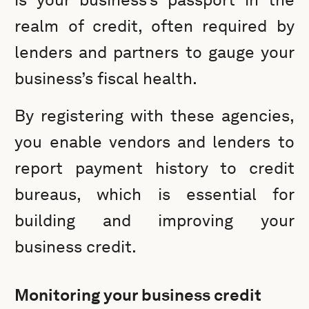
realm of credit, often required by
lenders and partners to gauge your
business’s fiscal health.
By registering with these agencies,
you enable vendors and lenders to
report payment history to credit
bureaus, which is essential for
building and improving your
business credit.
Monitoring your business credit