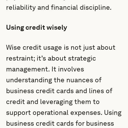
reliability and financial discipline.
Using credit wisely
Wise credit usage is not just about
restraint; it’s about strategic
management. It involves
understanding the nuances of
business credit cards and lines of
credit and leveraging them to
support operational expenses. Using
business credit cards for business