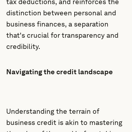
tax deductions, and reinforces the
distinction between personal and
business finances, a separation
that's crucial for transparency and
credibility.
Navigating the credit landscape
Understanding the terrain of
business credit is akin to mastering