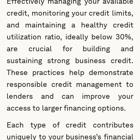
Effectively managing your available
credit, monitoring your credit limits,
and maintaining a healthy credit
utilization ratio, ideally below 30%,
are crucial for building and
sustaining strong business credit.
These practices help demonstrate
responsible credit management to
lenders and can improve your
access to larger financing options.
Each type of credit contributes
uniquely to your business’s financial