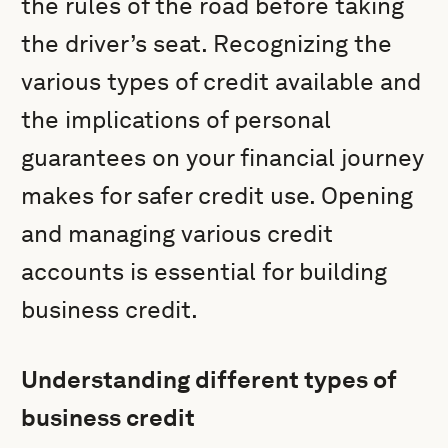
the rules of the road before taking
the driver’s seat. Recognizing the
various types of credit available and
the implications of personal
guarantees on your financial journey
makes for safer credit use. Opening
and managing various credit
accounts is essential for building
business credit.
Understanding different types of
business credit