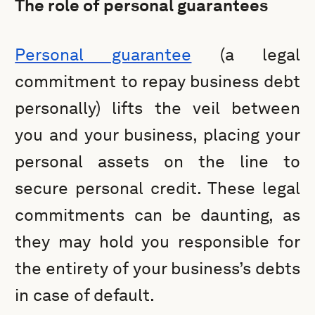
The role of personal guarantees
Personal guarantee
(a legal
commitment to repay business debt
personally) lifts the veil between
you and your business, placing your
personal assets on the line to
secure personal credit. These legal
commitments can be daunting, as
they may hold you responsible for
the entirety of your business’s debts
in case of default.