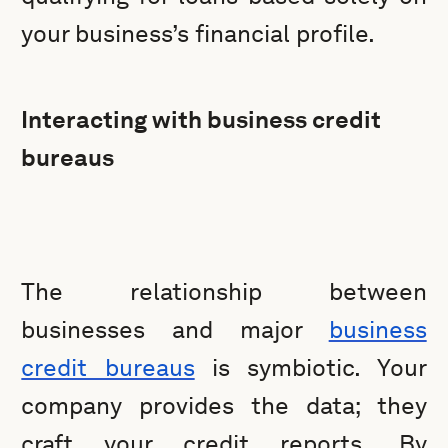
your business’s financial profile.
Interacting with business credit
bureaus
The relationship between
businesses and major
business
credit bureaus
is symbiotic. Your
company provides the data; they
craft your credit reports. By