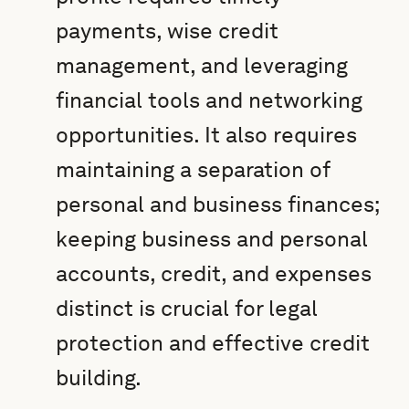
payments, wise credit
management, and leveraging
financial tools and networking
opportunities. It also requires
maintaining a separation of
personal and business finances;
keeping business and personal
accounts, credit, and expenses
distinct is crucial for legal
protection and effective credit
building.