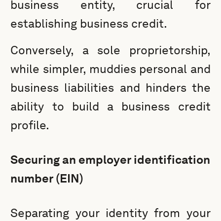
business entity, crucial for
establishing business credit.
Conversely, a sole proprietorship,
while simpler, muddies personal and
business liabilities and hinders the
ability to build a business credit
profile.
Securing an employer identification
number (EIN)
Separating your identity from your