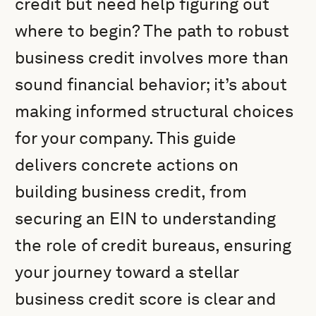
credit but need help figuring out
where to begin? The path to robust
business credit involves more than
sound financial behavior; it’s about
making informed structural choices
for your company. This guide
delivers concrete actions on
building business credit, from
securing an EIN to understanding
the role of credit bureaus, ensuring
your journey toward a stellar
business credit score is clear and