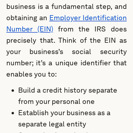
business is a fundamental step, and
obtaining an
Employer Identification
Number (EIN)
from the IRS does
precisely that. Think of the EIN as
your business’s social security
number; it’s a unique identifier that
enables you to:
Build a credit history separate
from your personal one
Establish your business as a
separate legal entity