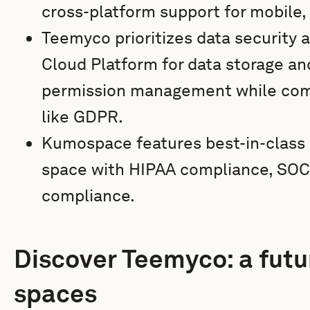
cross-platform support for mobile,
Teemyco prioritizes data security 
Cloud Platform for data storage a
permission management while comp
like GDPR.
Kumospace features best-in-class se
space with HIPAA compliance, SOC 
compliance.
Discover Teemyco: a futur
spaces