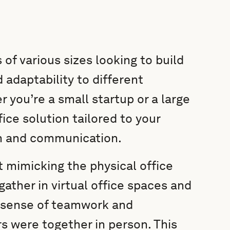
 of various sizes looking to build
ad adaptability to different
 you’re a small startup or a large
fice solution tailored to your
on and communication.
 mimicking the physical office
ather in virtual office spaces and
d sense of teamwork and
 were together in person. This