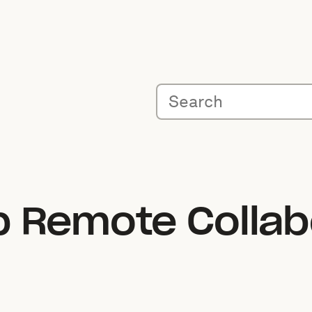
 Remote Collabo