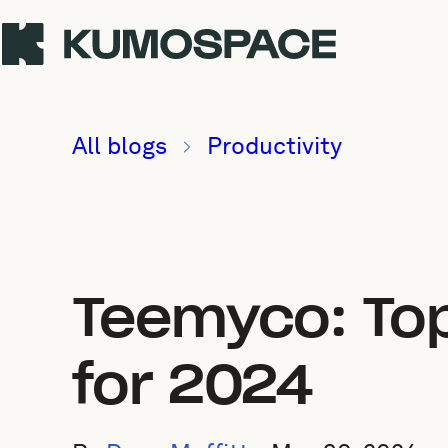
All blogs
Productivity
Teemyco: Top
for 2024