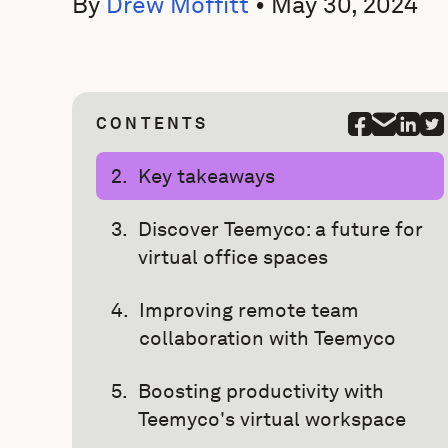
By
Drew Moffitt
•
May 30, 2024
CONTENTS
Key takeaways
Discover Teemyco: a future for
virtual office spaces
Improving remote team
collaboration with Teemyco
Boosting productivity with
Teemyco's virtual workspace