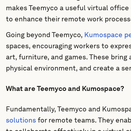
makes Teemyco a useful virtual office 
to enhance their remote work process
Going beyond Teemyco,
Kumospace per
spaces, encouraging workers to expre
art, furniture, and games. These bring an
physical environment, and create a se
What are Teemyco and Kumospace?
Fundamentally, Teemyco and Kumospa
solutions
for remote teams. They enab