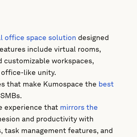
al office space solution
designed
eatures include virtual rooms,
nd customizable workspaces,
ffice-like unity.
res that make Kumospace the
best
d SMBs.
e experience that
mirrors the
esion and productivity with
s, task management features, and