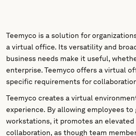
Teemyco is a solution for organizations
a virtual office. Its versatility and bro
business needs make it useful, whether
enterprise. Teemyco offers a virtual of
specific requirements for collaborati
Teemyco creates a virtual environment
experience. By allowing employees to g
workstations, it promotes an elevate
collaboration, as though team members