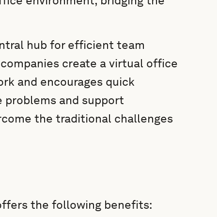
office environment, bridging the
ral hub for efficient team
 companies create a virtual office
ork and encourages quick
e problems and support
rcome the traditional challenges
ffers the following benefits: