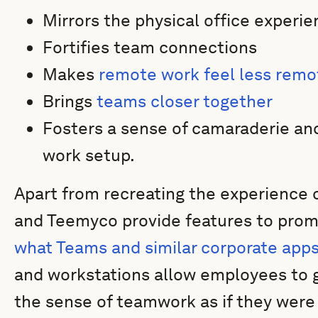
Mirrors the physical office experie
Fortifies team connections
Makes
remote work feel less remo
Brings
teams closer together
Fosters a sense of camaraderie and
work setup.
Apart from recreating the experience 
and Teemyco provide features to prom
what Teams and similar corporate app
and workstations allow employees to g
the sense of teamwork as if they were 