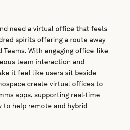
d need a virtual office that feels
red spirits offering a route away
d Teams. With engaging office-like
eous team interaction and
e it feel like users sit beside
space create virtual offices to
mms apps, supporting real-time
 to help remote and hybrid