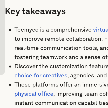
Key takeaways
Teemyco is a comprehensive
virtu
to improve remote collaboration. F
real-time communication tools, a
fostering teamwork and a sense of o
Discover the customization featu
choice for creatives
, agencies, an
These platforms offer an immersiv
physical office
, improving team coh
instant communication capabilitie