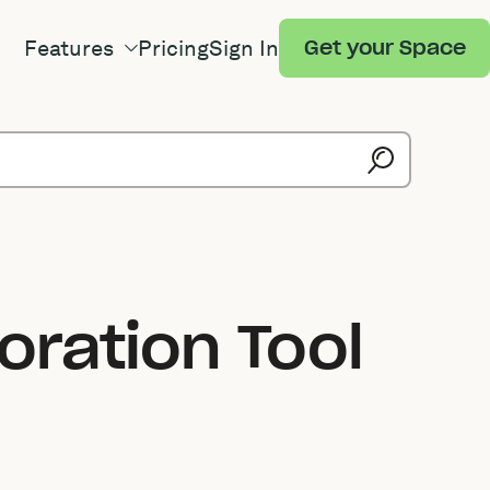
Features
Pricing
Sign In
Get your Space
ration Tool