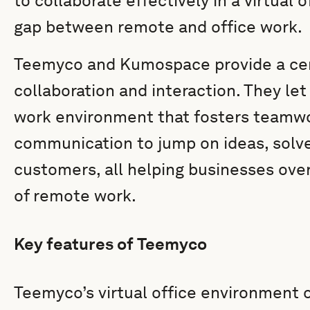
to collaborate effectively in a virtual 
gap between remote and office work.
Teemyco and Kumospace provide a cent
collaboration and interaction. They let
work environment that fosters teamw
communication to jump on ideas, solv
customers, all helping businesses ove
of remote work.
Key features of Teemyco
Teemyco’s virtual office environment o