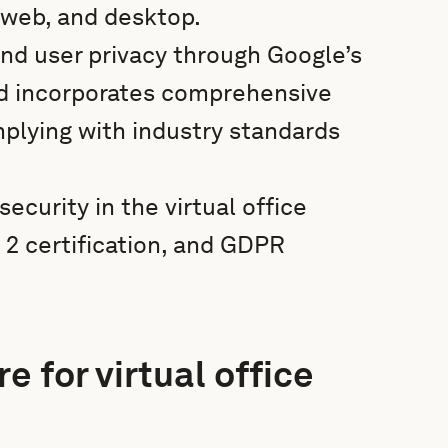
 web, and desktop.
and user privacy through Google’s
nd incorporates comprehensive
lying with industry standards
curity in the virtual office
2 certification, and GDPR
e for virtual office