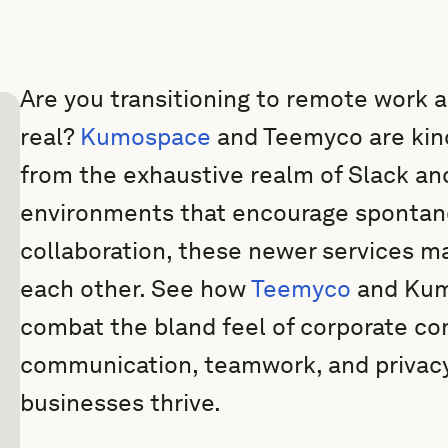
Are you transitioning to remote work an
real?
Kumospace
and Teemyco are kind
from the exhaustive realm of Slack an
environments that encourage spontan
collaboration, these newer services mak
each other. See how
Teemyco
and Kumo
combat the bland feel of corporate co
communication, teamwork, and privacy
businesses thrive.