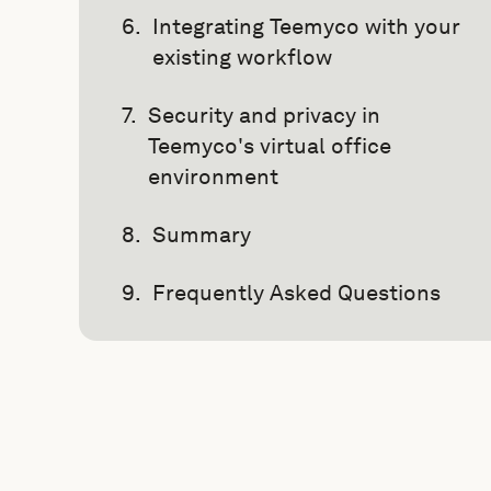
Integrating Teemyco with your
existing workflow
Security and privacy in
Teemyco's virtual office
environment
Summary
Frequently Asked Questions