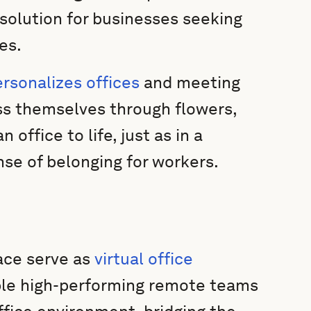
solution for businesses seeking
es.
sonalizes offices
and meeting
ss themselves through flowers,
 office to life, just as in a
nse of belonging for workers.
ce serve as
virtual office
le high-performing remote teams