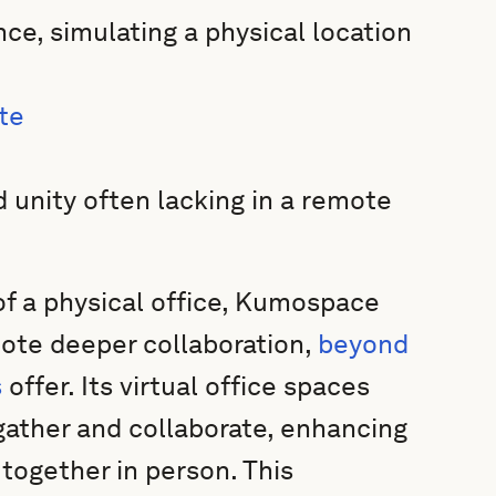
nce, simulating a physical location
te
 unity often lacking in a remote
of a physical office, Kumospace
ote deeper collaboration,
beyond
s
offer. Its virtual office spaces
ather and collaborate, enhancing
together in person. This