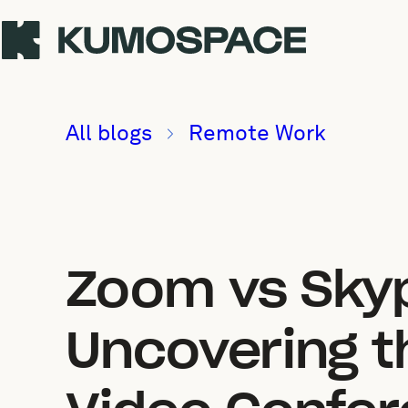
All blogs
Remote Work
Zoom vs Sky
Uncovering th