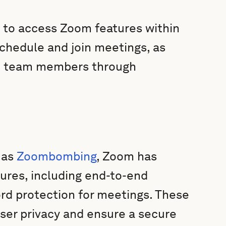
s to access Zoom features within
 schedule and join meetings, as
 team members through
 as
Zoombombing
, Zoom has
ures, including end-to-end
rd protection for meetings. These
ser privacy and ensure a secure