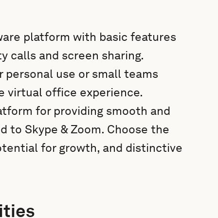
ware platform with basic features
y calls and screen sharing.
or personal use or small teams
virtual office experience.
atform for providing smooth and
ed to Skype & Zoom. Choose the
tential for growth, and distinctive
ities