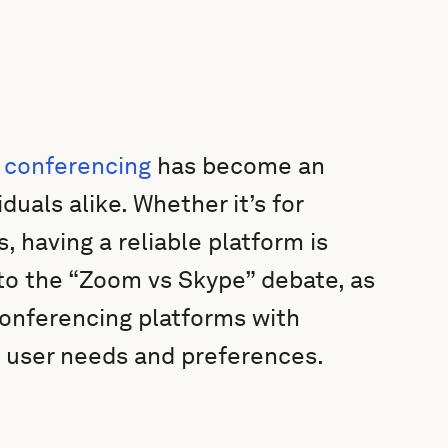
 conferencing
has become an
duals alike. Whether it’s for
, having a reliable platform is
 into the “Zoom vs Skype” debate, as
onferencing platforms with
t user needs and preferences.