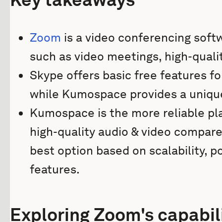
Zoom
is a video conferencing soft
such as video meetings, high-qualit
Skype offers basic free features f
while Kumospace provides a unique 
Kumospace is the more reliable pl
high-quality audio & video compar
best option based on scalability, po
features.
Exploring Zoom's capabil