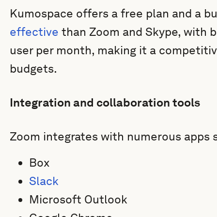
Kumospace offers a free plan and a bu
effective
than Zoom and Skype, with bu
user per month, making it a competitiv
budgets.
Integration and collaboration tools
Zoom integrates with numerous apps s
Box
Slack
Microsoft Outlook