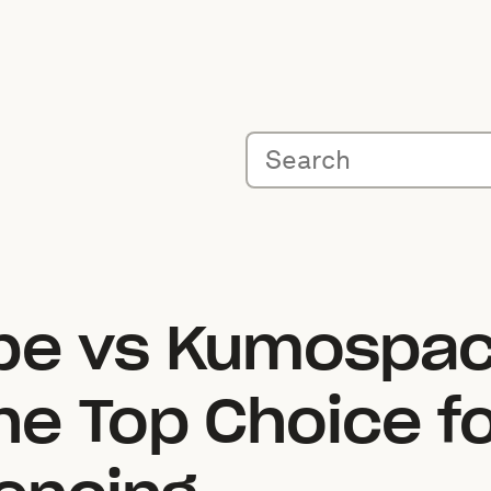
pe vs Kumospac
e Top Choice fo