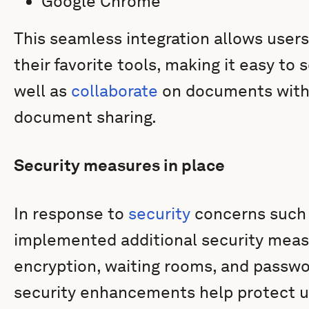
Google Chrome
This seamless integration allows user
their favorite tools, making it easy to
well as
collaborate
on documents with
document sharing.
Security measures in place
In response to
security
concerns such
implemented additional security meas
encryption, waiting rooms, and passwo
security enhancements help protect u