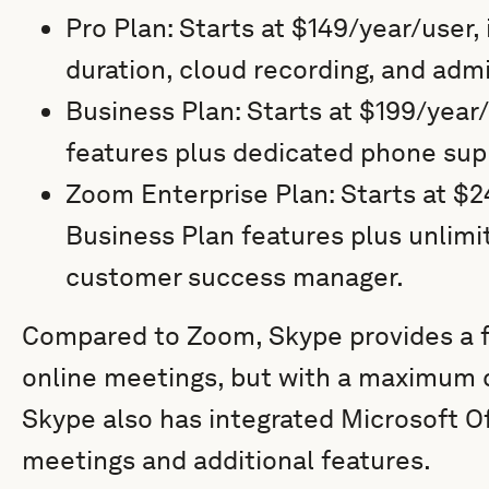
Pro Plan: Starts at $149/year/user
duration, cloud recording, and adm
Business Plan: Starts at $199/year/
features plus dedicated phone sup
Zoom Enterprise Plan: Starts at $24
Business Plan features plus unlimi
customer success manager.
Compared to Zoom, Skype provides a fr
online meetings, but with a maximum c
Skype also has integrated Microsoft Of
meetings and additional features.