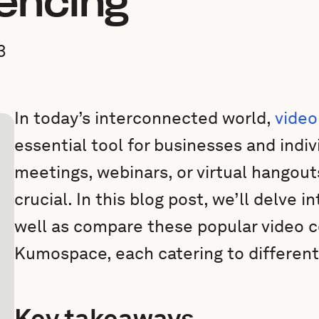
encing
3
In today’s interconnected world,
video
essential tool for businesses and indivi
meetings, webinars, or virtual hangouts
crucial. In this blog post, we’ll delve
well as compare these popular video c
Kumospace, each catering to differen
Key takeaways