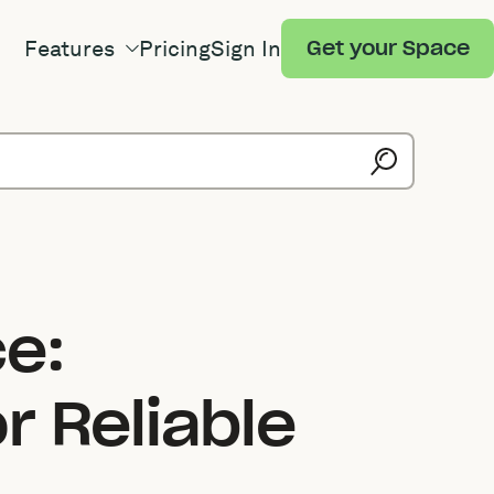
Features
Pricing
Sign In
Get your Space
e:
r Reliable