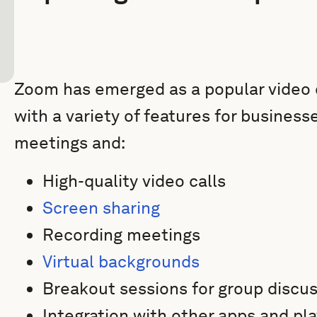
Zoom has emerged as a popular video 
with a variety of features for business
meetings and:
High-quality video calls
Screen sharing
Recording meetings
Virtual backgrounds
Breakout sessions for group discu
Integration with other apps and pl