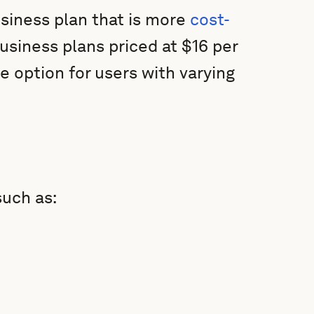
siness plan that is more
cost-
siness plans priced at $16 per
e option for users with varying
uch as: