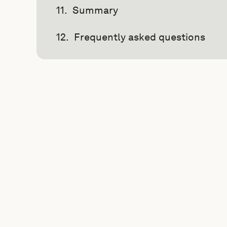
Summary
Frequently asked questions