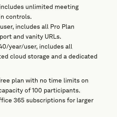
, includes unlimited meeting
in controls.
user, includes all Pro Plan
port and vanity URLs.
0/year/user, includes all
ted cloud storage and a dedicated
ee plan with no time limits on
apacity of 100 participants.
fice 365 subscriptions for larger