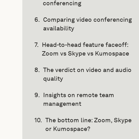
conferencing
Comparing video conferencing
availability
Head-to-head feature faceoff:
Zoom vs Skype vs Kumospace
The verdict on video and audio
quality
Insights on remote team
management
The bottom line: Zoom, Skype
or Kumospace?