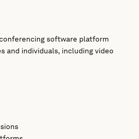
conferencing software platform
es and individuals, including video
ssions
atforms