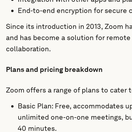
End-to-end encryption for secure
Since its introduction in 2013, Zoom 
and has become a solution for remot
collaboration.
Plans and pricing breakdown
Zoom offers a range of plans to cater t
Basic Plan: Free, accommodates up
unlimited one-on-one meetings, bu
40 minutes.