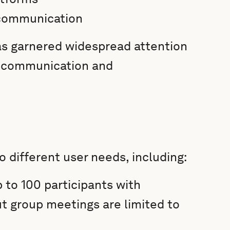
 communication
has garnered widespread attention
e communication and
o different user needs, including:
 to 100 participants with
t group meetings are limited to