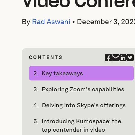
Video Confer
By
Rad Aswani
•
December 3, 202
CONTENTS
Key takeaways
Exploring Zoom's capabilities
Delving into Skype's offerings
Introducing Kumospace: the
top contender in video