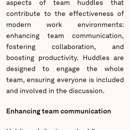
aspects of team huddles that
contribute to the effectiveness of
modern work environments:
enhancing team communication,
fostering collaboration, and
boosting productivity. Huddles are
designed to engage the whole
team, ensuring everyone is included
and involved in the discussion.
Enhancing team communication