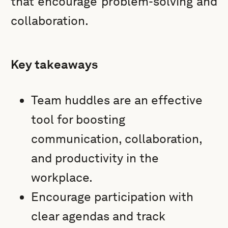
that encourage problem-solving and
collaboration.
Key takeaways
Team huddles are an effective
tool for boosting
communication, collaboration,
and productivity in the
workplace.
Encourage participation with
clear agendas and track