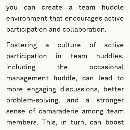
you can create a team huddle
environment that encourages active
participation and collaboration.
Fostering a culture of active
participation in team huddles,
including the occasional
management huddle, can lead to
more engaging discussions, better
problem-solving, and a stronger
sense of camaraderie among team
members. This, in turn, can boost