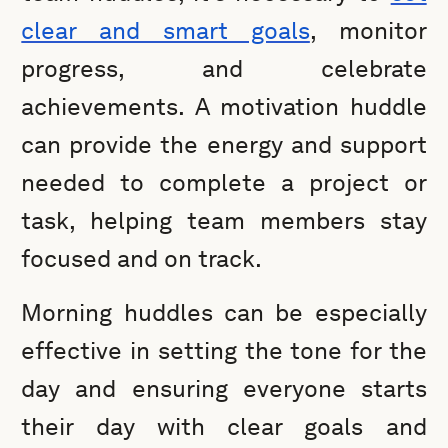
clear and smart goals
, monitor
progress, and celebrate
achievements. A motivation huddle
can provide the energy and support
needed to complete a project or
task, helping team members stay
focused and on track.
Morning huddles can be especially
effective in setting the tone for the
day and ensuring everyone starts
their day with clear goals and