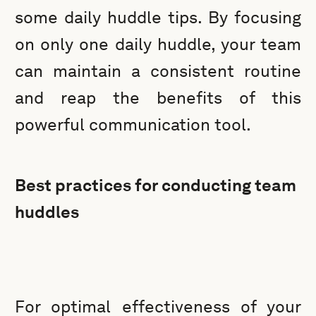
some daily huddle tips. By focusing
on only one daily huddle, your team
can maintain a consistent routine
and reap the benefits of this
powerful communication tool.
Best practices for conducting team
huddles
For optimal effectiveness of your