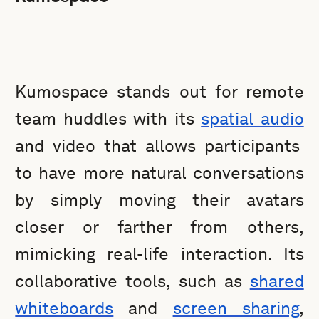
Kumospace stands out for remote
team huddles with its
spatial audio
and video that allows participants
to have more natural conversations
by simply moving their avatars
closer or farther from others,
mimicking real-life interaction. Its
collaborative tools, such as
shared
whiteboards
and
screen sharing
,