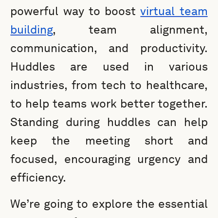
powerful way to boost
virtual team
building
, team alignment,
communication, and productivity.
Huddles are used in various
industries, from tech to healthcare,
to help teams work better together.
Standing during huddles can help
keep the meeting short and
focused, encouraging urgency and
efficiency.
We’re going to explore the essential