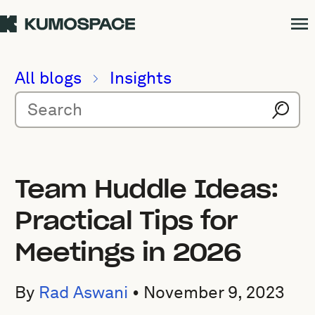
All blogs
Insights
Team Huddle Ideas:
Practical Tips for
Meetings in 2026
By
Rad Aswani
•
November 9, 2023