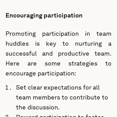
Encouraging participation
Promoting participation in team
huddles is key to nurturing a
successful and productive team.
Here are some strategies to
encourage participation:
Set clear expectations for all
team members to contribute to
the discussion.