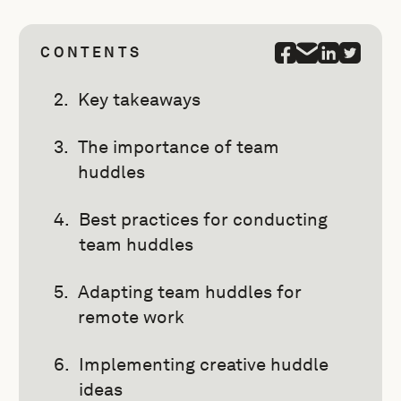
CONTENTS
Key takeaways
The importance of team
huddles
Best practices for conducting
team huddles
Adapting team huddles for
remote work
Implementing creative huddle
ideas