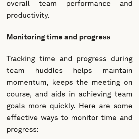
overall team performance and
productivity.
Monitoring time and progress
Tracking time and progress during
team huddles helps maintain
momentum, keeps the meeting on
course, and aids in achieving team
goals more quickly. Here are some
effective ways to monitor time and
progress: