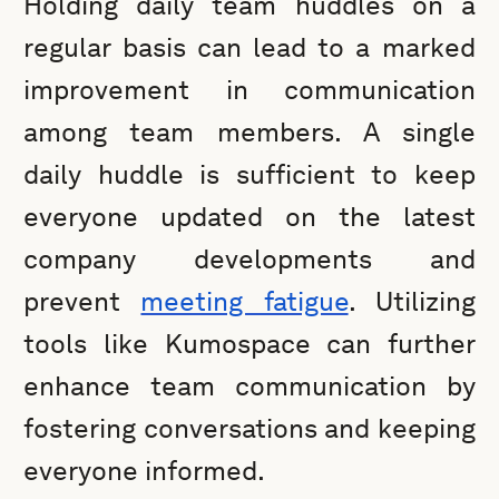
Holding daily team huddles on a
regular basis can lead to a marked
improvement in communication
among team members. A single
daily huddle is sufficient to keep
everyone updated on the latest
company developments and
prevent
meeting fatigue
. Utilizing
tools like Kumospace can further
enhance team communication by
fostering conversations and keeping
everyone informed.