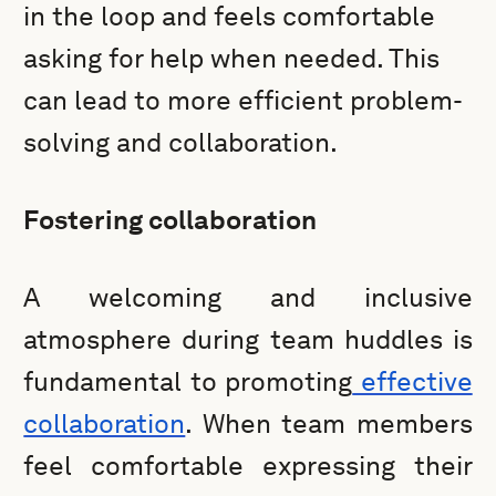
in the loop and feels comfortable
asking for help when needed. This
can lead to more efficient problem-
solving and collaboration.
Fostering collaboration
A welcoming and inclusive
atmosphere during team huddles is
fundamental to promoting
effective
collaboration
. When team members
feel comfortable expressing their