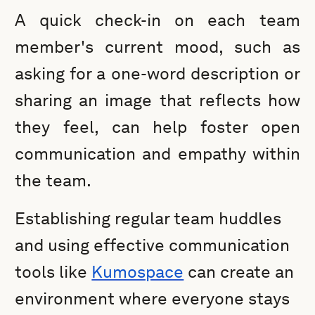
A quick check-in on each team
member's current mood, such as
asking for a one-word description or
sharing an image that reflects how
they feel, can help foster open
communication and empathy within
the team.
Establishing regular team huddles
and using effective communication
tools like
Kumospace
can create an
environment where everyone stays