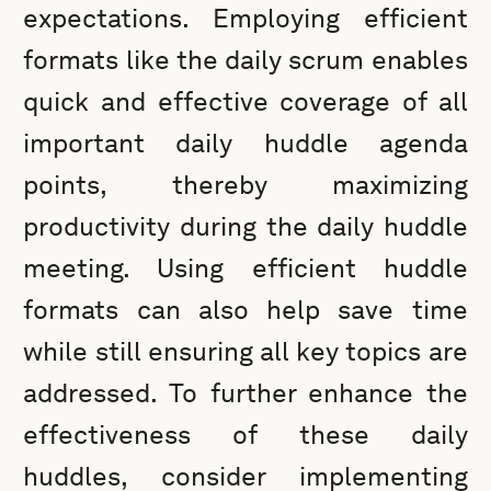
expectations. Employing efficient
formats like the daily scrum enables
quick and effective coverage of all
important daily huddle agenda
points, thereby maximizing
productivity during the daily huddle
meeting. Using efficient huddle
formats can also help save time
while still ensuring all key topics are
addressed. To further enhance the
effectiveness of these daily
huddles, consider implementing