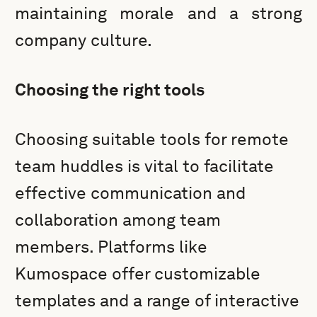
maintaining morale and a strong
company culture.
Choosing the right tools
Choosing suitable tools for remote
team huddles is vital to facilitate
effective communication and
collaboration among team
members. Platforms like
Kumospace offer customizable
templates and a range of interactive