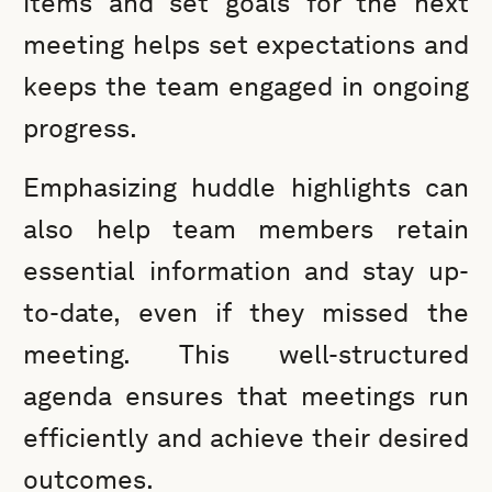
items and set goals for the next
meeting helps set expectations and
keeps the team engaged in ongoing
progress.
Emphasizing huddle highlights can
also help team members retain
essential information and stay up-
to-date, even if they missed the
meeting. This well-structured
agenda ensures that meetings run
efficiently and achieve their desired
outcomes.