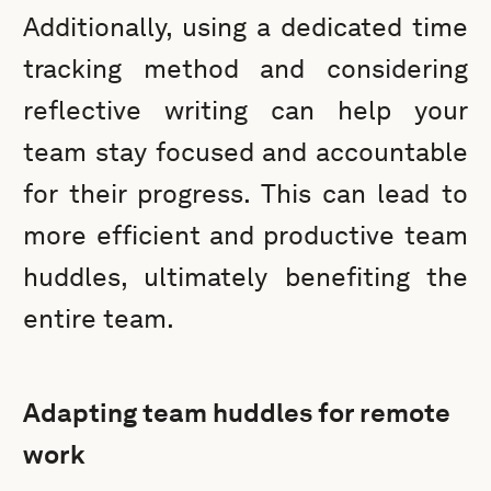
Additionally, using a dedicated time
tracking method and considering
reflective writing can help your
team stay focused and accountable
for their progress. This can lead to
more efficient and productive team
huddles, ultimately benefiting the
entire team.
Adapting team huddles for remote
work