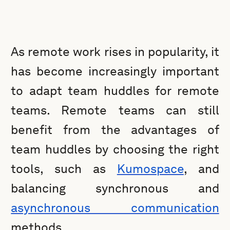
As remote work rises in popularity, it
has become increasingly important
to adapt team huddles for remote
teams. Remote teams can still
benefit from the advantages of
team huddles by choosing the right
tools, such as
Kumospace
, and
balancing synchronous and
asynchronous communication
methods.