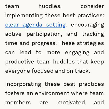
team huddles, consider
implementing these best practices:
clear agenda setting
, encouraging
active participation, and tracking
time and progress. These strategies
can lead to more engaging and
productive team huddles that keep
everyone focused and on track.
Incorporating these best practices
fosters an environment where team
members are motivated and