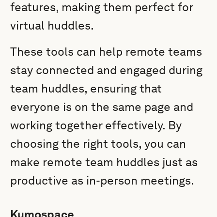
features, making them perfect for
virtual huddles.
These tools can help remote teams
stay connected and engaged during
team huddles, ensuring that
everyone is on the same page and
working together effectively. By
choosing the right tools, you can
make remote team huddles just as
productive as in-person meetings.
Kumospace