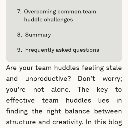
Overcoming common team
huddle challenges
Summary
Frequently asked questions
Are your team huddles feeling stale
and unproductive? Don’t worry;
you’re not alone. The key to
effective team huddles lies in
finding the right balance between
structure and creativity. In this blog