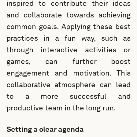
inspired to contribute their ideas
and collaborate towards achieving
common goals. Applying these best
practices in a fun way, such as
through interactive activities or
games, can further boost
engagement and motivation. This
collaborative atmosphere can lead
to a more successful and
productive team in the long run.
Setting a clear agenda