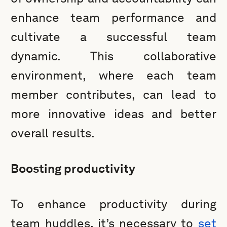
enhance team performance and
cultivate a successful team
dynamic. This collaborative
environment, where each team
member contributes, can lead to
more innovative ideas and better
overall results.
Boosting productivity
To enhance productivity during
team huddles, it’s necessary to
set