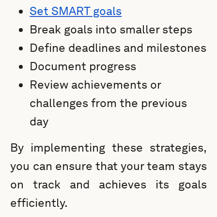
Set SMART goals
Break goals into smaller steps
Define deadlines and milestones
Document progress
Review achievements or
challenges from the previous
day
By implementing these strategies,
you can ensure that your team stays
on track and achieves its goals
efficiently.