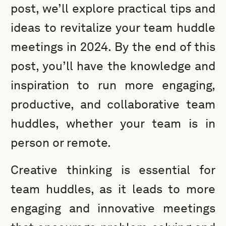
post, we’ll explore practical tips and
ideas to revitalize your team huddle
meetings in 2024. By the end of this
post, you’ll have the knowledge and
inspiration to run more engaging,
productive, and collaborative team
huddles, whether your team is in
person or remote.
Creative thinking is essential for
team huddles, as it leads to more
engaging and innovative meetings