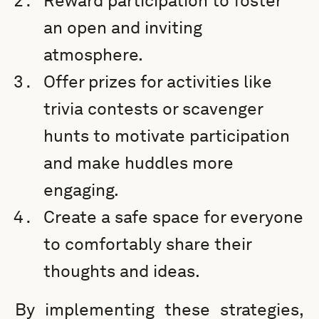
Reward participation to foster
an open and inviting
atmosphere.
Offer prizes for activities like
trivia contests or scavenger
hunts to motivate participation
and make huddles more
engaging.
Create a safe space for everyone
to comfortably share their
thoughts and ideas.
By implementing these strategies,