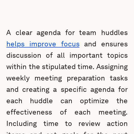
A clear agenda for team huddles
helps improve focus
and ensures
discussion of all important topics
within the stipulated time. Assigning
weekly meeting preparation tasks
and creating a specific agenda for
each huddle can optimize the
effectiveness of each meeting.
Including time to review action