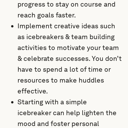
progress to stay on course and
reach goals faster.
Implement creative ideas such
as icebreakers & team building
activities to motivate your team
& celebrate successes. You don’t
have to spend a lot of time or
resources to make huddles
effective.
Starting with a simple
icebreaker can help lighten the
mood and foster personal