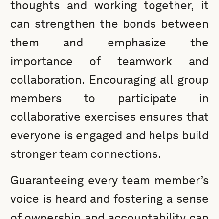
thoughts and working together, it
can strengthen the bonds between
them and emphasize the
importance of teamwork and
collaboration. Encouraging all group
members to participate in
collaborative exercises ensures that
everyone is engaged and helps build
stronger team connections.
Guaranteeing every team member’s
voice is heard and fostering a sense
of ownership and accountability can