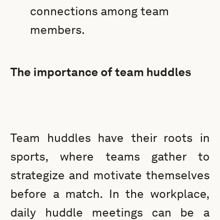
connections among team
members.
The importance of team huddles
Team huddles have their roots in
sports, where teams gather to
strategize and motivate themselves
before a match. In the workplace,
daily huddle meetings can be a