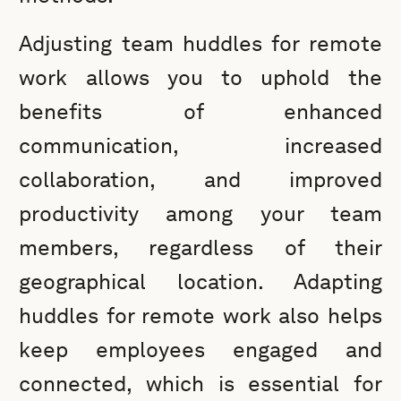
Adjusting team huddles for remote
work allows you to uphold the
benefits of enhanced
communication, increased
collaboration, and improved
productivity among your team
members, regardless of their
geographical location. Adapting
huddles for remote work also helps
keep employees engaged and
connected, which is essential for