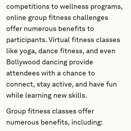
competitions to wellness programs,
online group fitness challenges
offer numerous benefits to
participants. Virtual fitness classes
like yoga, dance fitness, and even
Bollywood dancing provide
attendees with a chance to
connect, stay active, and have fun
while learning new skills.
Group fitness classes offer
numerous benefits, including: