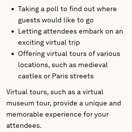
Taking a poll to find out where
guests would like to go
Letting attendees embark on an
exciting virtual trip
Offering virtual tours of various
locations, such as medieval
castles or Paris streets
Virtual tours, such as a virtual
museum tour, provide a unique and
memorable experience for your
attendees.