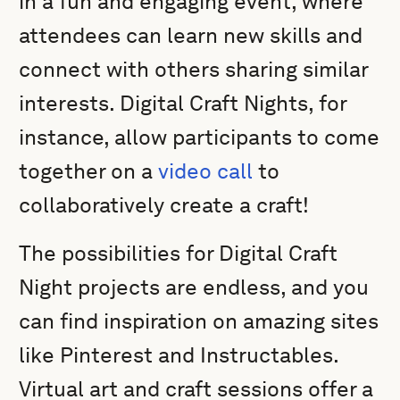
in a fun and engaging event, where
attendees can learn new skills and
connect with others sharing similar
interests. Digital Craft Nights, for
instance, allow participants to come
together on a
video call
to
collaboratively create a craft!
The possibilities for Digital Craft
Night projects are endless, and you
can find inspiration on amazing sites
like Pinterest and Instructables.
Virtual art and craft sessions offer a