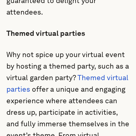
guaranteed to delight your
attendees.
Themed virtual parties
Why not spice up your virtual event
by hosting a themed party, such as a
virtual garden party?
Themed virtual
parties
offer a unique and engaging
experience where attendees can
dress up, participate in activities,
and fully immerse themselves in the
event’s theme. From virtual