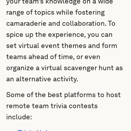
your team’s knowledge on a wide
range of topics while fostering
camaraderie and collaboration. To
spice up the experience, you can
set virtual event themes and form
teams ahead of time, or even
organize a virtual scavenger hunt as
an alternative activity.
Some of the best platforms to host
remote team trivia contests
include: