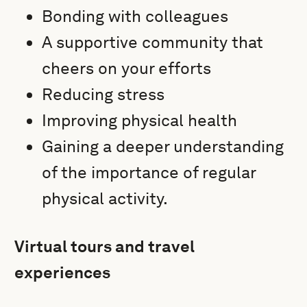
Bonding with colleagues
A supportive community that
cheers on your efforts
Reducing stress
Improving physical health
Gaining a deeper understanding
of the importance of regular
physical activity.
Virtual tours and travel
experiences