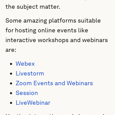
the subject matter.
Some amazing platforms suitable
for hosting online events like
interactive workshops and webinars
are:
Webex
Livestorm
Zoom Events and Webinars
Session
LiveWebinar