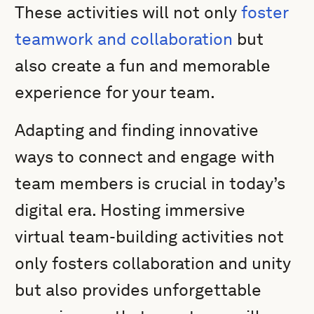
These activities will not only
foster
teamwork and collaboration
but
also create a fun and memorable
experience for your team.
Adapting and finding innovative
ways to connect and engage with
team members is crucial in today’s
digital era. Hosting immersive
virtual team-building activities not
only fosters collaboration and unity
but also provides unforgettable