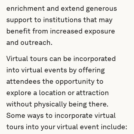
enrichment and extend generous
support to institutions that may
benefit from increased exposure
and outreach.
Virtual tours can be incorporated
into virtual events by offering
attendees the opportunity to
explore a location or attraction
without physically being there.
Some ways to incorporate virtual
tours into your virtual event include: