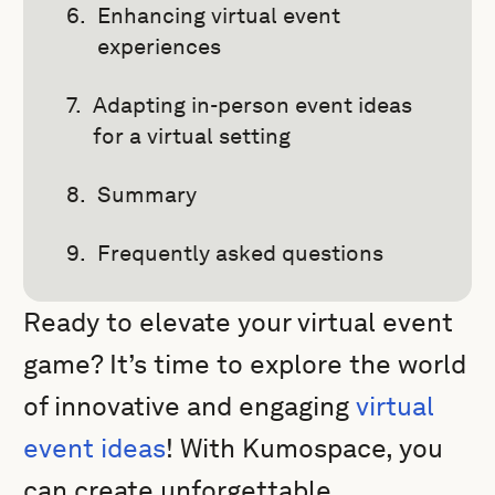
Enhancing virtual event
experiences
Adapting in-person event ideas
for a virtual setting
Summary
Frequently asked questions
Ready to elevate your virtual event
game? It’s time to explore the world
of innovative and engaging
virtual
event ideas
! With Kumospace, you
can create unforgettable