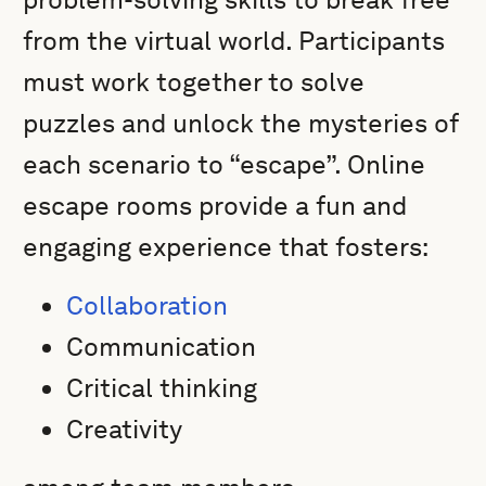
from the virtual world. Participants
must work together to solve
puzzles and unlock the mysteries of
each scenario to “escape”. Online
escape rooms provide a fun and
engaging experience that fosters:
Collaboration
Communication
Critical thinking
Creativity