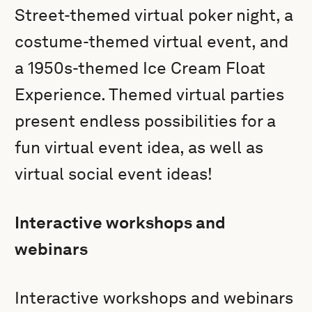
Street-themed virtual poker night, a
costume-themed virtual event, and
a 1950s-themed Ice Cream Float
Experience. Themed virtual parties
present endless possibilities for a
fun virtual event idea, as well as
virtual social event ideas!
Interactive workshops and
webinars
Interactive workshops and webinars