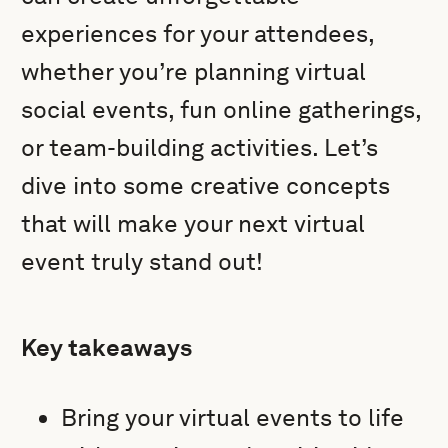
experiences for your attendees,
whether you’re planning virtual
social events, fun online gatherings,
or team-building activities. Let’s
dive into some creative concepts
that will make your next virtual
event truly stand out!
Key takeaways
Bring your virtual events to life