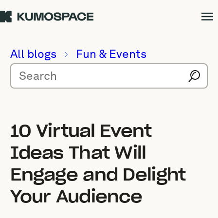
All blogs
Fun & Events
10 Virtual Event
Ideas That Will
Engage and Delight
Your Audience