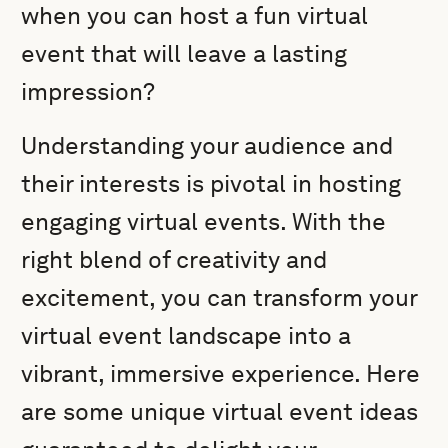
when you can host a fun virtual
event that will leave a lasting
impression?
Understanding your audience and
their interests is pivotal in hosting
engaging virtual events. With the
right blend of creativity and
excitement, you can transform your
virtual event landscape into a
vibrant, immersive experience. Here
are some unique virtual event ideas