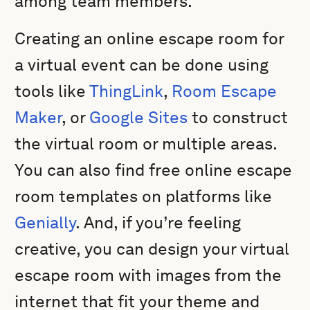
among team members.
Creating an online escape room for
a virtual event can be done using
tools like
ThingLink
,
Room Escape
Maker
, or
Google Sites
to construct
the virtual room or multiple areas.
You can also find free online escape
room templates on platforms like
Genially
. And, if you’re feeling
creative, you can design your virtual
escape room with images from the
internet that fit your theme and