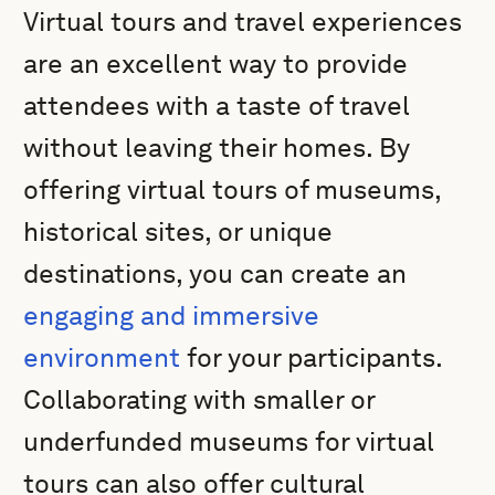
Virtual tours and travel experiences
are an excellent way to provide
attendees with a taste of travel
without leaving their homes. By
offering virtual tours of museums,
historical sites, or unique
destinations, you can create an
engaging and immersive
environment
for your participants.
Collaborating with smaller or
underfunded museums for virtual
tours can also offer cultural