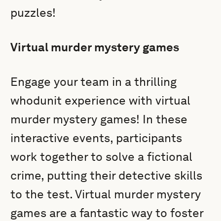
puzzles!
Virtual murder mystery games
Engage your team in a thrilling
whodunit experience with virtual
murder mystery games! In these
interactive events, participants
work together to solve a fictional
crime, putting their detective skills
to the test. Virtual murder mystery
games are a fantastic way to foster