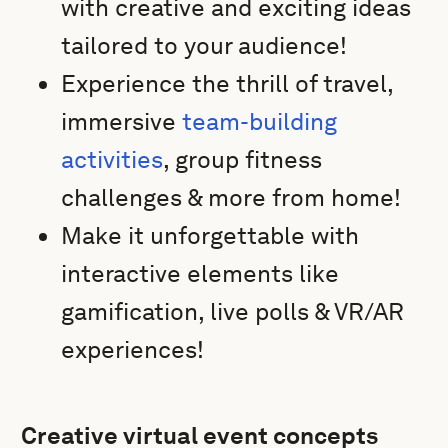
with creative and exciting ideas
tailored to your audience!
Experience the thrill of travel,
immersive
team-building
activities
, group fitness
challenges & more from home!
Make it unforgettable with
interactive elements like
gamification, live polls & VR/AR
experiences!
Creative virtual event concepts