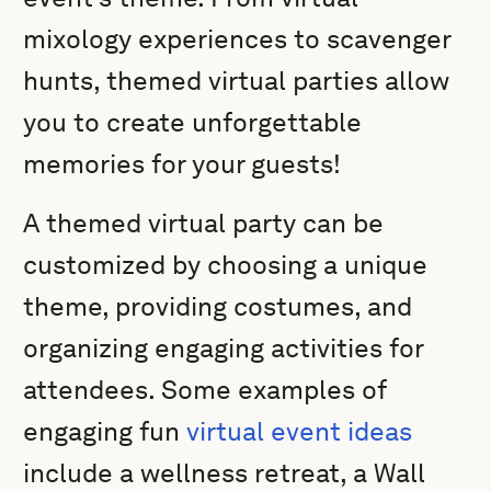
mixology experiences to scavenger
hunts, themed virtual parties allow
you to create unforgettable
memories for your guests!
A themed virtual party can be
customized by choosing a unique
theme, providing costumes, and
organizing engaging activities for
attendees. Some examples of
engaging fun
virtual event ideas
include a wellness retreat, a Wall