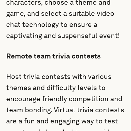
characters, choose a theme and
game, and select a suitable video
chat technology to ensure a
captivating and suspenseful event!
Remote team trivia contests
Host trivia contests with various
themes and difficulty levels to
encourage friendly competition and
team bonding. Virtual trivia contests
are a fun and engaging way to test