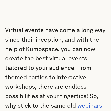
Virtual events have come a long way
since their inception, and with the
help of Kumospace, you can now
create the best virtual events
tailored to your audience. From
themed parties to interactive
workshops, there are endless
possibilities at your fingertips! So,
why stick to the same old
webinars