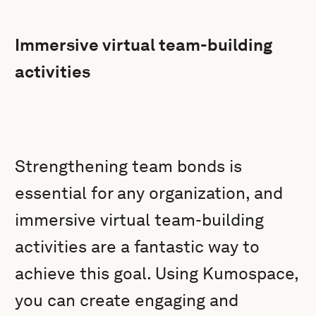
Immersive virtual team-building
activities
Strengthening team bonds is
essential for any organization, and
immersive virtual team-building
activities are a fantastic way to
achieve this goal. Using Kumospace,
you can create engaging and