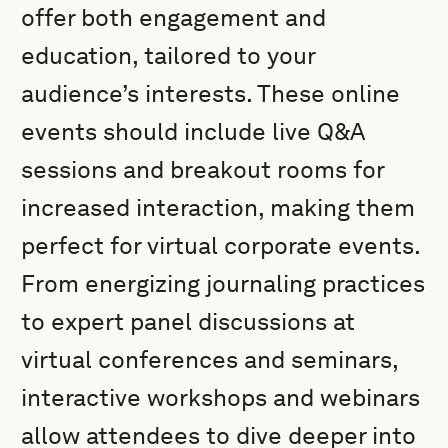
offer both engagement and
education, tailored to your
audience’s interests. These online
events should include live Q&A
sessions and breakout rooms for
increased interaction, making them
perfect for virtual corporate events.
From energizing journaling practices
to expert panel discussions at
virtual conferences and seminars,
interactive workshops and webinars
allow attendees to dive deeper into