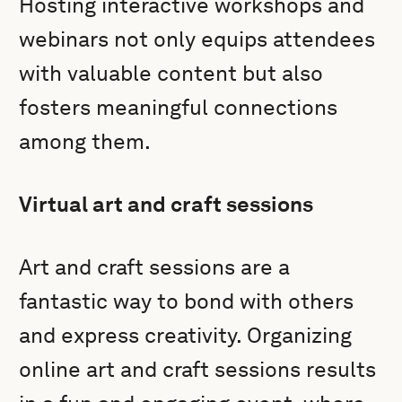
Hosting interactive workshops and
webinars not only equips attendees
with valuable content but also
fosters meaningful connections
among them.
Virtual art and craft sessions
Art and craft sessions are a
fantastic way to bond with others
and express creativity. Organizing
online art and craft sessions results