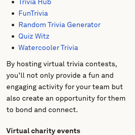
Trivia Hub
FunTrivia
Random Trivia Generator
Quiz Witz
Watercooler Trivia
By hosting virtual trivia contests,
you’ll not only provide a fun and
engaging activity for your team but
also create an opportunity for them
to bond and connect.
Virtual charity events