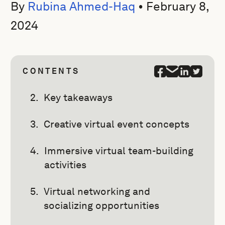
By
Rubina Ahmed-Haq
•
February 8,
2024
CONTENTS
Key takeaways
Creative virtual event concepts
Immersive virtual team-building
activities
Virtual networking and
socializing opportunities