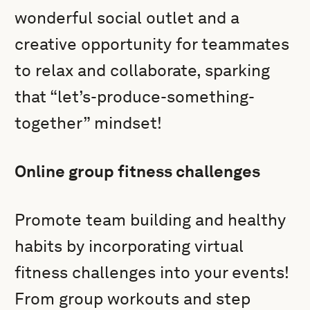
wonderful social outlet and a
creative opportunity for teammates
to relax and collaborate, sparking
that “let’s-produce-something-
together” mindset!
Online group fitness challenges
Promote team building and healthy
habits by incorporating virtual
fitness challenges into your events!
From group workouts and step