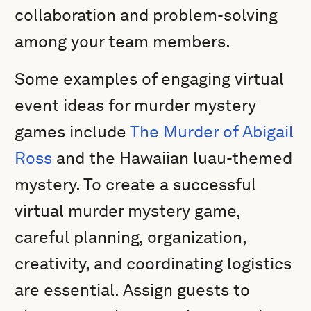
collaboration and problem-solving
among your team members.
Some examples of engaging virtual
event ideas for murder mystery
games include
The Murder of Abigail
Ross
and the Hawaiian luau-themed
mystery. To create a successful
virtual murder mystery game,
careful planning, organization,
creativity, and coordinating logistics
are essential. Assign guests to