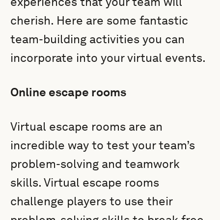
experiences that your team will
cherish. Here are some fantastic
team-building activities you can
incorporate into your virtual events.
Online escape rooms
Virtual escape rooms are an
incredible way to test your team’s
problem-solving and teamwork
skills. Virtual escape rooms
challenge players to use their
problem-solving skills to break free