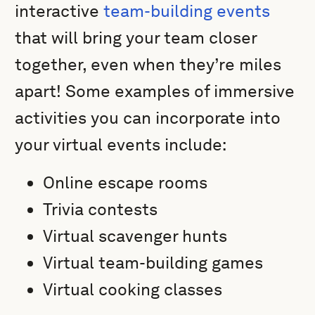
interactive
team-building events
that will bring your team closer
together, even when they’re miles
apart! Some examples of immersive
activities you can incorporate into
your virtual events include:
Online escape rooms
Trivia contests
Virtual scavenger hunts
Virtual team-building games
Virtual cooking classes