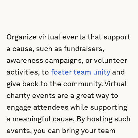
Organize virtual events that support
a cause, such as fundraisers,
awareness campaigns, or volunteer
activities, to
foster team unity
and
give back to the community. Virtual
charity events are a great way to
engage attendees while supporting
a meaningful cause. By hosting such
events, you can bring your team