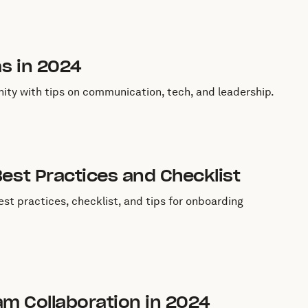
ms in 2024
ity with tips on communication, tech, and leadership.
est Practices and Checklist
st practices, checklist, and tips for onboarding
eam Collaboration in 2024