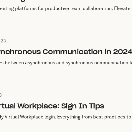
meeting platforms for productive team collaboration. Eleva
August 4, 2023
023
ynchronous Communication in 202
ces between asynchronous and synchronous communication for
July 22, 2023
3
rtual Workplace: Sign In Tips
My Virtual Workplace login. Everything from best practices 