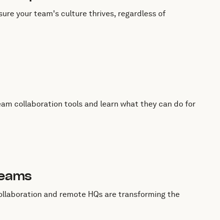
ure your team's culture thrives, regardless of
eam collaboration tools and learn what they can do for
Teams
ollaboration and remote HQs are transforming the