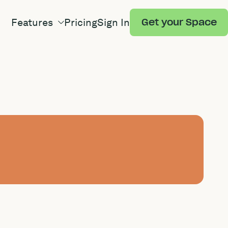
Features
Pricing
Sign In
Get your Space