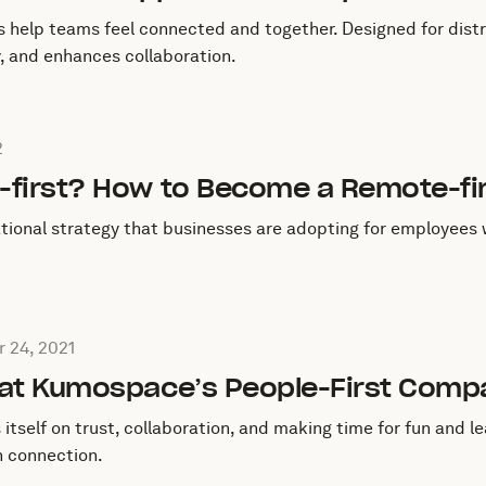
s help teams feel connected and together. Designed for dist
ty, and enhances collaboration.
July 31, 2022
2
-first? How to Become a Remote-fi
ational strategy that businesses are adopting for employees
 on
November 24, 2021
 24, 2021
 at Kumospace’s People-First Comp
itself on trust, collaboration, and making time for fun and 
 connection.