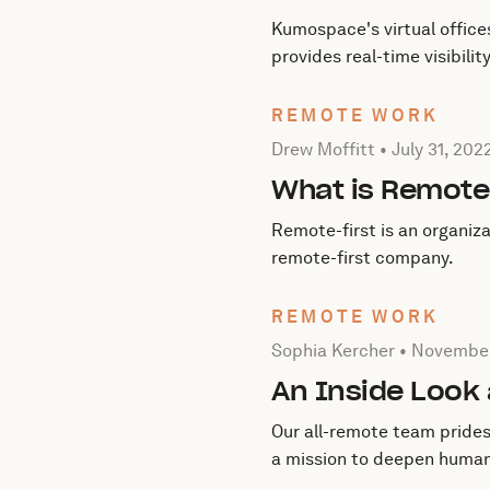
Kumospace's virtual office
provides real-time visibili
REMOTE WORK
Posted by Drew Moffitt on
Drew Moffitt •
July 31, 202
What is Remote
Remote-first is an organiz
remote-first company.
REMOTE WORK
Posted by Sophia Kercher
Sophia Kercher •
November
An Inside Look
Our all-remote team prides 
a mission to deepen human