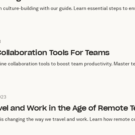
ulture-building with our guide. Learn essential steps to ens
une 28, 2023
3
Collaboration Tools For Teams
line collaboration tools to boost team productivity. Master t
March 13, 2023
023
vel and Work in the Age of Remote 
is changing the way we travel and work. Learn how remote c