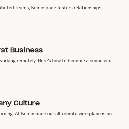
ributed teams, Kumospace fosters relationships,
rst Business
 working remotely. Here’s how to become a successful
any Culture
learning. At Kumospace our all-remote workplace is on