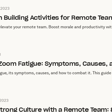
c on
July 20, 2023
, 2023
m Building Activities for Remote Tea
 elevate your remote team. Boost morale and productivity with
July 15, 2023
3
Zoom Fatigue: Symptoms, Causes, a
gue, its symptoms, causes, and how to combat it. This guid
on on
July 4, 2023
 2023
Strong Culture with a Remote Team: 