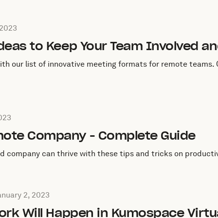
January 23, 2023
 2023
Ideas to Keep Your Team Involved a
 our list of innovative meeting formats for remote teams. Q
anuary 12, 2023
2023
mote Company - Complete Guide
 company can thrive with these tips and tricks on producti
ang Mou on
January 2, 2023
anuary 2, 2023
ork Will Happen in Kumospace Virtua