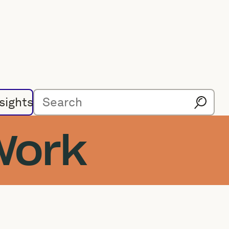
sights
Work