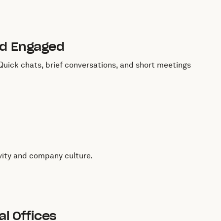
nd Engaged
uick chats, brief conversations, and short meetings
vity and company culture.
l Offices