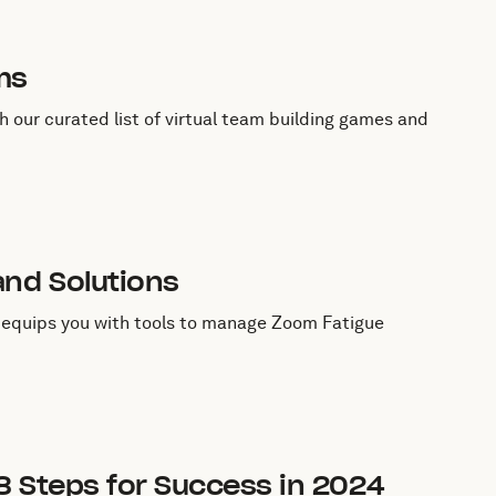
ms
 our curated list of virtual team building games and
nd Solutions
e equips you with tools to manage Zoom Fatigue
8 Steps for Success in 2024