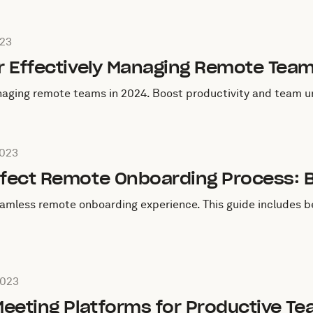
ugust 13, 2023
023
or Effectively Managing Remote Tea
naging remote teams in 2024. Boost productivity and team un
August 12, 2023
2023
rfect Remote Onboarding Process: B
eamless remote onboarding experience. This guide includes be
August 10, 2023
2023
 Meeting Platforms for Productive T