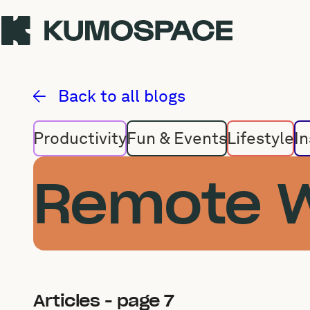
Remote Work
Back to all blogs
Productivity
Fun & Events
Lifestyle
In
Remote 
Articles - page 7