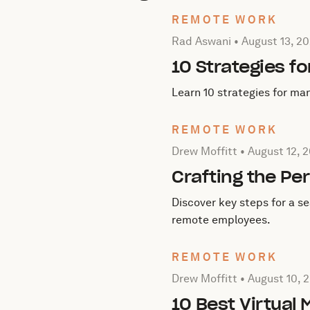
REMOTE WORK
Posted by Rad Aswani on
A
Rad Aswani •
August 13, 2
10 Strategies f
Learn 10 strategies for ma
REMOTE WORK
Posted by Drew Moffitt on
Drew Moffitt •
August 12, 
Crafting the Pe
Discover key steps for a s
remote employees.
REMOTE WORK
Posted by Drew Moffitt on
Drew Moffitt •
August 10, 
10 Best Virtual