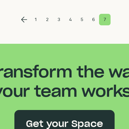
1
2
3
4
5
6
7
ransform the w
your team works
Get your Space