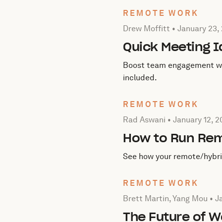
REMOTE WORK
Posted by Drew Moffitt on
Drew Moffitt •
January 23,
Quick Meeting 
Boost team engagement with
included.
REMOTE WORK
Posted by Rad Aswani on
J
Rad Aswani •
January 12, 
How to Run Re
See how your remote/hybrid
REMOTE WORK
Posted by Brett Martin, Y
Brett Martin, Yang Mou •
J
The Future of W