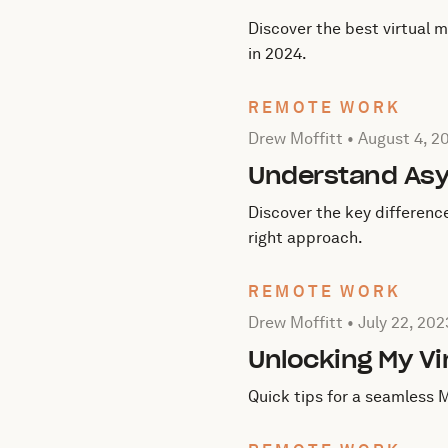
Discover the best virtual 
in 2024.
REMOTE WORK
Posted by Drew Moffitt on
Drew Moffitt •
August 4, 2
Understand As
Discover the key differen
right approach.
REMOTE WORK
Posted by Drew Moffitt on
Drew Moffitt •
July 22, 202
Unlocking My Vi
Quick tips for a seamless 