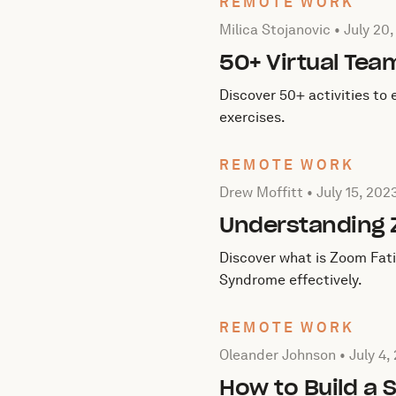
REMOTE WORK
Posted by Milica Stojanovi
Milica Stojanovic •
July 20
50+ Virtual Tea
Discover 50+ activities to
exercises.
REMOTE WORK
Posted by Drew Moffitt on
Drew Moffitt •
July 15, 202
Understanding 
Discover what is Zoom Fati
Syndrome effectively.
REMOTE WORK
Posted by Oleander Johns
Oleander Johnson •
July 4,
How to Build a 