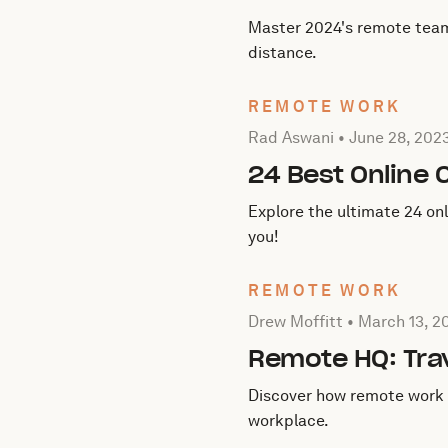
Master 2024's remote team c
distance.
REMOTE WORK
Posted by Rad Aswani on
J
Rad Aswani •
June 28, 202
24 Best Online 
Explore the ultimate 24 on
you!
REMOTE WORK
Posted by Drew Moffitt on
Drew Moffitt •
March 13, 2
Remote HQ: Tra
Discover how remote work 
workplace.