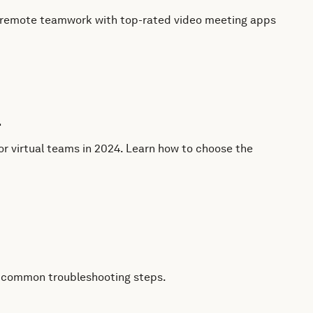
te remote teamwork with top-rated video meeting apps
4
 virtual teams in 2024. Learn how to choose the
to common troubleshooting steps.