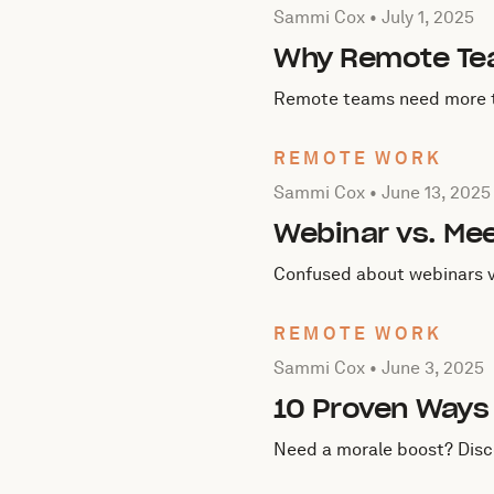
Posted by Sammi Cox on
J
Sammi Cox •
July 1, 2025
Why Remote Tea
Remote teams need more th
REMOTE WORK
Posted by Sammi Cox on
J
Sammi Cox •
June 13, 2025
Webinar vs. Mee
Confused about webinars v
REMOTE WORK
Posted by Sammi Cox on
J
Sammi Cox •
June 3, 2025
10 Proven Ways 
Need a morale boost? Disco