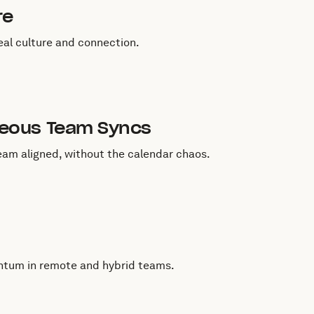
re
al culture and connection.
neous Team Syncs
eam aligned, without the calendar chaos.
entum in remote and hybrid teams.