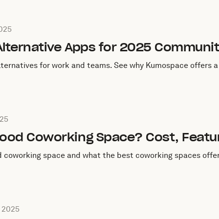
ctober 10, 2025
2025
Alternative Apps for 2025 Communit
lternatives for work and teams. See why Kumospace offers a 
ctober 9, 2025
025
ood Coworking Space? Cost, Featur
 coworking space and what the best coworking spaces offer
eptember 4, 2025
 2025