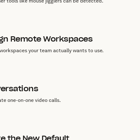
r tools like mouse jigglers can be detected.
sign Remote Workspaces
l workspaces your team actually wants to use.
versations
ate one-on-one video calls.
re the New Default