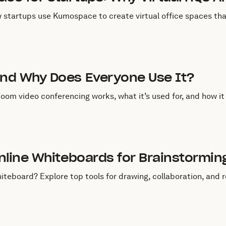
w startups use Kumospace to create virtual office spaces that
uly 21, 2025
nd Why Does Everyone Use It?
m video conferencing works, what it’s used for, and how it
uly 21, 2025
Online Whiteboards for Brainstormi
whiteboard? Explore top tools for drawing, collaboration, an
uly 1, 2025