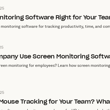
ugust 28, 2025
025
itoring Software Right for Your Te
monitoring software for tracking productivity, time, and com
ugust 27, 2025
25
mpany Use Screen Monitoring Softw
een monitoring for employees? Learn how screen monitoring 
ugust 26, 2025
025
 Mouse Tracking for Your Team? Wh