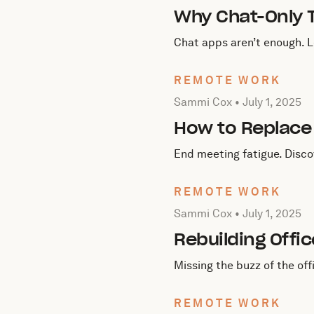
Why Chat-Only T
Chat apps aren’t enough. 
REMOTE WORK
Posted by Sammi Cox on
J
Sammi Cox •
July 1, 2025
How to Replace
End meeting fatigue. Disco
REMOTE WORK
Posted by Sammi Cox on
J
Sammi Cox •
July 1, 2025
Rebuilding Offi
Missing the buzz of the of
REMOTE WORK