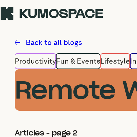
Remote Work
Back to all blogs
Productivity
Fun & Events
Lifestyle
In
Remote 
Articles - page 2