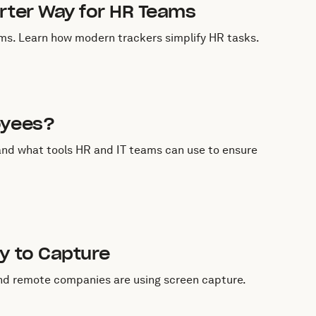
rter Way for HR Teams
ms. Learn how modern trackers simplify HR tasks.
oyees?
 and what tools HR and IT teams can use to ensure
y to Capture
and remote companies are using screen capture.