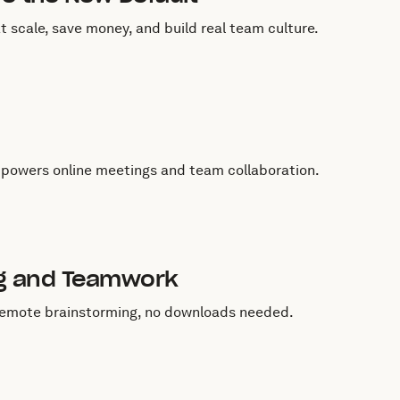
 scale, save money, and build real team culture.
 powers online meetings and team collaboration.
ng and Teamwork
d remote brainstorming, no downloads needed.