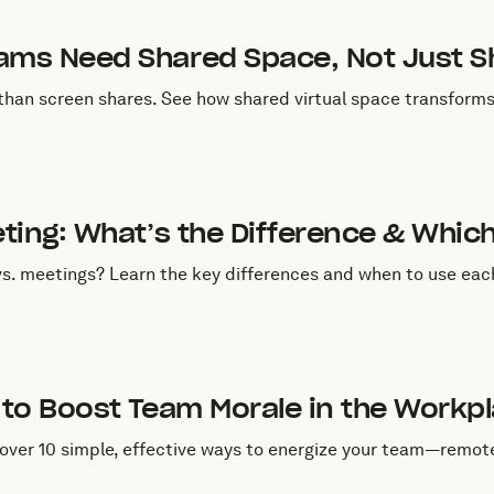
uly 1, 2025
ms Need Shared Space, Not Just S
an screen shares. See how shared virtual space transforms 
une 13, 2025
ting: What’s the Difference & Whic
s. meetings? Learn the key differences and when to use ea
une 3, 2025
to Boost Team Morale in the Workp
ver 10 simple, effective ways to energize your team—remote, 