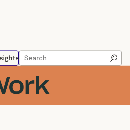
sights
Work