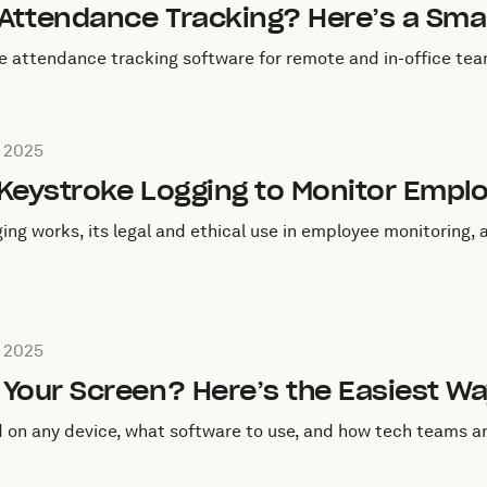
 Attendance Tracking? Here’s a Sma
e attendance tracking software for remote and in-office tea
eptember 3, 2025
 2025
 Keystroke Logging to Monitor Empl
ing works, its legal and ethical use in employee monitoring,
eptember 2, 2025
 2025
Your Screen? Here’s the Easiest Wa
d on any device, what software to use, and how tech teams 