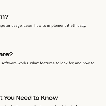
am?
puter usage. Learn how to implement it ethically.
are?
software works, what features to look for, and how to
at You Need to Know