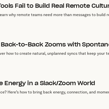
ools Fail to Build Real Remote Cultu
Learn why remote teams need more than messages to build re
uly 1, 2025
 Back-to-Back Zooms with Sponta
ver how to create natural, unplanned syncs that keep your t
uly 1, 2025
ce Energy in a Slack/Zoom World
fice? Here’s how to bring back energy, connection, and mom