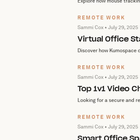
Explore how mouse tracking
REMOTE WORK
Posted by Sammi Cox on
J
Sammi Cox •
July 29, 2025
Virtual Office
Discover how Kumospace dou
REMOTE WORK
Posted by Sammi Cox on
J
Sammi Cox •
July 29, 2025
Top 1v1 Video C
Looking for a secure and re
REMOTE WORK
Posted by Sammi Cox on
J
Sammi Cox •
July 29, 2025
Smart Office Sp