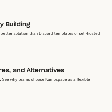
y Building
better solution than Discord templates or self-hosted
es, and Alternatives
. See why teams choose Kumospace as a flexible