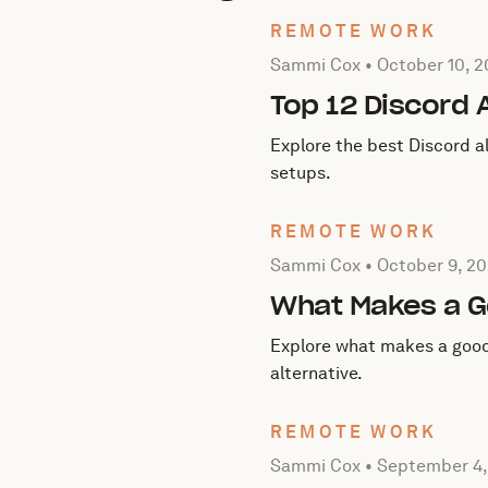
REMOTE WORK
Posted by Sammi Cox on
O
Sammi Cox •
October 10, 
Top 12 Discord 
Explore the best Discord a
setups.
REMOTE WORK
Posted by Sammi Cox on
O
Sammi Cox •
October 9, 2
What Makes a G
Explore what makes a good
alternative.
REMOTE WORK
Posted by Sammi Cox on
S
Sammi Cox •
September 4,