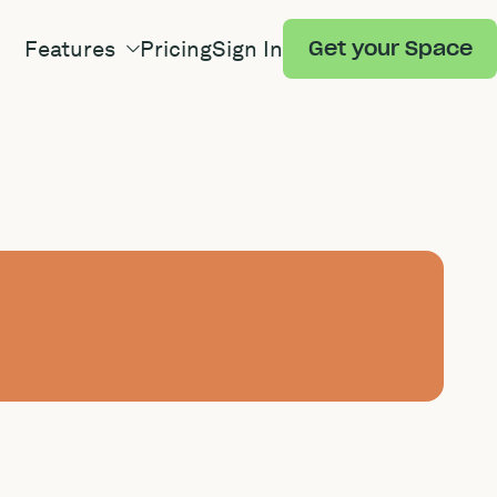
Features
Pricing
Sign In
Get your Space