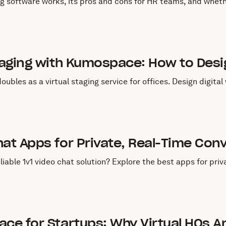
 software works, its pros and cons for HR teams, and whethe
uly 29, 2025
 Staging with Kumospace: How to De
bles as a virtual staging service for offices. Design digita
uly 29, 2025
hat Apps for Private, Real-Time Con
liable 1v1 video chat solution? Explore the best apps for priv
uly 29, 2025
ace for Startups: Why Virtual HQs A