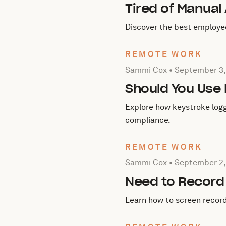
Tired of Manual
Discover the best employe
REMOTE WORK
Posted by Sammi Cox on
S
Sammi Cox •
September 3,
Should You Use
Explore how keystroke logg
compliance.
REMOTE WORK
Posted by Sammi Cox on
S
Sammi Cox •
September 2,
Need to Record 
Learn how to screen recor