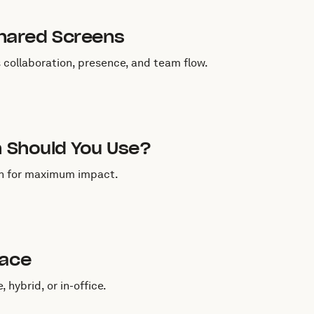
hared Screens
collaboration, presence, and team flow.
h Should You Use?
ch for maximum impact.
lace
hybrid, or in-office.