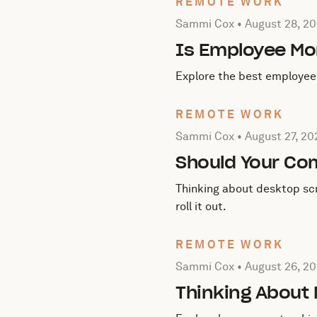
REMOTE WORK
Posted by Sammi Cox on
A
Sammi Cox •
August 28, 2
Is Employee Mon
Explore the best employee 
REMOTE WORK
Posted by Sammi Cox on
A
Sammi Cox •
August 27, 20
Should Your Co
Thinking about desktop scr
roll it out.
REMOTE WORK
Posted by Sammi Cox on
A
Sammi Cox •
August 26, 2
Thinking About