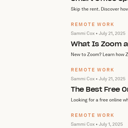
Skip the rent. Discover ho
REMOTE WORK
Posted by Sammi Cox on
J
Sammi Cox •
July 21, 2025
What Is Zoom a
New to Zoom? Learn how Zoo
REMOTE WORK
Posted by Sammi Cox on
J
Sammi Cox •
July 21, 2025
The Best Free 
Looking for a free online 
REMOTE WORK
Posted by Sammi Cox on
J
Sammi Cox •
July 1, 2025