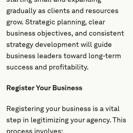
gradually as clients and resources
grow. Strategic planning, clear
business objectives, and consistent
strategy development will guide
business leaders toward long-term
success and profitability.
Register Your Business
Registering your business is a vital
step in legitimizing your agency. This
process involves: