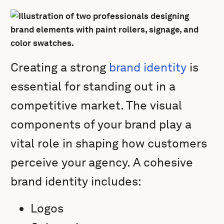
Creating a strong
brand identity
is
essential for standing out in a
competitive market. The visual
components of your brand play a
vital role in shaping how customers
perceive your agency. A cohesive
brand identity includes:
Logos