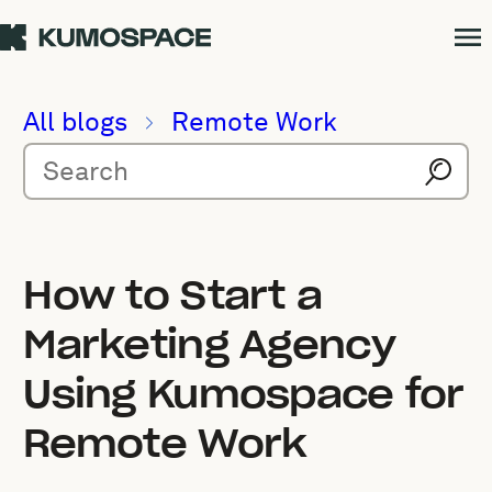
All blogs
Remote Work
How to Start a
Marketing Agency
Using Kumospace for
Remote Work