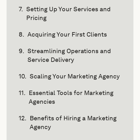
Setting Up Your Services and
Pricing
Acquiring Your First Clients
Streamlining Operations and
Service Delivery
Scaling Your Marketing Agency
Essential Tools for Marketing
Agencies
Benefits of Hiring a Marketing
Agency