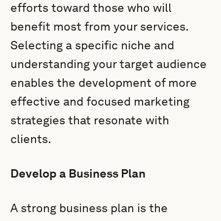
efforts toward those who will
benefit most from your services.
Selecting a specific niche and
understanding your target audience
enables the development of more
effective and focused marketing
strategies that resonate with
clients.
Develop a Business Plan
A strong business plan is the