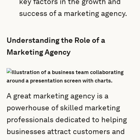
key factors in the growth and
success of a marketing agency.
Understanding the Role of a
Marketing Agency
A great marketing agency is a
powerhouse of skilled marketing
professionals dedicated to helping
businesses attract customers and