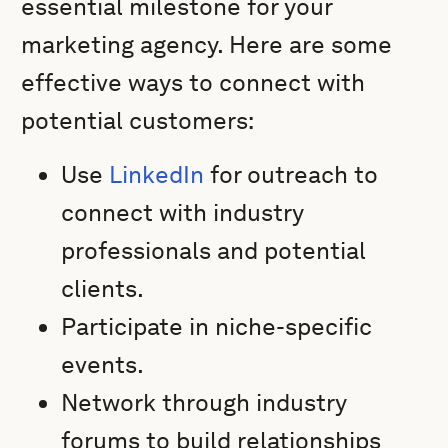
essential milestone for your
marketing agency. Here are some
effective ways to connect with
potential customers:
Use
LinkedIn
for outreach to
connect with industry
professionals and potential
clients.
Participate in niche-specific
events.
Network through industry
forums to build relationships