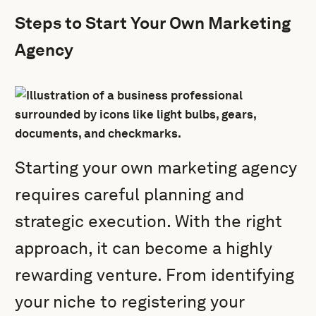
Steps to Start Your Own Marketing
Agency
Starting your own marketing agency
requires careful planning and
strategic execution. With the right
approach, it can become a highly
rewarding venture. From identifying
your niche to registering your