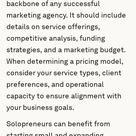
backbone of any successful
marketing agency. It should include
details on service offerings,
competitive analysis, funding
strategies, and a marketing budget.
When determining a pricing model,
consider your service types, client
preferences, and operational
capacity to ensure alignment with
your business goals.
Solopreneurs can benefit from
starting small and expanding