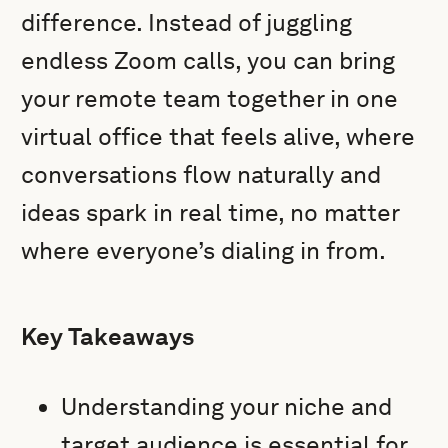
difference. Instead of juggling
endless Zoom calls, you can bring
your remote team together in one
virtual office that feels alive, where
conversations flow naturally and
ideas spark in real time, no matter
where everyone’s dialing in from.
Key Takeaways
Understanding your niche and
target audience is essential for