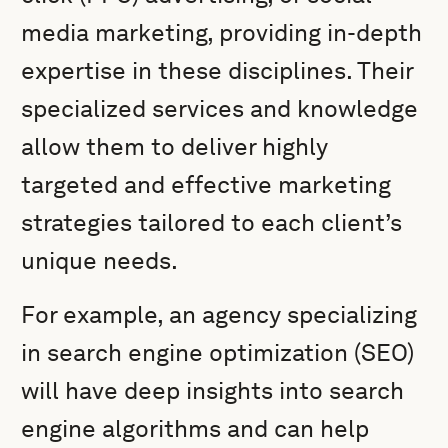
media marketing, providing in-depth
expertise in these disciplines. Their
specialized services and knowledge
allow them to deliver highly
targeted and effective marketing
strategies tailored to each client’s
unique needs.
For example, an agency specializing
in search engine optimization (SEO)
will have deep insights into search
engine algorithms and can help