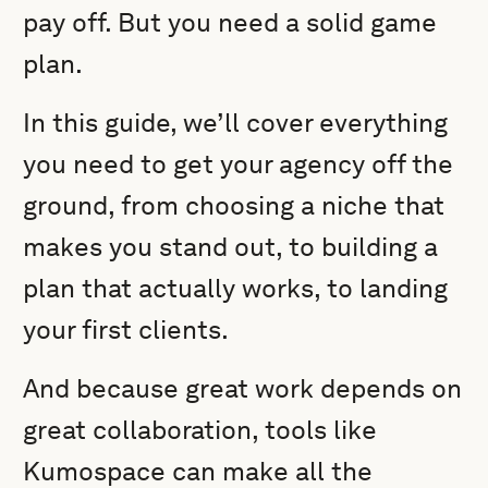
pay off. But you need a solid game
plan.
In this guide, we’ll cover everything
you need to get your agency off the
ground, from choosing a niche that
makes you stand out, to building a
plan that actually works, to landing
your first clients.
And because great work depends on
great collaboration, tools like
Kumospace can make all the