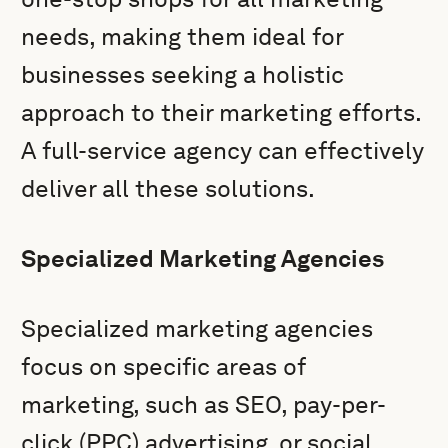
needs, making them ideal for
businesses seeking a holistic
approach to their marketing efforts.
A full-service agency can effectively
deliver all these solutions.
Specialized Marketing Agencies
Specialized marketing agencies
focus on specific areas of
marketing, such as SEO, pay-per-
click (PPC) advertising, or social