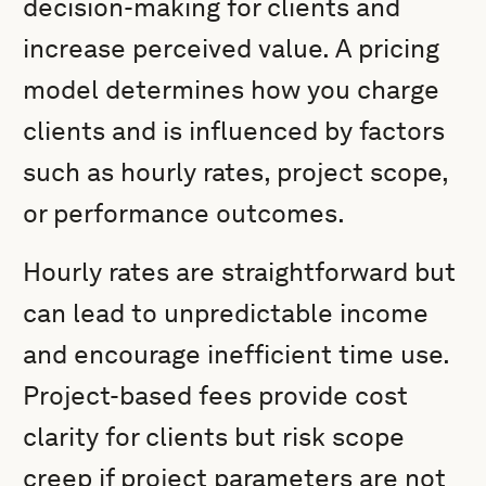
decision-making for clients and
increase perceived value. A pricing
model determines how you charge
clients and is influenced by factors
such as hourly rates, project scope,
or performance outcomes.
Hourly rates are straightforward but
can lead to unpredictable income
and encourage inefficient time use.
Project-based fees provide cost
clarity for clients but risk scope
creep if project parameters are not