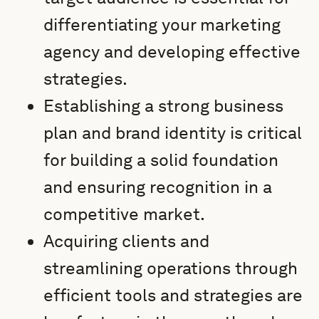
differentiating your marketing
agency and developing effective
strategies.
Establishing a strong business
plan and brand identity is critical
for building a solid foundation
and ensuring recognition in a
competitive market.
Acquiring clients and
streamlining operations through
efficient tools and strategies are