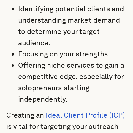
Identifying potential clients and
understanding market demand
to determine your target
audience.
Focusing on your strengths.
Offering niche services to gain a
competitive edge, especially for
solopreneurs starting
independently.
Creating an
Ideal Client Profile (ICP)
is vital for targeting your outreach