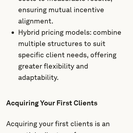
ensuring mutual incentive
alignment.
Hybrid pricing models: combine
multiple structures to suit
specific client needs, offering
greater flexibility and
adaptability.
Acquiring Your First Clients
Acquiring your first clients is an