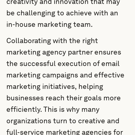
creativity and innovation that may
be challenging to achieve with an
in-house marketing team.
Collaborating with the right
marketing agency partner ensures
the successful execution of email
marketing campaigns and effective
marketing initiatives, helping
businesses reach their goals more
efficiently. This is why many
organizations turn to creative and
full-service marketing agencies for