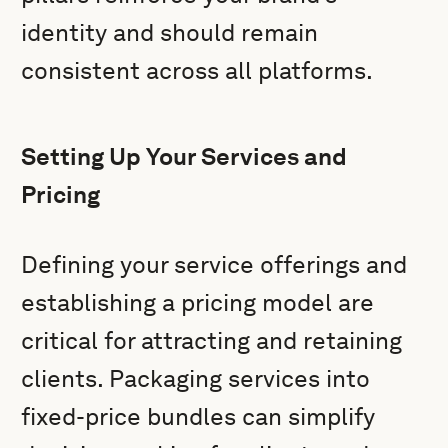
identity and should remain
consistent across all platforms.
Setting Up Your Services and
Pricing
Defining your service offerings and
establishing a pricing model are
critical for attracting and retaining
clients. Packaging services into
fixed-price bundles can simplify