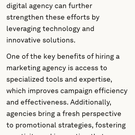
digital agency can further
strengthen these efforts by
leveraging technology and
innovative solutions.
One of the key benefits of hiring a
marketing agency is access to
specialized tools and expertise,
which improves campaign efficiency
and effectiveness. Additionally,
agencies bring a fresh perspective
to promotional strategies, fostering