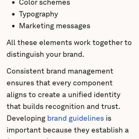
Color schemes
Typography
Marketing messages
All these elements work together to
distinguish your brand.
Consistent brand management
ensures that every component
aligns to create a unified identity
that builds recognition and trust.
Developing
brand guidelines
is
important because they establish a