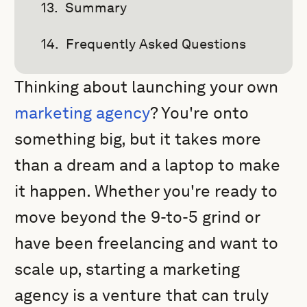
Summary
Frequently Asked Questions
Thinking about launching your own
marketing agency
? You're onto
something big, but it takes more
than a dream and a laptop to make
it happen. Whether you're ready to
move beyond the 9-to-5 grind or
have been freelancing and want to
scale up, starting a marketing
agency is a venture that can truly