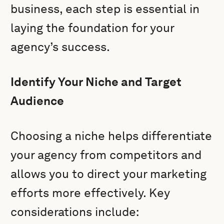
business, each step is essential in
laying the foundation for your
agency’s success.
Identify Your Niche and Target
Audience
Choosing a niche helps differentiate
your agency from competitors and
allows you to direct your marketing
efforts more effectively. Key
considerations include: