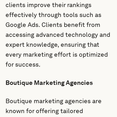
clients improve their rankings
effectively through tools such as
Google Ads. Clients benefit from
accessing advanced technology and
expert knowledge, ensuring that
every marketing effort is optimized
for success.
Boutique Marketing Agencies
Boutique marketing agencies are
known for offering tailored