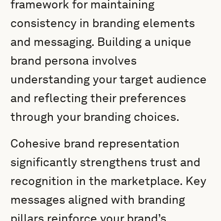
framework for maintaining
consistency in branding elements
and messaging. Building a unique
brand persona involves
understanding your target audience
and reflecting their preferences
through your branding choices.
Cohesive brand representation
significantly strengthens trust and
recognition in the marketplace. Key
messages aligned with branding
pillars reinforce your brand’s