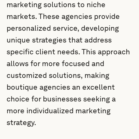
marketing solutions to niche
markets. These agencies provide
personalized service, developing
unique strategies that address
specific client needs. This approach
allows for more focused and
customized solutions, making
boutique agencies an excellent
choice for businesses seeking a
more individualized marketing
strategy.