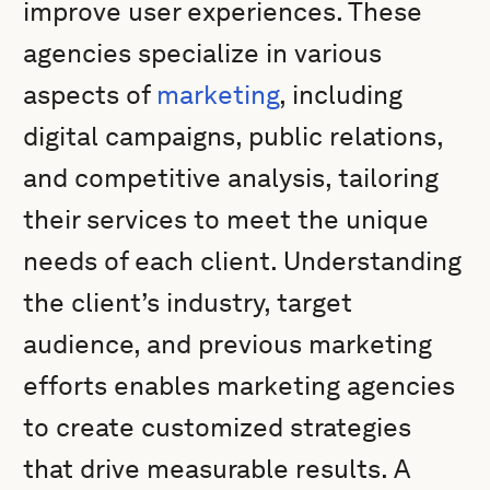
improve user experiences. These
agencies specialize in various
aspects of
marketing
, including
digital campaigns, public relations,
and competitive analysis, tailoring
their services to meet the unique
needs of each client. Understanding
the client’s industry, target
audience, and previous marketing
efforts enables marketing agencies
to create customized strategies
that drive measurable results. A