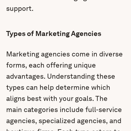
support.
Types of Marketing Agencies
Marketing agencies come in diverse
forms, each offering unique
advantages. Understanding these
types can help determine which
aligns best with your goals. The
main categories include full-service
agencies, specialized agencies, and