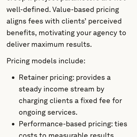
well-defined. Value-based pricing
aligns fees with clients’ perceived
benefits, motivating your agency to
deliver maximum results.
Pricing models include:
Retainer pricing: provides a
steady income stream by
charging clients a fixed fee for
ongoing services.
Performance-based pricing: ties
costs to measurable results,