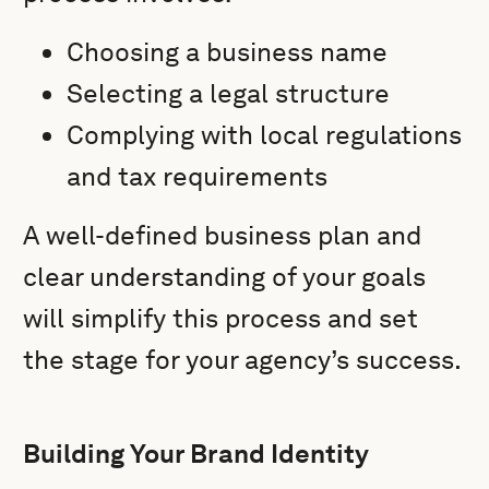
Choosing a business name
Selecting a legal structure
Complying with local regulations
and tax requirements
A well-defined business plan and
clear understanding of your goals
will simplify this process and set
the stage for your agency’s success.
Building Your Brand Identity