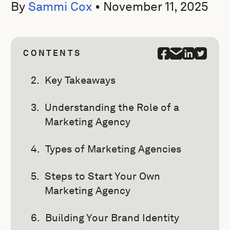
By
Sammi Cox
•
November 11, 2025
CONTENTS
Key Takeaways
Understanding the Role of a
Marketing Agency
Types of Marketing Agencies
Steps to Start Your Own
Marketing Agency
Building Your Brand Identity