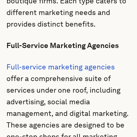
boutique firms. Each type caters to
different marketing needs and
provides distinct benefits.
Full-Service Marketing Agencies
Full-service marketing agencies
offer a comprehensive suite of
services under one roof, including
advertising, social media
management, and digital marketing.
These agencies are designed to be
one-stop shops for all marketing