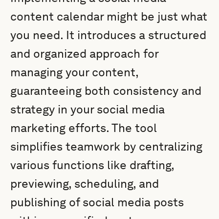
content calendar might be just what
you need. It introduces a structured
and organized approach for
managing your content,
guaranteeing both consistency and
strategy in your social media
marketing efforts. The tool
simplifies teamwork by centralizing
various functions like drafting,
previewing, scheduling, and
publishing of social media posts