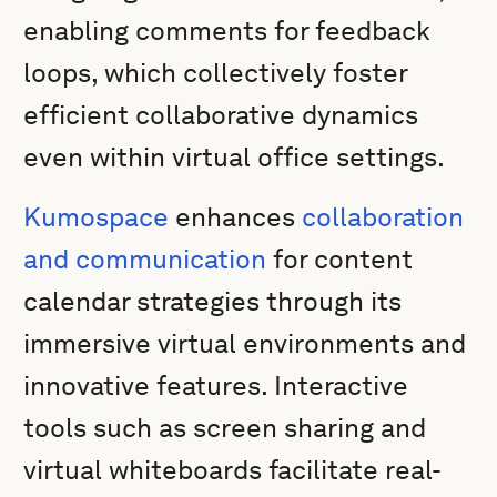
enabling comments for feedback
loops, which collectively foster
efficient collaborative dynamics
even within virtual office settings.
Kumospace
enhances
collaboration
and communication
for content
calendar strategies through its
immersive virtual environments and
innovative features. Interactive
tools such as screen sharing and
virtual whiteboards facilitate real-