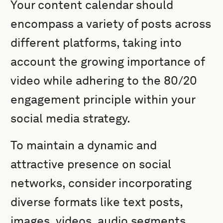
Your content calendar should
encompass a variety of posts across
different platforms, taking into
account the growing importance of
video while adhering to the 80/20
engagement principle within your
social media strategy.
To maintain a dynamic and
attractive presence on social
networks, consider incorporating
diverse formats like text posts,
images, videos, audio segments,