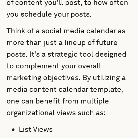
of content you’ll post, to how often
you schedule your posts.
Think of a social media calendar as
more than just a lineup of future
posts. It’s a strategic tool designed
to complement your overall
marketing objectives. By utilizing a
media content calendar template,
one can benefit from multiple
organizational views such as:
List Views