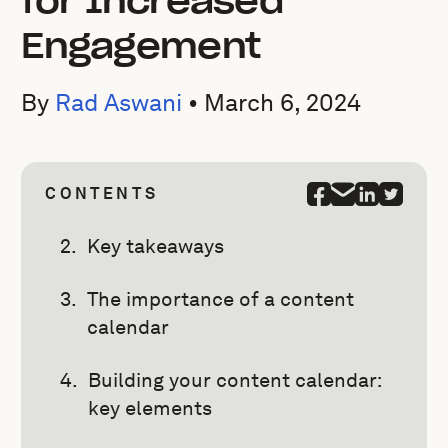
for Increased
Engagement
By
Rad Aswani
•
March 6, 2024
CONTENTS
Key takeaways
The importance of a content
calendar
Building your content calendar:
key elements