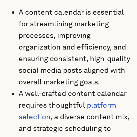
A content calendar is essential
for streamlining marketing
processes, improving
organization and efficiency, and
ensuring consistent, high-quality
social media posts aligned with
overall marketing goals.
A well-crafted content calendar
requires thoughtful
platform
selection
, a diverse content mix,
and strategic scheduling to