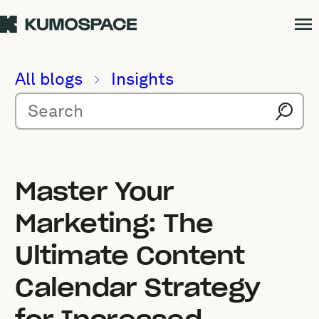
All blogs
Insights
Master Your
Marketing: The
Ultimate Content
Calendar Strategy