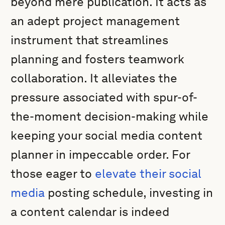
beyond mere publication. It acts as
an adept project management
instrument that streamlines
planning and fosters teamwork
collaboration. It alleviates the
pressure associated with spur-of-
the-moment decision-making while
keeping your social media content
planner in impeccable order. For
those eager to
elevate their social
media
posting schedule, investing in
a content calendar is indeed