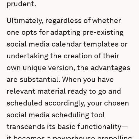
prudent.
Ultimately, regardless of whether
one opts for adapting pre-existing
social media calendar templates or
undertaking the creation of their
own unique version, the advantages
are substantial. When you have
relevant material ready to go and
scheduled accordingly, your chosen
social media scheduling tool
transcends its basic functionality—
it becomes a powerhouse propelling