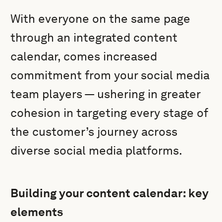
With everyone on the same page
through an integrated content
calendar, comes increased
commitment from your social media
team players — ushering in greater
cohesion in targeting every stage of
the customer’s journey across
diverse social media platforms.
Building your content calendar: key
elements