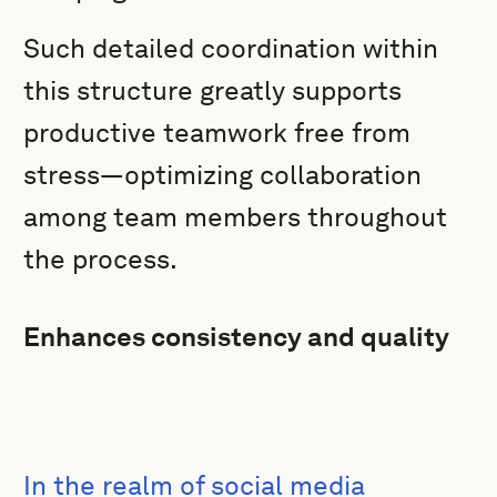
Such detailed coordination within
this structure greatly supports
productive teamwork free from
stress—optimizing collaboration
among team members throughout
the process.
Enhances consistency and quality
In the realm of social media