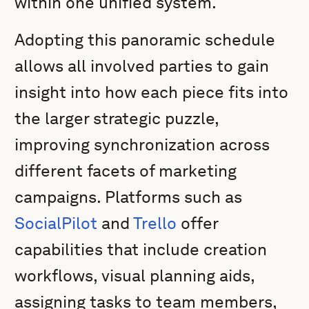
within one unified system.
Adopting this panoramic schedule
allows all involved parties to gain
insight into how each piece fits into
the larger strategic puzzle,
improving synchronization across
different facets of marketing
campaigns. Platforms such as
SocialPilot
and
Trello
offer
capabilities that include creation
workflows, visual planning aids,
assigning tasks to team members,