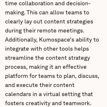
time collaboration and decision-
making. This can allow teams to
clearly lay out content strategies
during their remote meetings.
Additionally, Kumospace's ability to
integrate with other tools helps
streamline the content strategy
process, making it an effective
platform for teams to plan, discuss,
and execute their content
calendars in a virtual setting that
fosters creativity and teamwork.