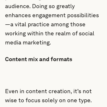
audience. Doing so greatly
enhances engagement possibilities
—a vital practice among those
working within the realm of social
media marketing.
Content mix and formats
Even in content creation, it’s not
wise to focus solely on one type.