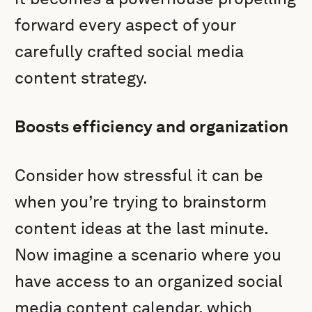
forward every aspect of your
carefully crafted social media
content strategy.
Boosts efficiency and organization
Consider how stressful it can be
when you’re trying to brainstorm
content ideas at the last minute.
Now imagine a scenario where you
have access to an organized social
media content calendar, which