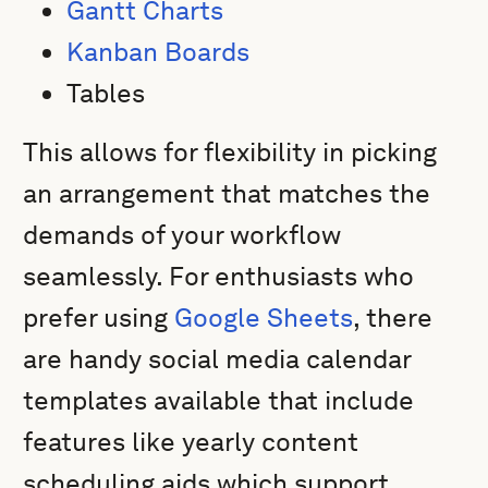
Gantt Charts
Kanban Boards
Tables
This allows for flexibility in picking
an arrangement that matches the
demands of your workflow
seamlessly. For enthusiasts who
prefer using
Google Sheets
, there
are handy social media calendar
templates available that include
features like yearly content
scheduling aids which support