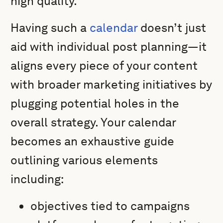
high quality.
Having such a
calendar
doesn’t just
aid with individual post planning—it
aligns every piece of your content
with broader marketing initiatives by
plugging potential holes in the
overall strategy. Your calendar
becomes an exhaustive guide
outlining various elements
including:
objectives tied to campaigns