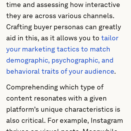
time and assessing how interactive
they are across various channels.
Crafting buyer personas can greatly
aid in this, as it allows you to
tailor
your marketing tactics to match
demographic, psychographic, and
behavioral traits of your audience
.
Comprehending which type of
content resonates with a given
platform’s unique characteristics is
also critical. For example, Instagram