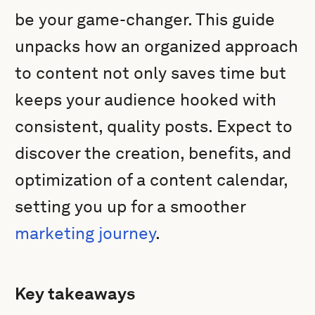
be your game-changer. This guide
unpacks how an organized approach
to content not only saves time but
keeps your audience hooked with
consistent, quality posts. Expect to
discover the creation, benefits, and
optimization of a content calendar,
setting you up for a smoother
marketing journey
.
Key takeaways