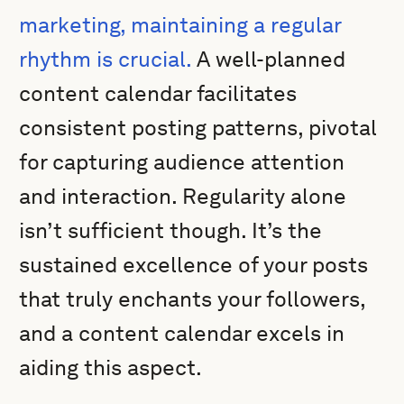
marketing, maintaining a regular
rhythm is crucial.
A well-planned
content calendar facilitates
consistent posting patterns, pivotal
for capturing audience attention
and interaction. Regularity alone
isn’t sufficient though. It’s the
sustained excellence of your posts
that truly enchants your followers,
and a content calendar excels in
aiding this aspect.