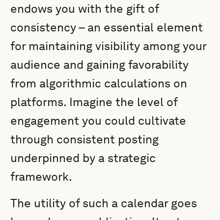
endows you with the gift of
consistency – an essential element
for maintaining visibility among your
audience and gaining favorability
from algorithmic calculations on
platforms. Imagine the level of
engagement you could cultivate
through consistent posting
underpinned by a strategic
framework.
The utility of such a calendar goes