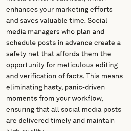
enhances your marketing efforts
and saves valuable time. Social
media managers who plan and
schedule posts in advance create a
safety net that affords them the
opportunity for meticulous editing
and verification of facts. This means
eliminating hasty, panic-driven
moments from your workflow,
ensuring that all social media posts
are delivered timely and maintain