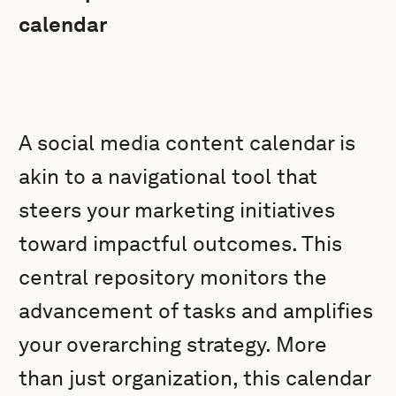
calendar
A social media content calendar is
akin to a navigational tool that
steers your marketing initiatives
toward impactful outcomes. This
central repository monitors the
advancement of tasks and amplifies
your overarching strategy. More
than just organization, this calendar