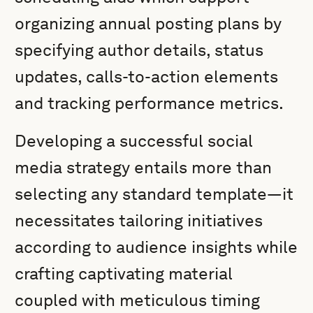
organizing annual posting plans by
specifying author details, status
updates, calls-to-action elements
and tracking performance metrics.
Developing a successful social
media strategy entails more than
selecting any standard template—it
necessitates tailoring initiatives
according to audience insights while
crafting captivating material
coupled with meticulous timing