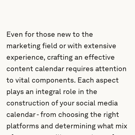
Even for those new to the
marketing field or with extensive
experience, crafting an effective
content calendar requires attention
to vital components. Each aspect
plays an integral role in the
construction of your social media
calendar - from choosing the right
platforms and determining what mix