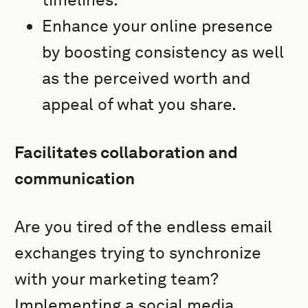
Enhance your online presence
by boosting consistency as well
as the perceived worth and
appeal of what you share.
Facilitates collaboration and
communication
Are you tired of the endless email
exchanges trying to synchronize
with your marketing team?
Implementing a social media