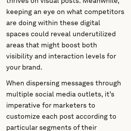
thrives on visual posts. Meanwhile,
keeping an eye on what competitors
are doing within these digital
spaces could reveal underutilized
areas that might boost both
visibility and interaction levels for
your brand.
When dispersing messages through
multiple social media outlets, it’s
imperative for marketers to
customize each post according to
particular segments of their