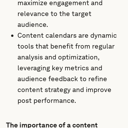
maximize engagement and
relevance to the target
audience.
Content calendars are dynamic
tools that benefit from regular
analysis and optimization,
leveraging key metrics and
audience feedback to refine
content strategy and improve
post performance.
The importance of a content