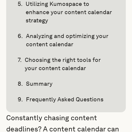
Utilizing Kumospace to
enhance your content calendar
strategy
Analyzing and optimizing your
content calendar
Choosing the right tools for
your content calendar
Summary
Frequently Asked Questions
Constantly chasing content
deadlines? A content calendar can