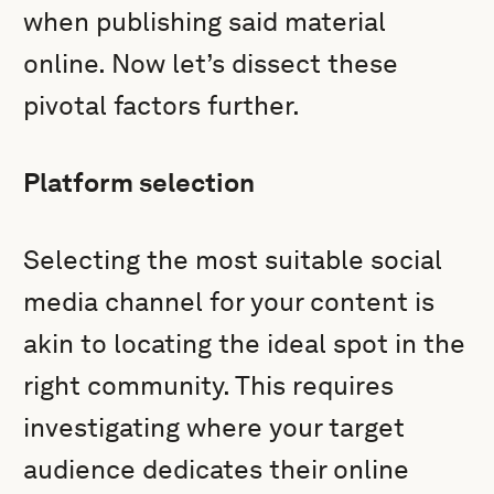
when publishing said material
online. Now let’s dissect these
pivotal factors further.
Platform selection
Selecting the most suitable social
media channel for your content is
akin to locating the ideal spot in the
right community. This requires
investigating where your target
audience dedicates their online