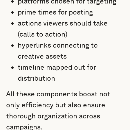
platforms chosen for targeting
prime times for posting
actions viewers should take
(calls to action)
hyperlinks connecting to
creative assets
timeline mapped out for
distribution
All these components boost not
only efficiency but also ensure
thorough organization across
campaigns.