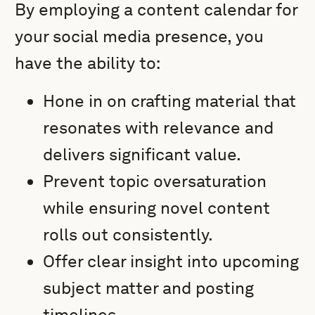
By employing a content calendar for
your social media presence, you
have the ability to:
Hone in on crafting material that
resonates with relevance and
delivers significant value.
Prevent topic oversaturation
while ensuring novel content
rolls out consistently.
Offer clear insight into upcoming
subject matter and posting
timelines.