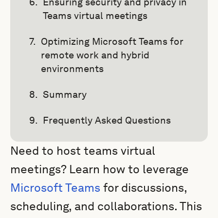
Ensuring security and privacy in
Teams virtual meetings
Optimizing Microsoft Teams for
remote work and hybrid
environments
Summary
Frequently Asked Questions
Need to host teams virtual
meetings? Learn how to leverage
Microsoft Teams
for discussions,
scheduling, and collaborations. This