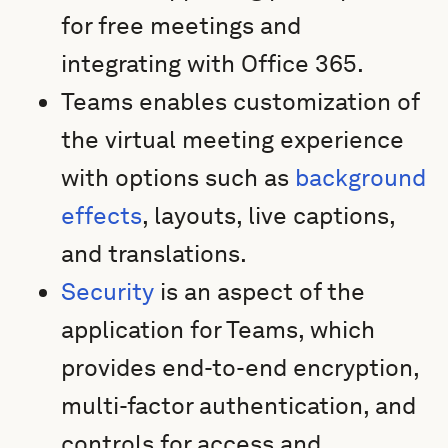
for free meetings and
integrating with Office 365.
Teams enables customization of
the virtual meeting experience
with options such as
background
effects
, layouts, live captions,
and translations.
Security
is an aspect of the
application for Teams, which
provides end-to-end encryption,
multi-factor authentication, and
controls for access and