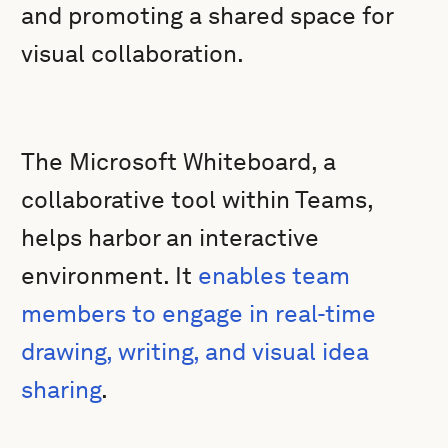
and promoting a shared space for
visual collaboration.
The Microsoft Whiteboard, a
collaborative tool within Teams,
helps harbor an interactive
environment. It
enables team
members to engage in real-time
drawing, writing, and visual idea
sharing
.