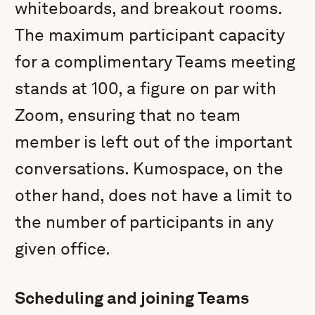
whiteboards, and breakout rooms.
The maximum participant capacity
for a complimentary Teams meeting
stands at 100, a figure on par with
Zoom, ensuring that no team
member is left out of the important
conversations. Kumospace, on the
other hand, does not have a limit to
the number of participants in any
given office.
Scheduling and joining Teams