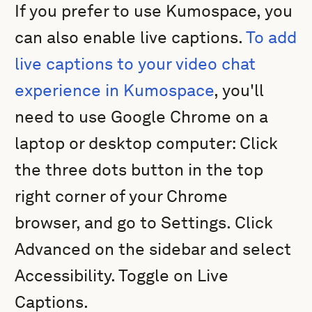
If you prefer to use Kumospace, you
can also enable live captions.
To add
live captions to your video chat
experience in Kumospace
, you'll
need to use Google Chrome on a
laptop or desktop computer: Click
the three dots button in the top
right corner of your Chrome
browser, and go to Settings. Click
Advanced on the sidebar and select
Accessibility. Toggle on Live
Captions.