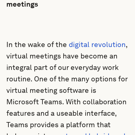
meetings
In the wake of the
digital revolution
,
virtual meetings have become an
integral part of our everyday work
routine. One of the many options for
virtual meeting software is
Microsoft Teams. With collaboration
features and a useable interface,
Teams provides a platform that