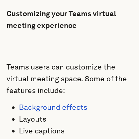
Customizing your Teams virtual
meeting experience
Teams users can customize the
virtual meeting space. Some of the
features include:
Background effects
Layouts
Live captions