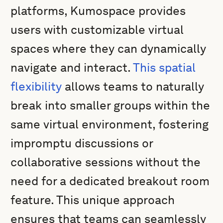
platforms, Kumospace provides
users with customizable virtual
spaces where they can dynamically
navigate and interact.
This spatial
flexibility
allows teams to naturally
break into smaller groups within the
same virtual environment, fostering
impromptu discussions or
collaborative sessions without the
need for a dedicated breakout room
feature. This unique approach
ensures that teams can seamlessly