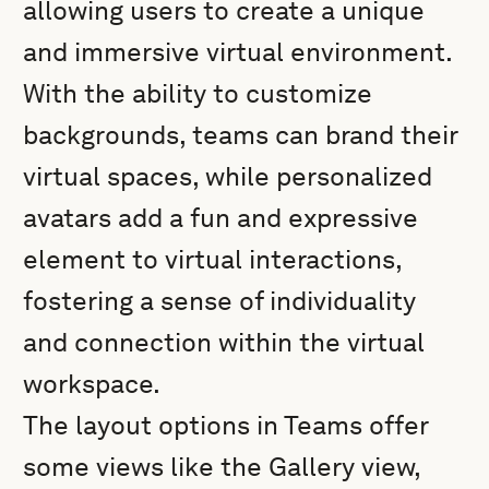
allowing users to create a unique
and immersive virtual environment.
With the ability to customize
backgrounds, teams can brand their
virtual spaces, while personalized
avatars add a fun and expressive
element to virtual interactions,
fostering a sense of individuality
and connection within the virtual
workspace.
The layout options in Teams offer
some views like the Gallery view,