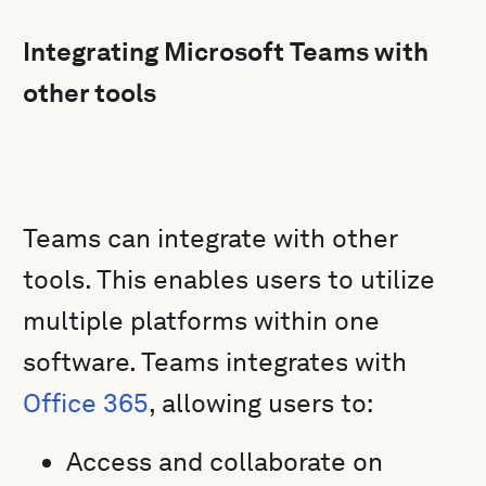
Integrating Microsoft Teams with
other tools
Teams can integrate with other
tools. This enables users to utilize
multiple platforms within one
software. Teams integrates with
Office 365
, allowing users to:
Access and collaborate on