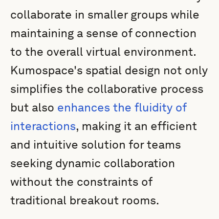
collaborate in smaller groups while
maintaining a sense of connection
to the overall virtual environment.
Kumospace's spatial design not only
simplifies the collaborative process
but also
enhances the fluidity of
interactions
, making it an efficient
and intuitive solution for teams
seeking dynamic collaboration
without the constraints of
traditional breakout rooms.