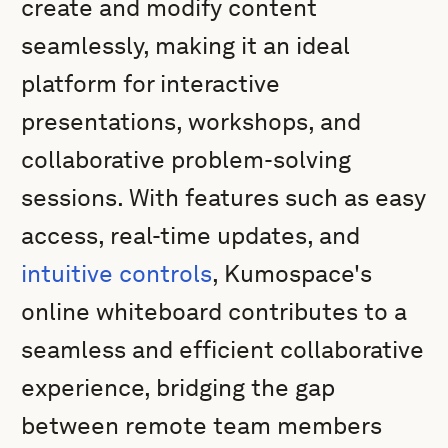
create and modify content
seamlessly, making it an ideal
platform for interactive
presentations, workshops, and
collaborative problem-solving
sessions. With features such as easy
access, real-time updates, and
intuitive controls
, Kumospace's
online whiteboard contributes to a
seamless and efficient collaborative
experience, bridging the gap
between remote team members