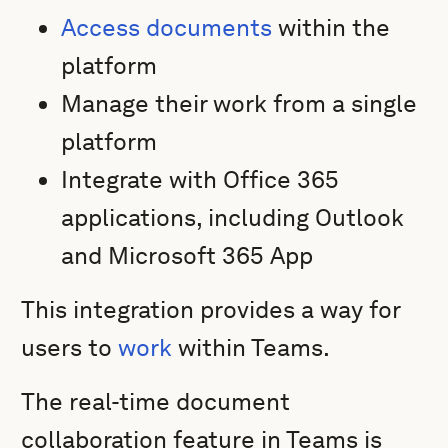
Access documents
within the
platform
Manage their work from a single
platform
Integrate with Office 365
applications, including Outlook
and Microsoft 365 App
This integration provides a way for
users to
work
within Teams.
The real-time document
collaboration feature in Teams is