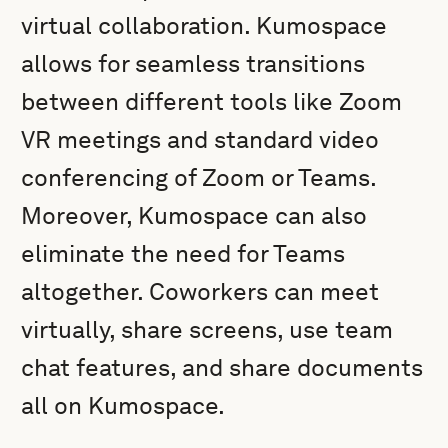
virtual collaboration. Kumospace
allows for seamless transitions
between different tools like Zoom
VR meetings and standard video
conferencing of Zoom or Teams.
Moreover, Kumospace can also
eliminate the need for Teams
altogether. Coworkers can meet
virtually, share screens, use team
chat features, and share documents
all on Kumospace.