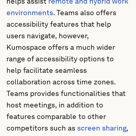
helps assist
remote and hybrid work
environments
. Teams also offers
accessibility features that help
users navigate, however,
Kumospace offers a much wider
range of accessibility options to
help facilitate seamless
collaboration across time zones.
Teams provides functionalities that
host meetings, in addition to
features comparable to other
competitors such as
screen sharing
,