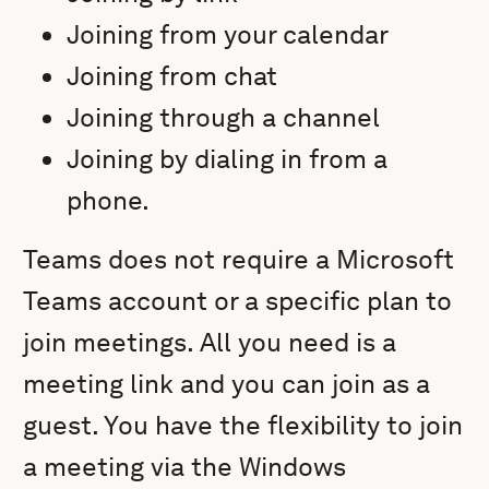
Joining from your calendar
Joining from chat
Joining through a channel
Joining by dialing in from a
phone.
Teams does not require a Microsoft
Teams account or a specific plan to
join meetings. All you need is a
meeting link and you can join as a
guest. You have the flexibility to join
a meeting via the Windows