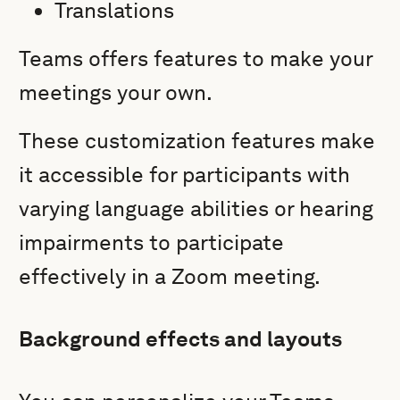
Translations
Teams offers features to make your
meetings your own.
These customization features make
it accessible for participants with
varying language abilities or hearing
impairments to participate
effectively in a Zoom meeting.
Background effects and layouts