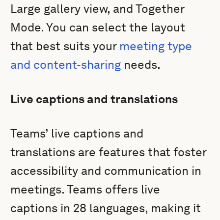
Large gallery view, and Together
Mode. You can select the layout
that best suits your
meeting type
and content-sharing
needs.
Live captions and translations
Teams’ live captions and
translations are features that foster
accessibility and communication in
meetings. Teams offers live
captions in 28 languages, making it