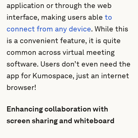
application or through the web
interface, making users able
to
connect from any device
. While this
is a convenient feature, it is quite
common across virtual meeting
software. Users don’t even need the
app for Kumospace, just an internet
browser!
Enhancing collaboration with
screen sharing and whiteboard