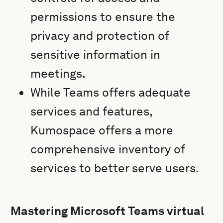
permissions to ensure the
privacy and protection of
sensitive information in
meetings.
While Teams offers adequate
services and features,
Kumospace offers a more
comprehensive inventory of
services to better serve users.
Mastering Microsoft Teams virtual