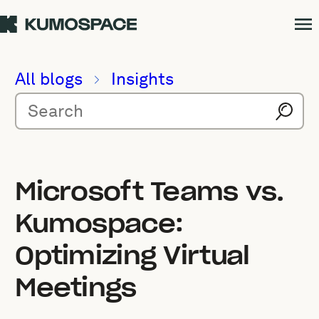
All blogs
Insights
Microsoft Teams vs.
Kumospace:
Optimizing Virtual
Meetings