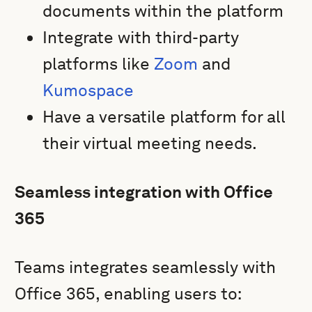
documents within the platform
Integrate with third-party
platforms like
Zoom
and
Kumospace
Have a versatile platform for all
their virtual meeting needs.
Seamless integration with Office
365
Teams integrates seamlessly with
Office 365, enabling users to: