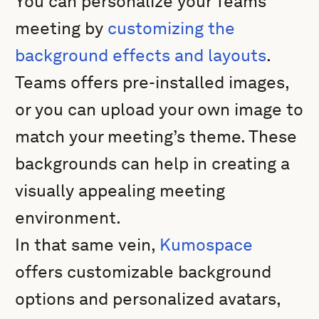
You can personalize your Teams
meeting by
customizing the
background effects and layouts
.
Teams offers pre-installed images,
or you can upload your own image to
match your meeting’s theme. These
backgrounds can help in creating a
visually appealing meeting
environment.
In that same vein,
Kumospace
offers customizable background
options and personalized avatars,