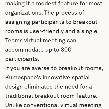
making it a modest feature for most
organizations. The process of
assigning participants to breakout
rooms is user-friendly and a single
Teams virtual meeting can
accommodate up to 300
participants.
If you are averse to breakout rooms,
Kumospace's innovative spatial
design eliminates the need for a
traditional breakout room feature.
Unlike conventional virtual meeting