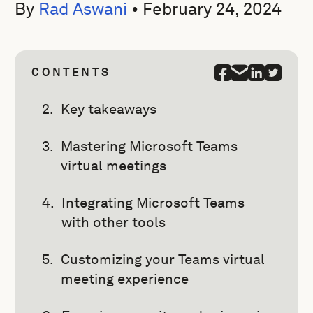
By
Rad Aswani
•
February 24, 2024
CONTENTS
Key takeaways
Mastering Microsoft Teams
virtual meetings
Integrating Microsoft Teams
with other tools
Customizing your Teams virtual
meeting experience