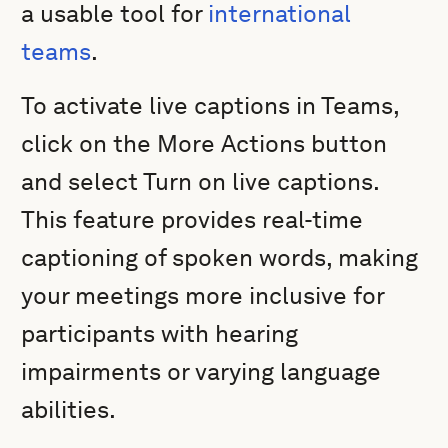
a usable tool for
international
teams
.
To activate live captions in Teams,
click on the More Actions button
and select Turn on live captions.
This feature provides real-time
captioning of spoken words, making
your meetings more inclusive for
participants with hearing
impairments or varying language
abilities.