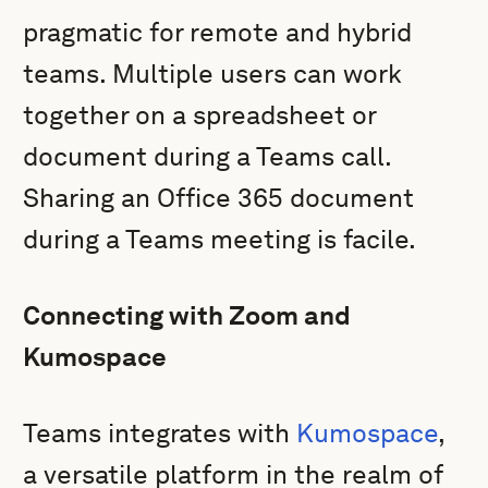
pragmatic for remote and hybrid
teams. Multiple users can work
together on a spreadsheet or
document during a Teams call.
Sharing an Office 365 document
during a Teams meeting is facile.
Connecting with Zoom and
Kumospace
Teams integrates with
Kumospace
,
a versatile platform in the realm of