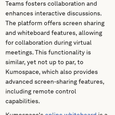
Teams fosters collaboration and
enhances interactive discussions.
The platform offers screen sharing
and whiteboard features, allowing
for collaboration during virtual
meetings. This functionality is
similar, yet not up to par, to
Kumospace, which also provides
advanced screen-sharing features,
including remote control
capabilities.
Kumospace's
online whiteboard
is a