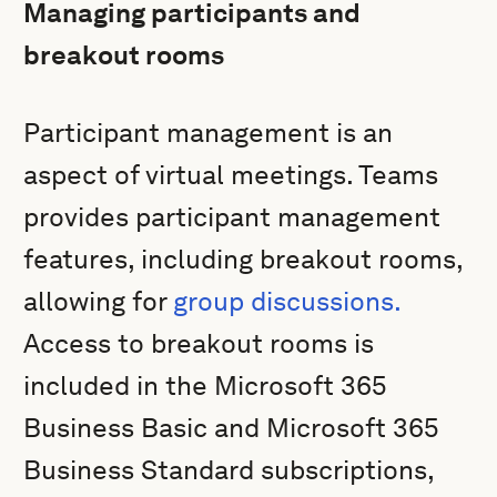
Managing participants and
breakout rooms
Participant management is an
aspect of virtual meetings. Teams
provides participant management
features, including breakout rooms,
allowing for
group discussions.
Access to breakout rooms is
included in the Microsoft 365
Business Basic and Microsoft 365
Business Standard subscriptions,