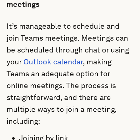
meetings
It’s manageable to schedule and
join Teams meetings. Meetings can
be scheduled through chat or using
your
Outlook calendar
, making
Teams an adequate option for
online meetings. The process is
straightforward, and there are
multiple ways to join a meeting,
including:
Joining by link