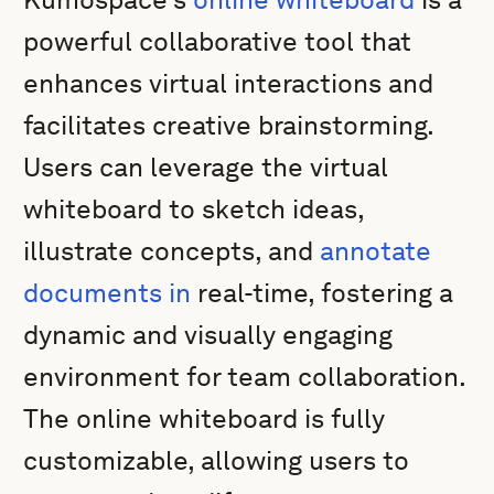
powerful collaborative tool that
enhances virtual interactions and
facilitates creative brainstorming.
Users can leverage the virtual
whiteboard to sketch ideas,
illustrate concepts, and
annotate
documents in
real-time, fostering a
dynamic and visually engaging
environment for team collaboration.
The online whiteboard is fully
customizable, allowing users to