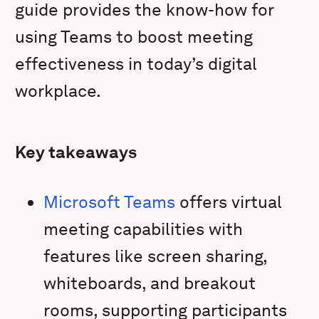
guide provides the know-how for
using Teams to boost meeting
effectiveness in today’s digital
workplace.
Key takeaways
Microsoft Teams
offers virtual
meeting capabilities with
features like screen sharing,
whiteboards, and breakout
rooms, supporting participants