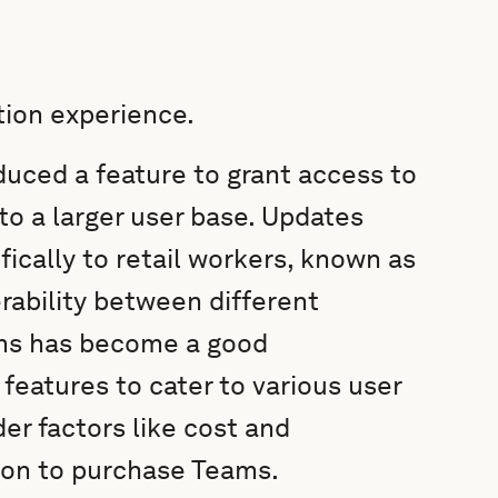
tion experience.
duced a feature to grant access to
to a larger user base. Updates
fically to retail workers, known as
rability between different
ams has become a good
 features to cater to various user
r factors like cost and
ion to purchase Teams.