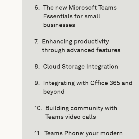
The new Microsoft Teams
Essentials for small
businesses
Enhancing productivity
through advanced features
Cloud Storage Integration
Integrating with Office 365 and
beyond
Building community with
Teams video calls
Teams Phone: your modern