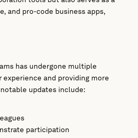
de, and pro-code business apps,
Teams has undergone multiple
r experience and providing more
 notable updates include:
leagues
strate participation