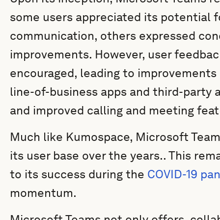
some users appreciated its potential 
communication, others expressed conc
improvements. However, user feedbac
encouraged, leading to improvements 
line-of-business apps and third-party 
and improved calling and meeting feat
Much like Kumospace, Microsoft Teams
its user base over the years.. This re
to its success during the
COVID-19 pa
momentum.
Microsoft Teams not only offers collab