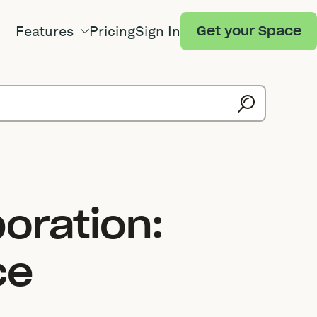
Features
Pricing
Sign In
Get your Space
oration:
ce