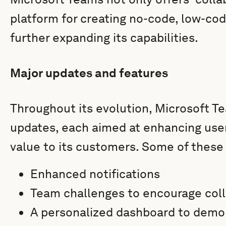
platform for creating no-code, low-co
further expanding its capabilities.
Major updates and features
Throughout its evolution, Microsoft 
updates, each aimed at enhancing use
value to its customers. Some of these
Enhanced notifications
Team challenges to encourage col
A personalized dashboard to demon