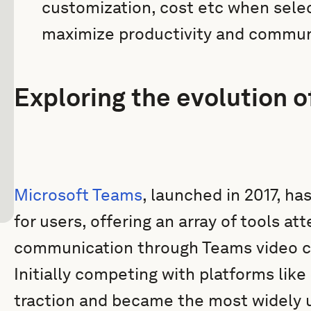
customization, cost etc when selec
maximize productivity and commun
Exploring the evolution 
Microsoft Teams
, launched in 2017, ha
for users, offering an array of tools a
communication through Teams video cal
Initially competing with platforms like
traction and became the most widely