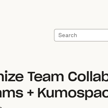
ize Team Collab
eams + Kumospa