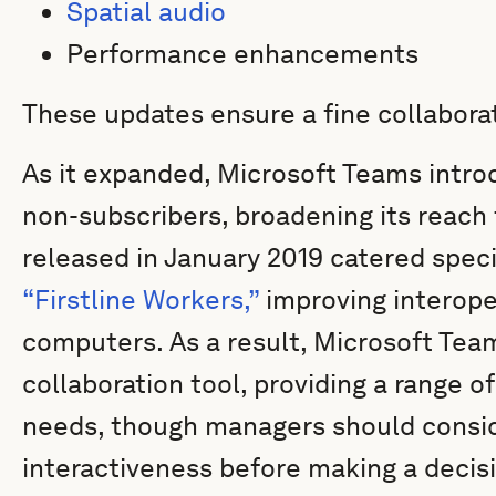
Spatial audio
Performance enhancements
These updates ensure a fine collabora
As it expanded, Microsoft Teams intro
non-subscribers, broadening its reach 
released in January 2019 catered speci
“Firstline Workers,”
improving interope
computers. As a result, Microsoft Te
collaboration tool, providing a range of
needs, though managers should conside
interactiveness before making a decis