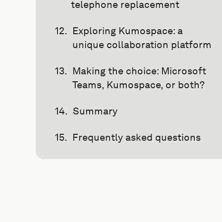
telephone replacement
Exploring Kumospace: a
unique collaboration platform
Making the choice: Microsoft
Teams, Kumospace, or both?
Summary
Frequently asked questions