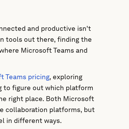
nnected and productive isn't
n tools out there, finding the
s where Microsoft Teams and
t Teams pricing
, exploring
g to figure out which platform
he right place. Both Microsoft
collaboration platforms, but
l in different ways.