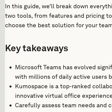
In this guide, we'll break down every
two tools, from features and pricing t
choose the best solution for your team
Key takeaways
Microsoft Teams has evolved signifi
with millions of daily active users 
Kumospace is a top-ranked collabor
innovative virtual office experience
Carefully assess team needs and co