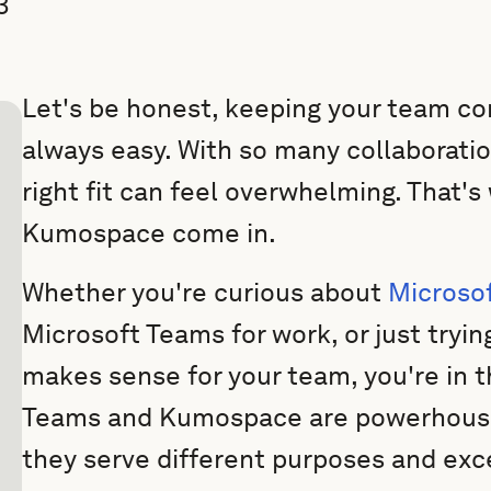
3
Let's be honest, keeping your team co
always easy. With so many collaboratio
right fit can feel overwhelming. That'
Kumospace come in.
Whether you're curious about
Microsof
Microsoft Teams for work, or just tryin
makes sense for your team, you're in t
Teams and Kumospace are powerhouse 
they serve different purposes and exce