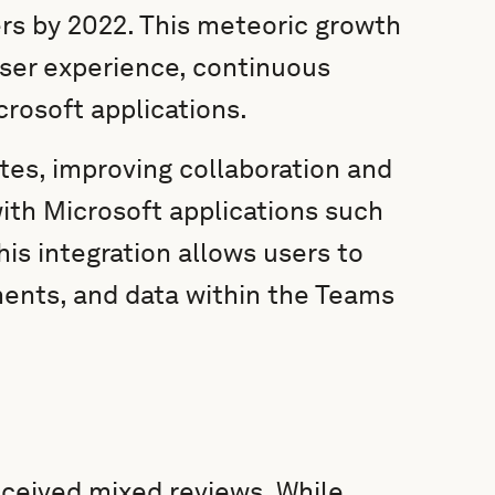
ers by 2022. This meteoric growth
user experience, continuous
crosoft applications.
es, improving collaboration and
with Microsoft applications such
his integration allows users to
ments, and data within the Teams
eceived mixed reviews. While