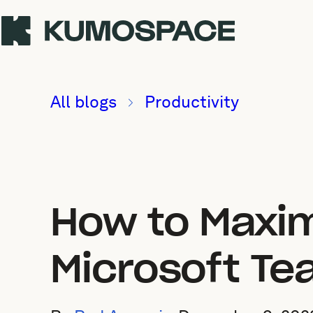
All blogs
Productivity
How to Maxim
Microsoft T