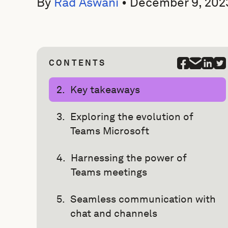
By
Rad Aswani
•
December 9, 202
CONTENTS
Key takeaways
Exploring the evolution of
Teams Microsoft
Harnessing the power of
Teams meetings
Seamless communication with
chat and channels