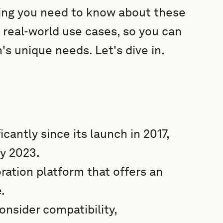
thing you need to know about these
o real-world use cases, so you can
's unique needs. Let's dive in.
cantly since its launch in 2017,
by 2023.
ation platform that offers an
.
nsider compatibility,