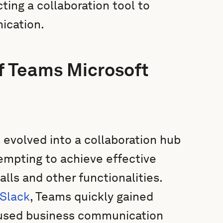
ting a collaboration tool to
ication.
of Teams Microsoft
s evolved into a collaboration hub
ttempting to achieve effective
ls and other functionalities.
Slack
, Teams quickly gained
 used business communication