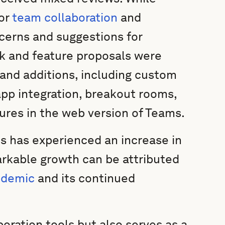
for
team collaboration
and
erns and suggestions for
k and feature proposals were
and additions, including custom
app integration, breakout rooms,
ures in the web version of Teams.
 has experienced an increase in
markable growth can be attributed
ndemic
and its continued
oration tools but also serves as a