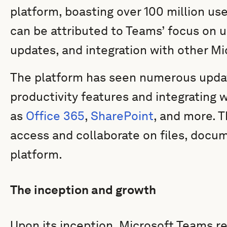
platform, boasting over 100 million us
can be attributed to Teams’ focus on 
updates, and integration with other Mi
The platform has seen numerous updat
productivity features and integrating 
as
Office 365
,
SharePoint
, and more. T
access and collaborate on files, docu
platform.
The inception and growth
Upon its inception, Microsoft Teams r