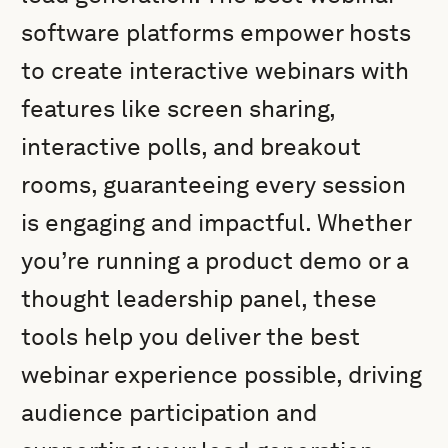
software platforms empower hosts
to create interactive webinars with
features like screen sharing,
interactive polls, and breakout
rooms, guaranteeing every session
is engaging and impactful. Whether
you’re running a product demo or a
thought leadership panel, these
tools help you deliver the best
webinar experience possible, driving
audience participation and