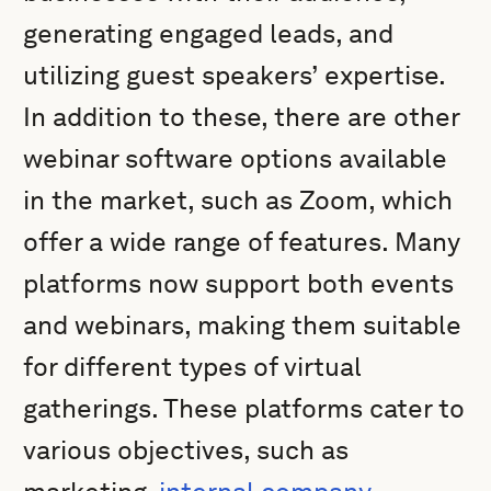
generating engaged leads, and
utilizing guest speakers’ expertise.
In addition to these, there are other
webinar software options available
in the market, such as Zoom, which
offer a wide range of features. Many
platforms now support both events
and webinars, making them suitable
for different types of virtual
gatherings. These platforms cater to
various objectives, such as