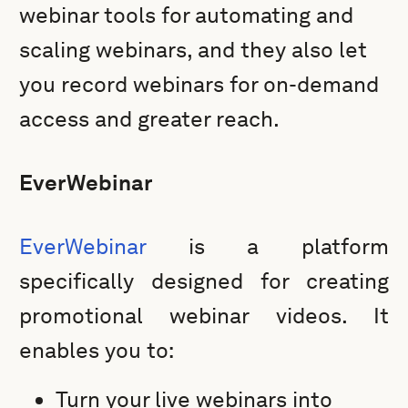
webinar tools for automating and
scaling webinars, and they also let
you record webinars for on-demand
access and greater reach.
EverWebinar
EverWebinar
is a platform
specifically designed for creating
promotional webinar videos. It
enables you to:
Turn your live webinars into