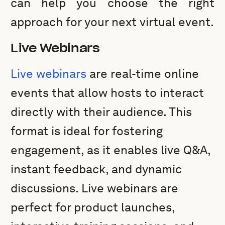
can help you choose the right
approach for your next virtual event.
Live Webinars
Live webinars
are real-time online
events that allow hosts to interact
directly with their audience. This
format is ideal for fostering
engagement, as it enables live Q&A,
instant feedback, and dynamic
discussions. Live webinars are
perfect for product launches,