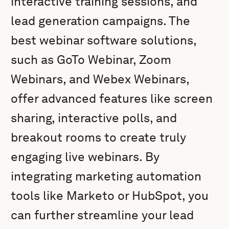
interactive training sessions, and
lead generation campaigns. The
best webinar software solutions,
such as GoTo Webinar, Zoom
Webinars, and Webex Webinars,
offer advanced features like screen
sharing, interactive polls, and
breakout rooms to create truly
engaging live webinars. By
integrating marketing automation
tools like Marketo or HubSpot, you
can further streamline your lead