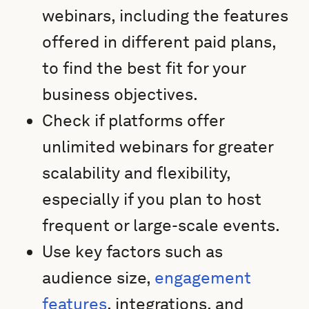
webinars, including the features
offered in different paid plans,
to find the best fit for your
business objectives.
Check if platforms offer
unlimited webinars for greater
scalability and flexibility,
especially if you plan to host
frequent or large-scale events.
Use key factors such as
audience size,
engagement
features
, integrations, and