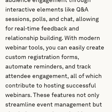
interactive elements like Q&A
sessions, polls, and chat, allowing
for real-time feedback and
relationship building. With modern
webinar tools, you can easily create
custom registration forms,
automate reminders, and track
attendee engagement, all of which
contribute to hosting successful
webinars. These features not only
streamline event management but