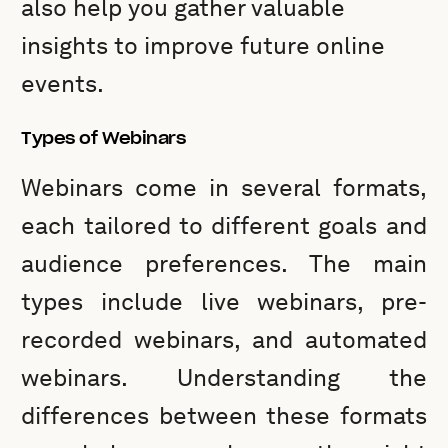
also help you gather valuable
insights to improve future online
events.
Types of Webinars
Webinars come in several formats,
each tailored to different goals and
audience preferences. The main
types include live webinars, pre-
recorded webinars, and automated
webinars. Understanding the
differences between these formats