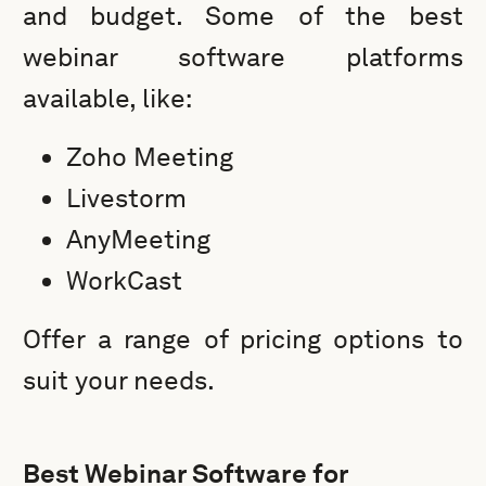
and budget. Some of the best
webinar software platforms
available, like:
Zoho Meeting
Livestorm
AnyMeeting
WorkCast
Offer a range of pricing options to
suit your needs.
Best Webinar Software for