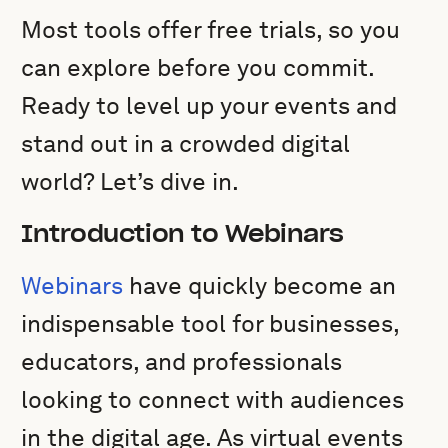
Most tools offer free trials, so you
can explore before you commit.
Ready to level up your events and
stand out in a crowded digital
world? Let’s dive in.
Introduction to Webinars
Webinars
have quickly become an
indispensable tool for businesses,
educators, and professionals
looking to connect with audiences
in the digital age. As virtual events