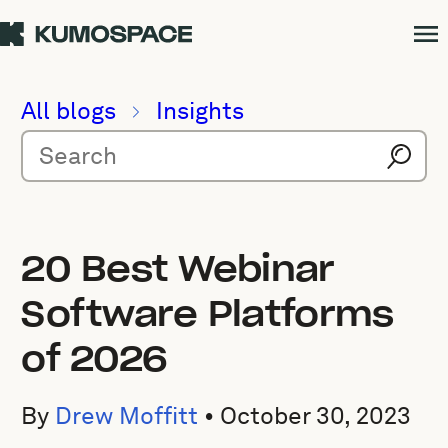
All blogs
Insights
20 Best Webinar
Software Platforms
of 2026
By
Drew Moffitt
•
October 30, 2023