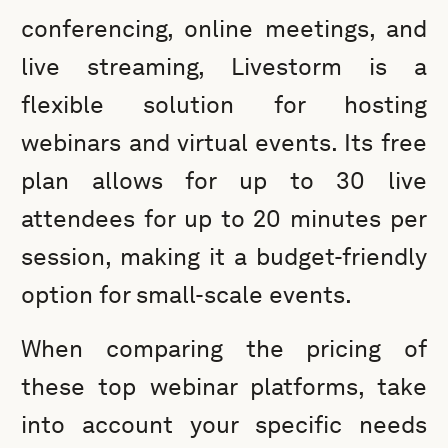
conferencing, online meetings, and
live streaming, Livestorm is a
flexible solution for hosting
webinars and virtual events. Its free
plan allows for up to 30 live
attendees for up to 20 minutes per
session, making it a budget-friendly
option for small-scale events.
When comparing the pricing of
these top webinar platforms, take
into account your specific needs