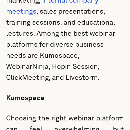
marketing,
internal company
meetings
, sales presentations,
training sessions, and educational
lectures. Among the best webinar
platforms for diverse business
needs are Kumospace,
WebinarNinja, Hopin Session,
ClickMeeting, and Livestorm.
Kumospace
Choosing the right webinar platform
can feel overwhelming, but