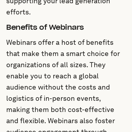
supporting your lead generation
efforts.
Benefits of Webinars
Webinars offer a host of benefits
that make them a smart choice for
organizations of all sizes. They
enable you to reach a global
audience without the costs and
logistics of in-person events,
making them both cost-effective
and flexible. Webinars also foster
audience engagement through