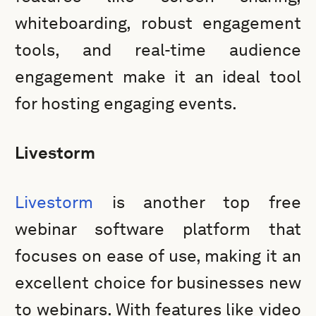
whiteboarding, robust engagement
tools, and real-time audience
engagement make it an ideal tool
for hosting engaging events.
Livestorm
Livestorm
is another top free
webinar software platform that
focuses on ease of use, making it an
excellent choice for businesses new
to webinars. With features like video