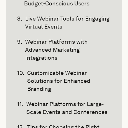
Budget-Conscious Users
Live Webinar Tools for Engaging
Virtual Events
Webinar Platforms with
Advanced Marketing
Integrations
Customizable Webinar
Solutions for Enhanced
Branding
Webinar Platforms for Large-
Scale Events and Conferences
Tips for Choosing the Right