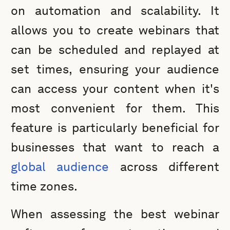
on automation and scalability. It
allows you to create webinars that
can be scheduled and replayed at
set times, ensuring your audience
can access your content when it's
most convenient for them. This
feature is particularly beneficial for
businesses that want to reach a
global audience
across different
time zones.
When assessing the best webinar