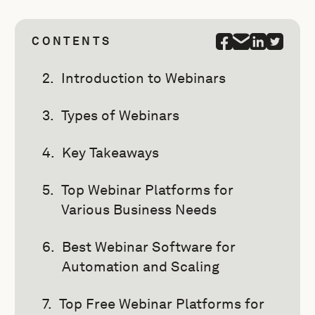
CONTENTS
Introduction to Webinars
Types of Webinars
Key Takeaways
Top Webinar Platforms for
Various Business Needs
Best Webinar Software for
Automation and Scaling
Top Free Webinar Platforms for