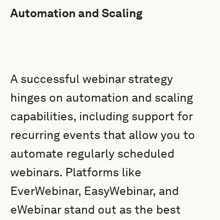
Automation and Scaling
A successful webinar strategy
hinges on automation and scaling
capabilities, including support for
recurring events that allow you to
automate regularly scheduled
webinars. Platforms like
EverWebinar, EasyWebinar, and
eWebinar stand out as the best