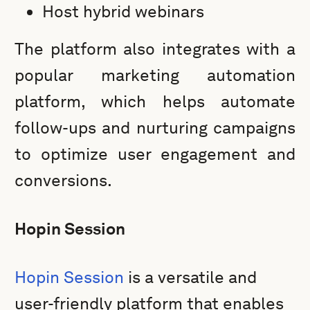
Host hybrid webinars
The platform also integrates with a
popular marketing automation
platform, which helps automate
follow-ups and nurturing campaigns
to optimize user engagement and
conversions.
Hopin Session
Hopin Session
is a versatile and
user-friendly platform that enables