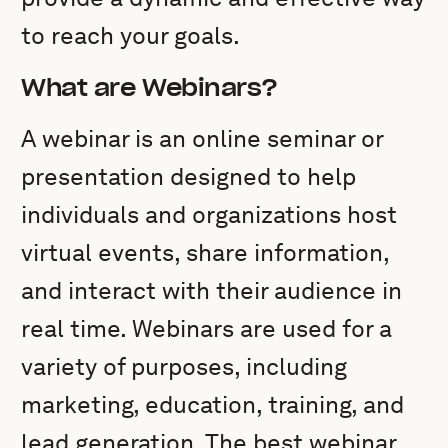
to reach your goals.
What are Webinars?
A webinar is an online seminar or
presentation designed to help
individuals and organizations host
virtual events, share information,
and interact with their audience in
real time. Webinars are used for a
variety of purposes, including
marketing, education, training, and
lead generation. The best webinar