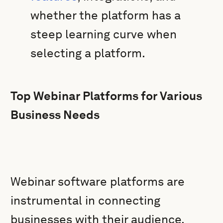
whether the platform has a
steep learning curve when
selecting a platform.
Top Webinar Platforms for Various
Business Needs
Webinar software platforms are
instrumental in connecting
businesses with their audience,