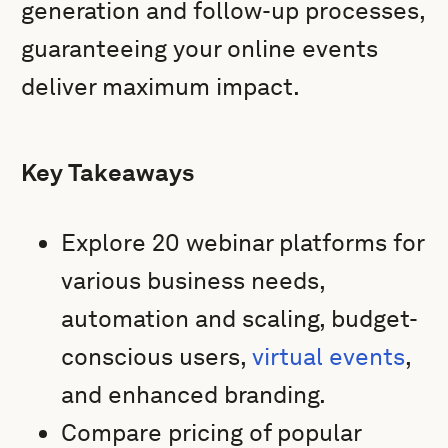
generation and follow-up processes,
guaranteeing your online events
deliver maximum impact.
Key Takeaways
Explore 20 webinar platforms for
various business needs,
automation and scaling, budget-
conscious users,
virtual events
,
and enhanced branding.
Compare pricing of popular