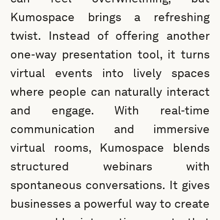
Kumospace brings a refreshing
twist. Instead of offering another
one-way presentation tool, it turns
virtual events into lively spaces
where people can naturally interact
and engage. With real-time
communication and immersive
virtual rooms, Kumospace blends
structured webinars with
spontaneous conversations. It gives
businesses a powerful way to create