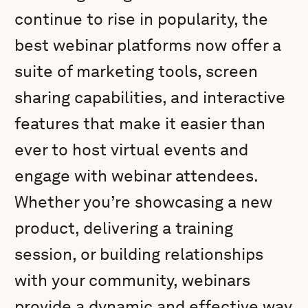
continue to rise in popularity, the
best webinar platforms now offer a
suite of marketing tools, screen
sharing capabilities, and interactive
features that make it easier than
ever to host virtual events and
engage with webinar attendees.
Whether you’re showcasing a new
product, delivering a training
session, or building relationships
with your community, webinars
provide a dynamic and effective way