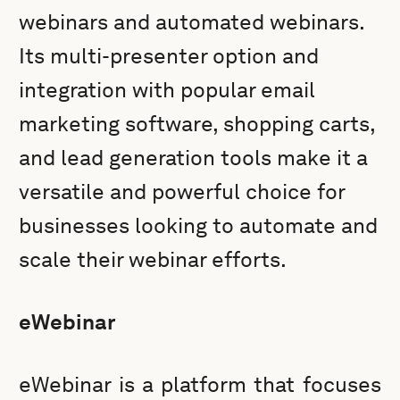
webinars and automated webinars.
Its multi-presenter option and
integration with popular email
marketing software, shopping carts,
and lead generation tools make it a
versatile and powerful choice for
businesses looking to automate and
scale their webinar efforts.
eWebinar
eWebinar is a platform that focuses