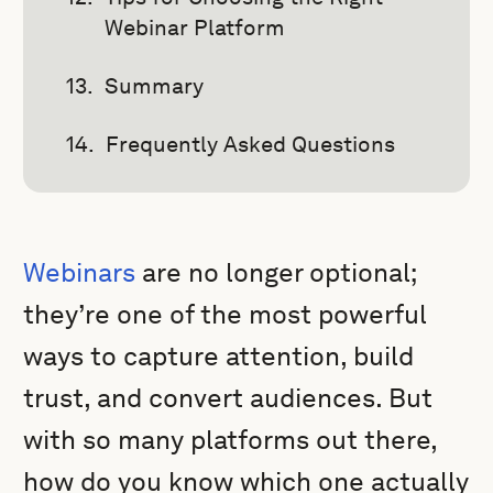
Webinar Platform
Summary
Frequently Asked Questions
Webinars
are no longer optional;
they’re one of the most powerful
ways to capture attention, build
trust, and convert audiences. But
with so many platforms out there,
how do you know which one actually