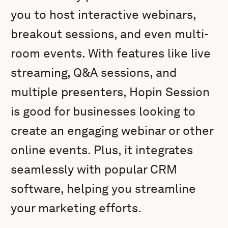
you to host interactive webinars,
breakout sessions, and even multi-
room events. With features like live
streaming, Q&A sessions, and
multiple presenters, Hopin Session
is good for businesses looking to
create an engaging webinar or other
online events. Plus, it integrates
seamlessly with popular CRM
software, helping you streamline
your marketing efforts.