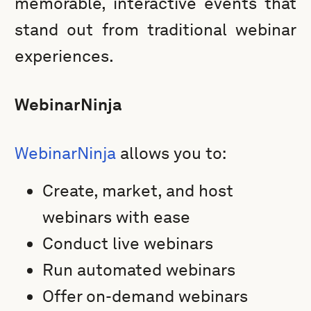
memorable, interactive events that
stand out from traditional webinar
experiences.
WebinarNinja
WebinarNinja
allows you to:
Create, market, and host
webinars with ease
Conduct live webinars
Run automated webinars
Offer on-demand webinars