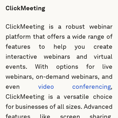
ClickMeeting
ClickMeeting is a robust webinar
platform that offers a wide range of
features to help you create
interactive webinars and virtual
events. With options for live
webinars, on-demand webinars, and
even
video conferencing
,
ClickMeeting is a versatile choice
for businesses of all sizes. Advanced
features like screen sharing,