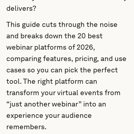
delivers?
This guide cuts through the noise
and breaks down the 20 best
webinar platforms of 2026,
comparing features, pricing, and use
cases so you can pick the perfect
tool. The right platform can
transform your virtual events from
“just another webinar” into an
experience your audience
remembers.