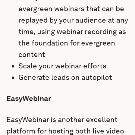
evergreen webinars that can be
replayed by your audience at any
time, using webinar recording as
the foundation for evergreen
content
Scale your webinar efforts
Generate leads on autopilot
EasyWebinar
EasyWebinar is another excellent
platform for hosting both live video