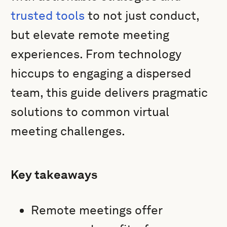
trusted tools
to not just conduct,
but elevate remote meeting
experiences. From technology
hiccups to engaging a dispersed
team, this guide delivers pragmatic
solutions to common virtual
meeting challenges.
Key takeaways
Remote meetings offer