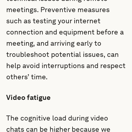
meetings. Preventive measures
such as testing your internet
connection and equipment before a
meeting, and arriving early to
troubleshoot potential issues, can
help avoid interruptions and respect
others’ time.
Video fatigue
The cognitive load during video
chats can be higher because we