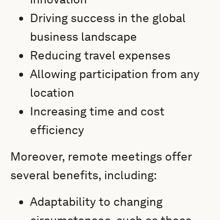
Driving success in the global
business landscape
Reducing travel expenses
Allowing participation from any
location
Increasing time and cost
efficiency
Moreover, remote meetings offer
several benefits, including:
Adaptability to changing