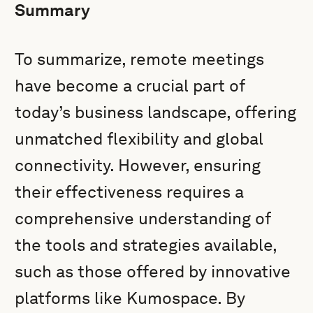
Summary
To summarize, remote meetings
have become a crucial part of
today’s business landscape, offering
unmatched flexibility and global
connectivity. However, ensuring
their effectiveness requires a
comprehensive understanding of
the tools and strategies available,
such as those offered by innovative
platforms like Kumospace. By