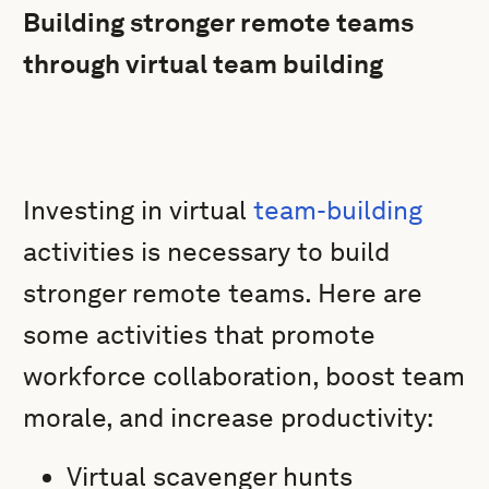
Building stronger remote teams
through virtual team building
Investing in virtual
team-building
activities is necessary to build
stronger remote teams. Here are
some activities that promote
workforce collaboration, boost team
morale, and increase productivity:
Virtual scavenger hunts