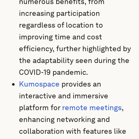
numerous benefits, from
increasing participation
regardless of location to
improving time and cost
efficiency, further highlighted by
the adaptability seen during the
COVID-19 pandemic.
Kumospace
provides an
interactive and immersive
platform for
remote meetings
,
enhancing networking and
collaboration with features like