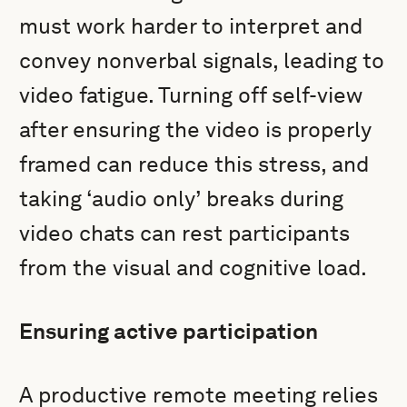
must work harder to interpret and
convey nonverbal signals, leading to
video fatigue. Turning off self-view
after ensuring the video is properly
framed can reduce this stress, and
taking ‘audio only’ breaks during
video chats can rest participants
from the visual and cognitive load.
Ensuring active participation
A productive remote meeting relies