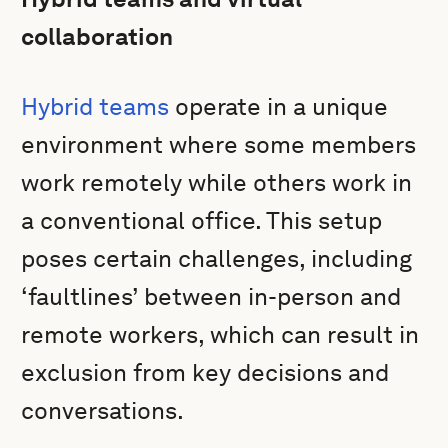
collaboration
Hybrid teams
operate in a unique
environment where some members
work remotely while others work in
a conventional office. This setup
poses certain challenges, including
‘faultlines’ between in-person and
remote workers, which can result in
exclusion from key decisions and
conversations.