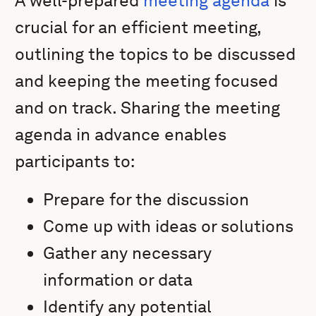
A well-prepared
meeting agenda
is
crucial for an efficient meeting,
outlining the topics to be discussed
and keeping the meeting focused
and on track. Sharing the meeting
agenda in advance enables
participants to:
Prepare for the discussion
Come up with ideas or solutions
Gather any necessary
information or data
Identify any potential