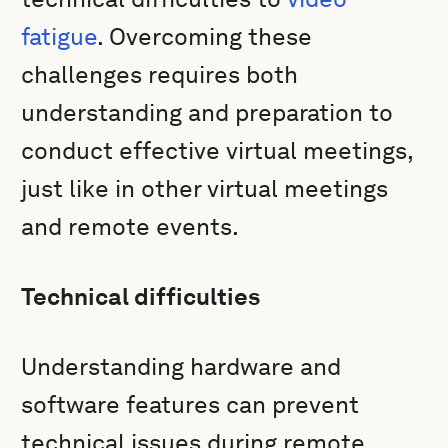
fatigue
. Overcoming these
challenges requires both
understanding and preparation to
conduct effective virtual meetings,
just like in other virtual meetings
and remote events.
Technical difficulties
Understanding hardware and
software features can prevent
technical issues during remote