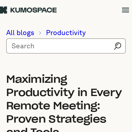
All blogs
Productivity
Maximizing
Productivity in Every
Remote Meeting:
Proven Strategies