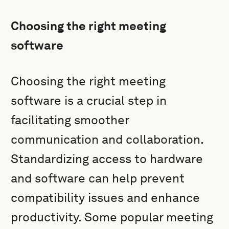
Choosing the right meeting
software
Choosing the right meeting
software is a crucial step in
facilitating smoother
communication and collaboration.
Standardizing access to hardware
and software can help prevent
compatibility issues and enhance
productivity. Some popular meeting