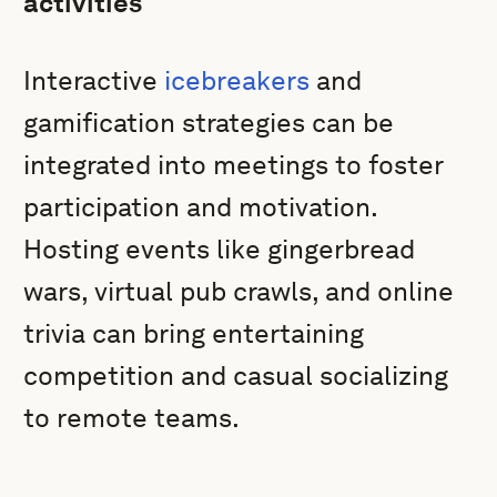
activities
Interactive
icebreakers
and
gamification strategies can be
integrated into meetings to foster
participation and motivation.
Hosting events like gingerbread
wars, virtual pub crawls, and online
trivia can bring entertaining
competition and casual socializing
to remote teams.