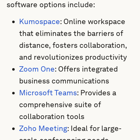
software options include:
Kumospace
: Online workspace
that eliminates the barriers of
distance, fosters collaboration,
and revolutionizes productivity
Zoom One
: Offers integrated
business communications
Microsoft Teams
: Provides a
comprehensive suite of
collaboration tools
Zoho Meeting
: Ideal for large-