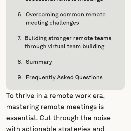
Overcoming common remote
meeting challenges
Building stronger remote teams
through virtual team building
Summary
Frequently Asked Questions
To thrive in a remote work era,
mastering remote meetings is
essential. Cut through the noise
with actionable strategies and