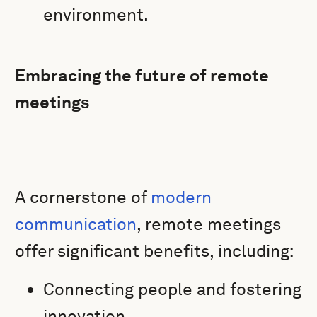
environment.
Embracing the future of remote
meetings
A cornerstone of
modern
communication
, remote meetings
offer significant benefits, including:
Connecting people and fostering
innovation