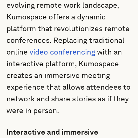
evolving remote work landscape,
Kumospace offers a dynamic
platform that revolutionizes remote
conferences. Replacing traditional
online
video conferencing
with an
interactive platform, Kumospace
creates an immersive meeting
experience that allows attendees to
network and share stories as if they
were in person.
Interactive and immersive