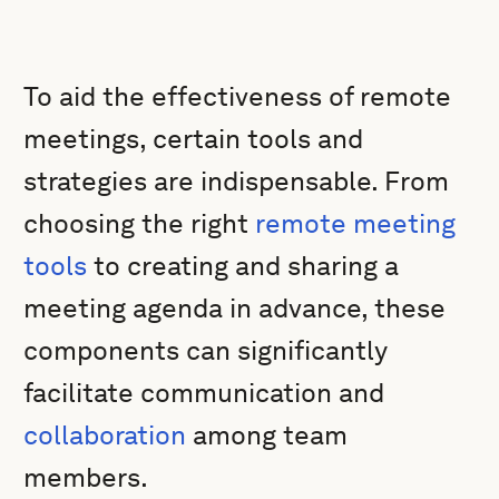
To aid the effectiveness of remote
meetings, certain tools and
strategies are indispensable. From
choosing the right
remote meeting
tools
to creating and sharing a
meeting agenda in advance, these
components can significantly
facilitate communication and
collaboration
among team
members.