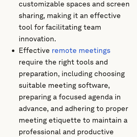
customizable spaces and screen
sharing, making it an effective
tool for facilitating team
innovation.
Effective
remote meetings
require the right tools and
preparation, including choosing
suitable meeting software,
preparing a focused agenda in
advance, and adhering to proper
meeting etiquette to maintain a
professional and productive