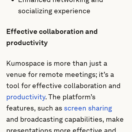
socializing experience
Effective collaboration and
productivity
Kumospace is more than just a
venue for remote meetings; it’s a
tool for effective collaboration and
productivity
. The platform’s
features, such as
screen sharing
and broadcasting capabilities, make
presentations more effective and