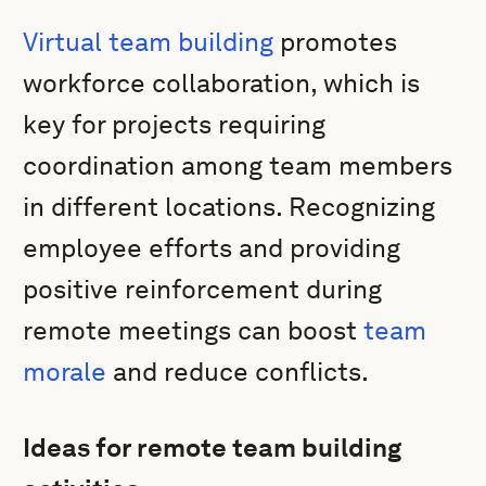
Virtual team building
promotes
workforce collaboration, which is
key for projects requiring
coordination among team members
in different locations. Recognizing
employee efforts and providing
positive reinforcement during
remote meetings can boost
team
morale
and reduce conflicts.
Ideas for remote team building