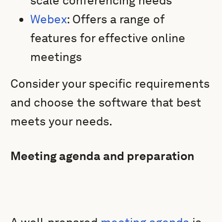
scale conferencing needs
Webex
: Offers a range of
features for effective online
meetings
Consider your specific requirements
and choose the software that best
meets your needs.
Meeting agenda and preparation