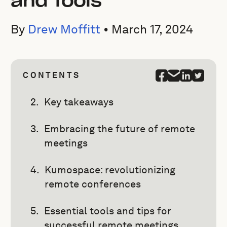
and Tools
By
Drew Moffitt
•
March 17, 2024
CONTENTS
Key takeaways
Embracing the future of remote
meetings
Kumospace: revolutionizing
remote conferences
Essential tools and tips for
successful remote meetings