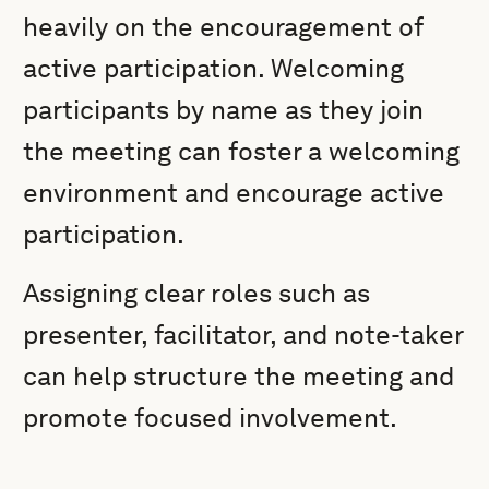
heavily on the encouragement of
active participation. Welcoming
participants by name as they join
the meeting can foster a welcoming
environment and encourage active
participation.
Assigning clear roles such as
presenter, facilitator, and note-taker
can help structure the meeting and
promote focused involvement.