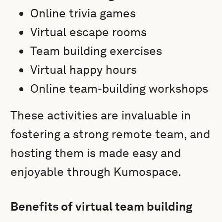
Online trivia games
Virtual escape rooms
Team building exercises
Virtual happy hours
Online team-building workshops
These activities are invaluable in
fostering a strong remote team, and
hosting them is made easy and
enjoyable through Kumospace.
Benefits of virtual team building