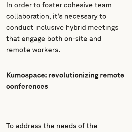
In order to foster cohesive team
collaboration, it’s necessary to
conduct inclusive hybrid meetings
that engage both on-site and
remote workers.
Kumospace: revolutionizing remote
conferences
To address the needs of the