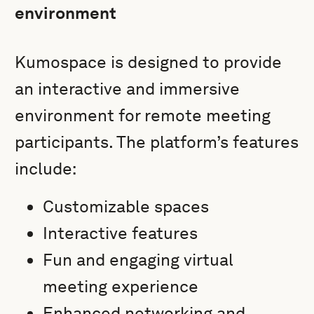
environment
Kumospace is designed to provide
an interactive and immersive
environment for remote meeting
participants. The platform’s features
include:
Customizable spaces
Interactive features
Fun and engaging virtual
meeting experience
Enhanced networking and