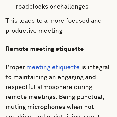
roadblocks or challenges
This leads to a more focused and
productive meeting.
Remote meeting etiquette
Proper
meeting etiquette
is integral
to maintaining an engaging and
respectful atmosphere during
remote meetings. Being punctual,
muting microphones when not
speaking, and maintaining a neat