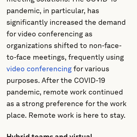
pandemic, in particular, has
significantly increased the demand
for video conferencing as
organizations shifted to non-face-
to-face meetings, frequently using
video conferencing
for various
purposes. After the COVID-19
pandemic, remote work continued
as a strong preference for the work
place. Remote work is here to stay.
Hybrid teams and virtual