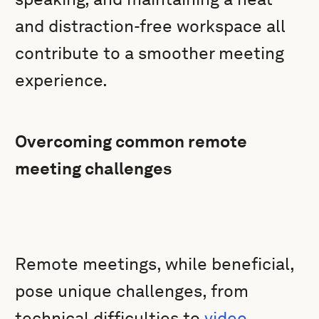
and distraction-free workspace all
contribute to a smoother meeting
experience.
Overcoming common remote
meeting challenges
Remote meetings, while beneficial,
pose unique challenges, from
technical difficulties to
video