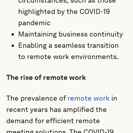
circumstances, such as those
highlighted by the COVID-19
pandemic
Maintaining business continuity
Enabling a seamless transition
to remote work environments.
The rise of remote work
The prevalence of
remote work
in
recent years has amplified the
demand for efficient remote
meeting solutions. The COVID-19