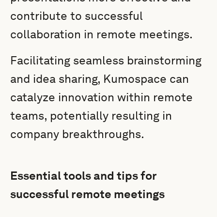
contribute to successful
collaboration in remote meetings.
Facilitating seamless brainstorming
and idea sharing, Kumospace can
catalyze innovation within remote
teams, potentially resulting in
company breakthroughs.
Essential tools and tips for
successful remote meetings