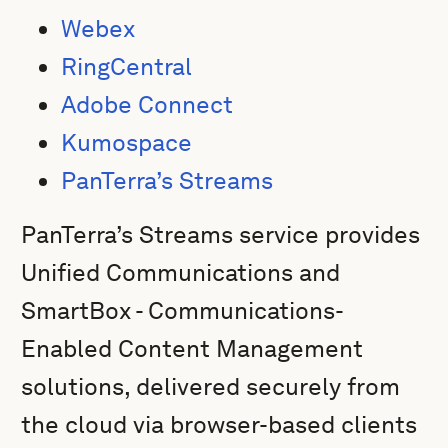
Webex
RingCentral
Adobe Connect
Kumospace
PanTerra’s Streams
PanTerra’s Streams service provides
Unified Communications and
SmartBox - Communications-
Enabled Content Management
solutions, delivered securely from
the cloud via browser-based clients