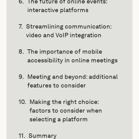
The future of online events:
interactive platforms
Streamlining communication:
video and VoIP integration
The importance of mobile
accessibility in online meetings
Meeting and beyond: additional
features to consider
Making the right choice:
factors to consider when
selecting a platform
Summary