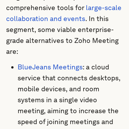
comprehensive tools for
large-scale
collaboration and events
. In this
segment, some viable enterprise-
grade alternatives to Zoho Meeting
are:
BlueJeans Meetings
: a cloud
service that connects desktops,
mobile devices, and room
systems in a single video
meeting, aiming to increase the
speed of joining meetings and