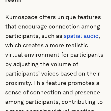
Kumospace offers unique features
that encourage connection among
participants, such as
spatial audio
,
which creates a more realistic
virtual environment for participants
by adjusting the volume of
participants’ voices based on their
proximity. This feature promotes a
sense of connection and presence
among participants, contributing to