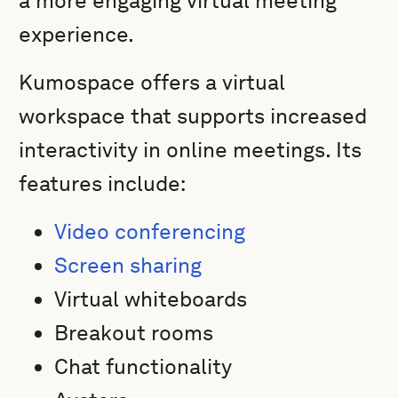
a more engaging virtual meeting
experience.
Kumospace offers a virtual
workspace that supports increased
interactivity in online meetings. Its
features include:
Video conferencing
Screen sharing
Virtual whiteboards
Breakout rooms
Chat functionality