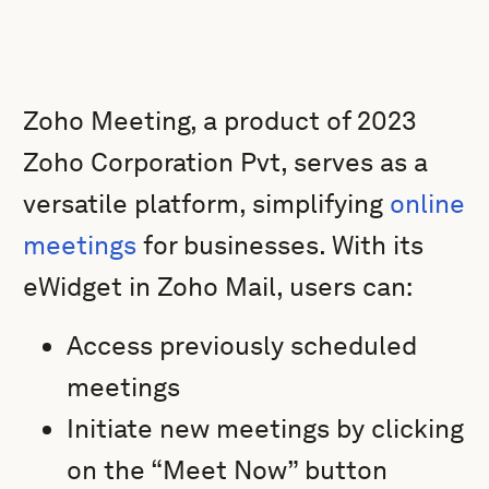
Zoho Meeting, a product of 2023
Zoho Corporation Pvt, serves as a
versatile platform, simplifying
online
meetings
for businesses. With its
eWidget in Zoho Mail, users can:
Access previously scheduled
meetings
Initiate new meetings by clicking
on the “Meet Now” button