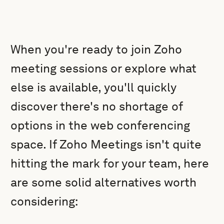
When you're ready to join Zoho
meeting sessions or explore what
else is available, you'll quickly
discover there's no shortage of
options in the web conferencing
space. If Zoho Meetings isn't quite
hitting the mark for your team, here
are some solid alternatives worth
considering: