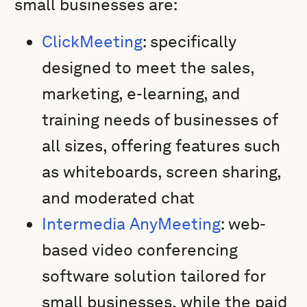
small businesses are:
ClickMeeting
: specifically
designed to meet the sales,
marketing, e-learning, and
training needs of businesses of
all sizes, offering features such
as whiteboards, screen sharing,
and moderated chat
Intermedia AnyMeeting
: web-
based video conferencing
software solution tailored for
small businesses, while the paid