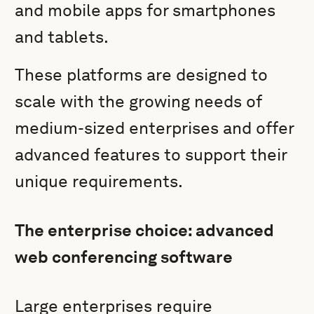
and mobile apps for smartphones
and tablets.
These platforms are designed to
scale with the growing needs of
medium-sized enterprises and offer
advanced features to support their
unique requirements.
The enterprise choice: advanced
web conferencing software
Large enterprises require