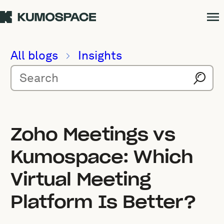
All blogs
Insights
Zoho Meetings vs
Kumospace: Which
Virtual Meeting
Platform Is Better?