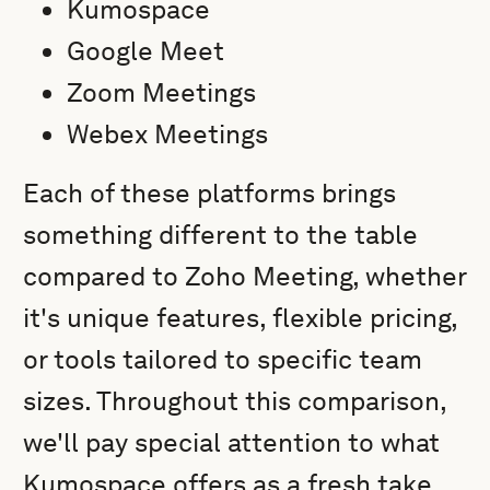
Kumospace
Google Meet
Zoom Meetings
Webex Meetings
Each of these platforms brings
something different to the table
compared to Zoho Meeting, whether
it's unique features, flexible pricing,
or tools tailored to specific team
sizes. Throughout this comparison,
we'll pay special attention to what
Kumospace offers as a fresh take