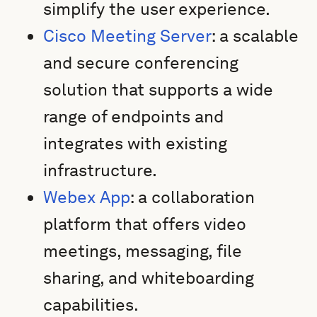
simplify the user experience.
Cisco Meeting Server
: a scalable
and secure conferencing
solution that supports a wide
range of endpoints and
integrates with existing
infrastructure.
Webex App
: a collaboration
platform that offers video
meetings, messaging, file
sharing, and whiteboarding
capabilities.