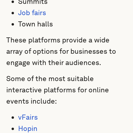
Summits
Job fairs
Town halls
These platforms provide a wide
array of options for businesses to
engage with their audiences.
Some of the most suitable
interactive platforms for online
events include:
vFairs
Hopin