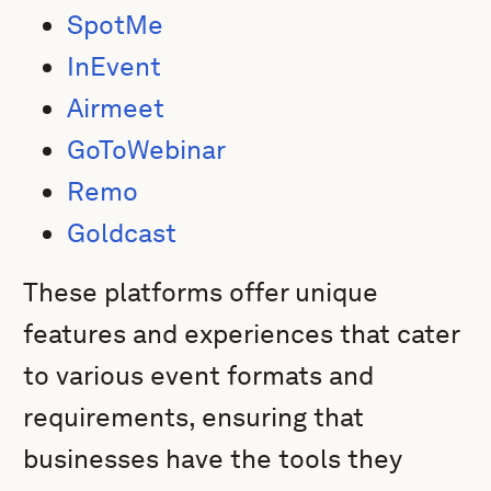
SpotMe
InEvent
Airmeet
GoToWebinar
Remo
Goldcast
These platforms offer unique
features and experiences that cater
to various event formats and
requirements, ensuring that
businesses have the tools they