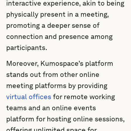
interactive experience, akin to being
physically present in a meeting,
promoting a deeper sense of
connection and presence among
participants.
Moreover, Kumospace’s platform
stands out from other online
meeting platforms by providing
virtual offices
for remote working
teams and an online events
platform for hosting online sessions,
offering unlimited space for