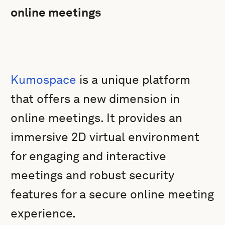
online meetings
Kumospace
is a unique platform
that offers a new dimension in
online meetings. It provides an
immersive 2D virtual environment
for engaging and interactive
meetings and robust security
features for a secure online meeting
experience.