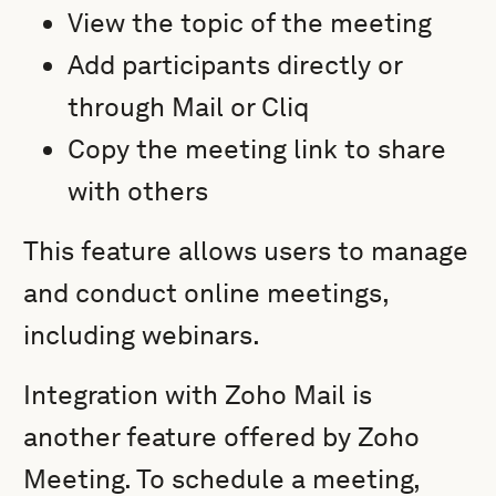
View the topic of the meeting
Add participants directly or
through Mail or Cliq
Copy the meeting link to share
with others
This feature allows users to manage
and conduct online meetings,
including webinars.
Integration with Zoho Mail is
another feature offered by Zoho
Meeting. To schedule a meeting,