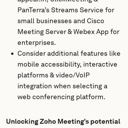
PanTerra’s Streams Service for
small businesses and Cisco
Meeting Server & Webex App for
enterprises.
Consider additional features like
mobile accessibility, interactive
platforms & video/VoIP
integration when selecting a
web conferencing platform.
Unlocking Zoho Meeting's potential