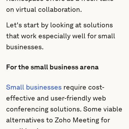
on virtual collaboration.
Let's start by looking at solutions
that work especially well for small
businesses.
For the small business arena
Small businesses
require cost-
effective and user-friendly web
conferencing solutions. Some viable
alternatives to Zoho Meeting for