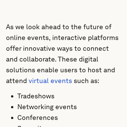
As we look ahead to the future of
online events, interactive platforms
offer innovative ways to connect
and collaborate. These digital
solutions enable users to host and
attend
virtual events
such as:
Tradeshows
Networking events
Conferences