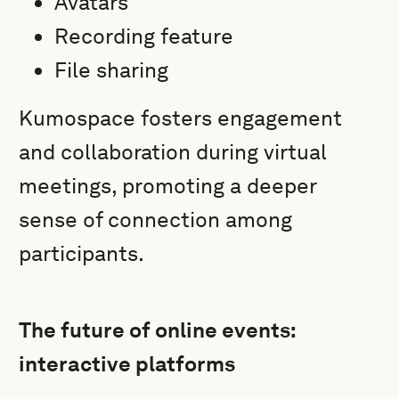
Avatars
Recording feature
File sharing
Kumospace fosters engagement
and collaboration during virtual
meetings, promoting a deeper
sense of connection among
participants.
The future of online events:
interactive platforms