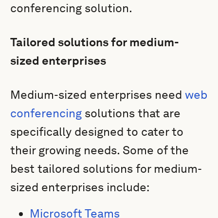
conferencing solution.
Tailored solutions for medium-
sized enterprises
Medium-sized enterprises need
web
conferencing
solutions that are
specifically designed to cater to
their growing needs. Some of the
best tailored solutions for medium-
sized enterprises include:
Microsoft Teams