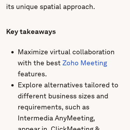
its unique spatial approach.
Key takeaways
Maximize virtual collaboration
with the best
Zoho Meeting
features.
Explore alternatives tailored to
different business sizes and
requirements, such as
Intermedia AnyMeeting,
appear.in, ClickMeeting &