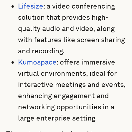
Lifesize
: a video conferencing
solution that provides high-
quality audio and video, along
with features like screen sharing
and recording.
Kumospace
: offers immersive
virtual environments, ideal for
interactive meetings and events,
enhancing engagement and
networking opportunities in a
large enterprise setting