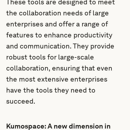
These tools are designed to meet
the collaboration needs of large
enterprises and offer a range of
features to enhance productivity
and communication. They provide
robust tools for large-scale
collaboration, ensuring that even
the most extensive enterprises
have the tools they need to
succeed.
Kumospace: A new dimension in