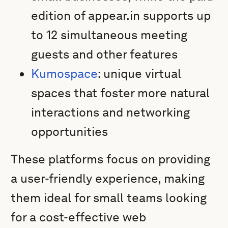
edition of appear.in supports up
to 12 simultaneous meeting
guests and other features
Kumospace
: unique virtual
spaces that foster more natural
interactions and networking
opportunities
These platforms focus on providing
a user-friendly experience, making
them ideal for small teams looking
for a cost-effective web