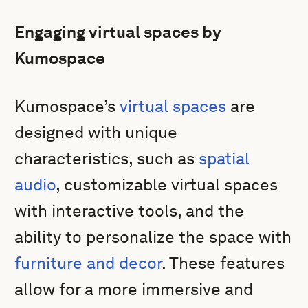
Engaging virtual spaces by
Kumospace
Kumospace’s
virtual spaces
are
designed with unique
characteristics, such as
spatial
audio
, customizable virtual spaces
with interactive tools, and the
ability to personalize the space with
furniture and decor
. These features
allow for a more immersive and