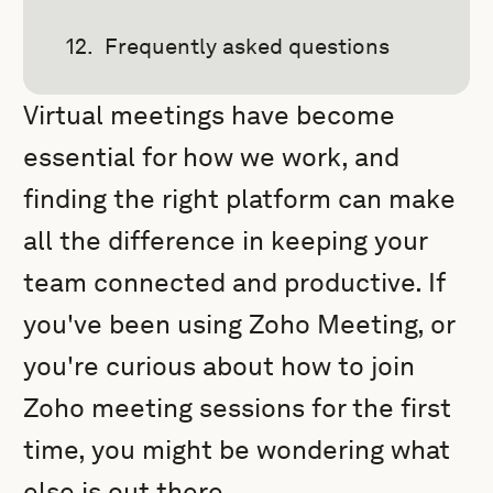
Frequently asked questions
Virtual meetings have become
essential for how we work, and
finding the right platform can make
all the difference in keeping your
team connected and productive. If
you've been using Zoho Meeting, or
you're curious about how to join
Zoho meeting sessions for the first
time, you might be wondering what
else is out there.