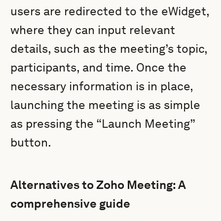
users are redirected to the eWidget,
where they can input relevant
details, such as the meeting’s topic,
participants, and time. Once the
necessary information is in place,
launching the meeting is as simple
as pressing the “Launch Meeting”
button.
Alternatives to Zoho Meeting: A
comprehensive guide