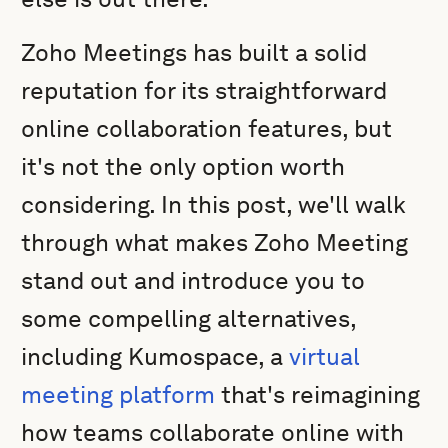
Zoho Meetings has built a solid
reputation for its straightforward
online collaboration features, but
it's not the only option worth
considering. In this post, we'll walk
through what makes Zoho Meeting
stand out and introduce you to
some compelling alternatives,
including Kumospace, a
virtual
meeting platform
that's reimagining
how teams collaborate online with