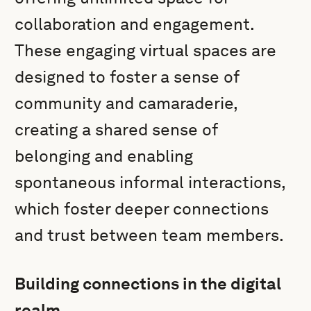
collaboration and engagement.
These engaging virtual spaces are
designed to foster a sense of
community and camaraderie,
creating a shared sense of
belonging and enabling
spontaneous informal interactions,
which foster deeper connections
and trust between team members.
Building connections in the digital
realm