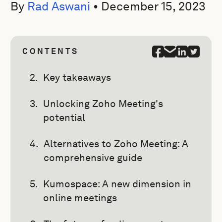
By
Rad Aswani
•
December 15, 2023
CONTENTS
Key takeaways
Unlocking Zoho Meeting's
potential
Alternatives to Zoho Meeting: A
comprehensive guide
Kumospace: A new dimension in
online meetings