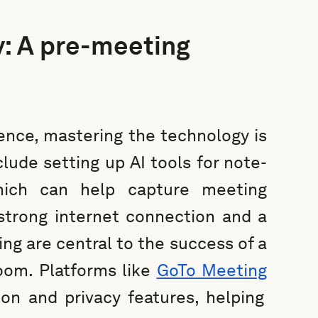
y: A pre-meeting
ence, mastering the technology is
lude setting up AI tools for note-
which can help capture meeting
strong internet connection and a
ng are central to the success of a
room. Platforms like
GoTo Meeting
ion and privacy features, helping