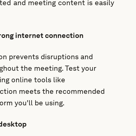
cted and meeting content is easily
rong internet connection
on prevents disruptions and
hout the meeting. Test your
ng online tools like
nection meets the recommended
orm you'll be using.
 desktop