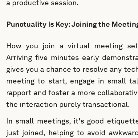
a productive session.
Punctuality Is Key: Joining the Meetin
How you join a virtual meeting s
Arriving five minutes early demonstr
gives you a chance to resolve any tech
meeting to start, engage in small ta
rapport and foster a more collaborati
the interaction purely transactional.
In small meetings, it's good etique
just joined, helping to avoid awkwar