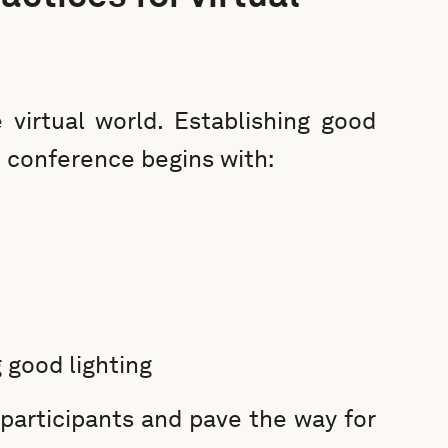
 virtual world. Establishing good
o conference begins with:
 good lighting
participants and pave the way for