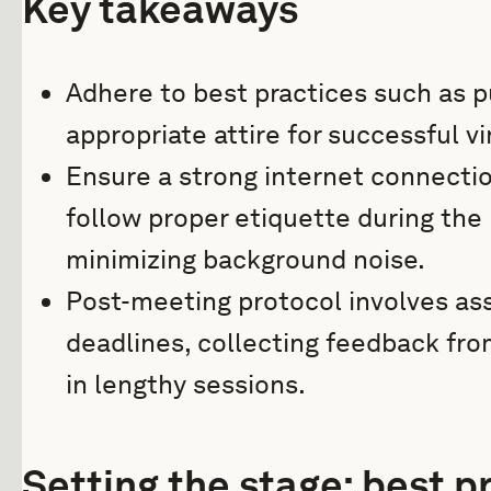
Key takeaways
Adhere to best practices such as p
appropriate attire for successful v
Ensure a strong internet connecti
follow proper etiquette during the
minimizing background noise.
Post-meeting protocol involves ass
deadlines, collecting feedback fr
in lengthy sessions.
Setting the stage: best pr