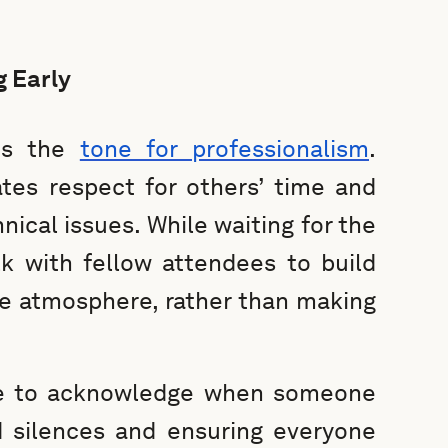
g Early
ets the
tone for professionalism
.
ates respect for others’ time and
nical issues. While waiting for the
lk with fellow attendees to build
ve atmosphere, rather than making
tte to acknowledge when someone
d silences and ensuring everyone