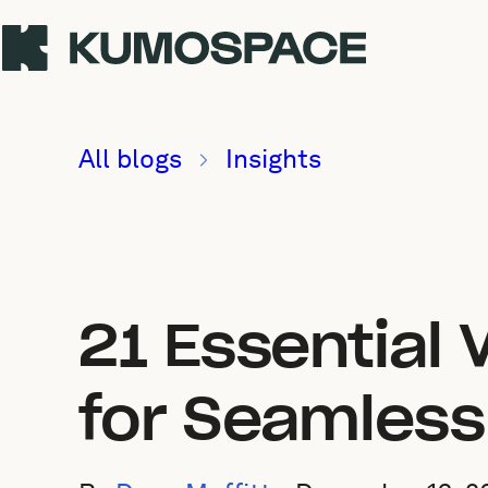
All blogs
Insights
21 Essential 
for Seamless