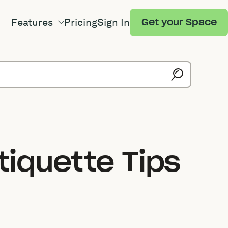
Features
Pricing
Sign In
Get your Space
tiquette Tips