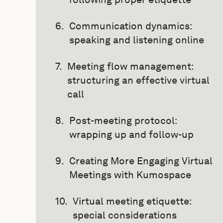
Communication dynamics:
speaking and listening online
Meeting flow management:
structuring an effective virtual
call
Post-meeting protocol:
wrapping up and follow-up
Creating More Engaging Virtual
Meetings with Kumospace
Virtual meeting etiquette:
special considerations