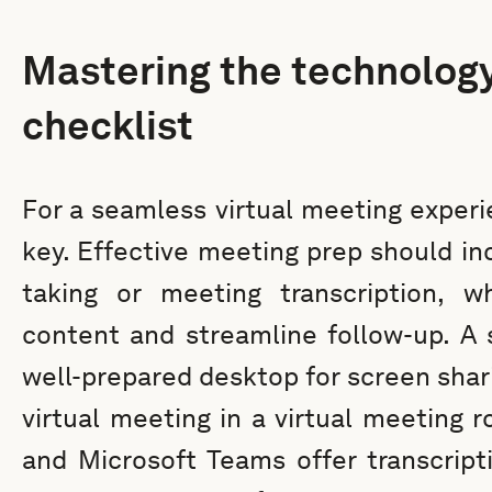
Mastering the technolog
checklist
For a seamless virtual meeting experi
key. Effective meeting prep should inc
taking or meeting transcription, 
content and streamline follow-up. A 
well-prepared desktop for screen shari
virtual meeting in a virtual meeting 
and Microsoft Teams offer transcript