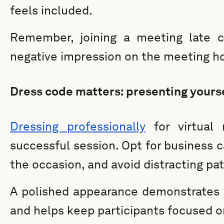
feels included.
Remember, joining a meeting late c
negative impression on the meeting ho
Dress code matters: presenting yourse
Dressing professionally
for virtual 
successful session. Opt for business ca
the occasion, and avoid distracting pat
A polished appearance demonstrates
and helps keep participants focused o