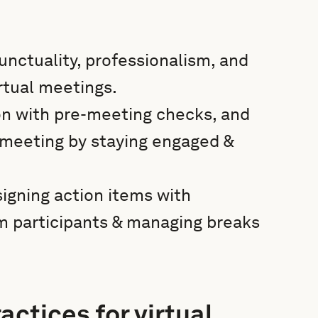
unctuality, professionalism, and
irtual meetings.
on with pre-meeting checks, and
 meeting by staying engaged &
igning action items with
om participants & managing breaks
actices for virtual