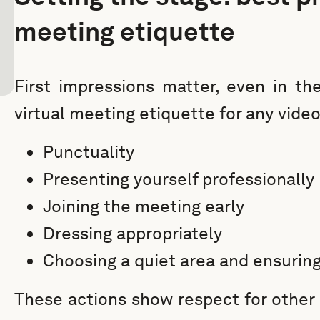
meeting etiquette
First impressions matter, even in the
virtual meeting etiquette for any vide
Punctuality
Presenting yourself professionally
Joining the meeting early
Dressing appropriately
Choosing a quiet area and ensuring
These actions show respect for other 