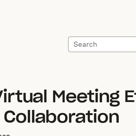
Virtual Meeting E
 Collaboration