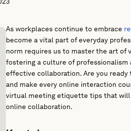
023
As workplaces continue to embrace
r
become a vital part of everyday profess
norm requires us to master the art of 
fostering a culture of professionalis
effective collaboration. Are you ready 
and make every online interaction coun
virtual meeting etiquette tips that wil
online collaboration.