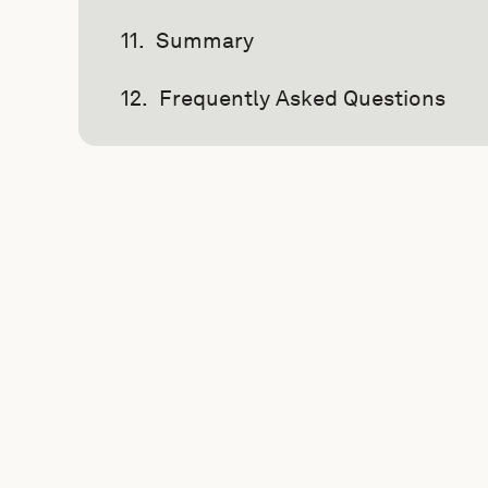
Summary
Frequently Asked Questions