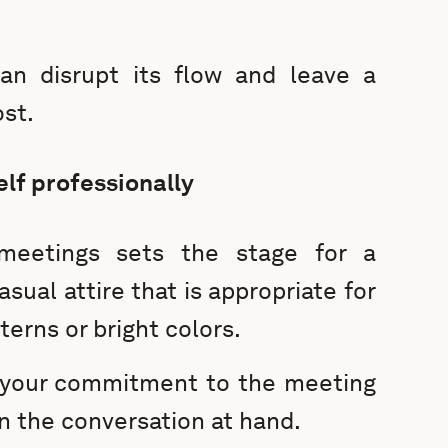
an disrupt its flow and leave a
st.
lf professionally
meetings sets the stage for a
sual attire that is appropriate for
terns or bright colors.
 your commitment to the meeting
n the conversation at hand.