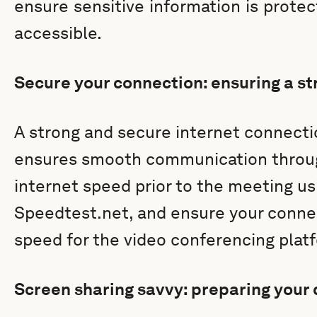
ensure sensitive information is prote
accessible.
Secure your connection: ensuring a st
A strong and secure internet connecti
ensures smooth communication throug
internet speed prior to the meeting usi
Speedtest.net, and ensure your con
speed for the video conferencing platf
Screen sharing savvy: preparing your