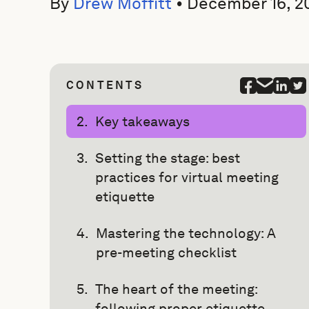
By
Drew Moffitt
•
December 16, 2
CONTENTS
Key takeaways
Setting the stage: best
practices for virtual meeting
etiquette
Mastering the technology: A
pre-meeting checklist
The heart of the meeting:
following proper etiquette