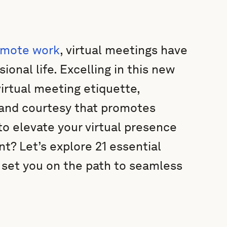
emote work
, virtual meetings have
ional life. Excelling in this new
virtual meeting etiquette,
m and courtesy that promotes
to elevate your virtual presence
t? Let’s explore 21 essential
l set you on the path to seamless