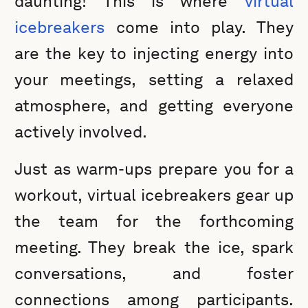
daunting! This is where
virtual
icebreakers
come into play. They
are the key to injecting energy into
your meetings, setting a relaxed
atmosphere, and getting everyone
actively involved.
Just as warm-ups prepare you for a
workout, virtual icebreakers gear up
the team for the forthcoming
meeting. They break the ice, spark
conversations, and foster
connections among participants.