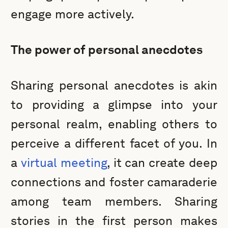
engage more actively.
The power of personal anecdotes
Sharing personal anecdotes is akin
to providing a glimpse into your
personal realm, enabling others to
perceive a different facet of you. In
a
virtual meeting
, it can create deep
connections and foster camaraderie
among team members. Sharing
stories in the first person makes