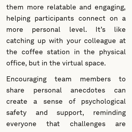
them more relatable and engaging,
helping participants connect on a
more personal level. It’s like
catching up with your colleague at
the coffee station in the physical
office, but in the virtual space.
Encouraging team members to
share personal anecdotes can
create a sense of psychological
safety and support, reminding
everyone that challenges are