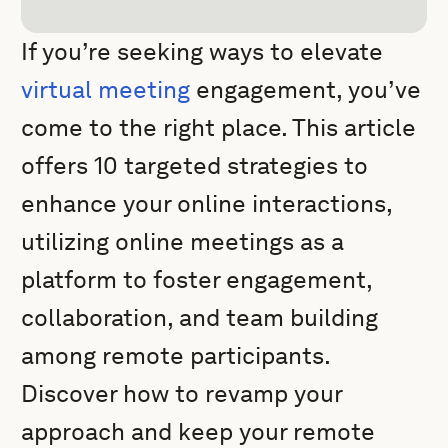
If you’re seeking ways to elevate
virtual meeting
engagement, you’ve
come to the right place. This article
offers 10 targeted strategies to
enhance your online interactions,
utilizing online meetings as a
platform to foster engagement,
collaboration, and team building
among remote participants.
Discover how to revamp your
approach and keep your remote