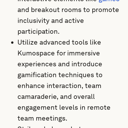
and breakout rooms to promote
inclusivity and active
participation.
Utilize advanced tools like
Kumospace for immersive
experiences and introduce
gamification techniques to
enhance interaction, team
camaraderie, and overall
engagement levels in remote
team meetings.