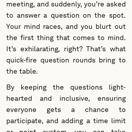
meeting, and suddenly, you’re asked
to answer a question on the spot.
Your mind races, and you blurt out
the first thing that comes to mind.
It’s exhilarating, right? That’s what
quick-fire question rounds bring to
the table.
By keeping the questions light-
hearted and inclusive, ensuring
everyone gets a chance to
participate, and adding a time limit
or point system, you can take