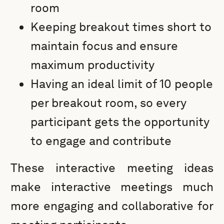
room
Keeping breakout times short to
maintain focus and ensure
maximum productivity
Having an ideal limit of 10 people
per breakout room, so every
participant gets the opportunity
to engage and contribute
These interactive meeting ideas
make interactive meetings much
more engaging and collaborative for