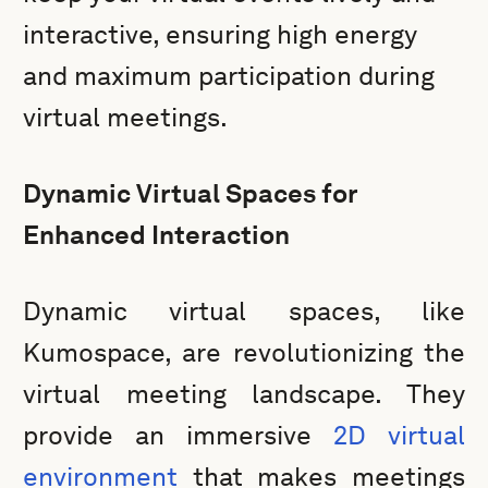
interactive, ensuring high energy
and maximum participation during
virtual meetings.
Dynamic Virtual Spaces for
Enhanced Interaction
Dynamic virtual spaces, like
Kumospace, are revolutionizing the
virtual meeting landscape. They
provide an immersive
2D virtual
environment
that makes meetings