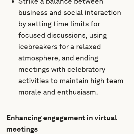
Strike a balance between
business and social interaction
by setting time limits for
focused discussions, using
icebreakers for a relaxed
atmosphere, and ending
meetings with celebratory
activities to maintain high team
morale and enthusiasm.
Enhancing engagement in virtual
meetings