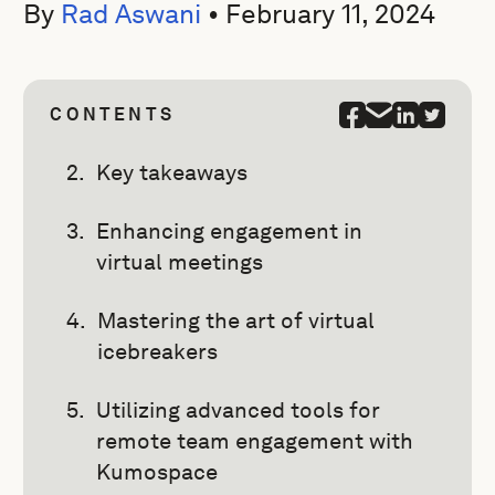
By
Rad Aswani
•
February 11, 2024
CONTENTS
Key takeaways
Enhancing engagement in
virtual meetings
Mastering the art of virtual
icebreakers
Utilizing advanced tools for
remote team engagement with
Kumospace