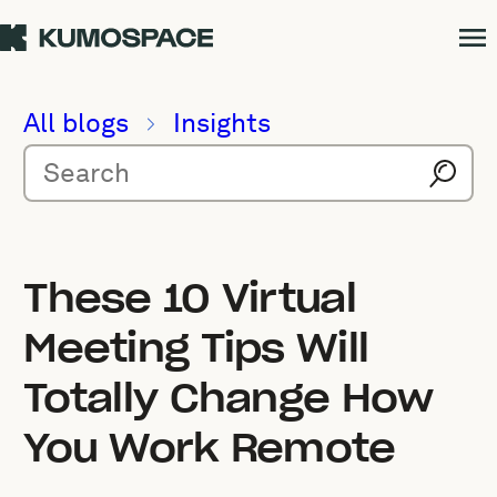
All blogs
Insights
These 10 Virtual
Meeting Tips Will
Totally Change How
You Work Remote