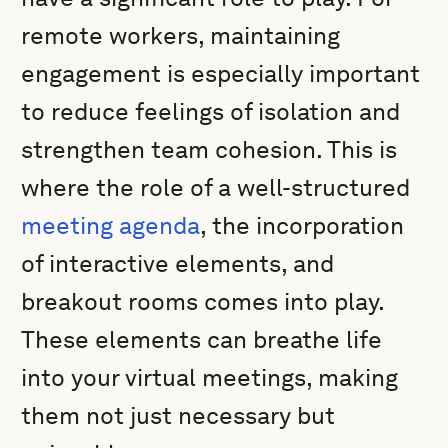
remote workers, maintaining
engagement is especially important
to reduce feelings of isolation and
strengthen team cohesion. This is
where the role of a well-structured
meeting agenda
, the incorporation
of interactive elements, and
breakout rooms comes into play.
These elements can breathe life
into your virtual meetings, making
them not just necessary but