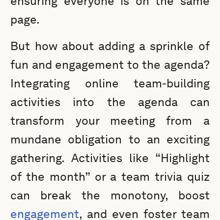
ensuring everyone is on the same
page.
But how about adding a sprinkle of
fun and engagement to the agenda?
Integrating online team-building
activities into the agenda can
transform your meeting from a
mundane obligation to an exciting
gathering. Activities like “Highlight
of the month” or a team trivia quiz
can break the monotony, boost
engagement
, and even foster team