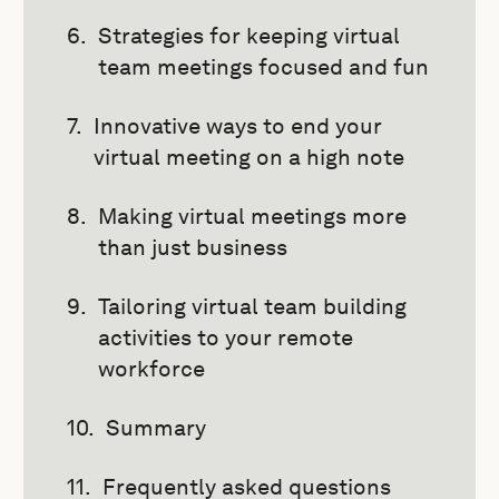
Strategies for keeping virtual
team meetings focused and fun
Innovative ways to end your
virtual meeting on a high note
Making virtual meetings more
than just business
Tailoring virtual team building
activities to your remote
workforce
Summary
Frequently asked questions