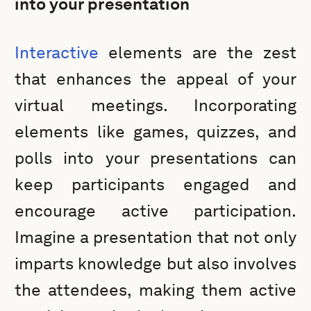
into your presentation
Interactive
elements are the zest
that enhances the appeal of your
virtual meetings. Incorporating
elements like games, quizzes, and
polls into your presentations can
keep participants engaged and
encourage active participation.
Imagine a presentation that not only
imparts knowledge but also involves
the attendees, making them active