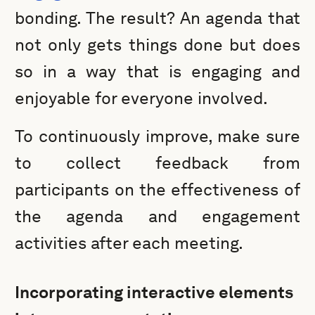
bonding. The result? An agenda that
not only gets things done but does
so in a way that is engaging and
enjoyable for everyone involved.
To continuously improve, make sure
to collect feedback from
participants on the effectiveness of
the agenda and engagement
activities after each meeting.
Incorporating interactive elements