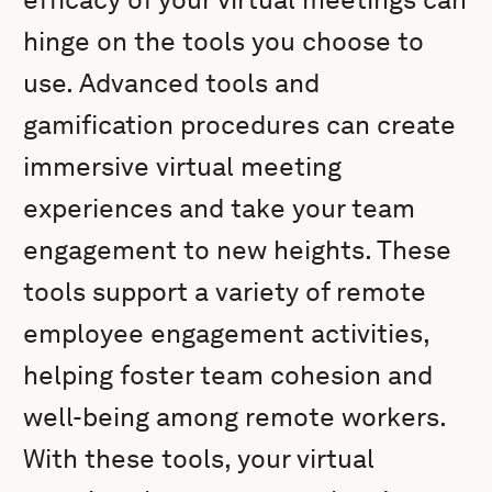
hinge on the tools you choose to
use. Advanced tools and
gamification procedures can create
immersive virtual meeting
experiences and take your team
engagement to new heights. These
tools support a variety of remote
employee engagement activities,
helping foster team cohesion and
well-being among remote workers.
With these tools, your virtual