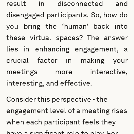
result in disconnected and
disengaged participants. So, how do
you bring the ‘human’ back into
these virtual spaces? The answer
lies in enhancing engagement, a
crucial factor in making your
meetings more interactive,
interesting, and effective.
Consider this perspective - the
engagement level of a meeting rises
when each participant feels they
have a significant role to play. For