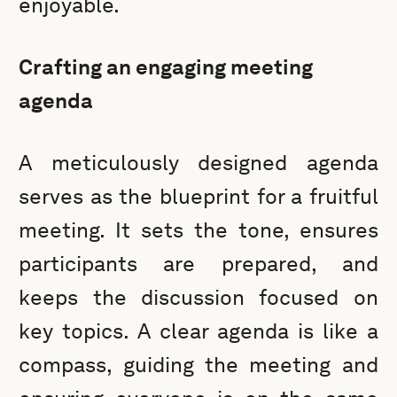
enjoyable.
Crafting an engaging meeting
agenda
A meticulously designed agenda
serves as the blueprint for a fruitful
meeting. It sets the tone, ensures
participants are prepared, and
keeps the discussion focused on
key topics. A clear agenda is like a
compass, guiding the meeting and