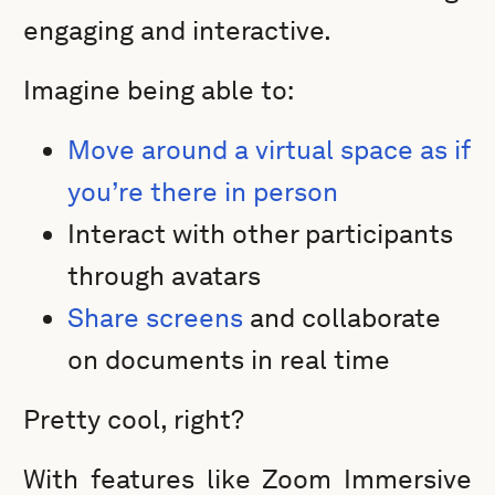
engaging and interactive.
Imagine being able to:
Move around a virtual space as if
you’re there in person
Interact with other participants
through avatars
Share screens
and collaborate
on documents in real time
Pretty cool, right?
With features like Zoom Immersive