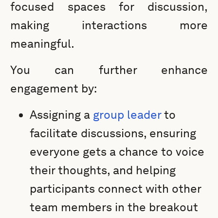
focused spaces for discussion,
making interactions more
meaningful.
You can further enhance
engagement by:
Assigning a
group leader
to
facilitate discussions, ensuring
everyone gets a chance to voice
their thoughts, and helping
participants connect with other
team members in the breakout