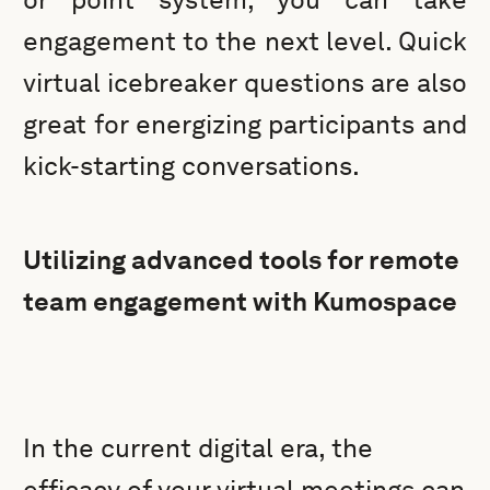
engagement to the next level. Quick
virtual icebreaker questions are also
great for energizing participants and
kick-starting conversations.
Utilizing advanced tools for remote
team engagement with Kumospace
In the current digital era, the
efficacy of your virtual meetings can