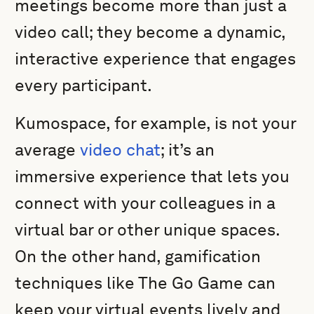
meetings become more than just a
video call; they become a dynamic,
interactive experience that engages
every participant.
Kumospace, for example, is not your
average
video chat
; it’s an
immersive experience that lets you
connect with your colleagues in a
virtual bar or other unique spaces.
On the other hand, gamification
techniques like The Go Game can
keep your virtual events lively and