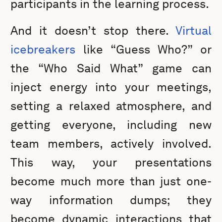
participants in the learning process.
And it doesn’t stop there.
Virtual
icebreakers
like “Guess Who?” or
the “Who Said What” game can
inject energy into your meetings,
setting a relaxed atmosphere, and
getting everyone, including new
team members, actively involved.
This way, your presentations
become much more than just one-
way information dumps; they
become dynamic interactions that