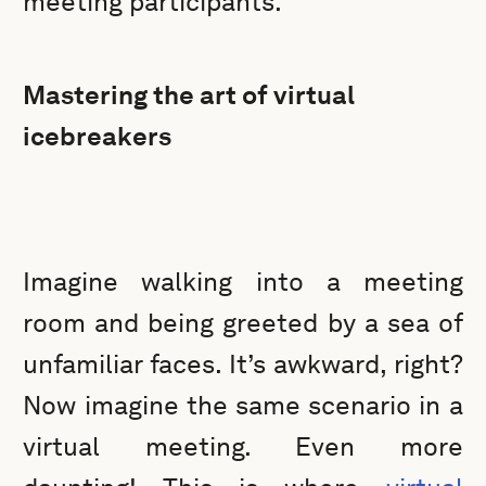
meeting participants.
Mastering the art of virtual
icebreakers
Imagine walking into a meeting
room and being greeted by a sea of
unfamiliar faces. It’s awkward, right?
Now imagine the same scenario in a
virtual meeting. Even more