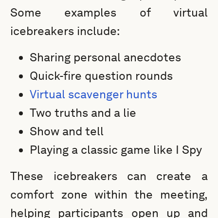
Some examples of virtual
icebreakers include:
Sharing personal anecdotes
Quick-fire question rounds
Virtual scavenger hunts
Two truths and a lie
Show and tell
Playing a classic game like I Spy
These icebreakers can create a
comfort zone within the meeting,
helping participants open up and