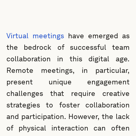
Virtual meetings
have emerged as
the bedrock of successful team
collaboration in this digital age.
Remote meetings, in particular,
present unique engagement
challenges that require creative
strategies to foster collaboration
and participation. However, the lack
of physical interaction can often