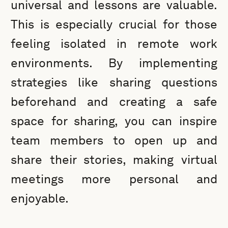
universal and lessons are valuable.
This is especially crucial for those
feeling isolated in remote work
environments. By implementing
strategies like sharing questions
beforehand and creating a safe
space for sharing, you can inspire
team members to open up and
share their stories, making virtual
meetings more personal and
enjoyable.