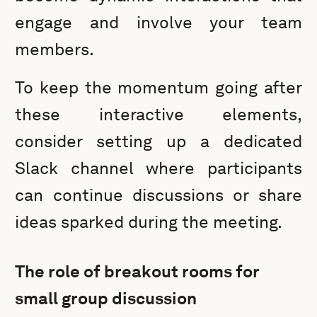
engage and involve your team
members.
To keep the momentum going after
these interactive elements,
consider setting up a dedicated
Slack channel where participants
can continue discussions or share
ideas sparked during the meeting.
The role of breakout rooms for
small group discussion