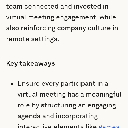
team connected and invested in
virtual meeting engagement, while
also reinforcing company culture in
remote settings.
Key takeaways
Ensure every participant in a
virtual meeting has a meaningful
role by structuring an engaging
agenda and incorporating
interactive elements like
games