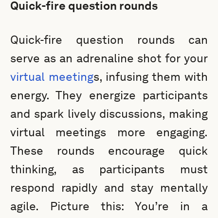
Quick-fire question rounds
Quick-fire question rounds can
serve as an adrenaline shot for your
virtual meeting
s, infusing them with
energy. They energize participants
and spark lively discussions, making
virtual meetings more engaging.
These rounds encourage quick
thinking, as participants must
respond rapidly and stay mentally
agile. Picture this: You’re in a