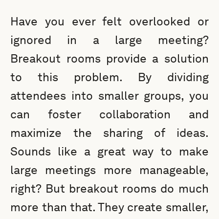
Have you ever felt overlooked or
ignored in a large meeting?
Breakout rooms provide a solution
to this problem. By dividing
attendees into smaller groups, you
can foster collaboration and
maximize the sharing of ideas.
Sounds like a great way to make
large meetings more manageable,
right? But breakout rooms do much
more than that. They create smaller,