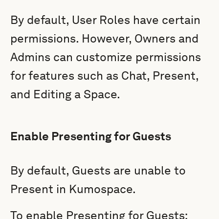
By default, User Roles have certain
permissions. However, Owners and
Admins
can customize permissions
for features such as Chat, Present,
and Editing a Space.
Enable Presenting for Guests
By default, Guests are unable to
Present in Kumospace.
To enable Presenting for Guests: