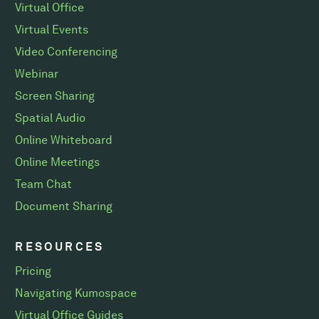
Virtual Office
Virtual Events
Video Conferencing
Webinar
Screen Sharing
Spatial Audio
Online Whiteboard
Online Meetings
Team Chat
Document Sharing
RESOURCES
Pricing
Navigating Kumospace
Virtual Office Guides