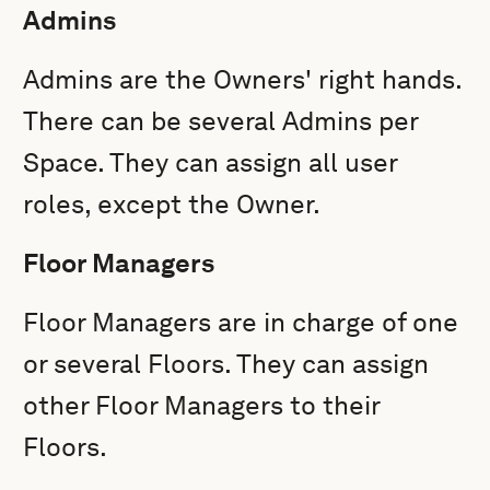
Admins
Admins are the Owners' right hands.
There can be several Admins per
Space. They can assign all user
roles, except the Owner.
Floor Managers
Floor Managers are in charge of one
or several Floors. They can assign
other Floor Managers to their
Floors.