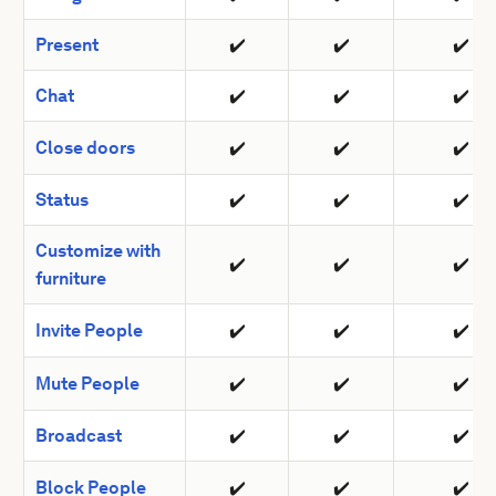
Present
✔️
✔️
✔️
Chat
✔️
✔️
✔️
Close doors
✔️
✔️
✔️
Status
✔️
✔️
✔️
Customize with
✔️
✔️
✔️
furniture
Invite People
✔️
✔️
✔️
Mute People
✔️
✔️
✔️
Broadcast
✔️
✔️
✔️
Block People
✔️
✔️
✔️