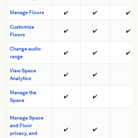
Manage Floors
✔️
✔️
✔️
Customize
✔️
✔️
✔️
Floors
Change audio
✔️
✔️
✔️
range
View Space
✔️
✔️
Analytics
Manage the
✔️
✔️
Space
Manage Space
and Floor
✔️
✔️
privacy, and