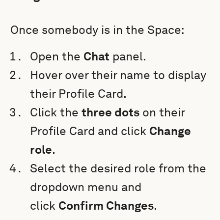
Once somebody is in the Space:
Open the
Chat
panel.
Hover over their name to display
their Profile Card.
Click the
three dots
on their
Profile Card
and click
Change
role
.
Select the desired role from the
dropdown menu and
click
Confirm Changes
.