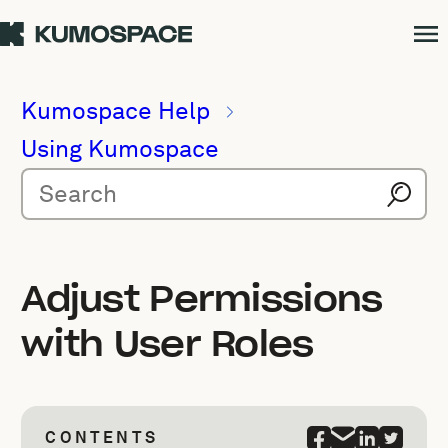
Kumospace Help
Using Kumospace
Adjust Permissions
with User Roles
CONTENTS