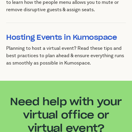
to learn how the people menu allows you to mute or
remove disruptive guests & assign seats.
Hosting Events in Kumospace
Planning to host a virtual event? Read these tips and
best practices to plan ahead & ensure everything runs
as smoothly as possible in Kumospace.
Need help with your
virtual office or
virtual event?