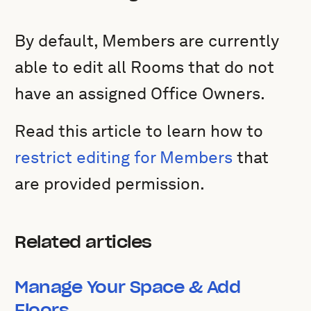
By default, Members are currently
able to edit all Rooms that do not
have an assigned Office Owners.
Read this article to learn how to
restrict editing for Members
that
are provided permission.
Related articles
Manage Your Space & Add
Floors