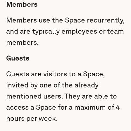
Members
Members use the Space recurrently,
and are typically employees or team
members.
Guests
Guests are visitors to a Space,
invited by one of the already
mentioned users. They
are able to
access a Space for a maximum of 4
hours per week.