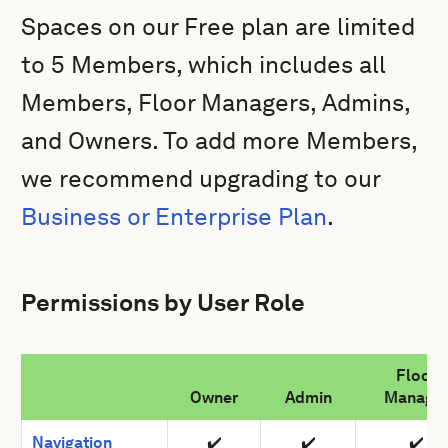
Spaces on our
Free plan are limited
to 5 Members, which includes all
Members, Floor Managers, Admins,
and Owners. To add more Members,
we recommend upgrading to our
Business or Enterprise Plan
.
Permissions by User Role
Floor
Owner
Admin
Manage
Navigation
✔️
✔️
✔️