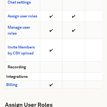
Chat settings
Assign user roles
✔️
✔️
Manage user
✔️
✔️
roles
Invite Members
✔️
by CSV upload
Recording
Integrations
Billing
✔️
Assign User Roles