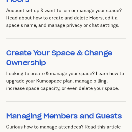
Account set up & want to join or manage your space?
Read about how to create and delete Floors, edit a
space's name, and manage privacy or chat settings.
Create Your Space & Change
Ownership
Looking to create & manage your space? Learn how to
upgrade your Kumospace plan, manage billing,
increase space capacity, or even delete your space.
Managing Members and Guests
Curious how to manage attendees? Read this article