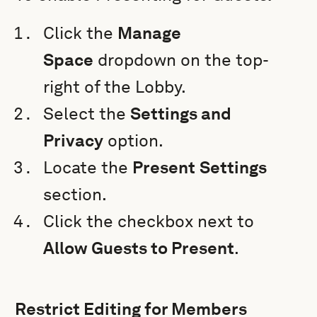
Click the
Manage
Space
dropdown on the top-
right of the Lobby.
Select the
Settings and
Privacy
option.
Locate the
Present
Settings
section.
Click the checkbox next to
Allow Guests to Present
.
Restrict Editing for Members