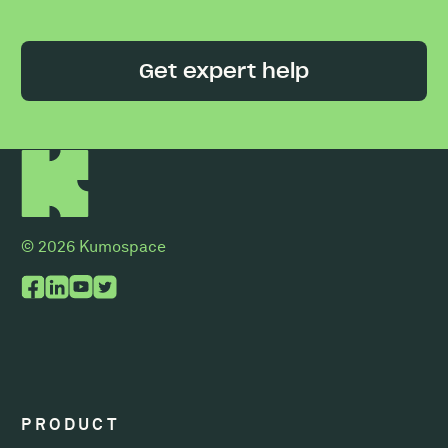
Get expert help
© 2026 Kumospace
PRODUCT