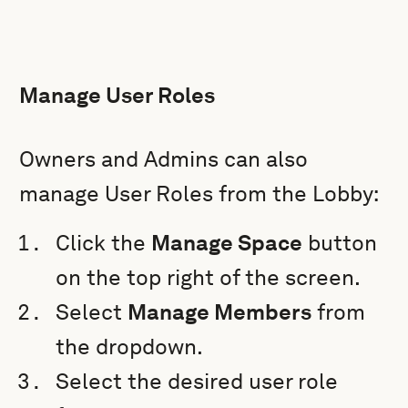
Manage User Roles
Owners and Admins can also
manage User Roles from the Lobby:
Click the
Manage Space
button
on the top right of the screen.
Select
Manage Members
from
the dropdown.
Select the desired user role