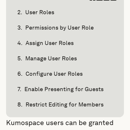
User Roles
Permissions by User Role
Assign User Roles
Manage User Roles
Configure User Roles
Enable Presenting for Guests
Restrict Editing for Members
Kumospace users can be granted