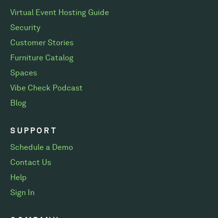
Virtual Event Hosting Guide
Security
Customer Stories
Furniture Catalog
Spaces
Vibe Check Podcast
Blog
SUPPORT
Schedule a Demo
Contact Us
Help
Sign In