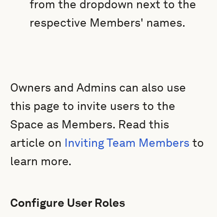
from the dropdown next to the
respective Members' names.
Owners and Admins can also use
this page to invite users to the
Space as Members. Read this
article on
Inviting Team Members
to
learn more.
Configure User Roles