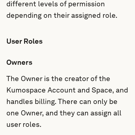
different levels of permission
depending on their assigned role.
User Roles
Owners
The Owner is the creator of the
Kumospace Account and Space, and
handles billing. There can only be
one Owner, and they can assign all
user roles.