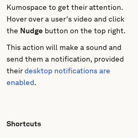
Kumospace to get their attention.
Hover over a user's video and click
the
Nudge
button on the top right.
This action will make a sound and
send them a notification, provided
their
desktop notifications are
enabled
.
Shortcuts