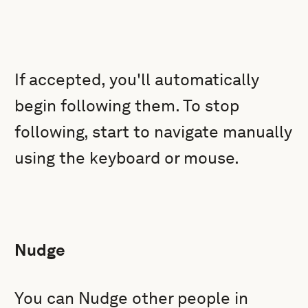
If accepted, you'll automatically
begin following them. To stop
following, start to navigate manually
using the keyboard or mouse.
Nudge
You can Nudge other people in