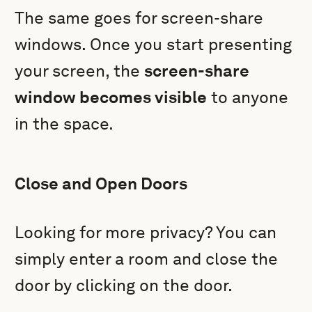
The same goes for screen-share
windows. Once you start presenting
your screen, the
screen-share
window becomes visible
to anyone
in the space.
Close and Open Doors
Looking for more privacy? You can
simply enter a room and close the
door by clicking on the door.