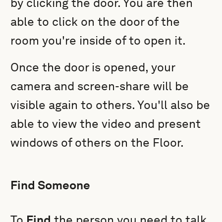
by clicking the door. You are then
able to click on the door of the
room you're inside of to open it.
Once the door is opened, your
camera and screen-share will be
visible again to others. You'll also be
able to view the video and present
windows of others on the Floor.
Find Someone
To
Find
the person you need to talk