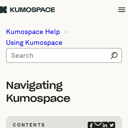
Kumospace Help
Using Kumospace
Navigating
Kumospace
CONTENTS