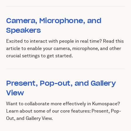
Camera, Microphone, and
Speakers
Excited to interact with people in real time? Read this
article to enable your camera, microphone, and other
crucial settings to get started.
Present, Pop-out, and Gallery
View
Want to collaborate more effectively in Kumospace?
Learn about some of our core features: Present, Pop-
Out, and Gallery View.