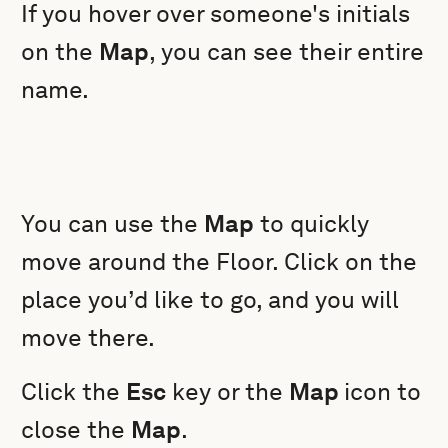
If you hover over someone's initials
on the
Map
, you can see their entire
name.
You can use the
Map
to quickly
move around the Floor. Click on the
place you’d like to go, and you will
move there.
Click the
Esc
key or the
Map
icon to
close the
Map
.