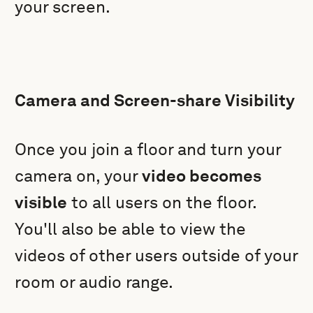
your screen.
Camera and Screen-share Visibility
Once you join a floor and turn your
camera on, your
video becomes
visible
to all users on the floor.
You'll also be able to view the
videos of other users outside of your
room or audio range.