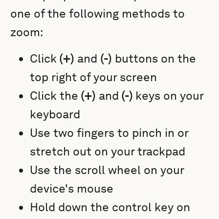
one of the following methods to
zoom:
Click
(+)
and
(-)
buttons on the
top right of your screen
Click the
(+)
and
(-)
keys on your
keyboard
Use two fingers to pinch in or
stretch out on your trackpad
Use the scroll wheel on your
device's mouse
Hold down the control key on