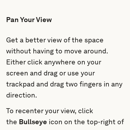
Pan Your View
Get a better view of the space
without having to move around.
Either click anywhere on your
screen and drag or use your
trackpad and drag two fingers in any
direction.
To recenter your view, click
the
Bullseye
icon on the top-right of