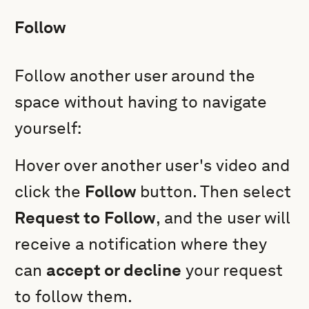
Follow
Follow another user around the
space without having to navigate
yourself:
Hover over another user's video and
click the
Follow
button. Then select
Request to
Follow
, and the user will
receive a notification where they
can
accept or decline
your request
to follow them.