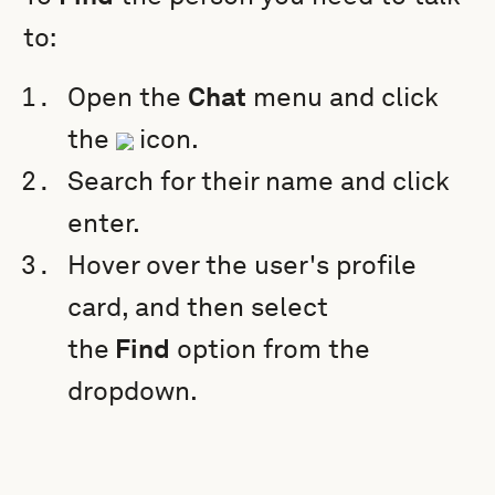
to:
Open the
Chat
menu and click
the
icon.
Search for their name and click
enter.
Hover over the user's profile
card, and then select
the
Find
option from the
dropdown.