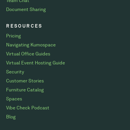
Team Chat
Document Sharing
RESOURCES
Pricing
Navigating Kumospace
Virtual Office Guides
Virtual Event Hosting Guide
Security
Customer Stories
Furniture Catalog
Spaces
Vibe Check Podcast
Blog