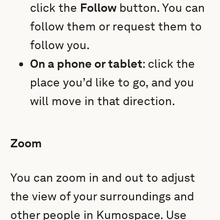
click the
Follow
button. You can
follow them or request them to
follow you.
On a phone or tablet
: click the
place you’d like to go, and you
will move in that direction.
Zoom
You can zoom in and out to adjust
the view of your surroundings and
other people in Kumospace. Use