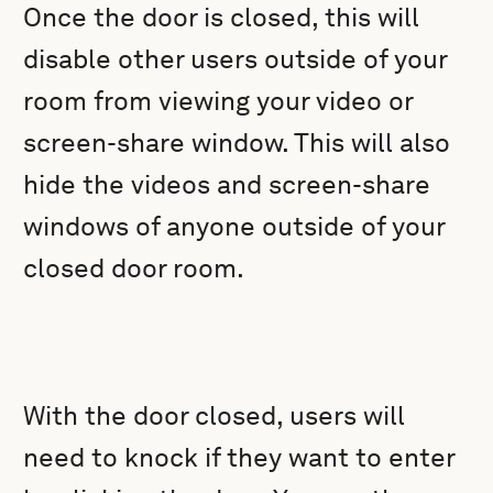
Once the door is closed, this will
disable other users outside of your
room from viewing your video or
screen-share window. This will also
hide the videos and screen-share
windows of anyone outside of your
closed door room.
With the door closed, users will
need to knock if they want to enter