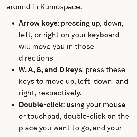
around in Kumospace:
Arrow keys
: p
ressing up, down,
left, or right on your keyboard
will move you in those
directions.
W, A, S, and D keys
: press these
keys to move up, left, down, and
right, respectively.
Double-click
: using your mouse
or touchpad, double-click on the
place you want to go, and your