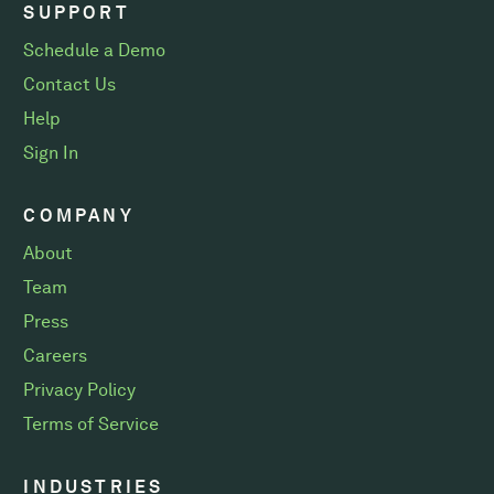
SUPPORT
Schedule a Demo
Contact Us
Help
Sign In
COMPANY
About
Team
Press
Careers
Privacy Policy
Terms of Service
INDUSTRIES