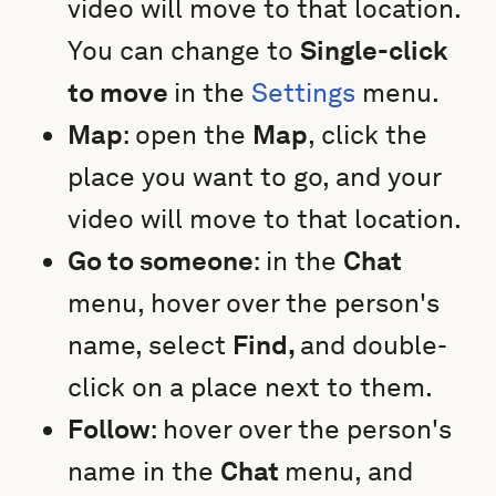
video will move to that location.
You can change to
Single-click
to move
in the
Settings
menu.
Map
: open the
Map
, click the
place you want to go, and your
video will move to that location.
Go to someone
: in the
Chat
menu, hover over the person's
name, select
Find,
and double-
click on a place next to them.
Follow
: hover over the person's
name in the
Chat
menu, and