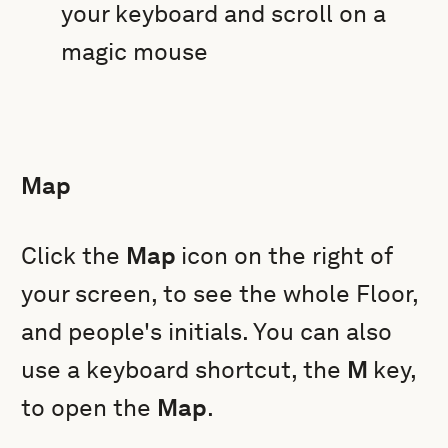
your keyboard and scroll on a
magic mouse
Map
Click the
Map
icon on the right of
your screen, to see the whole Floor,
and people's initials. You can also
use a keyboard shortcut, the
M
key,
to open the
Map
.