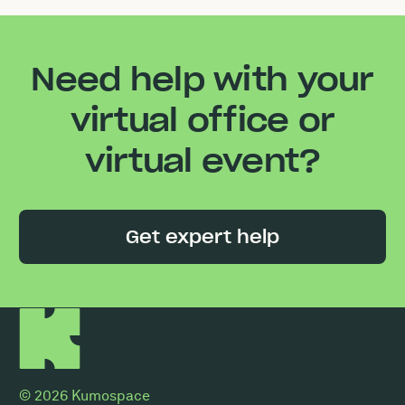
Need help with your
virtual office or
virtual event?
Get expert help
© 2026 Kumospace