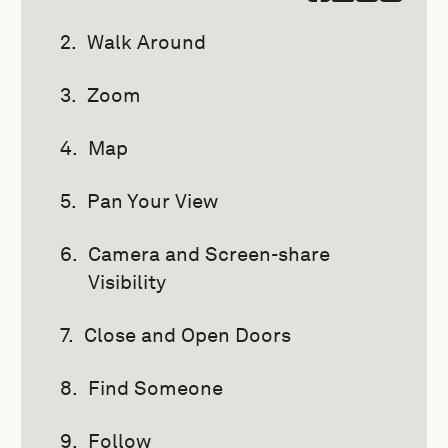
Walk Around
Zoom
Map
Pan Your View
Camera and Screen-share
Visibility
Close and Open Doors
Find Someone
Follow