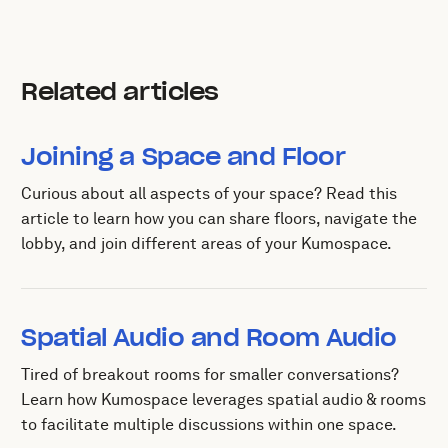
Related articles
Joining a Space and Floor
Curious about all aspects of your space? Read this
article to learn how you can share floors, navigate the
lobby, and join different areas of your Kumospace.
Spatial Audio and Room Audio
Tired of breakout rooms for smaller conversations?
Learn how Kumospace leverages spatial audio & rooms
to facilitate multiple discussions within one space.