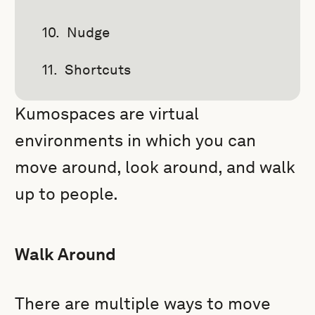
Nudge
Shortcuts
Kumospaces are virtual
environments in which you can
move around, look around, and walk
up to people.
Walk Around
There are multiple ways to move