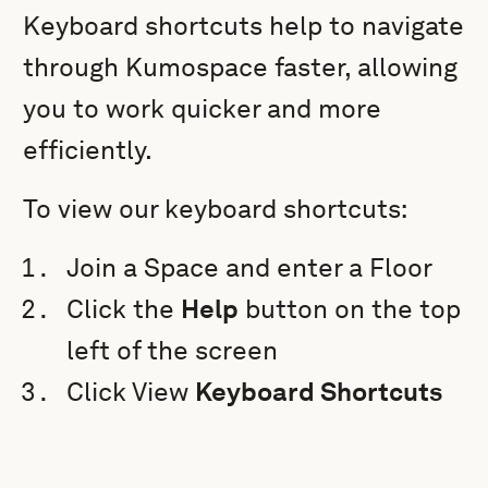
Keyboard shortcuts help to navigate
through Kumospace faster, allowing
you to work quicker and more
efficiently.
To view our keyboard shortcuts:
Join a Space and enter a Floor
Click the
Help
button on the top
left of the screen
Click View
Keyboard Shortcuts