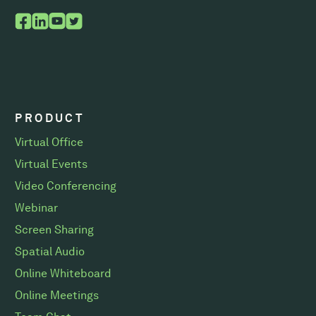
PRODUCT
Virtual Office
Virtual Events
Video Conferencing
Webinar
Screen Sharing
Spatial Audio
Online Whiteboard
Online Meetings