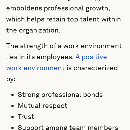
emboldens professional growth,
which helps retain top talent within
the organization.
The strength of a work environment
lies in its employees.
A positive
work environmen
t is characterized
by:
Strong professional bonds
Mutual respect
Trust
Support among team members