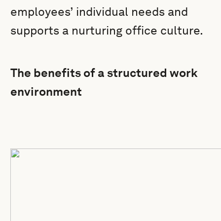
employees’ individual needs and
supports a nurturing office culture.
The benefits of a structured work
environment