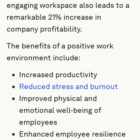
engaging workspace also leads to a
remarkable 21% increase in
company profitability.
The benefits of a positive work
environment include:
Increased productivity
Reduced stress and burnout
Improved physical and
emotional well-being of
employees
Enhanced employee resilience