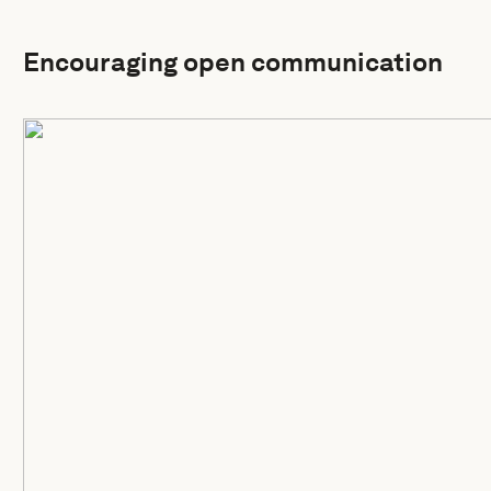
Encouraging open communication