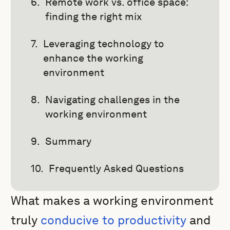
Remote work vs. office space:
finding the right mix
Leveraging technology to
enhance the working
environment
Navigating challenges in the
working environment
Summary
Frequently Asked Questions
What makes a working environment
truly
conducive to productivity
and