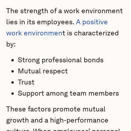
The strength of a work environment
lies in its employees.
A positive
work environmen
t is characterized
by:
Strong professional bonds
Mutual respect
Trust
Support among team members
These factors promote mutual
growth and a high-performance