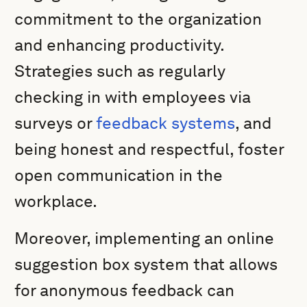
commitment to the organization
and enhancing productivity.
Strategies such as regularly
checking in with employees via
surveys or
feedback systems
, and
being honest and respectful, foster
open communication in the
workplace.
Moreover, implementing an online
suggestion box system that allows
for anonymous feedback can