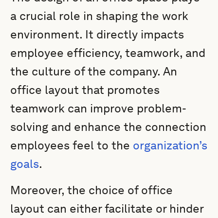
a crucial role in shaping the work
environment. It directly impacts
employee efficiency, teamwork, and
the culture of the company. An
office layout that promotes
teamwork can improve problem-
solving and enhance the connection
employees feel to the
organization’s
goals
.
Moreover, the choice of office
layout can either facilitate or hinder