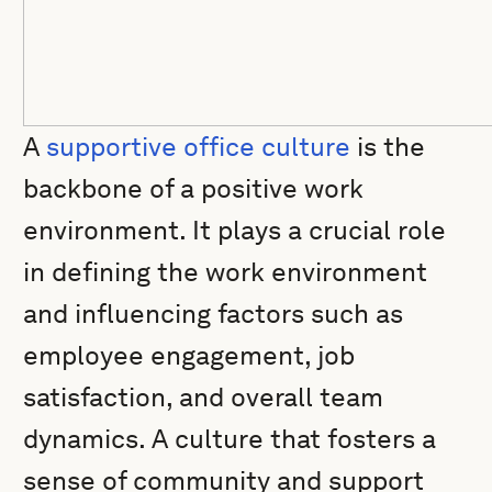
A
supportive office culture
is the
backbone of a positive work
environment. It plays a crucial role
in defining the work environment
and influencing factors such as
employee engagement, job
satisfaction, and overall team
dynamics. A culture that fosters a
sense of community and support