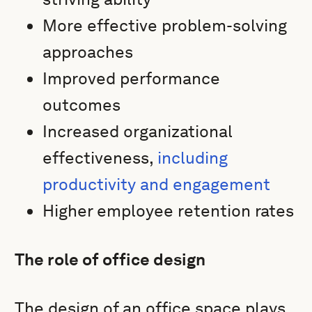
More effective problem-solving
approaches
Improved performance
outcomes
Increased organizational
effectiveness,
including
productivity and engagement
Higher employee retention rates
The role of office design
The design of an office space plays