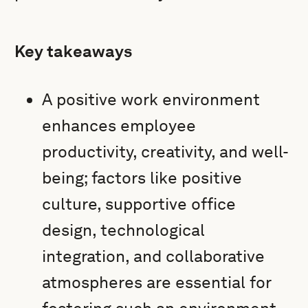
Key takeaways
A positive work environment
enhances employee
productivity, creativity, and well-
being; factors like positive
culture, supportive office
design, technological
integration, and collaborative
atmospheres are essential for