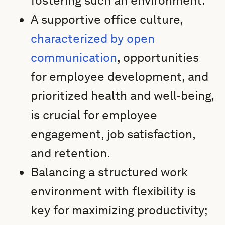
fostering such an environment.
A supportive office culture,
characterized by open
communication
, opportunities
for employee development, and
prioritized health and well-being,
is crucial for employee
engagement, job satisfaction,
and retention.
Balancing a structured work
environment with flexibility is
key for maximizing productivity;