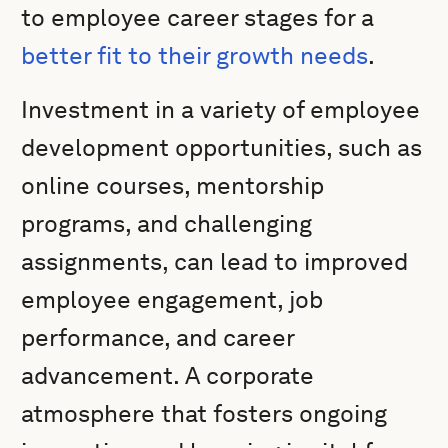
to employee career stages for a
better fit to their growth needs
.
Investment in a variety of employee
development opportunities, such as
online courses, mentorship
programs, and challenging
assignments, can lead to improved
employee engagement, job
performance, and career
advancement. A corporate
atmosphere that fosters ongoing