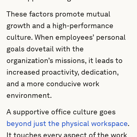
These factors promote mutual
growth and a high-performance
culture. When employees’ personal
goals dovetail with the
organization’s missions, it leads to
increased proactivity, dedication,
and a more conducive work
environment.
A supportive office culture goes
beyond just the physical workspace
.
It touches every aspect of the work