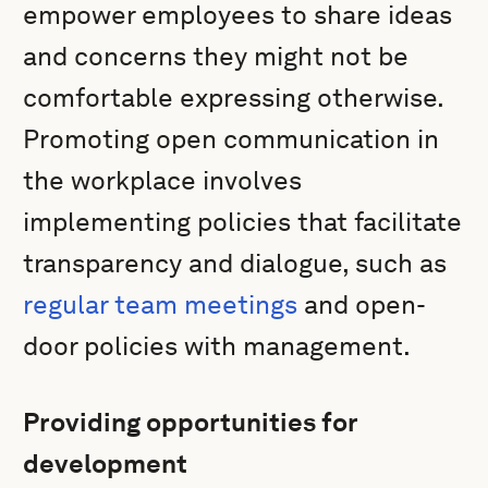
empower employees to share ideas
and concerns they might not be
comfortable expressing otherwise.
Promoting open communication in
the workplace involves
implementing policies that facilitate
transparency and dialogue, such as
regular team meetings
and open-
door policies with management.
Providing opportunities for
development