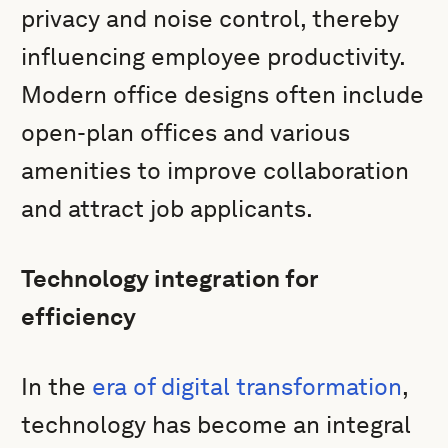
privacy and noise control, thereby
influencing employee productivity.
Modern office designs often include
open-plan offices and various
amenities to improve collaboration
and attract job applicants.
Technology integration for
efficiency
In the
era of digital transformation
,
technology has become an integral