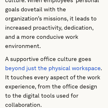
culture. When employees’ personal
goals dovetail with the
organization’s missions, it leads to
increased proactivity, dedication,
and a more conducive work
environment.
A supportive office culture goes
beyond just the physical workspace
.
It touches every aspect of the work
experience, from the office design
to the digital tools used for
collaboration.