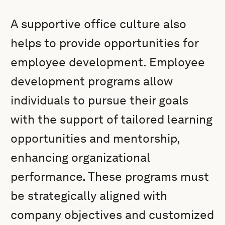
A supportive office culture also
helps to provide opportunities for
employee development. Employee
development programs allow
individuals to pursue their goals
with the support of tailored learning
opportunities and mentorship,
enhancing organizational
performance. These programs must
be strategically aligned with
company objectives and customized