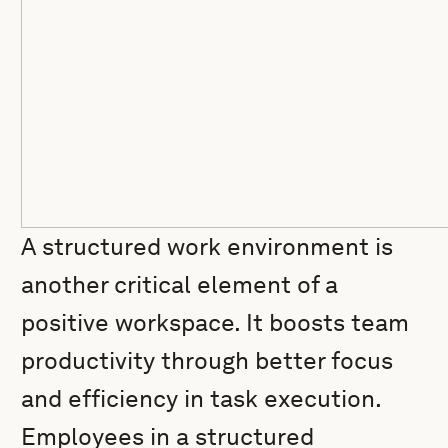
A structured work environment is
another critical element of a
positive workspace. It boosts team
productivity through better focus
and efficiency in task execution.
Employees in a structured