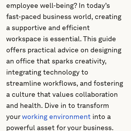
employee well-being? In today’s
fast-paced business world, creating
a supportive and efficient
workspace is essential. This guide
offers practical advice on designing
an office that sparks creativity,
integrating technology to
streamline workflows, and fostering
a culture that values collaboration
and health. Dive in to transform
your
working environment
into a
powerful asset for your business.