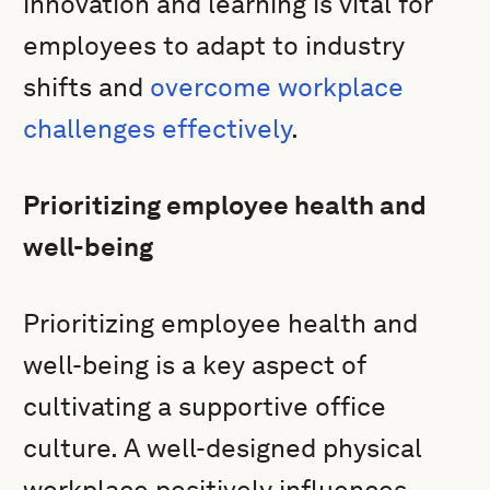
innovation and learning is vital for
employees to adapt to industry
shifts and
overcome workplace
challenges effectively
.
Prioritizing employee health and
well-being
Prioritizing employee health and
well-being is a key aspect of
cultivating a supportive office
culture. A well-designed physical
workplace positively influences