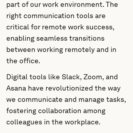
part of our work environment. The
right communication tools are
critical for remote work success,
enabling seamless transitions
between working remotely and in
the office.
Digital tools like Slack, Zoom, and
Asana have revolutionized the way
we communicate and manage tasks,
fostering collaboration among
colleagues in the workplace.