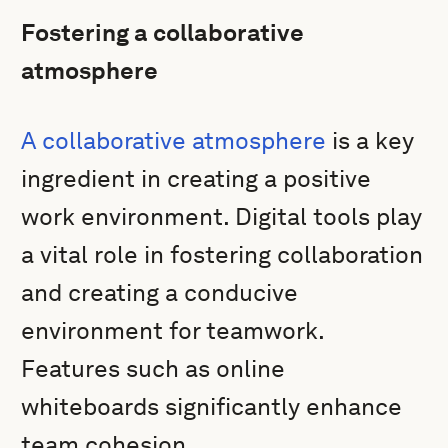
Fostering a collaborative
atmosphere
A collaborative atmosphere
is a key
ingredient in creating a positive
work environment. Digital tools play
a vital role in fostering collaboration
and creating a conducive
environment for teamwork.
Features such as online
whiteboards significantly enhance
team cohesion.