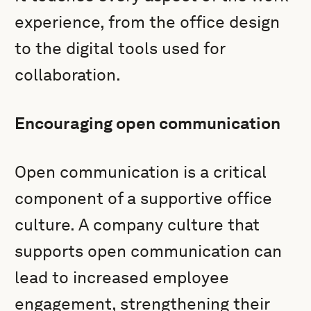
experience, from the office design
to the digital tools used for
collaboration.
Encouraging open communication
Open communication is a critical
component of a supportive office
culture. A company culture that
supports open communication can
lead to increased employee
engagement, strengthening their