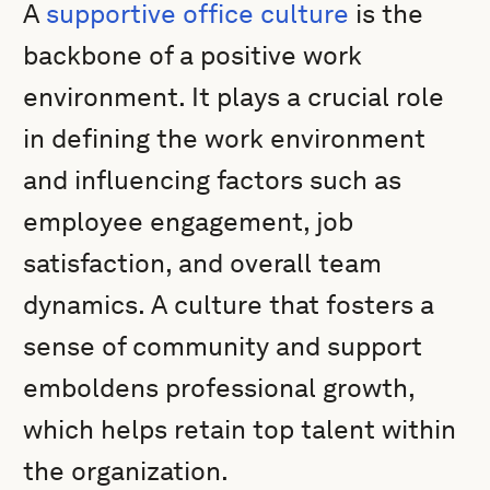
A
supportive office culture
is the
backbone of a positive work
environment. It plays a crucial role
in defining the work environment
and influencing factors such as
employee engagement, job
satisfaction, and overall team
dynamics. A culture that fosters a
sense of community and support
emboldens professional growth,
which helps retain top talent within
the organization.