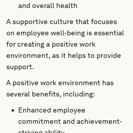
and overall health
A supportive culture that focuses
on employee well-being is essential
for creating a positive work
environment, as it helps to provide
support.
A positive work environment has
several benefits, including:
Enhanced employee
commitment and achievement-
striving ability