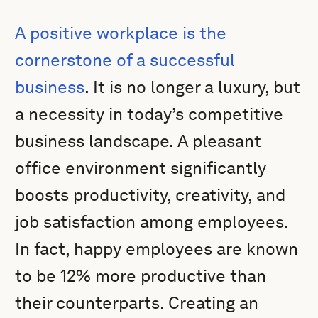
A positive workplace is the
cornerstone of a successful
business
. It is no longer a luxury, but
a necessity in today’s competitive
business landscape. A pleasant
office environment significantly
boosts productivity, creativity, and
job satisfaction among employees.
In fact, happy employees are known
to be 12% more productive than
their counterparts. Creating an