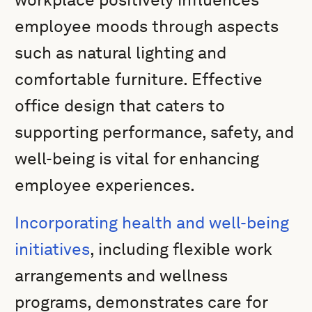
employee moods through aspects
such as natural lighting and
comfortable furniture. Effective
office design that caters to
supporting performance, safety, and
well-being is vital for enhancing
employee experiences.
Incorporating health and well-being
initiatives
, including flexible work
arrangements and wellness
programs, demonstrates care for