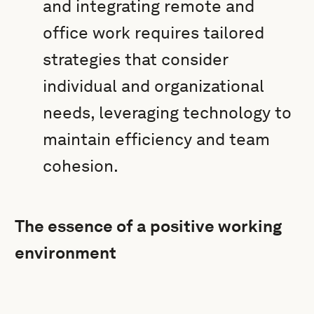
and integrating remote and
office work requires tailored
strategies that consider
individual and organizational
needs, leveraging technology to
maintain efficiency and team
cohesion.
The essence of a positive working
environment