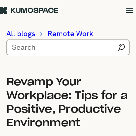
All blogs
Remote Work
Revamp Your
Workplace: Tips for a
Positive, Productive
Environment