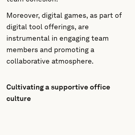
Moreover, digital games, as part of
digital tool offerings, are
instrumental in engaging team
members and promoting a
collaborative atmosphere.
Cultivating a supportive office
culture