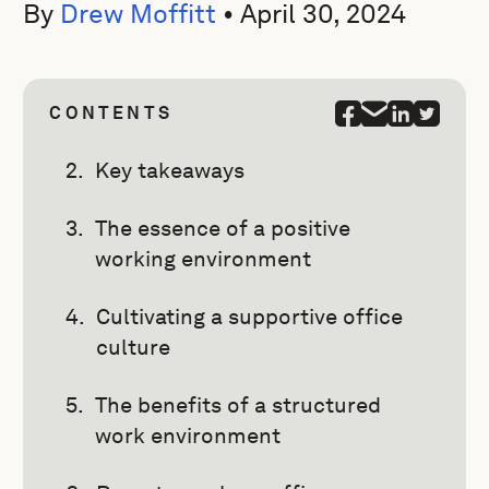
By
Drew Moffitt
•
April 30, 2024
CONTENTS
Key takeaways
The essence of a positive
working environment
Cultivating a supportive office
culture
The benefits of a structured
work environment