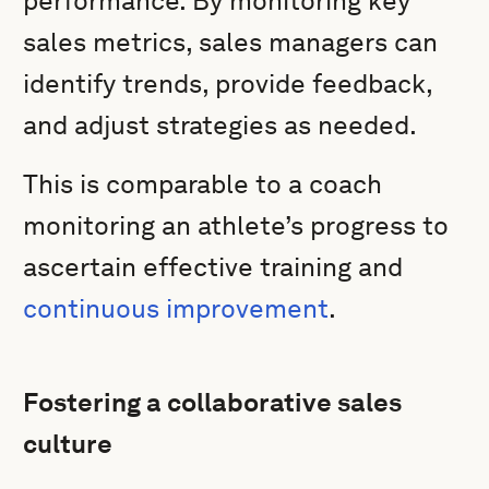
performance. By monitoring key
sales metrics, sales managers can
identify trends, provide feedback,
and adjust strategies as needed.
This is comparable to a coach
monitoring an athlete’s progress to
ascertain effective training and
continuous improvement
.
Fostering a collaborative sales
culture