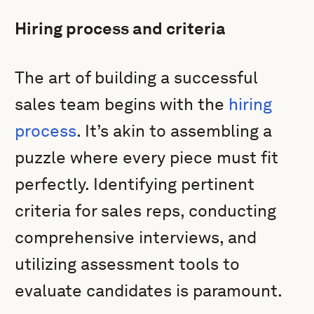
Hiring process and criteria
The art of building a successful
sales team begins with the
hiring
process
. It’s akin to assembling a
puzzle where every piece must fit
perfectly. Identifying pertinent
criteria for sales reps, conducting
comprehensive interviews, and
utilizing assessment tools to
evaluate candidates is paramount.