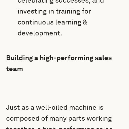
celebrating successes, and
investing in training for
continuous learning &
development.
Building a high-performing sales
team
Just as a well-oiled machine is
composed of many parts working