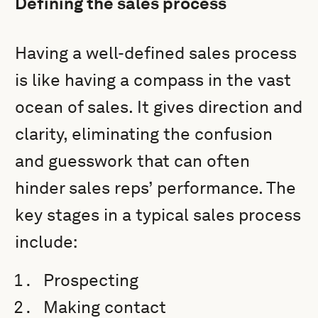
Defining the sales process
Having a well-defined sales process
is like having a compass in the vast
ocean of sales. It gives direction and
clarity, eliminating the confusion
and guesswork that can often
hinder sales reps’ performance. The
key stages in a typical sales process
include:
Prospecting
Making contact