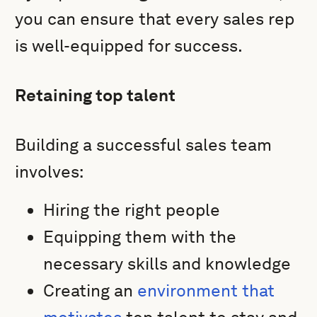
you can ensure that every sales rep
is well-equipped for success.
Retaining top talent
Building a successful sales team
involves:
Hiring the right people
Equipping them with the
necessary skills and knowledge
Creating an
environment that