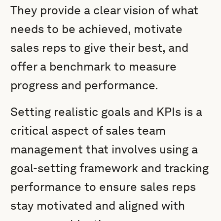
They provide a clear vision of what
needs to be achieved, motivate
sales reps to give their best, and
offer a benchmark to measure
progress and performance.
Setting realistic goals and KPIs is a
critical aspect of sales team
management that involves using a
goal-setting framework and tracking
performance to ensure sales reps
stay motivated and aligned with