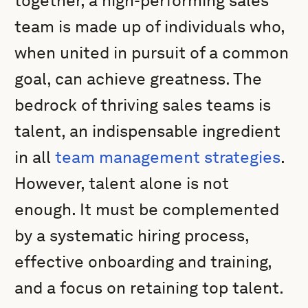
together, a high-performing sales
team is made up of individuals who,
when united in pursuit of a common
goal, can achieve greatness. The
bedrock of thriving sales teams is
talent, an indispensable ingredient
in all
team management strategies
.
However, talent alone is not
enough. It must be complemented
by a systematic hiring process,
effective onboarding and training,
and a focus on retaining top talent.