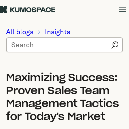
All blogs
Insights
Maximizing Success:
Proven Sales Team
Management Tactics
for Today's Market