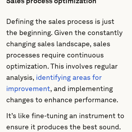
Sales process optimization
Defining the sales process is just
the beginning. Given the constantly
changing sales landscape, sales
processes require continuous
optimization. This involves regular
analysis,
identifying areas for
improvement
, and implementing
changes to enhance performance.
It’s like fine-tuning an instrument to
ensure it produces the best sound.