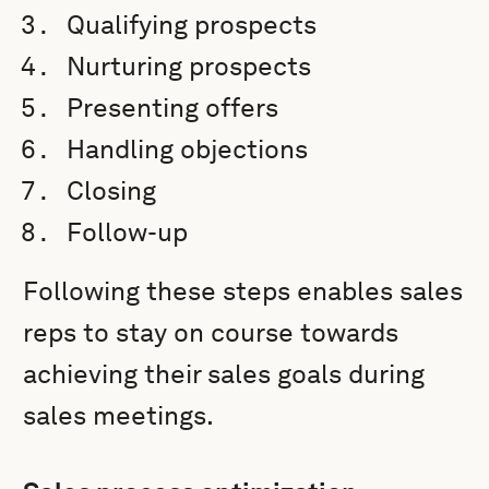
Qualifying prospects
Nurturing prospects
Presenting offers
Handling objections
Closing
Follow-up
Following these steps enables sales
reps to stay on course towards
achieving their sales goals during
sales meetings.