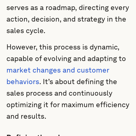
serves as a roadmap, directing every
action, decision, and strategy in the
sales cycle.
However, this process is dynamic,
capable of evolving and adapting to
market changes and customer
behaviors
. It’s about defining the
sales process and continuously
optimizing it for maximum efficiency
and results.