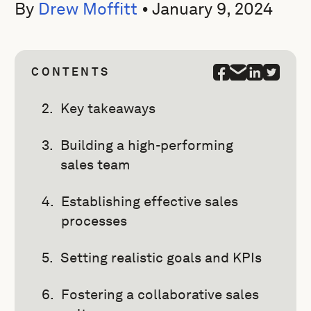
By
Drew Moffitt
•
January 9, 2024
CONTENTS
Key takeaways
Building a high-performing
sales team
Establishing effective sales
processes
Setting realistic goals and KPIs
Fostering a collaborative sales