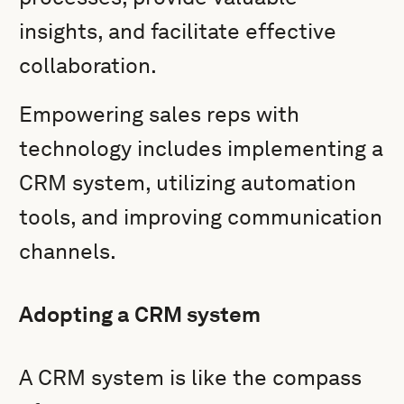
insights, and facilitate effective
collaboration.
Empowering sales reps with
technology includes implementing a
CRM system, utilizing automation
tools, and improving communication
channels.
Adopting a CRM system
A CRM system is like the compass