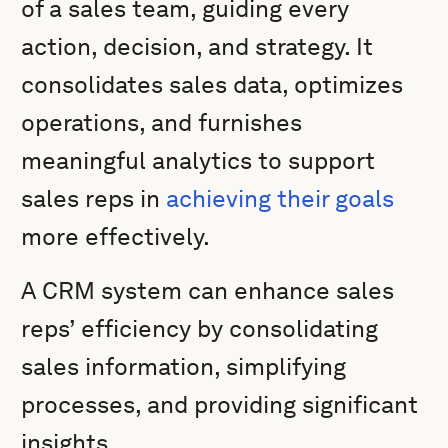
of a sales team, guiding every
action, decision, and strategy. It
consolidates sales data, optimizes
operations, and furnishes
meaningful analytics to support
sales reps in
achieving their goals
more effectively.
A CRM system can enhance sales
reps’ efficiency by consolidating
sales information, simplifying
processes, and providing significant
insights.