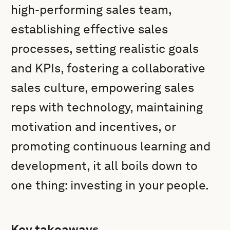
high-performing sales team,
establishing effective sales
processes, setting realistic goals
and KPIs, fostering a collaborative
sales culture, empowering sales
reps with technology, maintaining
motivation and incentives, or
promoting continuous learning and
development, it all boils down to
one thing: investing in your people.
Key takeaways