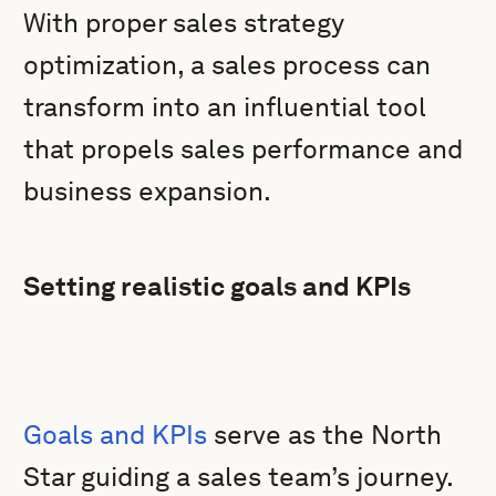
With proper sales strategy
optimization, a sales process can
transform into an influential tool
that propels sales performance and
business expansion.
Setting realistic goals and KPIs
Goals and KPIs
serve as the North
Star guiding a sales team’s journey.