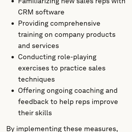
Familiarizing new sales reps with
CRM software
Providing comprehensive
training on company products
and services
Conducting role-playing
exercises to practice sales
techniques
Offering ongoing coaching and
feedback to help reps improve
their skills
By implementing these measures,