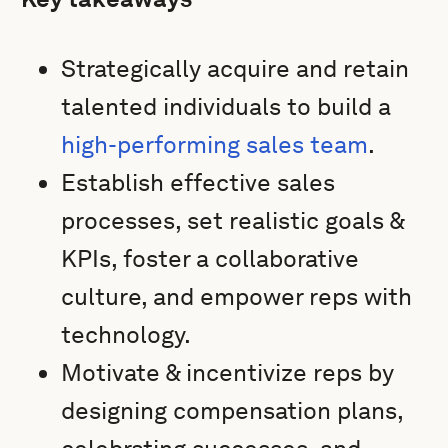
Strategically acquire and retain
talented individuals to build a
high-performing sales team
.
Establish effective sales
processes, set realistic goals &
KPIs, foster a collaborative
culture, and empower reps with
technology.
Motivate & incentivize reps by
designing compensation plans,