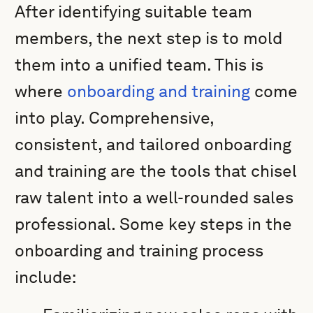
After identifying suitable team
members, the next step is to mold
them into a unified team. This is
where
onboarding and training
come
into play. Comprehensive,
consistent, and tailored onboarding
and training are the tools that chisel
raw talent into a well-rounded sales
professional. Some key steps in the
onboarding and training process
include: