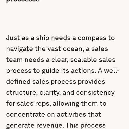
Just as a ship needs a compass to
navigate the vast ocean, a sales
team needs a clear, scalable sales
process to guide its actions. A well-
defined sales process provides
structure, clarity, and consistency
for sales reps, allowing them to
concentrate on activities that
generate revenue. This process