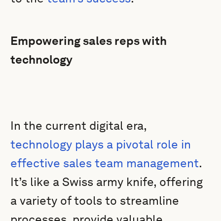
Empowering sales reps with
technology
In the current digital era,
technology plays a pivotal role in
effective sales team management
.
It’s like a Swiss army knife, offering
a variety of tools to streamline
processes, provide valuable