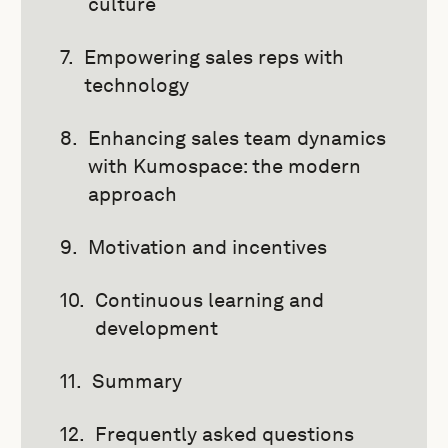
culture
Empowering sales reps with
technology
Enhancing sales team dynamics
with Kumospace: the modern
approach
Motivation and incentives
Continuous learning and
development
Summary
Frequently asked questions