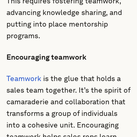
This requires fostering teamwork,
advancing knowledge sharing, and
putting into place mentorship
programs.
Encouraging teamwork
Teamwork
is the glue that holds a
sales team together. It’s the spirit of
camaraderie and collaboration that
transforms a group of individuals
into a cohesive unit. Encouraging
teamwork helps sales reps learn