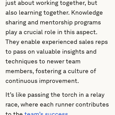
just about working together, but
also learning together. Knowledge
sharing and mentorship programs
play a crucial role in this aspect.
They enable experienced sales reps
to pass on valuable insights and
techniques to newer team
members, fostering a culture of
continuous improvement.
It’s like passing the torch in a relay
race, where each runner contributes
to the
team’s success
.