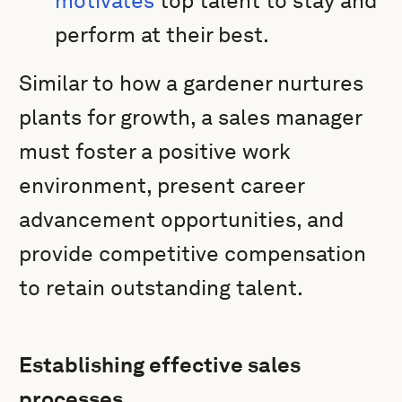
motivates
top talent to stay and
perform at their best.
Similar to how a gardener nurtures
plants for growth, a sales manager
must foster a positive work
environment, present career
advancement opportunities, and
provide competitive compensation
to retain outstanding talent.
Establishing effective sales
processes