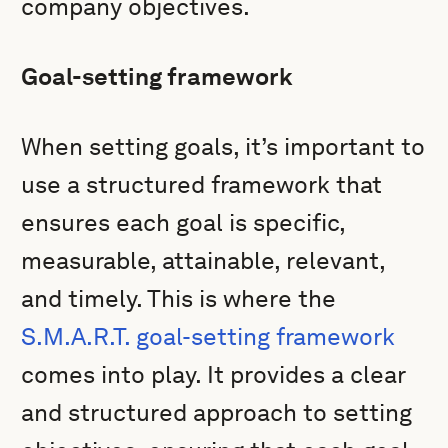
company objectives.
Goal-setting framework
When setting goals, it’s important to
use a structured framework that
ensures each goal is specific,
measurable, attainable, relevant,
and timely. This is where the
S.M.A.R.T. goal-setting framework
comes into play. It provides a clear
and structured approach to setting