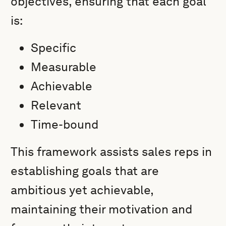
objectives, ensuring that each goal
is:
Specific
Measurable
Achievable
Relevant
Time-bound
This framework assists sales reps in
establishing goals that are
ambitious yet achievable,
maintaining their motivation and