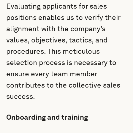
Evaluating applicants for sales
positions enables us to verify their
alignment with the company’s
values, objectives, tactics, and
procedures. This meticulous
selection process is necessary to
ensure every team member
contributes to the collective sales
success.
Onboarding and training