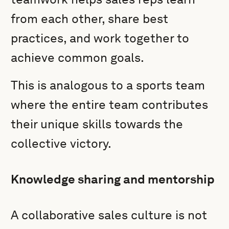
from each other, share best
practices, and work together to
achieve common goals.
This is analogous to a sports team
where the entire team contributes
their unique skills towards the
collective victory.
Knowledge sharing and mentorship
A collaborative sales culture is not