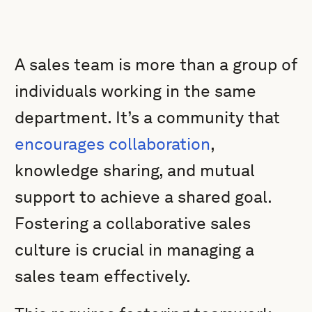
A sales team is more than a group of
individuals working in the same
department. It’s a community that
encourages collaboration
,
knowledge sharing, and mutual
support to achieve a shared goal.
Fostering a collaborative sales
culture is crucial in managing a
sales team effectively.