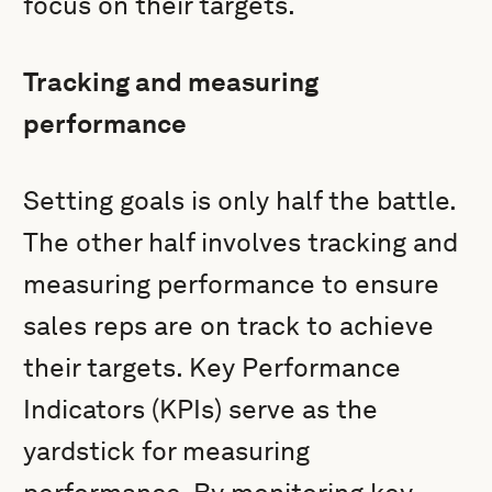
focus on their targets.
Tracking and measuring
performance
Setting goals is only half the battle.
The other half involves tracking and
measuring performance to ensure
sales reps are on track to achieve
their targets. Key Performance
Indicators (KPIs) serve as the
yardstick for measuring