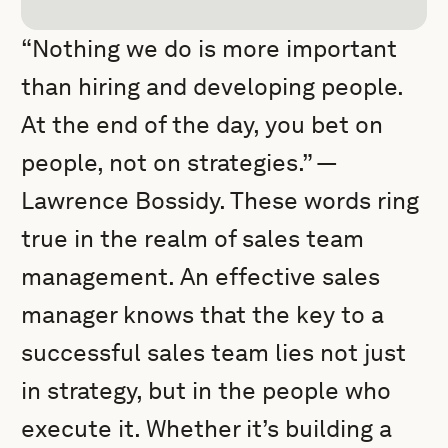
“Nothing we do is more important
than hiring and developing people.
At the end of the day, you bet on
people, not on strategies.” —
Lawrence Bossidy. These words ring
true in the realm of sales team
management. An effective sales
manager knows that the key to a
successful sales team lies not just
in strategy, but in the people who
execute it. Whether it’s building a