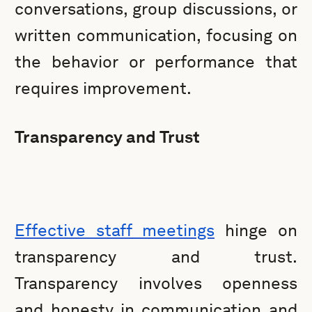
conversations, group discussions, or
written communication, focusing on
the behavior or performance that
requires improvement.
Transparency and Trust
Effective staff meetings
hinge on
transparency and trust.
Transparency involves openness
and honesty in communication and