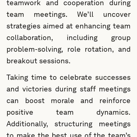
teamwork and cooperation during
team meetings. We’ll uncover
strategies aimed at enhancing team
collaboration, including group
problem-solving, role rotation, and
breakout sessions.
Taking time to celebrate successes
and victories during staff meetings
can boost morale and reinforce
positive team dynamics.
Additionally, structuring meetings
to make the best use of the team’s