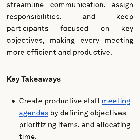
streamline communication, assign
responsibilities, and keep
participants focused on key
objectives, making every meeting
more efficient and productive.
Key Takeaways
Create productive staff
meeting
agendas
by defining objectives,
prioritizing items, and allocating
time.