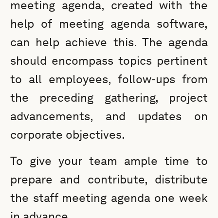
meeting agenda, created with the
help of meeting agenda software,
can help achieve this. The agenda
should encompass topics pertinent
to all employees, follow-ups from
the preceding gathering, project
advancements, and updates on
corporate objectives.
To give your team ample time to
prepare and contribute, distribute
the staff meeting agenda one week
in advance.