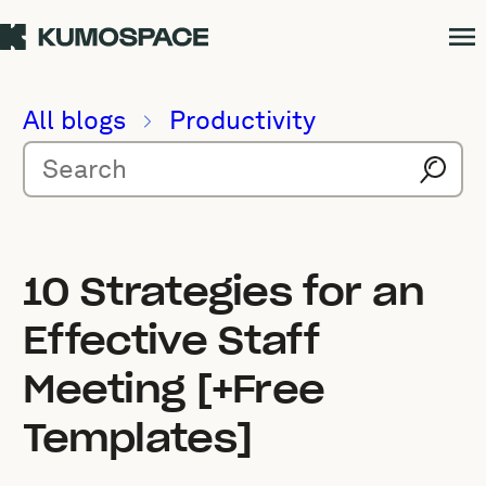
All blogs
Productivity
10 Strategies for an
Effective Staff
Meeting [+Free
Templates]