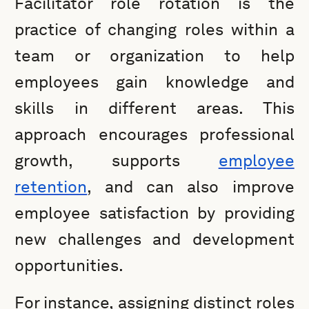
Facilitator role rotation is the
practice of changing roles within a
team or organization to help
employees gain knowledge and
skills in different areas. This
approach encourages professional
growth, supports
employee
retention
, and can also improve
employee satisfaction by providing
new challenges and development
opportunities.
For instance, assigning distinct roles