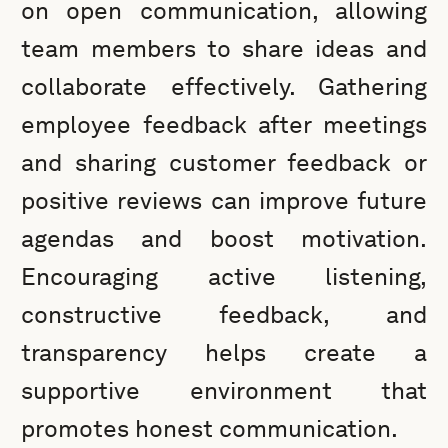
on open communication, allowing
team members to share ideas and
collaborate effectively. Gathering
employee feedback after meetings
and sharing customer feedback or
positive reviews can improve future
agendas and boost motivation.
Encouraging active listening,
constructive feedback, and
transparency helps create a
supportive environment that
promotes honest communication.