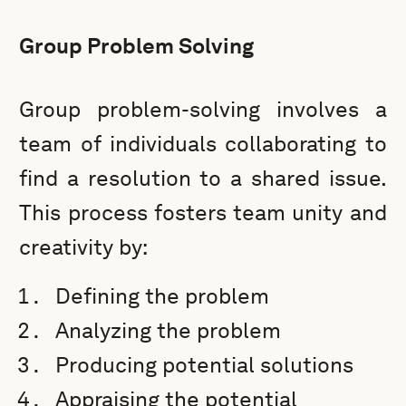
Group Problem Solving
Group problem-solving involves a
team of individuals collaborating to
find a resolution to a shared issue.
This process fosters team unity and
creativity by:
Defining the problem
Analyzing the problem
Producing potential solutions
Appraising the potential