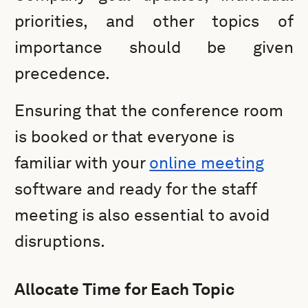
priorities, and other topics of
importance should be given
precedence.
Ensuring that the conference room
is booked or that everyone is
familiar with your
online meeting
software and ready for the staff
meeting is also essential to avoid
disruptions.
Allocate Time for Each Topic