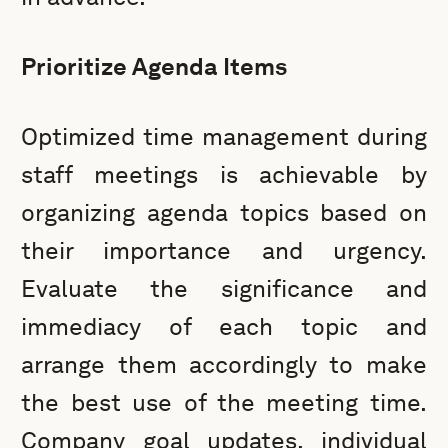
Prioritize Agenda Items
Optimized time management during
staff meetings is achievable by
organizing agenda topics based on
their importance and urgency.
Evaluate the significance and
immediacy of each topic and
arrange them accordingly to make
the best use of the meeting time.
Company goal updates, individual