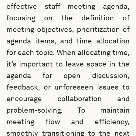
effective staff meeting agenda,
focusing on the definition of
meeting objectives, prioritization of
agenda items, and time allocation
for each topic. When allocating time,
it’s important to leave space in the
agenda for open discussion,
feedback, or unforeseen issues to
encourage collaboration and
problem-solving. To maintain
meeting flow and efficiency,
smoothly transitioning to the next