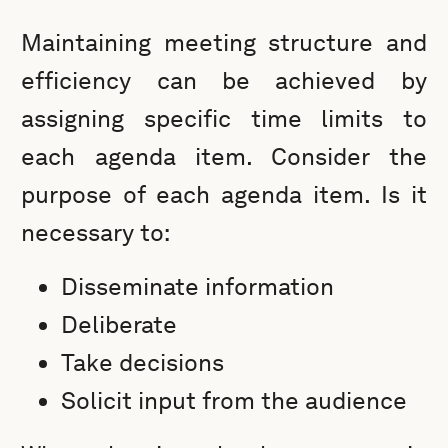
Maintaining meeting structure and
efficiency can be achieved by
assigning specific time limits to
each agenda item. Consider the
purpose of each agenda item. Is it
necessary to:
Disseminate information
Deliberate
Take decisions
Solicit input from the audience