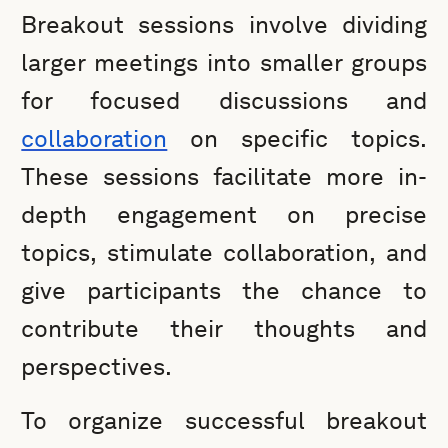
Breakout sessions involve dividing
larger meetings into smaller groups
for focused discussions and
collaboration
on specific topics.
These sessions facilitate more in-
depth engagement on precise
topics, stimulate collaboration, and
give participants the chance to
contribute their thoughts and
perspectives.
To organize successful breakout