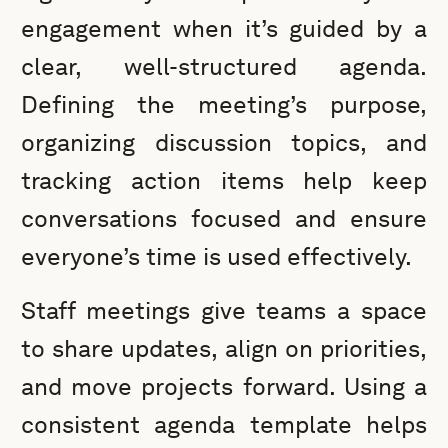
engagement when it’s guided by a
clear, well-structured agenda.
Defining the meeting’s purpose,
organizing discussion topics, and
tracking action items help keep
conversations focused and ensure
everyone’s time is used effectively.
Staff meetings give teams a space
to share updates, align on priorities,
and move projects forward. Using a
consistent agenda template helps