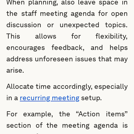
When planning, also leave space in
the staff meeting agenda for open
discussion or unexpected topics.
This allows for flexibility,
encourages feedback, and helps
address unforeseen issues that may
arise.
Allocate time accordingly, especially
in a
recurring meeting
setup.
For example, the “Action items”
section of the meeting agenda is