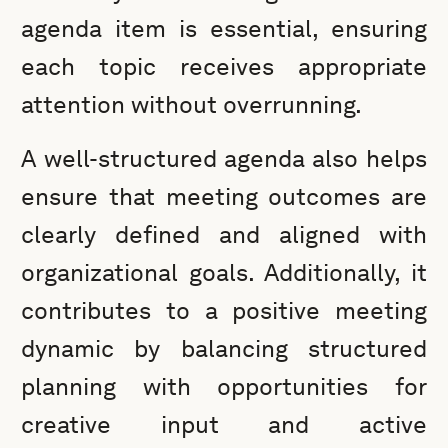
agenda item is essential, ensuring
each topic receives appropriate
attention without overrunning.
A well-structured agenda also helps
ensure that meeting outcomes are
clearly defined and aligned with
organizational goals. Additionally, it
contributes to a positive meeting
dynamic by balancing structured
planning with opportunities for
creative input and active