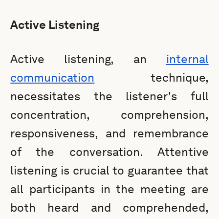
Active Listening
Active listening, an
internal
communication
technique,
necessitates the listener's full
concentration, comprehension,
responsiveness, and remembrance
of the conversation. Attentive
listening is crucial to guarantee that
all participants in the meeting are
both heard and comprehended,