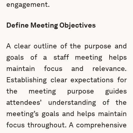
engagement.
Define Meeting Objectives
A clear outline of the purpose and
goals of a staff meeting helps
maintain focus and relevance.
Establishing clear expectations for
the meeting purpose guides
attendees’ understanding of the
meeting’s goals and helps maintain
focus throughout. A comprehensive