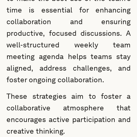
time is essential for enhancing
collaboration and ensuring
productive, focused discussions. A
well-structured weekly team
meeting agenda helps teams stay
aligned, address challenges, and
foster ongoing collaboration.
These strategies aim to foster a
collaborative atmosphere that
encourages active participation and
creative thinking.