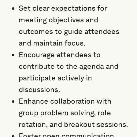
Set clear expectations for
meeting objectives and
outcomes to guide attendees
and maintain focus.
Encourage attendees to
contribute to the agenda and
participate actively in
discussions.
Enhance collaboration with
group problem solving, role
rotation, and breakout sessions.
Foster open communication