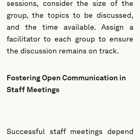
sessions, consider the size of the
group, the topics to be discussed,
and the time available. Assign a
facilitator to each group to ensure
the discussion remains on track.
Fostering Open Communication in
Staff Meetings
Successful staff meetings depend