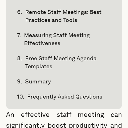
Remote Staff Meetings: Best
Practices and Tools
Measuring Staff Meeting
Effectiveness
Free Staff Meeting Agenda
Templates
Summary
Frequently Asked Questions
An effective staff meeting can
significantly boost productivity and