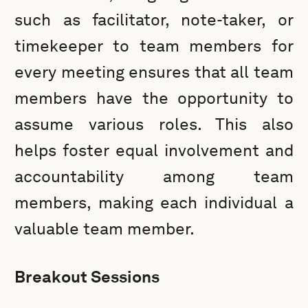
such as facilitator, note-taker, or
timekeeper to team members for
every meeting ensures that all team
members have the opportunity to
assume various roles. This also
helps foster equal involvement and
accountability among team
members, making each individual a
valuable team member.
Breakout Sessions