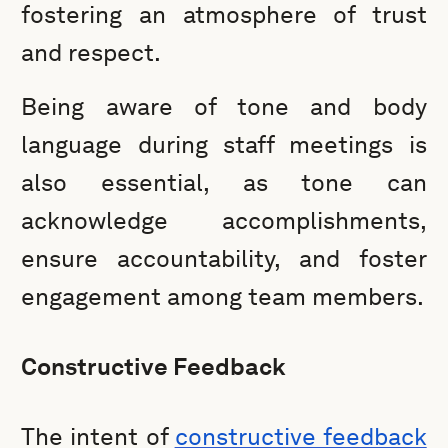
fostering an atmosphere of trust
and respect.
Being aware of tone and body
language during staff meetings is
also essential, as tone can
acknowledge accomplishments,
ensure accountability, and foster
engagement among team members.
Constructive Feedback
The intent of
constructive feedback