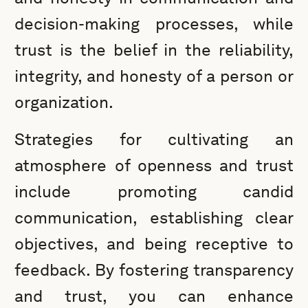
decision-making processes, while
trust is the belief in the reliability,
integrity, and honesty of a person or
organization.
Strategies for cultivating an
atmosphere of openness and trust
include promoting candid
communication, establishing clear
objectives, and being receptive to
feedback. By fostering transparency
and trust, you can enhance