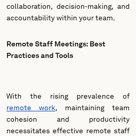
collaboration, decision-making, and
accountability within your team.
Remote Staff Meetings: Best
Practices and Tools
With the rising prevalence of
remote work
, maintaining team
cohesion and productivity
necessitates effective remote staff