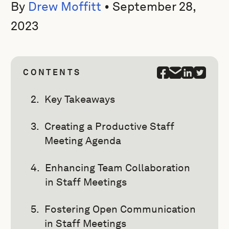
By
Drew Moffitt
•
September 28,
2023
CONTENTS
Key Takeaways
Creating a Productive Staff
Meeting Agenda
Enhancing Team Collaboration
in Staff Meetings
Fostering Open Communication
in Staff Meetings