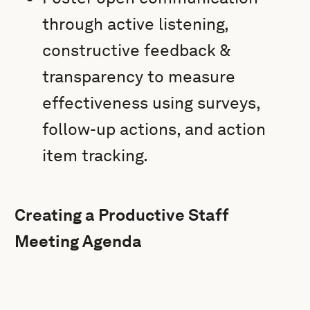
through active listening,
constructive feedback &
transparency to measure
effectiveness using surveys,
follow-up actions, and action
item tracking.
Creating a Productive Staff
Meeting Agenda