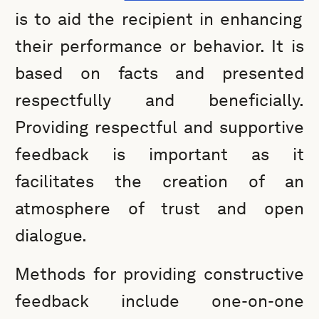
is to aid the recipient in enhancing
their performance or behavior. It is
based on facts and presented
respectfully and beneficially.
Providing respectful and supportive
feedback is important as it
facilitates the creation of an
atmosphere of trust and open
dialogue.
Methods for providing constructive
feedback include one-on-one