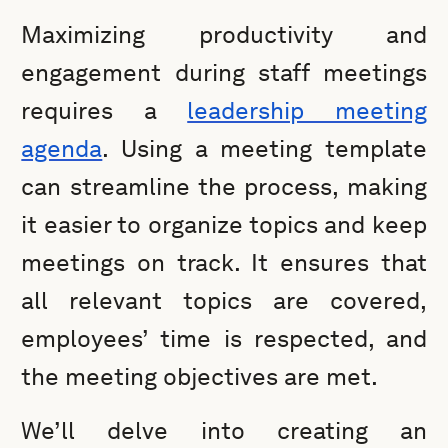
Maximizing productivity and
engagement during staff meetings
requires a
leadership meeting
agenda
. Using a meeting template
can streamline the process, making
it easier to organize topics and keep
meetings on track. It ensures that
all relevant topics are covered,
employees’ time is respected, and
the meeting objectives are met.
We’ll delve into creating an