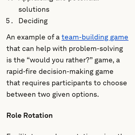
solutions
Deciding
An example of a
team-building game
that can help with problem-solving
is the “would you rather?” game, a
rapid-fire decision-making game
that requires participants to choose
between two given options.
Role Rotation