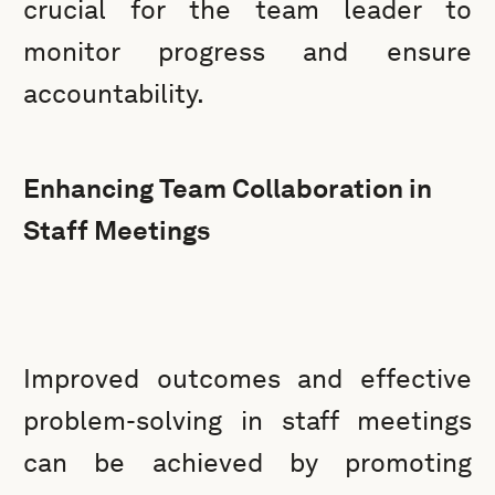
crucial for the team leader to
monitor progress and ensure
accountability.
Enhancing Team Collaboration in
Staff Meetings
Improved outcomes and effective
problem-solving in staff meetings
can be achieved by promoting