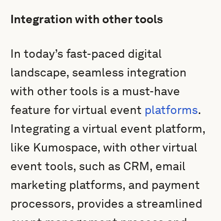
Integration with other tools
In today’s fast-paced digital
landscape, seamless integration
with other tools is a must-have
feature for virtual event
platforms
.
Integrating a virtual event platform,
like Kumospace, with other virtual
event tools, such as CRM, email
marketing platforms, and payment
processors, provides a streamlined