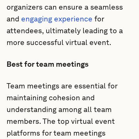
organizers can ensure a seamless
and
engaging experience
for
attendees, ultimately leading to a
more successful virtual event.
Best for team meetings
Team meetings are essential for
maintaining cohesion and
understanding among all team
members. The top virtual event
platforms for team meetings