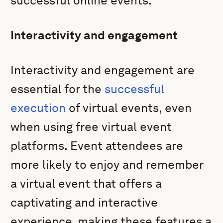
successful online events.
Interactivity and engagement
Interactivity and engagement are
essential for the
successful
execution
of virtual events, even
when using free virtual event
platforms. Event attendees are
more likely to enjoy and remember
a virtual event that offers a
captivating and interactive
experience, making these features a