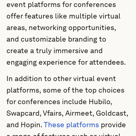
event platforms for conferences
offer features like multiple virtual
areas, networking opportunities,
and customizable branding to
create a truly immersive and
engaging experience for attendees.
In addition to other virtual event
platforms, some of the top choices
for conferences include Hubilo,
Swapcard, Vfairs, Airmeet, Goldcast,
and Hopin.
These platforms
provide