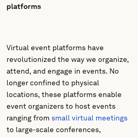
platforms
Virtual event platforms have
revolutionized the way we organize,
attend, and engage in events. No
longer confined to physical
locations, these platforms enable
event organizers to host events
ranging from
small virtual meetings
to large-scale conferences,