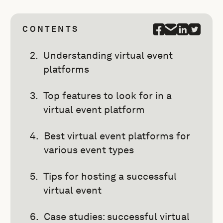
CONTENTS
Understanding virtual event
platforms
Top features to look for in a
virtual event platform
Best virtual event platforms for
various event types
Tips for hosting a successful
virtual event
Case studies: successful virtual