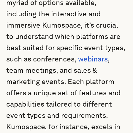
myriad of options available,
including the interactive and
immersive Kumospace, it’s crucial
to understand which platforms are
best suited for specific event types,
such as conferences,
webinars
,
team meetings, and sales &
marketing events. Each platform
offers a unique set of features and
capabilities tailored to different
event types and requirements.
Kumospace, for instance, excels in