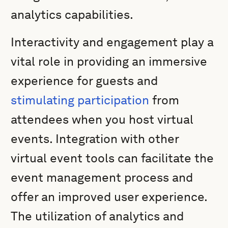
analytics capabilities.
Interactivity and engagement play a
vital role in providing an immersive
experience for guests and
stimulating participation
from
attendees when you host virtual
events. Integration with other
virtual event tools can facilitate the
event management process and
offer an improved user experience.
The utilization of analytics and