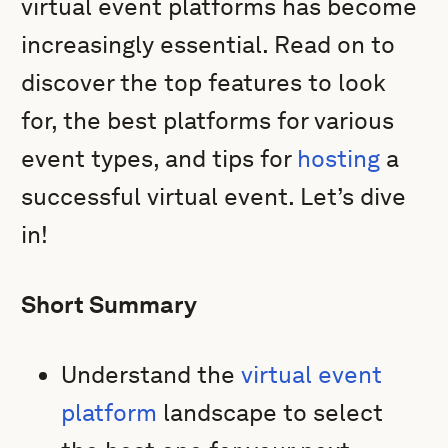
virtual event platforms has become
increasingly essential. Read on to
discover the top features to look
for, the best platforms for various
event types, and tips for
hosting
a
successful virtual event. Let’s dive
in!
Short Summary
Understand the
virtual event
platform
landscape to select