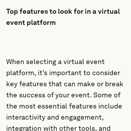
Top features to look for in a virtual
event platform
When selecting a virtual event
platform, it’s important to consider
key features that can make or break
the success of your event. Some of
the most essential features include
interactivity and engagement,
integration with other tools, and