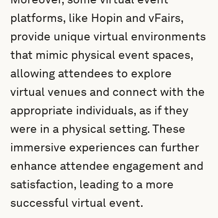
platforms, like Hopin and vFairs,
provide unique virtual environments
that mimic physical event spaces,
allowing attendees to explore
virtual venues and connect with the
appropriate individuals, as if they
were in a physical setting. These
immersive experiences can further
enhance attendee engagement and
satisfaction, leading to a more
successful virtual event.