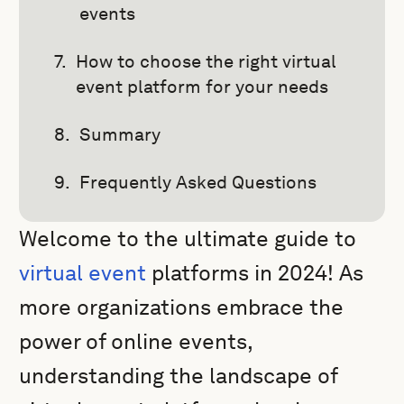
events
How to choose the right virtual
event platform for your needs
Summary
Frequently Asked Questions
Welcome to the ultimate guide to
virtual event
platforms in 2024! As
more organizations embrace the
power of online events,
understanding the landscape of