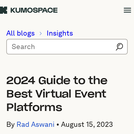
All blogs
Insights
2024 Guide to the
Best Virtual Event
Platforms
By
Rad Aswani
•
August 15, 2023