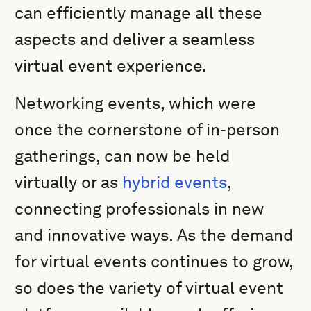
can efficiently manage all these
aspects and deliver a seamless
virtual event experience.
Networking events, which were
once the cornerstone of in-person
gatherings, can now be held
virtually or as
hybrid events
,
connecting professionals in new
and innovative ways. As the demand
for virtual events continues to grow,
so does the variety of virtual event