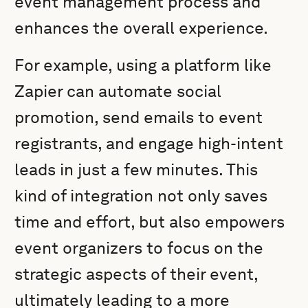
event management process and
enhances the overall experience.
For example, using a platform like
Zapier can automate social
promotion, send emails to event
registrants, and engage high-intent
leads in just a few minutes. This
kind of integration not only saves
time and effort, but also empowers
event organizers to focus on the
strategic aspects of their event,
ultimately leading to a more