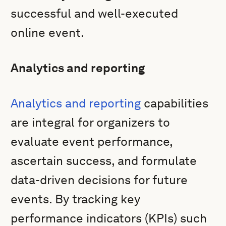
successful and well-executed
online event.
Analytics and reporting
Analytics and reporting
capabilities
are integral for organizers to
evaluate event performance,
ascertain success, and formulate
data-driven decisions for future
events. By tracking key
performance indicators (KPIs) such