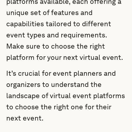
platforms available, each offering a
unique set of features and
capabilities tailored to different
event types and requirements.
Make sure to choose the right
platform for your next virtual event.
It’s crucial for event planners and
organizers to understand the
landscape of virtual event platforms
to choose the right one for their
next event.