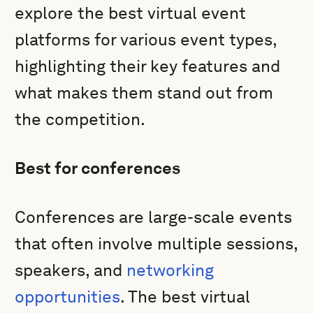
explore the best virtual event
platforms for various event types,
highlighting their key features and
what makes them stand out from
the competition.
Best for conferences
Conferences are large-scale events
that often involve multiple sessions,
speakers, and
networking
opportunities
. The best virtual