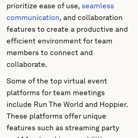
prioritize ease of use,
seamless
communication
, and collaboration
features to create a productive and
efficient environment for team
members to connect and
collaborate.
Some of the top virtual event
platforms for team meetings
include Run The World and Hoppier.
These platforms offer unique
features such as streaming party