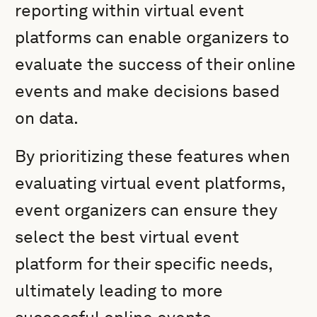
reporting within virtual event
platforms can enable organizers to
evaluate the success of their online
events and make decisions based
on data.
By prioritizing these features when
evaluating virtual event platforms,
event organizers can ensure they
select the best virtual event
platform for their specific needs,
ultimately leading to more