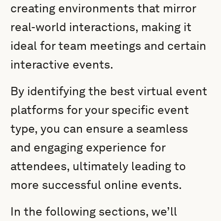
creating environments that mirror
real-world interactions, making it
ideal for team meetings and certain
interactive events.
By identifying the best virtual event
platforms for your specific event
type, you can ensure a seamless
and engaging experience for
attendees, ultimately leading to
more successful online events.
In the following sections, we’ll