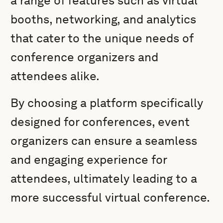
a range of features such as virtual
booths, networking, and analytics
that cater to the unique needs of
conference organizers and
attendees alike.
By choosing a platform specifically
designed for conferences, event
organizers can ensure a seamless
and engaging experience for
attendees, ultimately leading to a
more successful virtual conference.