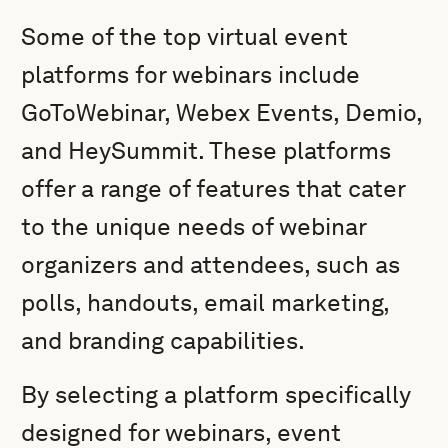
Some of the top virtual event
platforms for webinars include
GoToWebinar, Webex Events, Demio,
and HeySummit. These platforms
offer a range of features that cater
to the unique needs of webinar
organizers and attendees, such as
polls, handouts, email marketing,
and branding capabilities.
By selecting a platform specifically
designed for webinars, event