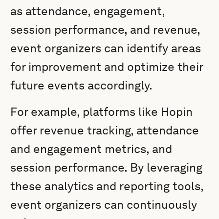
as attendance, engagement,
session performance, and revenue,
event organizers can identify areas
for improvement and optimize their
future events accordingly.
For example, platforms like Hopin
offer revenue tracking, attendance
and engagement metrics, and
session performance. By leveraging
these analytics and reporting tools,
event organizers can continuously