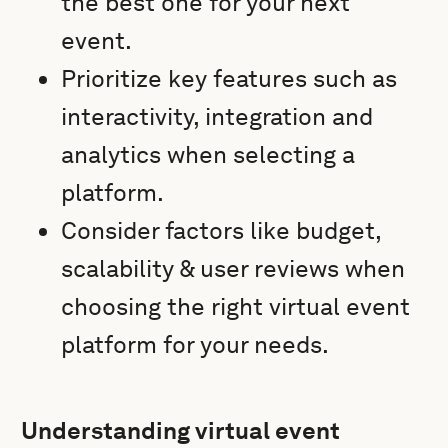
the best one for your next
event.
Prioritize key features such as
interactivity, integration and
analytics when selecting a
platform.
Consider factors like budget,
scalability & user reviews when
choosing the right virtual event
platform for your needs.
Understanding virtual event