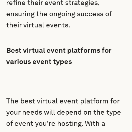
refine their event strategies,
ensuring the ongoing success of
their virtual events.
Best virtual event platforms for
various event types
The best virtual event platform for
your needs will depend on the type
of event you’re hosting. With a