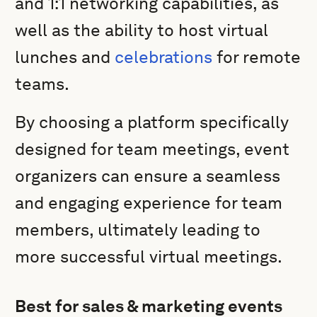
and 1:1 networking capabilities, as
well as the ability to host virtual
lunches and
celebrations
for remote
teams.
By choosing a platform specifically
designed for team meetings, event
organizers can ensure a seamless
and engaging experience for team
members, ultimately leading to
more successful virtual meetings.
Best for sales & marketing events