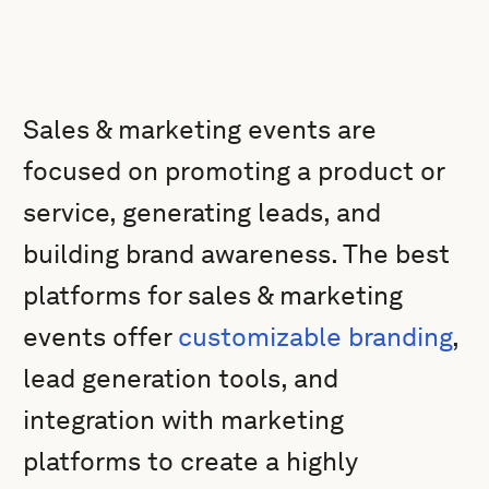
Sales & marketing events are
focused on promoting a product or
service, generating leads, and
building brand awareness. The best
platforms for sales & marketing
events offer
customizable branding
,
lead generation tools, and
integration with marketing
platforms to create a highly