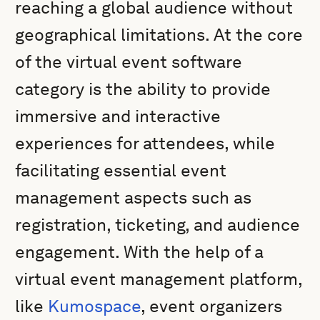
reaching a global audience without
geographical limitations. At the core
of the virtual event software
category is the ability to provide
immersive and interactive
experiences for attendees, while
facilitating essential event
management aspects such as
registration, ticketing, and audience
engagement. With the help of a
virtual event management platform,
like
Kumospace
, event organizers