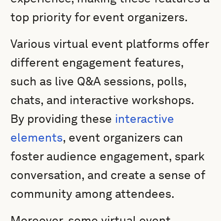
top priority for event organizers.
Various virtual event platforms offer
different engagement features,
such as live Q&A sessions, polls,
chats, and interactive workshops.
By providing these
interactive
elements
, event organizers can
foster audience engagement, spark
conversation, and create a sense of
community among attendees.
Moreover, some virtual event