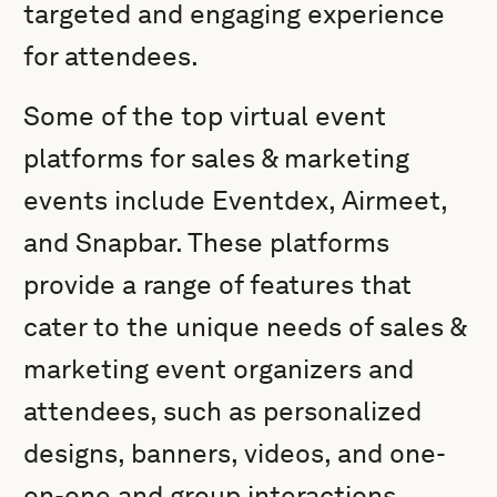
targeted and engaging experience
for attendees.
Some of the top virtual event
platforms for sales & marketing
events include Eventdex, Airmeet,
and Snapbar. These platforms
provide a range of features that
cater to the unique needs of sales &
marketing event organizers and
attendees, such as personalized
designs, banners, videos, and one-
on-one and group interactions.