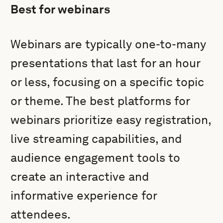
Best for webinars
Webinars are typically one-to-many
presentations that last for an hour
or less, focusing on a specific topic
or theme. The best platforms for
webinars prioritize easy registration,
live streaming capabilities, and
audience engagement tools to
create an interactive and
informative experience for
attendees.