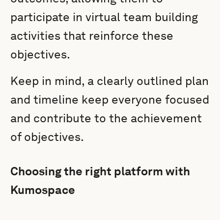
participate in virtual team building
activities that reinforce these
objectives.
Keep in mind, a clearly outlined plan
and timeline keep everyone focused
and contribute to the achievement
of objectives.
Choosing the right platform with
Kumospace