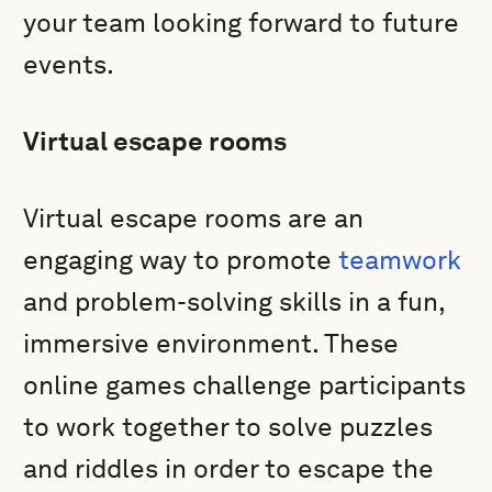
your team looking forward to future
events.
Virtual escape rooms
Virtual escape rooms are an
engaging way to promote
teamwork
and problem-solving skills in a fun,
immersive environment. These
online games challenge participants
to work together to solve puzzles
and riddles in order to escape the