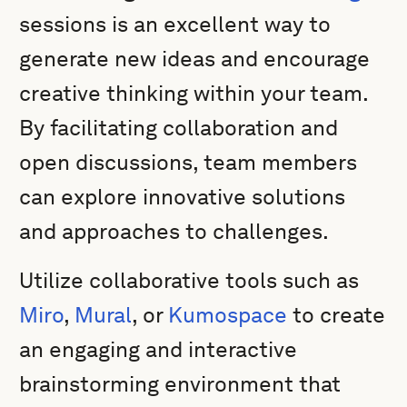
sessions is an excellent way to
generate new ideas and encourage
creative thinking within your team.
By facilitating collaboration and
open discussions, team members
can explore innovative solutions
and approaches to challenges.
Utilize collaborative tools such as
Miro
,
Mural
, or
Kumospace
to create
an engaging and interactive
brainstorming environment that