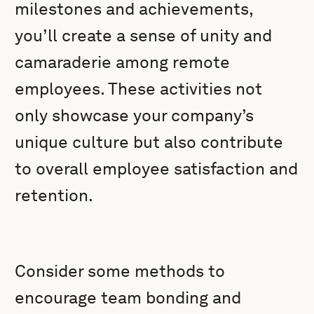
milestones and achievements,
you’ll create a sense of unity and
camaraderie among remote
employees. These activities not
only showcase your company’s
unique culture but also contribute
to overall employee satisfaction and
retention.
Consider some methods to
encourage team bonding and