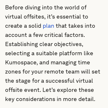
Before diving into the world of
virtual offsites, it’s essential to
create a solid
plan
that takes into
account a few critical factors.
Establishing clear objectives,
selecting a suitable platform like
Kumospace, and managing time
zones for your remote team will set
the stage for a successful virtual
offsite event. Let’s explore these
key considerations in more detail.