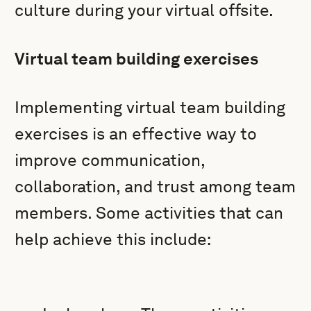
culture during your virtual offsite.
Virtual team building exercises
Implementing virtual team building
exercises is an effective way to
improve communication,
collaboration, and trust among team
members. Some activities that can
help achieve this include: