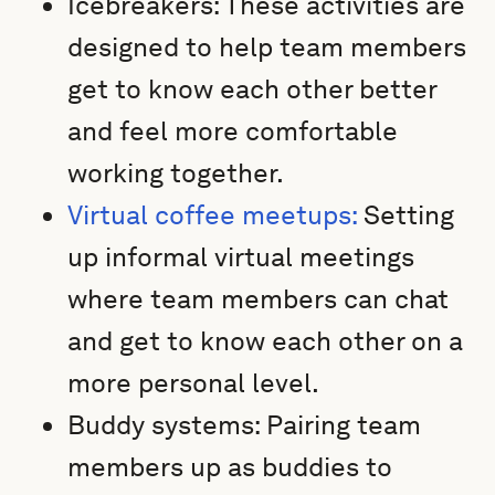
Icebreakers: These activities are
designed to help team members
get to know each other better
and feel more comfortable
working together.
Virtual coffee meetups:
Setting
up informal virtual meetings
where team members can chat
and get to know each other on a
more personal level.
Buddy systems: Pairing team
members up as buddies to