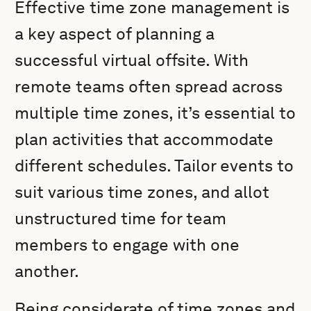
Effective time zone management is
a key aspect of planning a
successful virtual offsite. With
remote teams often spread across
multiple time zones, it’s essential to
plan activities that accommodate
different schedules. Tailor events to
suit various time zones, and allot
unstructured time for team
members to engage with one
another.
Being considerate of time zones and