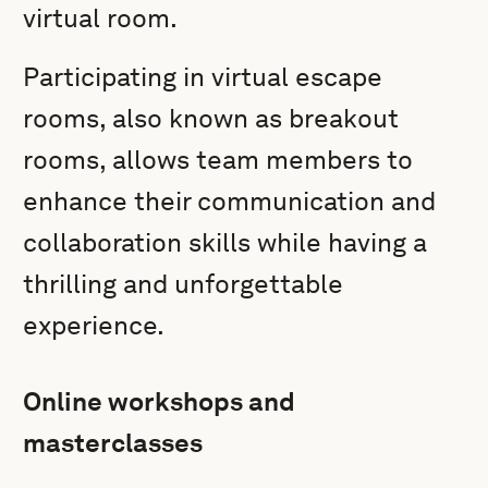
virtual room.
Participating in virtual escape
rooms, also known as breakout
rooms, allows team members to
enhance their communication and
collaboration skills while having a
thrilling and unforgettable
experience.
Online workshops and
masterclasses