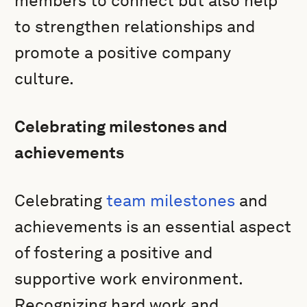
members to connect but also help
to strengthen relationships and
promote a positive company
culture.
Celebrating milestones and
achievements
Celebrating
team milestones
and
achievements is an essential aspect
of fostering a positive and
supportive work environment.
Recognizing hard work and