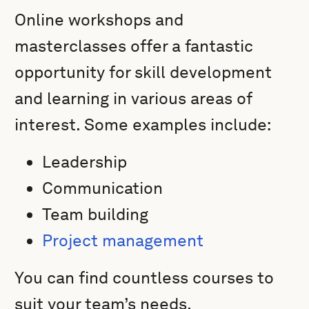
Online workshops and
masterclasses offer a fantastic
opportunity for skill development
and learning in various areas of
interest. Some examples include:
Leadership
Communication
Team building
Project management
You can find countless courses to
suit your team’s needs.