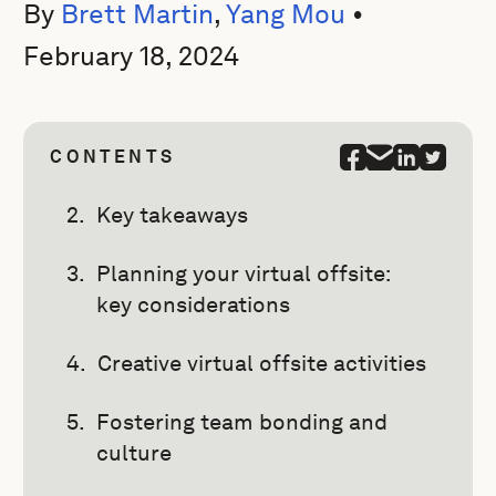
By
Brett Martin
,
Yang Mou
•
February 18, 2024
CONTENTS
Key takeaways
Planning your virtual offsite:
key considerations
Creative virtual offsite activities
Fostering team bonding and
culture