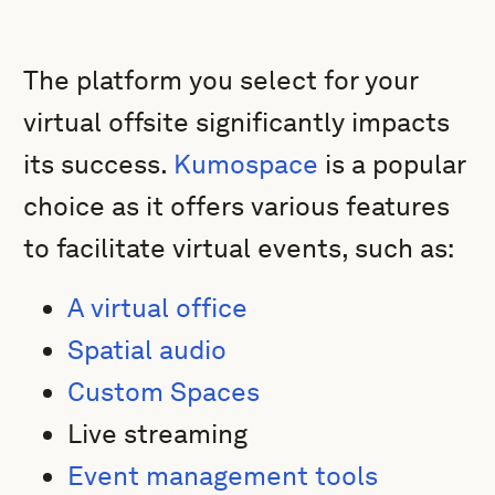
The platform you select for your
virtual offsite significantly impacts
its success.
Kumospace
is a popular
choice as it offers various features
to facilitate virtual events, such as:
A virtual office
Spatial audio
Custom Spaces
Live streaming
Event management tools