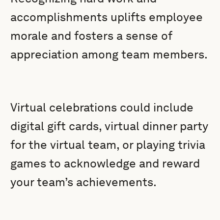
accomplishments uplifts employee
morale and fosters a sense of
appreciation among team members.
Virtual celebrations could include
digital gift cards, virtual dinner party
for the virtual team, or playing trivia
games to acknowledge and reward
your team’s achievements.