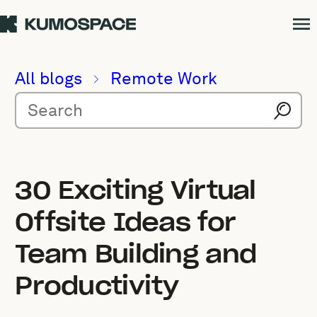
All blogs
Remote Work
30 Exciting Virtual
Offsite Ideas for
Team Building and
Productivity