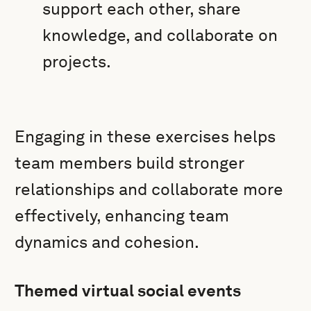
support each other, share
knowledge, and collaborate on
projects.
Engaging in these exercises helps
team members build stronger
relationships and collaborate more
effectively, enhancing team
dynamics and cohesion.
Themed virtual social events