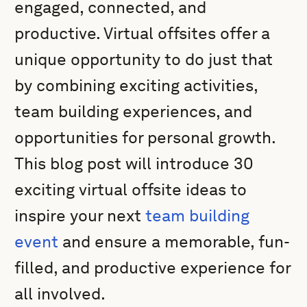
engaged, connected, and
productive. Virtual offsites offer a
unique opportunity to do just that
by combining exciting activities,
team building experiences, and
opportunities for personal growth.
This blog post will introduce 30
exciting virtual offsite ideas to
inspire your next
team building
event
and ensure a memorable, fun-
filled, and productive experience for
all involved.