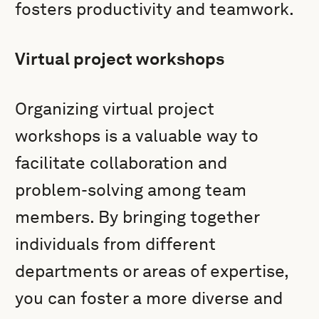
fosters productivity and teamwork.
Virtual project workshops
Organizing virtual project
workshops is a valuable way to
facilitate collaboration and
problem-solving among team
members. By bringing together
individuals from different
departments or areas of expertise,
you can foster a more diverse and