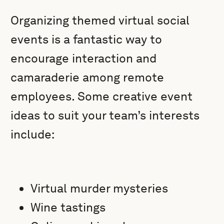
Organizing themed virtual social
events is a fantastic way to
encourage interaction and
camaraderie among remote
employees. Some creative event
ideas to suit your team’s interests
include:
Virtual murder mysteries
Wine tastings