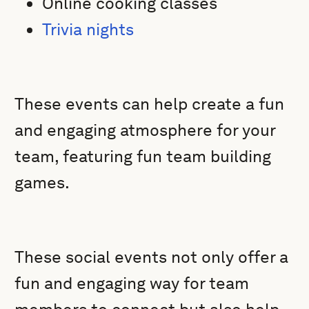
Online cooking classes
Trivia nights
These events can help create a fun
and engaging atmosphere for your
team, featuring fun team building
games.
These social events not only offer a
fun and engaging way for team