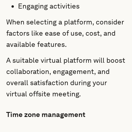
Engaging activities
When selecting a platform, consider
factors like ease of use, cost, and
available features.
A suitable virtual platform will boost
collaboration, engagement, and
overall satisfaction during your
virtual offsite meeting.
Time zone management