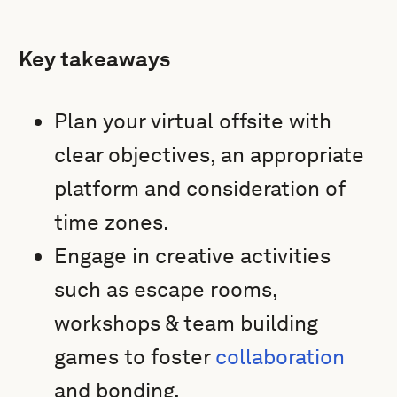
Key takeaways
Plan your virtual offsite with
clear objectives, an appropriate
platform and consideration of
time zones.
Engage in creative activities
such as escape rooms,
workshops & team building
games to foster
collaboration
and bonding.