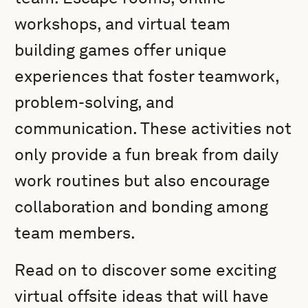
workshops, and virtual team
building games offer unique
experiences that foster teamwork,
problem-solving, and
communication. These activities not
only provide a fun break from daily
work routines but also encourage
collaboration and bonding among
team members.
Read on to discover some exciting
virtual offsite ideas that will have