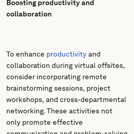
Boosting productivity and
collaboration
To enhance
productivity
and
collaboration during virtual offsites,
consider incorporating remote
brainstorming sessions, project
workshops, and cross-departmental
networking. These activities not
only promote effective
communication and problem-solving