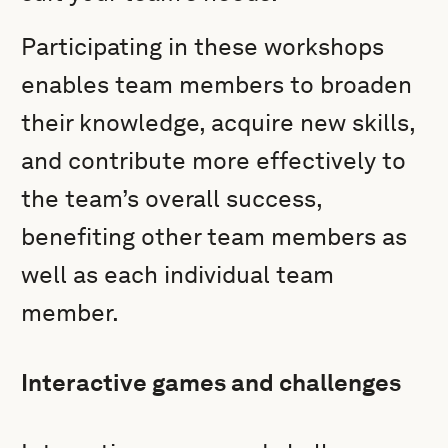
Participating in these workshops
enables team members to broaden
their knowledge, acquire new skills,
and contribute more effectively to
the team’s overall success,
benefiting other team members as
well as each individual team
member.
Interactive games and challenges