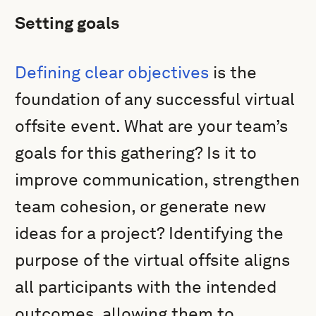
Setting goals
Defining clear objectives
is the
foundation of any successful virtual
offsite event. What are your team’s
goals for this gathering? Is it to
improve communication, strengthen
team cohesion, or generate new
ideas for a project? Identifying the
purpose of the virtual offsite aligns
all participants with the intended
outcomes, allowing them to