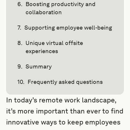
Boosting productivity and
collaboration
Supporting employee well-being
Unique virtual offsite
experiences
Summary
Frequently asked questions
In today’s remote work landscape,
it’s more important than ever to find
innovative ways to keep employees