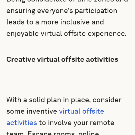
ensuring everyone’s participation
leads to a more inclusive and
enjoyable virtual offsite experience.
Creative virtual offsite activities
With a solid plan in place, consider
some inventive
virtual offsite
activities
to involve your remote
team. Escape rooms, online