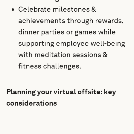
Celebrate milestones &
achievements through rewards,
dinner parties or games while
supporting employee well-being
with meditation sessions &
fitness challenges.
Planning your virtual offsite: key
considerations