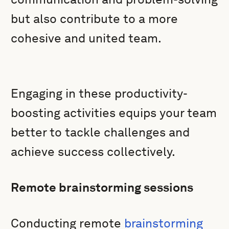
but also contribute to a more
cohesive and united team.
Engaging in these productivity-
boosting activities equips your team
better to tackle challenges and
achieve success collectively.
Remote brainstorming sessions
Conducting remote
brainstorming