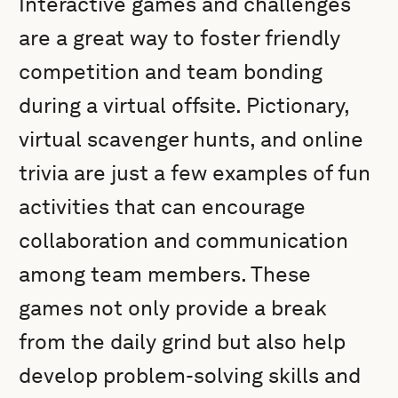
Interactive games and challenges
are a great way to foster friendly
competition and team bonding
during a virtual offsite. Pictionary,
virtual scavenger hunts, and online
trivia are just a few examples of fun
activities that can encourage
collaboration and communication
among team members. These
games not only provide a break
from the daily grind but also help
develop problem-solving skills and