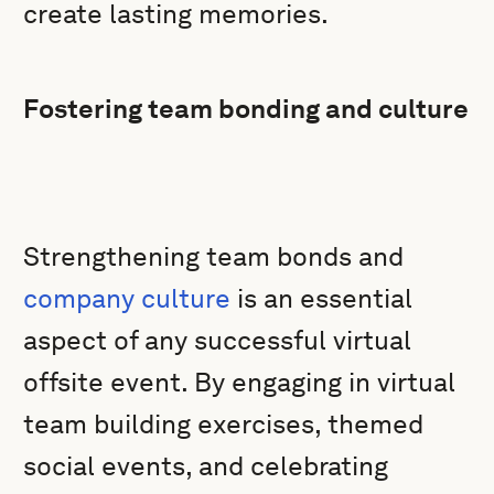
create lasting memories.
Fostering team bonding and culture
Strengthening team bonds and
company culture
is an essential
aspect of any successful virtual
offsite event. By engaging in virtual
team building exercises, themed
social events, and celebrating