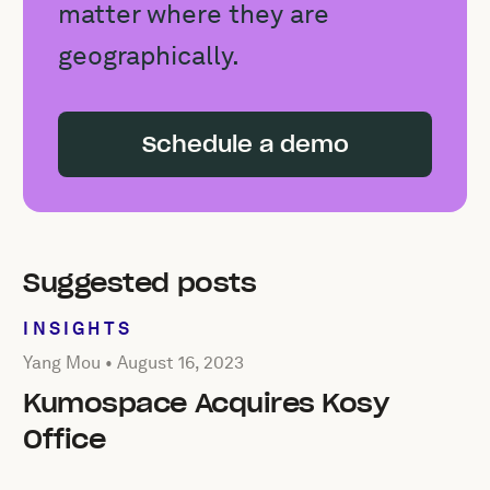
matter where they are
geographically.
Schedule a demo
Suggested posts
INSIGHTS
Posted by Yang Mou on
August 16, 2023
Yang Mou •
August 16, 2023
Kumospace Acquires Kosy
Office