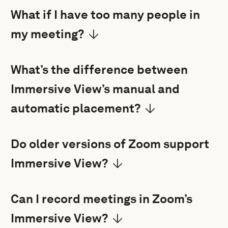
What if I have too many people in
my meeting?
What’s the difference between
Immersive View’s manual and
automatic placement?
Do older versions of Zoom support
Immersive View?
Can I record meetings in Zoom’s
Immersive View?