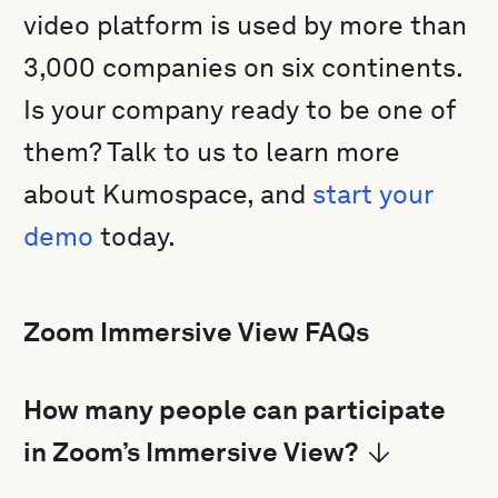
video platform is used by more than
3,000 companies on six continents.
Is your company ready to be one of
them? Talk to us to learn more
about Kumospace, and
start your
demo
today.
Zoom Immersive View FAQs
How many people can participate
in Zoom’s Immersive View?