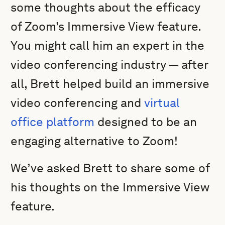
some thoughts about the efficacy
of Zoom’s Immersive View feature.
You might call him an expert in the
video conferencing industry — after
all, Brett helped build an immersive
video conferencing and
virtual
office platform
designed to be an
engaging alternative to Zoom!
We’ve asked Brett to share some of
his thoughts on the Immersive View
feature.