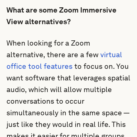
What are some Zoom Immersive
View alternatives?
When looking for a Zoom
alternative, there are a few
virtual
office tool features
to focus on. You
want software that leverages spatial
audio, which will allow multiple
conversations to occur
simultaneously in the same space —
just like they would in real life. This
makes it easier for multiple groups