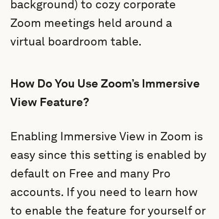
background) to cozy corporate
Zoom meetings held around a
virtual boardroom table.
How Do You Use Zoom’s Immersive
View Feature?
Enabling Immersive View in Zoom is
easy since this setting is enabled by
default on Free and many Pro
accounts. If you need to learn how
to enable the feature for yourself or