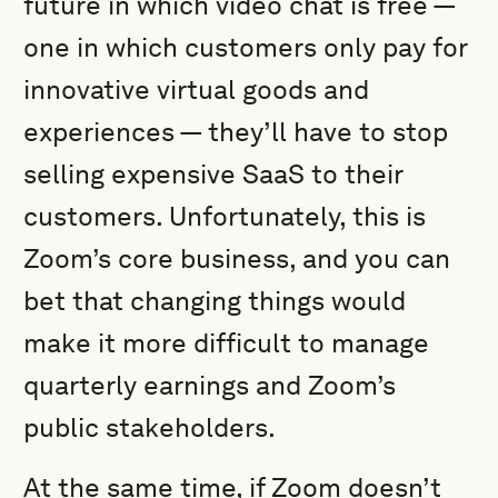
future in which video chat is free —
one in which customers only pay for
innovative virtual goods and
experiences — they’ll have to stop
selling expensive SaaS to their
customers. Unfortunately, this is
Zoom’s core business, and you can
bet that changing things would
make it more difficult to manage
quarterly earnings and Zoom’s
public stakeholders.
At the same time, if Zoom doesn’t