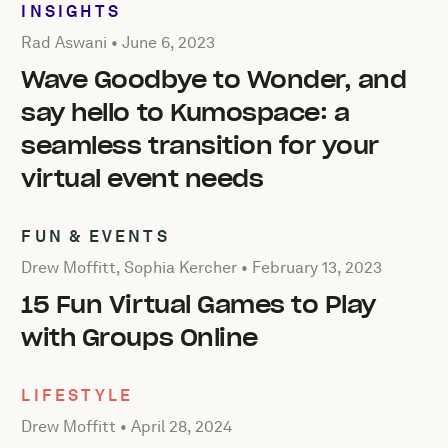
INSIGHTS
Posted by Rad Aswani on
June 6, 2023
Rad Aswani •
June 6, 2023
Wave Goodbye to Wonder, and
say hello to Kumospace: a
seamless transition for your
virtual event needs
FUN & EVENTS
Posted by Drew Moffitt, Sophia Kercher on
February 13, 
Drew Moffitt, Sophia Kercher •
February 13, 2023
15 Fun Virtual Games to Play
with Groups Online
LIFESTYLE
Posted by Drew Moffitt on
April 28, 2024
Drew Moffitt •
April 28, 2024