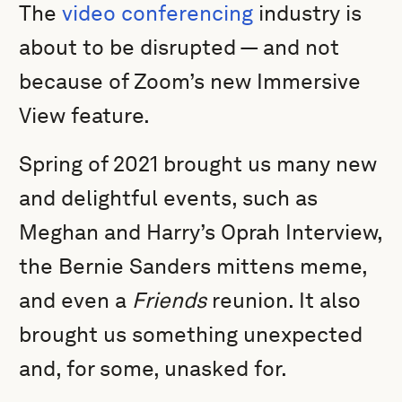
The
video conferencing
industry is
about to be disrupted — and not
because of Zoom’s new Immersive
View feature.
Spring of 2021 brought us many new
and delightful events, such as
Meghan and Harry’s Oprah Interview,
the Bernie Sanders mittens meme,
and even a
Friends
reunion. It also
brought us something unexpected
and, for some, unasked for.