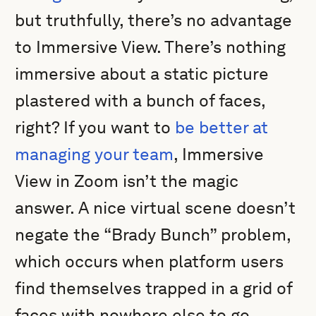
but truthfully, there’s no advantage
to Immersive View. There’s nothing
immersive about a static picture
plastered with a bunch of faces,
right? If you want to
be better at
managing your team
, Immersive
View in Zoom isn’t the magic
answer. A nice virtual scene doesn’t
negate the “Brady Bunch” problem,
which occurs when platform users
find themselves trapped in a grid of
faces with nowhere else to go.