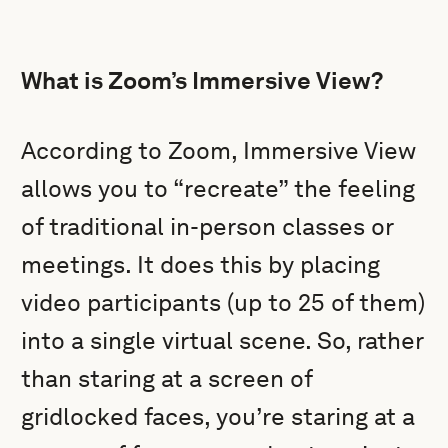
What is Zoom’s Immersive View?
According to Zoom, Immersive View
allows you to “recreate” the feeling
of traditional in-person classes or
meetings. It does this by placing
video participants (up to 25 of them)
into a single virtual scene. So, rather
than staring at a screen of
gridlocked faces, you’re staring at a