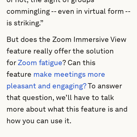
commingling -- even in virtual form --
is striking.”
But does the Zoom Immersive View
feature really offer the solution
for
Zoom fatigue
? Can this
feature
make meetings more
pleasant and engaging?
To answer
that question, we’ll have to talk
more about what this feature is and
how you can use it.