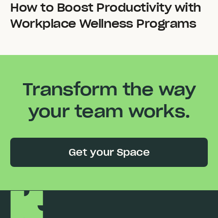
How to Boost Productivity with
Workplace Wellness Programs
Transform the way
your team works.
Get your Space