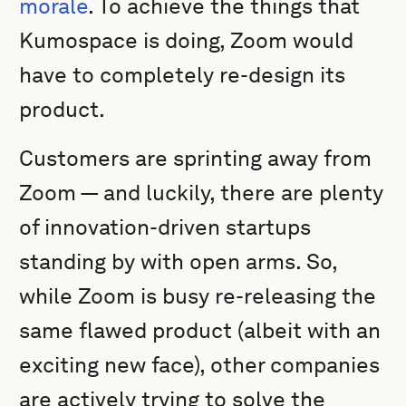
morale
. To achieve the things that
Kumospace is doing, Zoom would
have to completely re-design its
product.
Customers are sprinting away from
Zoom — and luckily, there are plenty
of innovation-driven startups
standing by with open arms. So,
while Zoom is busy re-releasing the
same flawed product (albeit with an
exciting new face), other companies
are actively trying to solve the