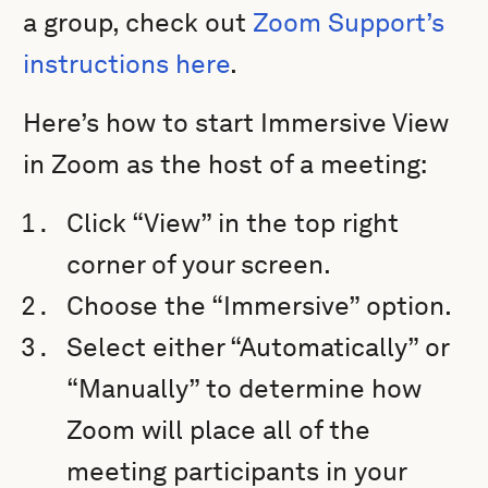
a group, check out
Zoom Support’s
instructions here
.
Here’s how to start Immersive View
in Zoom as the host of a meeting:
Click “View” in the top right
corner of your screen.
Choose the “Immersive” option.
Select either “Automatically” or
“Manually” to determine how
Zoom will place all of the
meeting participants in your