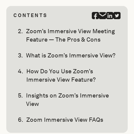
CONTENTS
Zoom’s Immersive View Meeting
Feature — The Pros & Cons
What is Zoom’s Immersive View?
How Do You Use Zoom’s
Immersive View Feature?
Insights on Zoom’s Immersive
View
Zoom Immersive View FAQs