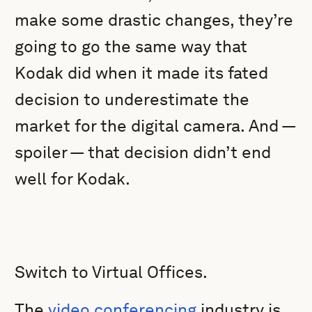
make some drastic changes, they’re
going to go the same way that
Kodak did when it made its fated
decision to underestimate the
market for the digital camera. And —
spoiler — that decision didn’t end
well for Kodak.
Switch to Virtual Offices.
The
video conferencing
industry is