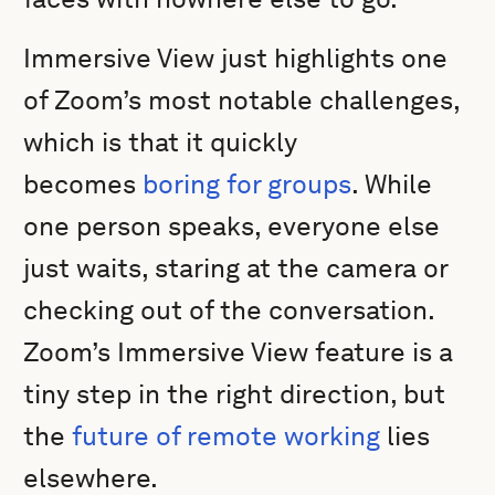
Immersive View just highlights one
of Zoom’s most notable challenges,
which is that it quickly
becomes
boring for groups
. While
one person speaks, everyone else
just waits, staring at the camera or
checking out of the conversation.
Zoom’s Immersive View feature is a
tiny step in the right direction, but
the
future of remote working
lies
elsewhere.