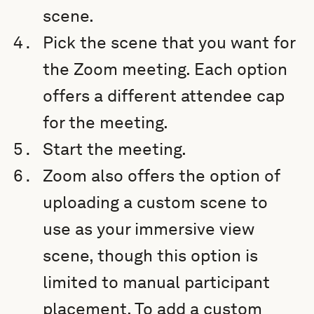
scene.
Pick the scene that you want for
the Zoom meeting. Each option
offers a different attendee cap
for the meeting.
Start the meeting.
Zoom also offers the option of
uploading a custom scene to
use as your immersive view
scene, though this option is
limited to manual participant
placement. To add a custom