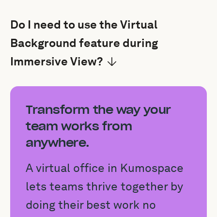
Do I need to use the Virtual
Background feature during
Immersive View?
Transform the way your
team works from
anywhere.
A virtual office in Kumospace
lets teams thrive together by
doing their best work no