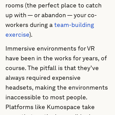
rooms (the perfect place to catch
up with — or abandon — your co-
workers during a
team-building
exercise
).
Immersive environments for VR
have been in the works for years, of
course. The pitfall is that they’ve
always required expensive
headsets, making the environments
inaccessible to most people.
Platforms like Kumospace take