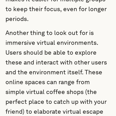
to keep their focus, even for longer
periods.
Another thing to look out for is
immersive virtual environments.
Users should be able to explore
these and interact with other users
and the environment itself. These
online spaces can range from
simple virtual coffee shops (the
perfect place to catch up with your
friend) to elaborate virtual escape