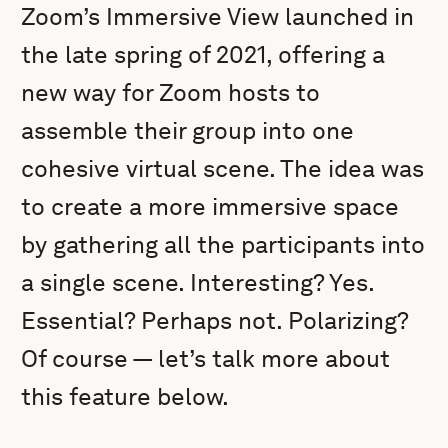
Zoom’s Immersive View launched in
the late spring of 2021, offering a
new way for Zoom hosts to
assemble their group into one
cohesive virtual scene. The idea was
to create a more immersive space
by gathering all the participants into
a single scene. Interesting? Yes.
Essential? Perhaps not. Polarizing?
Of course — let’s talk more about
this feature below.