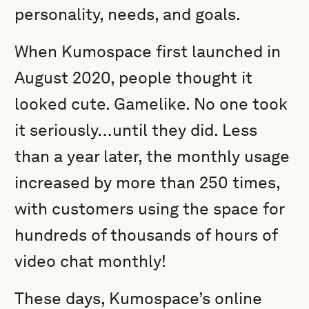
personality, needs, and goals.
When Kumospace first launched in
August 2020, people thought it
looked cute. Gamelike. No one took
it seriously…until they did. Less
than a year later, the monthly usage
increased by more than 250 times,
with customers using the space for
hundreds of thousands of hours of
video chat monthly!
These days, Kumospace’s online