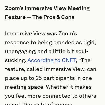
Zoom’s Immersive View Meeting
Feature — The Pros & Cons
Immersive View was Zoom’s
response to being branded as rigid,
unengaging, and a little bit soul-
sucking.
According to CNET
, “The
feature, called Immersive View, can
place up to 25 participants in one
meeting space. Whether it makes
you feel more connected to others
or not, the sight of groups