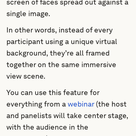
screen of faces spread out against a
single image.
In other words, instead of every
participant using a unique virtual
background, they’re all framed
together on the same immersive
view scene.
You can use this feature for
everything from a
webinar
(the host
and panelists will take center stage,
with the audience in the