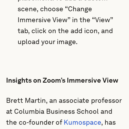
scene, choose “Change
Immersive View” in the “View”
tab, click on the add icon, and
upload your image.
Insights on Zoom’s Immersive View
Brett Martin, an associate professor
at Columbia Business School and
the co-founder of
Kumospace
, has