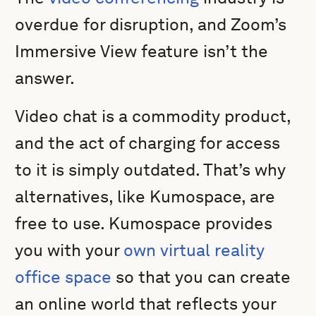
overdue for disruption, and Zoom’s
Immersive View feature isn’t the
answer.
Video chat is a commodity product,
and the act of charging for access
to it is simply outdated. That’s why
alternatives, like Kumospace, are
free to use. Kumospace provides
you with your
own virtual reality
office space
so that you can create
an online world that reflects your