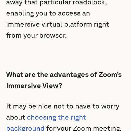
away that particular roadblock,
enabling you to access an
immersive virtual platform right
from your browser.
What are the advantages of Zoom’s
Immersive View?
It may be nice not to have to worry
about
choosing the right
background
for your Zoom meeting,