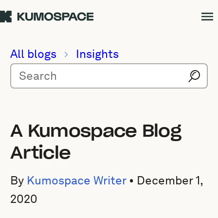
All blogs
Insights
A Kumospace Blog
Article
By
Kumospace Writer
•
December 1,
2020