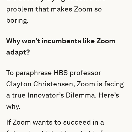
problem that makes Zoom so
boring.
Why won’t incumbents like Zoom
adapt?
To paraphrase HBS professor
Clayton Christensen, Zoom is facing
a true Innovator’s Dilemma. Here’s
why.
If Zoom wants to succeed in a