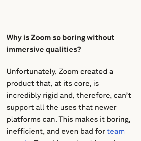
Why is Zoom so boring without
immersive qualities?
Unfortunately, Zoom created a
product that, at its core, is
incredibly rigid and, therefore, can’t
support all the uses that newer
platforms can. This makes it boring,
inefficient, and even bad for
team