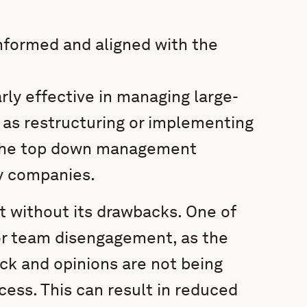
informed and aligned with the
ly effective in managing large-
 as restructuring or implementing
the top down management
y companies.
 without its drawbacks. One of
for team disengagement, as the
ck and opinions are not being
ess. This can result in reduced