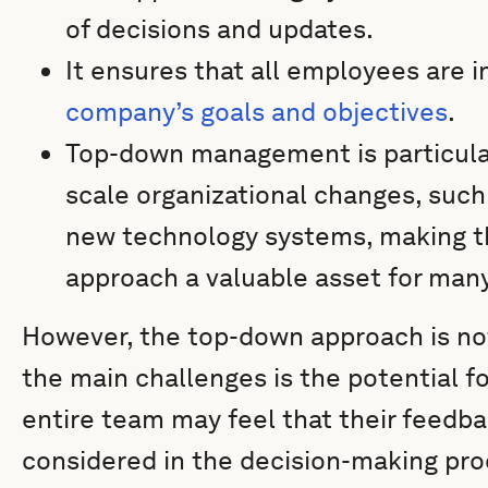
of decisions and updates.
It ensures that all employees are 
company’s goals and objectives
.
Top-down management is particular
scale organizational changes, such
new technology systems, making 
approach a valuable asset for man
However, the top-down approach is not
the main challenges is the potential 
entire team may feel that their feedba
considered in the decision-making proc