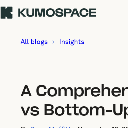
All blogs
Insights
A Comprehen
vs Bottom-U