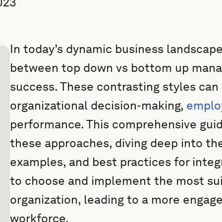
023
In today’s dynamic business landscape,
between top down vs bottom up manag
success. These contrasting styles can 
organizational decision-making,
emplo
performance. This comprehensive guide
these approaches, diving deep into thei
examples, and best practices for integ
to choose and implement the most sui
organization, leading to a more engag
workforce.