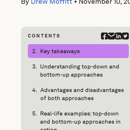
By
Drew Moffitt
•
November 10, 2
CONTENTS
Key takeaways
Understanding top-down and
bottom-up approaches
Advantages and disadvantages
of both approaches
Real-life examples: top-down
and bottom-up approaches in
action