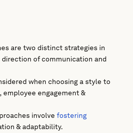
 are two distinct strategies in
 direction of communication and
nsidered when choosing a style to
g, employee engagement &
pproaches involve
fostering
tion & adaptability.