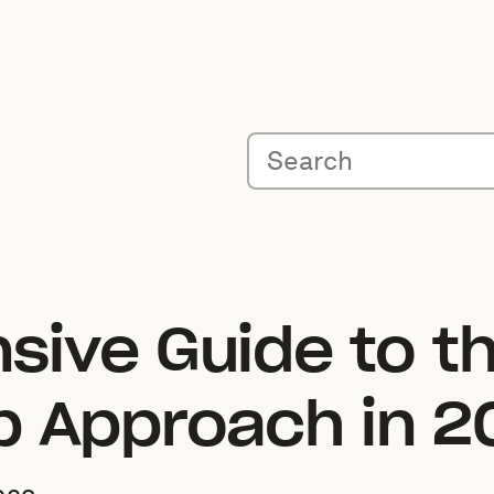
sive Guide to t
p Approach in 2