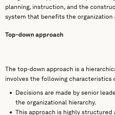
planning, instruction, and the constru
system that benefits the organization
Top-down approach
The top-down approach is a hierarchi
involves the following characteristics 
Decisions are made by senior lead
the organizational hierarchy.
This approach is highly structure