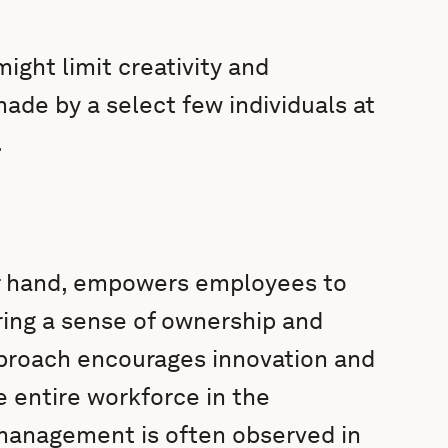
ght limit creativity and
made by a select few individuals at
.
r hand, empowers employees to
ring a sense of ownership and
approach encourages innovation and
 entire workforce in the
management is often observed in