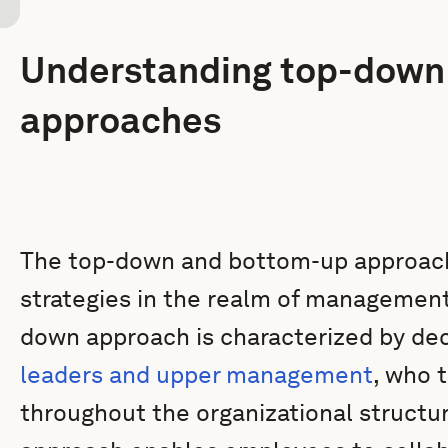
Understanding top-down
approaches
The top-down and bottom-up approach
strategies in the realm of management
down approach is characterized by de
leaders and upper management
, who 
throughout the organizational structu