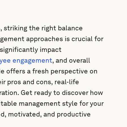
 striking the right balance
ement approaches is crucial for
significantly impact
yee engagement
, and overall
 offers a fresh perspective on
r pros and cons, real-life
ration. Get ready to discover how
table management style for your
ed, motivated, and productive