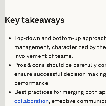
Key takeaways
Top-down and bottom-up approaches
management, characterized by the
involvement of teams.
Pros & cons should be carefully co
ensure successful decision makin
performance.
Best practices for merging both a
collaboration
, effective communica