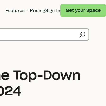
Features
Pricing
Sign In
Get your Space
he Top-Down
024