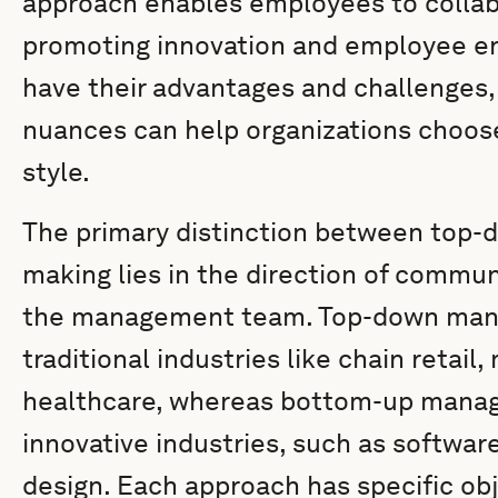
approach enables employees to collab
promoting innovation and employee 
have their advantages and challenges
nuances can help organizations choo
style.
The primary distinction between top-
making lies in the direction of commu
the management team. Top-down mana
traditional industries like chain retai
healthcare, whereas bottom-up manag
innovative industries, such as softwa
design. Each approach has specific obj