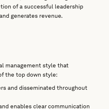
ction of a successful leadership
 and generates revenue.
cal management style that
of the top down style:
ers and disseminated throughout
d and enables clear communication