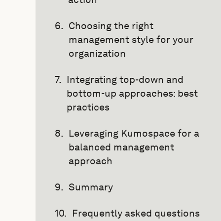
Choosing the right
management style for your
organization
Integrating top-down and
bottom-up approaches: best
practices
Leveraging Kumospace for a
balanced management
approach
Summary
Frequently asked questions