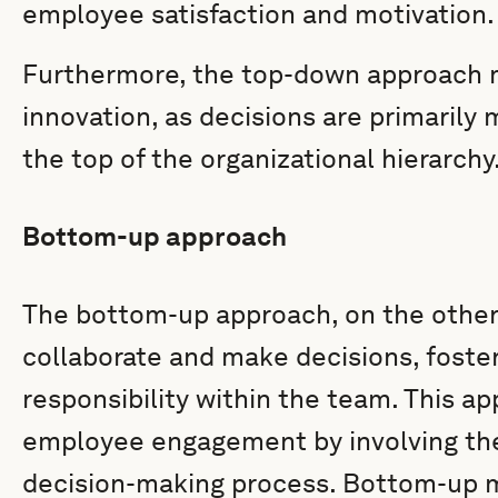
employee satisfaction and motivation.
Furthermore, the top-down approach mi
innovation, as decisions are primarily 
the top of the organizational hierarchy
Bottom-up approach
The bottom-up approach, on the othe
collaborate and make decisions, foste
responsibility within the team. This 
employee engagement by involving the
decision-making process. Bottom-up 