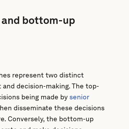
 and bottom-up
es represent two distinct
 and decision-making. The top-
cisions being made by
senior
then disseminate these decisions
re. Conversely, the bottom-up