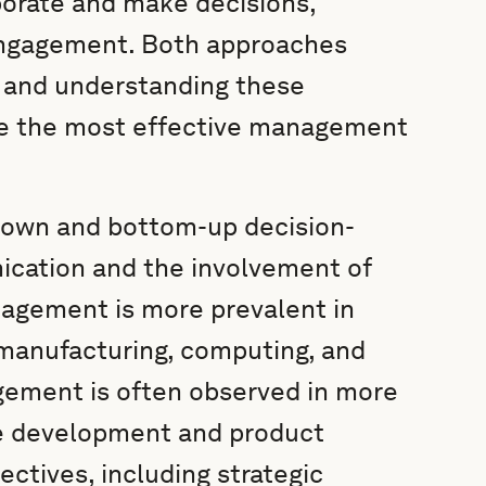
orate and make decisions,
engagement. Both approaches
, and understanding these
se the most effective management
down and bottom-up decision-
nication and the involvement of
gement is more prevalent in
l, manufacturing, computing, and
ement is often observed in more
re development and product
ectives, including strategic