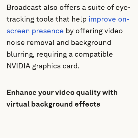
Broadcast also offers a suite of eye-
tracking tools that help
improve on-
screen presence
by offering video
noise removal and background
blurring, requiring a compatible
NVIDIA graphics card.
Enhance your video quality with
virtual background effects