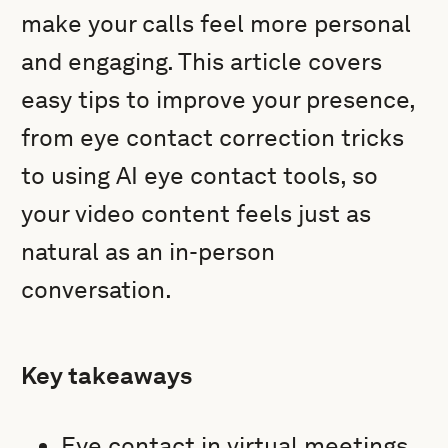
make your calls feel more personal
and engaging. This article covers
easy tips to improve your presence,
from eye contact correction tricks
to using AI eye contact tools, so
your video content feels just as
natural as an in-person
conversation.
Key takeaways
Eye contact in virtual meetings