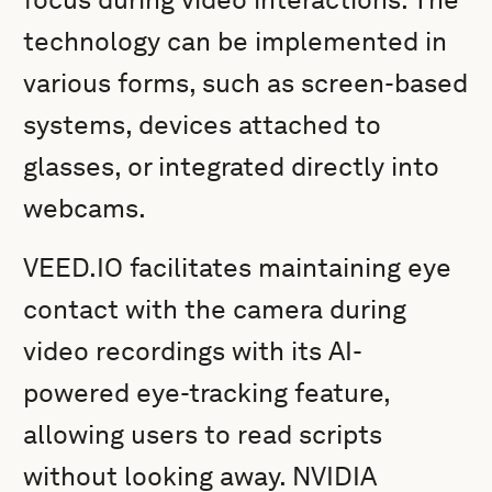
technology can be implemented in
various forms, such as screen-based
systems, devices attached to
glasses, or integrated directly into
webcams.
VEED.IO facilitates maintaining eye
contact with the camera during
video recordings with its AI-
powered eye-tracking feature,
allowing users to read scripts
without looking away. NVIDIA