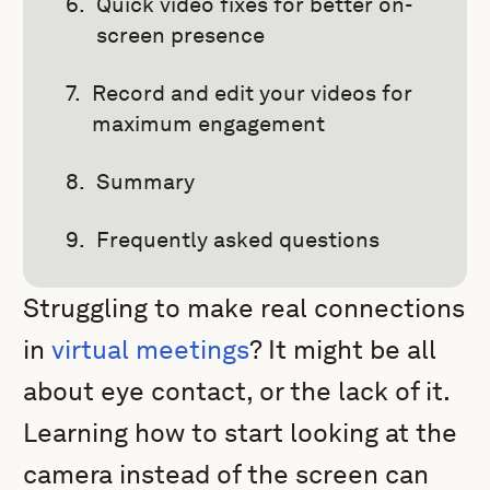
Quick video fixes for better on-
screen presence
Record and edit your videos for
maximum engagement
Summary
Frequently asked questions
Struggling to make real connections
in
virtual meetings
? It might be all
about eye contact, or the lack of it.
Learning how to start looking at the
camera instead of the screen can