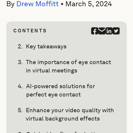
By
Drew Moffitt
•
March 5, 2024
CONTENTS
Key takeaways
The importance of eye contact
in virtual meetings
AI-powered solutions for
perfect eye contact
Enhance your video quality with
virtual background effects