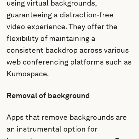
using virtual backgrounds,
guaranteeing a distraction-free
video experience. They offer the
flexibility of maintaining a
consistent backdrop across various
web conferencing platforms such as
Kumospace.
Removal of background
Apps that remove backgrounds are
an instrumental option for