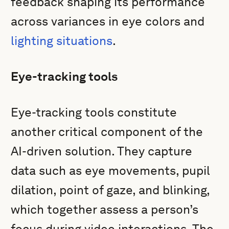
feedback shaping its performance
across variances in eye colors and
lighting situations
.
Eye-tracking tools
Eye-tracking tools constitute
another critical component of the
AI-driven solution. They capture
data such as eye movements, pupil
dilation, point of gaze, and blinking,
which together assess a person’s
focus during video interactions. The