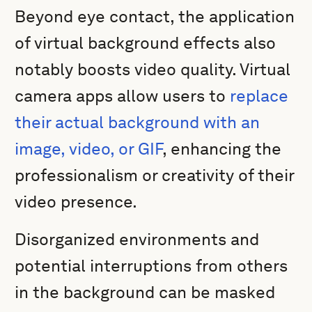
Beyond eye contact, the application
of virtual background effects also
notably boosts video quality. Virtual
camera apps allow users to
replace
their actual background with an
image, video, or GIF
, enhancing the
professionalism or creativity of their
video presence.
Disorganized environments and
potential interruptions from others
in the background can be masked