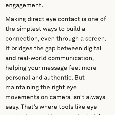
engagement.
Making direct eye contact is one of
the simplest ways to build a
connection, even through a screen.
It bridges the gap between digital
and real-world communication,
helping your message feel more
personal and authentic. But
maintaining the right eye
movements on camera isn’t always
easy. That’s where tools like eye