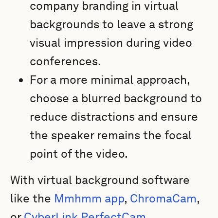
company branding in virtual
backgrounds to leave a strong
visual impression during video
conferences.
For a more minimal approach,
choose a blurred background to
reduce distractions and ensure
the speaker remains the focal
point of the video.
With virtual background software
like the
Mmhmm app
,
ChromaCam
,
or
CyberLink PerfectCam
,