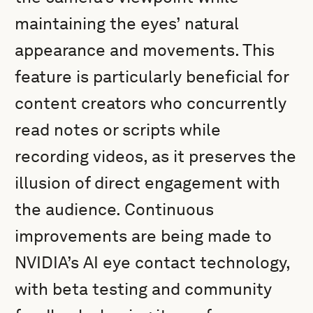
maintaining the eyes’ natural
appearance and movements. This
feature is particularly beneficial for
content creators who concurrently
read notes or scripts while
recording videos, as it preserves the
illusion of direct engagement with
the audience. Continuous
improvements are being made to
NVIDIA’s AI eye contact technology,
with beta testing and community