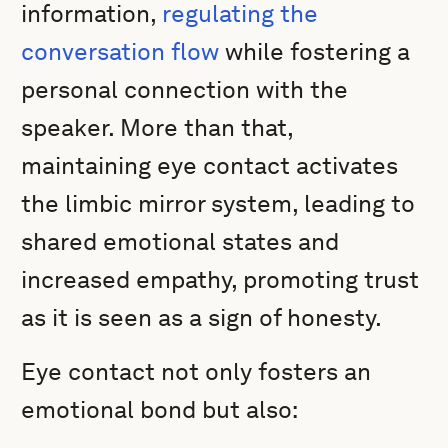
information,
regulating the
conversation flow
while fostering a
personal connection with the
speaker. More than that,
maintaining eye contact activates
the limbic mirror system, leading to
shared emotional states and
increased empathy, promoting trust
as it is seen as a sign of honesty.
Eye contact not only fosters an
emotional bond but also: