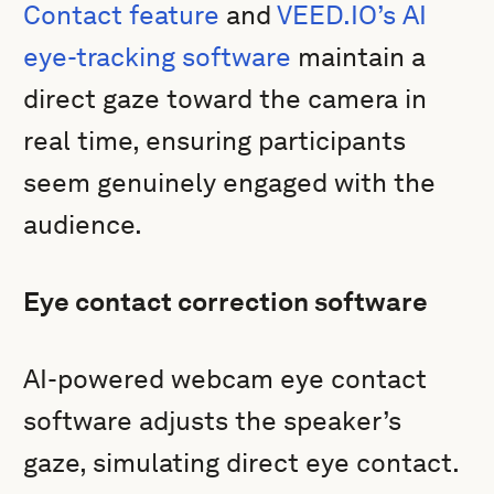
Contact feature
and
VEED.IO’s AI
eye-tracking software
maintain a
direct gaze toward the camera in
real time, ensuring participants
seem genuinely engaged with the
audience.
Eye contact correction software
AI-powered webcam eye contact
software adjusts the speaker’s
gaze, simulating direct eye contact.