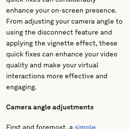
enhance your on-screen presence.
From adjusting your camera angle to
using the disconnect feature and
applying the vignette effect, these
quick fixes can enhance your video
quality and make your virtual
interactions more effective and
engaging.
Camera angle adjustments
First and foremost, a
simple