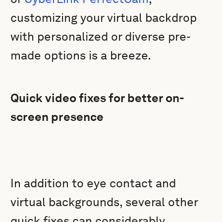
customizing your virtual backdrop
with personalized or diverse pre-
made options is a breeze.
Quick video fixes for better on-
screen presence
In addition to eye contact and
virtual backgrounds, several other
quick fixes can considerably