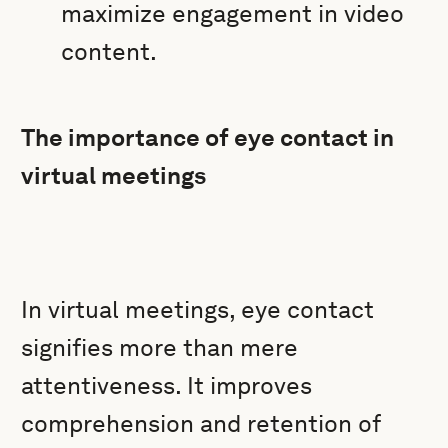
maximize engagement in video
content.
The importance of eye contact in
virtual meetings
In virtual meetings, eye contact
signifies more than mere
attentiveness. It improves
comprehension and retention of