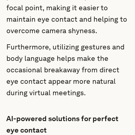
focal point, making it easier to
maintain eye contact and helping to
overcome camera shyness.
Furthermore, utilizing gestures and
body language helps make the
occasional breakaway from direct
eye contact appear more natural
during virtual meetings.
AI-powered solutions for perfect
eye contact