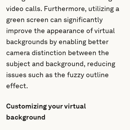
video calls. Furthermore, utilizing a
green screen can significantly
improve the appearance of virtual
backgrounds by enabling better
camera distinction between the
subject and background, reducing
issues such as the fuzzy outline
effect.
Customizing your virtual
background