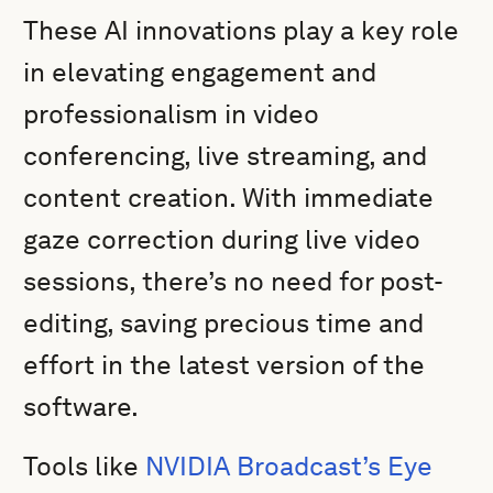
These AI innovations play a key role
in elevating engagement and
professionalism in video
conferencing, live streaming, and
content creation. With immediate
gaze correction during live video
sessions, there’s no need for post-
editing, saving precious time and
effort in the latest version of the
software.
Tools like
NVIDIA Broadcast’s Eye