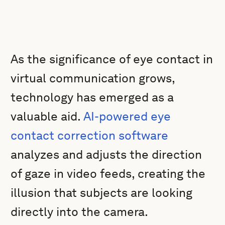
As the significance of eye contact in
virtual communication grows,
technology has emerged as a
valuable aid.
AI-powered eye
contact correction software
analyzes and adjusts the direction
of gaze in video feeds, creating the
illusion that subjects are looking
directly into the camera.