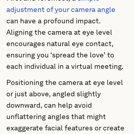
adjustment of your camera angle
can have a profound impact.
Aligning the camera at eye level
encourages natural eye contact,
ensuring you ‘spread the love’ to
each individual in a virtual meeting.
Positioning the camera at eye level
or just above, angled slightly
downward, can help avoid
unflattering angles that might
exaggerate facial features or create