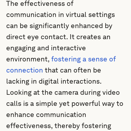
The effectiveness of
communication in virtual settings
can be significantly enhanced by
direct eye contact. It creates an
engaging and interactive
environment,
fostering a sense of
connection
that can often be
lacking in digital interactions.
Looking at the camera during video
calls is a simple yet powerful way to
enhance communication
effectiveness, thereby fostering