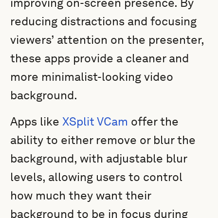
improving on-screen presence. By
reducing distractions and focusing
viewers’ attention on the presenter,
these apps provide a cleaner and
more minimalist-looking video
background.
Apps like
XSplit VCam
offer the
ability to either remove or blur the
background, with adjustable blur
levels, allowing users to control
how much they want their
background to be in focus during