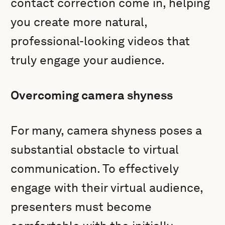
contact correction come in, helping
you create more natural,
professional-looking videos that
truly engage your audience.
Overcoming camera shyness
For many, camera shyness poses a
substantial obstacle to virtual
communication. To effectively
engage with their virtual audience,
presenters must become