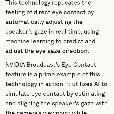
This technology replicates the
feeling of direct eye contact by
automatically adjusting the
speaker’s gaze in real time, using
machine learning to predict and
adjust the eye gaze direction.
NVIDIA Broadcast’s Eye Contact
feature is a prime example of this
technology in action. It utilizes AI to
simulate eye contact by estimating
and aligning the speaker’s gaze with
the camera’s viewpoint while