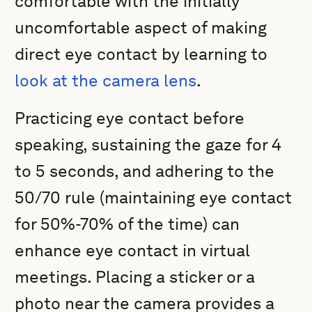
comfortable with the initially
uncomfortable aspect of making
direct eye contact by learning to
look at the camera lens
.
Practicing eye contact before
speaking, sustaining the gaze for 4
to 5 seconds, and adhering to the
50/70 rule (maintaining eye contact
for 50%-70% of the time) can
enhance eye contact in virtual
meetings. Placing a sticker or a
photo near the camera provides a