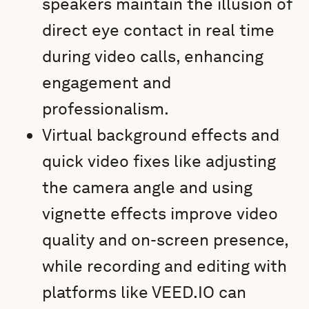
speakers maintain the illusion of
direct eye contact in real time
during video calls, enhancing
engagement and
professionalism.
Virtual background effects and
quick video fixes like adjusting
the camera angle and using
vignette effects improve video
quality and on-screen presence,
while recording and editing with
platforms like VEED.IO can