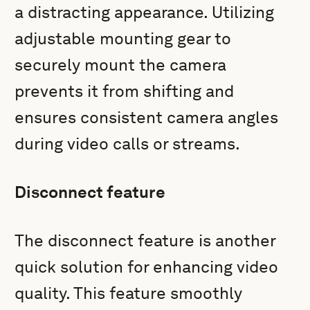
a distracting appearance. Utilizing
adjustable mounting gear to
securely mount the camera
prevents it from shifting and
ensures consistent camera angles
during video calls or streams.
Disconnect feature
The disconnect feature is another
quick solution for enhancing video
quality. This feature smoothly