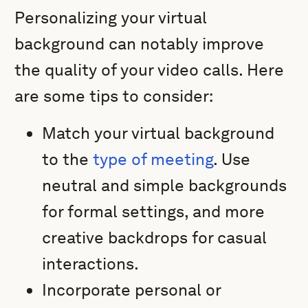
Personalizing your virtual
background can notably improve
the quality of your video calls. Here
are some tips to consider:
Match your virtual background
to the
type of meeting
. Use
neutral and simple backgrounds
for formal settings, and more
creative backdrops for casual
interactions.
Incorporate personal or