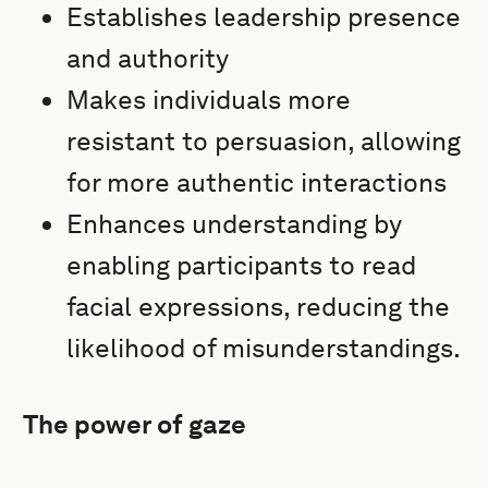
Establishes leadership presence
and authority
Makes individuals more
resistant to persuasion, allowing
for more authentic interactions
Enhances understanding by
enabling participants to read
facial expressions, reducing the
likelihood of misunderstandings.
The power of gaze