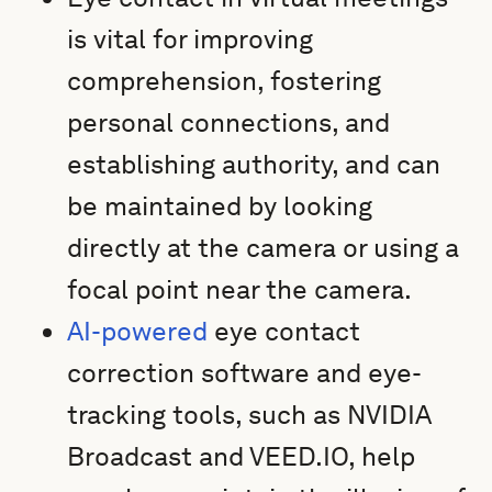
is vital for improving
comprehension, fostering
personal connections, and
establishing authority, and can
be maintained by looking
directly at the camera or using a
focal point near the camera.
AI-powered
eye contact
correction software and eye-
tracking tools, such as NVIDIA
Broadcast and VEED.IO, help