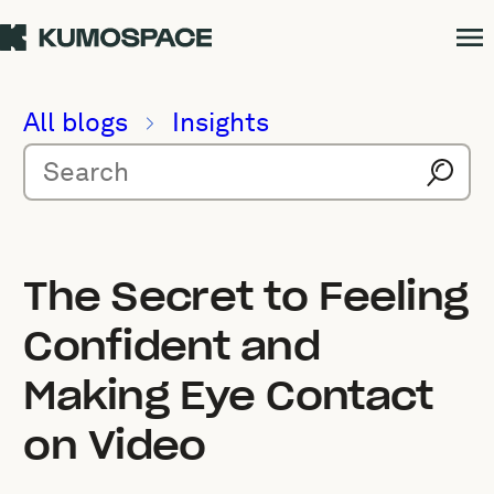
All blogs
Insights
The Secret to Feeling
Confident and
Making Eye Contact
on Video