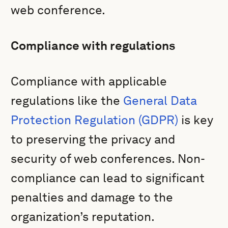
web conference.
Compliance with regulations
Compliance with applicable
regulations like the
General Data
Protection Regulation (GDPR)
is key
to preserving the privacy and
security of web conferences. Non-
compliance can lead to significant
penalties and damage to the
organization’s reputation.