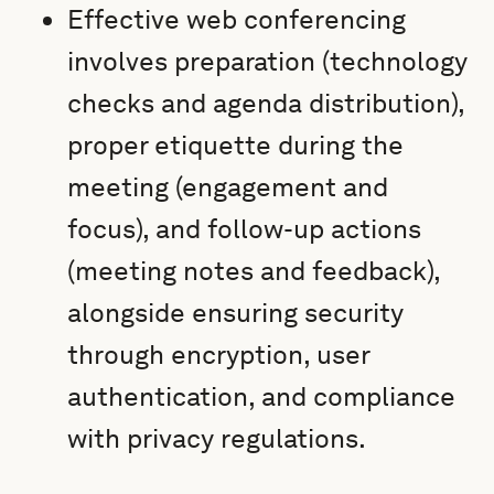
Effective web conferencing
involves preparation (technology
checks and agenda distribution),
proper etiquette during the
meeting (engagement and
focus), and follow-up actions
(meeting notes and feedback),
alongside ensuring security
through encryption, user
authentication, and compliance
with privacy regulations.