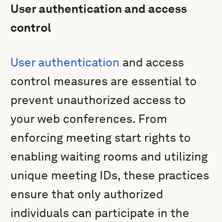
User authentication and access
control
User authentication
and access
control measures are essential to
prevent unauthorized access to
your web conferences. From
enforcing meeting start rights to
enabling waiting rooms and utilizing
unique meeting IDs, these practices
ensure that only authorized
individuals can participate in the