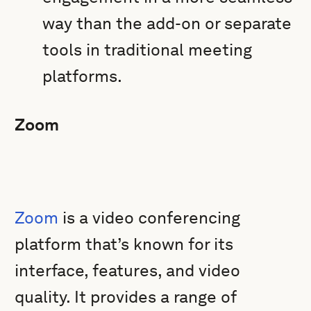
way than the add-on or separate
tools in traditional meeting
platforms.
Zoom
Zoom
is a video conferencing
platform that’s known for its
interface, features, and video
quality. It provides a range of