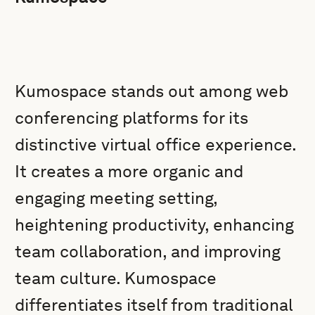
Kumospace stands out among web
conferencing platforms for its
distinctive virtual office experience.
It creates a more organic and
engaging meeting setting,
heightening productivity, enhancing
team collaboration, and improving
team culture. Kumospace
differentiates itself from traditional