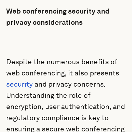
Web conferencing security and
privacy considerations
Despite the numerous benefits of
web conferencing, it also presents
security
and privacy concerns.
Understanding the role of
encryption, user authentication, and
regulatory compliance is key to
ensuring a secure web conferencing