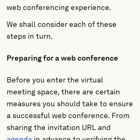
web conferencing experience.
We shall consider each of these
steps in turn.
Preparing for a web conference
Before you enter the virtual
meeting space, there are certain
measures you should take to ensure
a successful web conference. From
sharing the invitation URL and
agenda
in advance to verifying the