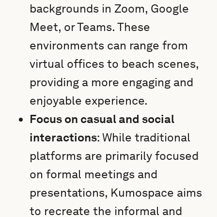
backgrounds in Zoom, Google
Meet, or Teams. These
environments can range from
virtual offices to beach scenes,
providing a more engaging and
enjoyable experience.
Focus on casual and social
interactions
: While traditional
platforms are primarily focused
on formal meetings and
presentations, Kumospace aims
to recreate the informal and