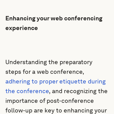
Enhancing your web conferencing
experience
Understanding the preparatory
steps for a web conference,
adhering to proper etiquette during
the conference
, and recognizing the
importance of post-conference
follow-up are key to enhancing your