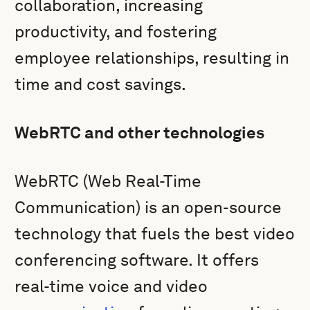
collaboration, increasing
productivity, and fostering
employee relationships, resulting in
time and cost savings.
WebRTC and other technologies
WebRTC (Web Real-Time
Communication) is an open-source
technology that fuels the best video
conferencing software. It offers
real-time voice and video