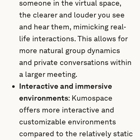
someone in the virtual space,
the clearer and louder you see
and hear them, mimicking real-
life interactions. This allows for
more natural group dynamics
and private conversations within
a larger meeting.
Interactive and immersive
environments
: Kumospace
offers more interactive and
customizable environments
compared to the relatively static