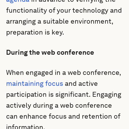
functionality of your technology and
arranging a suitable environment,
preparation is key.
During the web conference
When engaged in a web conference,
maintaining focus
and active
participation is significant. Engaging
actively during a web conference
can enhance focus and retention of
information.