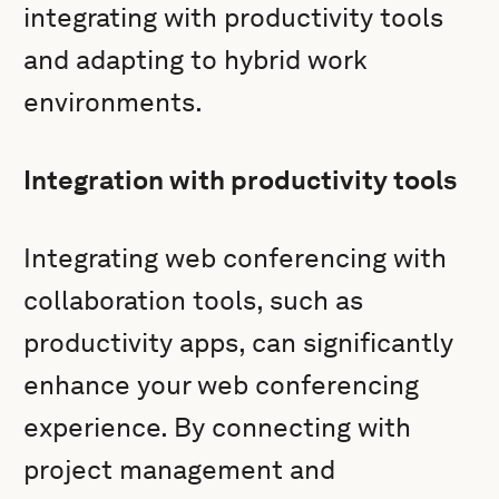
integrating with productivity tools
and adapting to hybrid work
environments.
Integration with productivity tools
Integrating web conferencing with
collaboration tools, such as
productivity apps, can significantly
enhance your web conferencing
experience. By connecting with
project management and