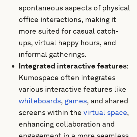
spontaneous aspects of physical
office interactions, making it
more suited for casual catch-
ups, virtual happy hours, and
informal gatherings.
Integrated interactive features
:
Kumospace often integrates
various interactive features like
whiteboards
,
games
, and shared
screens within the
virtual space
,
enhancing collaboration and
engagement in a more seamless