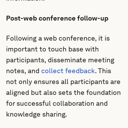
Post-web conference follow-up
Following a web conference, it is
important to touch base with
participants, disseminate meeting
notes, and
collect feedback
. This
not only ensures all participants are
aligned but also sets the foundation
for successful collaboration and
knowledge sharing.