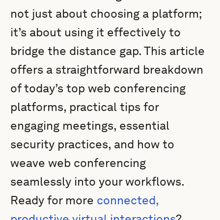
not just about choosing a platform;
it’s about using it effectively to
bridge the distance gap. This article
offers a straightforward breakdown
of today’s top web conferencing
platforms, practical tips for
engaging meetings, essential
security practices, and how to
weave web conferencing
seamlessly into your workflows.
Ready for more
connected,
productive virtual interactions
?