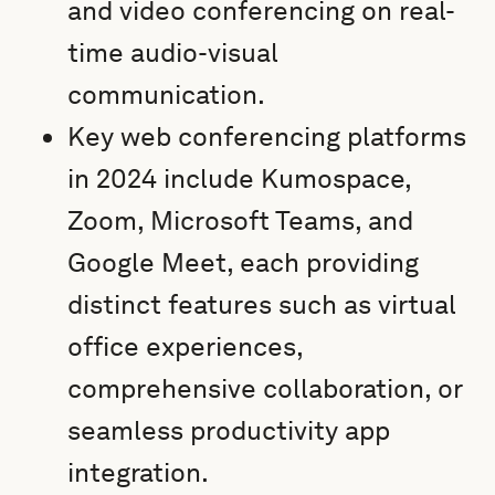
and video conferencing on real-
time audio-visual
communication.
Key web conferencing platforms
in 2024 include Kumospace,
Zoom, Microsoft Teams, and
Google Meet, each providing
distinct features such as virtual
office experiences,
comprehensive collaboration, or
seamless productivity app
integration.