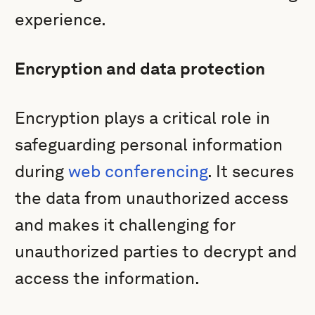
experience.
Encryption and data protection
Encryption plays a critical role in
safeguarding personal information
during
web conferencing
. It secures
the data from unauthorized access
and makes it challenging for
unauthorized parties to decrypt and
access the information.