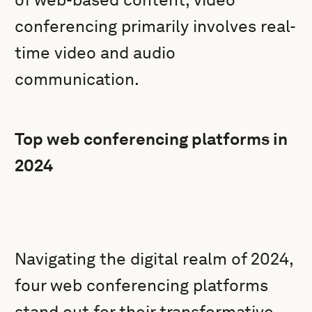
conferencing primarily involves real-
time video and audio
communication.
Top web conferencing platforms in
2024
Navigating the digital realm of 2024,
four web conferencing platforms
stand out for their transformative