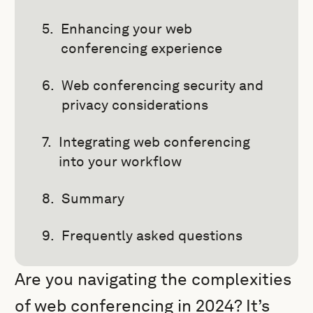
Enhancing your web
conferencing experience
Web conferencing security and
privacy considerations
Integrating web conferencing
into your workflow
Summary
Frequently asked questions
Are you navigating the complexities
of web conferencing in 2024? It’s