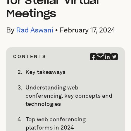
for Stellar Virtual
Meetings
By
Rad Aswani
•
February 17, 2024
CONTENTS
Key takeaways
Understanding web
conferencing: key concepts and
technologies
Top web conferencing
platforms in 2024