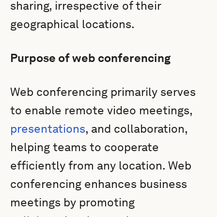
sharing, irrespective of their
geographical locations.
Purpose of web conferencing
Web conferencing primarily serves
to enable remote video meetings,
presentations
, and collaboration,
helping teams to cooperate
efficiently from any location. Web
conferencing enhances business
meetings by promoting