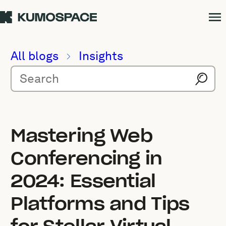
All blogs
Insights
Mastering Web
Conferencing in
2024: Essential
Platforms and Tips