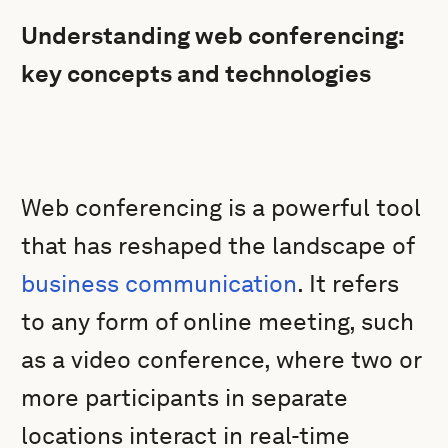
Understanding web conferencing:
key concepts and technologies
Web conferencing is a powerful tool
that has reshaped the landscape of
business communication
. It refers
to any form of online meeting, such
as a video conference, where two or
more participants in separate
locations interact in real-time