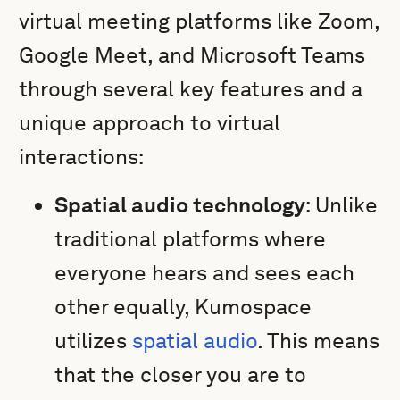
virtual meeting platforms like Zoom,
Google Meet, and Microsoft Teams
through several key features and a
unique approach to virtual
interactions:
Spatial audio technology
: Unlike
traditional platforms where
everyone hears and sees each
other equally, Kumospace
utilizes
spatial audio
. This means
that the closer you are to