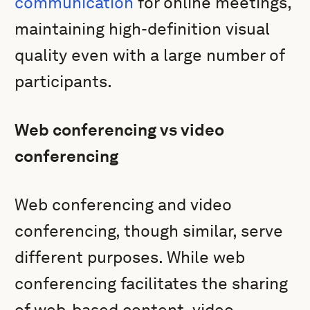
communication
for online meetings,
maintaining high-definition visual
quality even with a large number of
participants.
Web conferencing vs video
conferencing
Web conferencing and video
conferencing, though similar, serve
different purposes. While web
conferencing facilitates the sharing
of web-based content, video