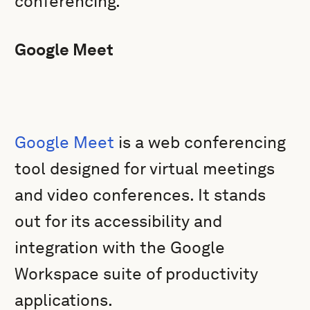
conferencing.
Google Meet
Google Meet
is a web conferencing
tool designed for virtual meetings
and video conferences. It stands
out for its accessibility and
integration with the Google
Workspace suite of productivity
applications.