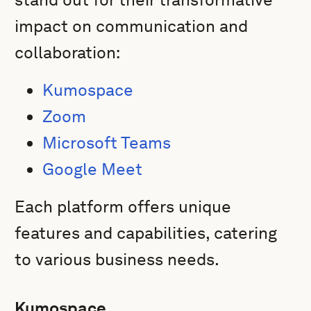
impact on communication and
collaboration:
Kumospace
Zoom
Microsoft Teams
Google Meet
Each platform offers unique
features and capabilities, catering
to various business needs.
Kumospace