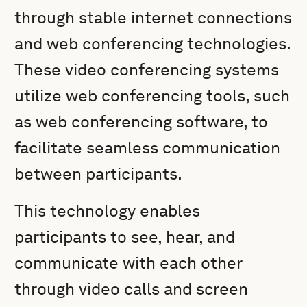
through stable internet connections
and web conferencing technologies.
These video conferencing systems
utilize web conferencing tools, such
as web conferencing software, to
facilitate seamless communication
between participants.
This technology enables
participants to see, hear, and
communicate with each other
through video calls and screen