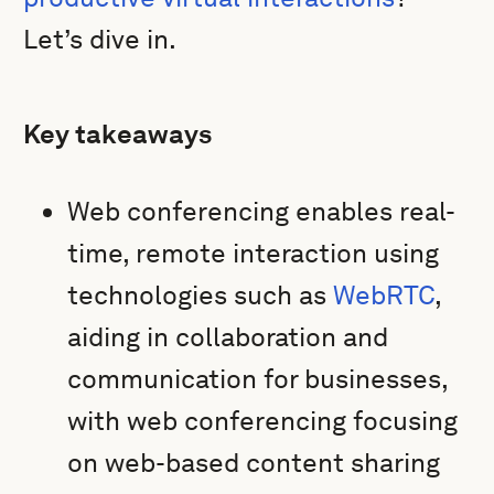
Let’s dive in.
Key takeaways
Web conferencing enables real-
time, remote interaction using
technologies such as
WebRTC
,
aiding in collaboration and
communication for businesses,
with web conferencing focusing
on web-based content sharing