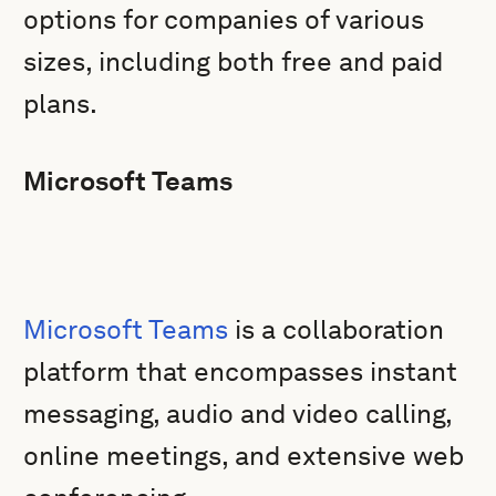
options for companies of various
sizes, including both free and paid
plans.
Microsoft Teams
Microsoft Teams
is a collaboration
platform that encompasses instant
messaging, audio and video calling,
online meetings, and extensive web