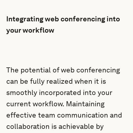
Integrating web conferencing into
your workflow
The potential of web conferencing
can be fully realized when it is
smoothly incorporated into your
current workflow. Maintaining
effective team communication and
collaboration is achievable by