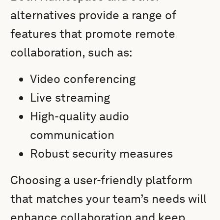
alternatives provide a range of
features that promote remote
collaboration, such as:
Video conferencing
Live streaming
High-quality audio
communication
Robust security measures
Choosing a user-friendly platform
that matches your team’s needs will
enhance collaboration and keep