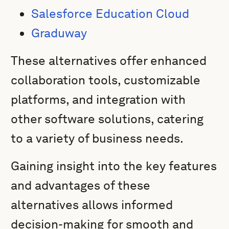
Salesforce Education Cloud
Graduway
These alternatives offer enhanced
collaboration tools, customizable
platforms, and integration with
other software solutions, catering
to a variety of business needs.
Gaining insight into the key features
and advantages of these
alternatives allows informed
decision-making for smooth and