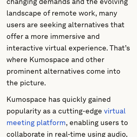
changing demands and the evolving
landscape of remote work, many
users are seeking alternatives that
offer a more immersive and
interactive virtual experience. That’s
where Kumospace and other
prominent alternatives come into
the picture.
Kumospace has quickly gained
popularity as a cutting-edge
virtual
meeting platform
, enabling users to
collaborate in real-time using audio,