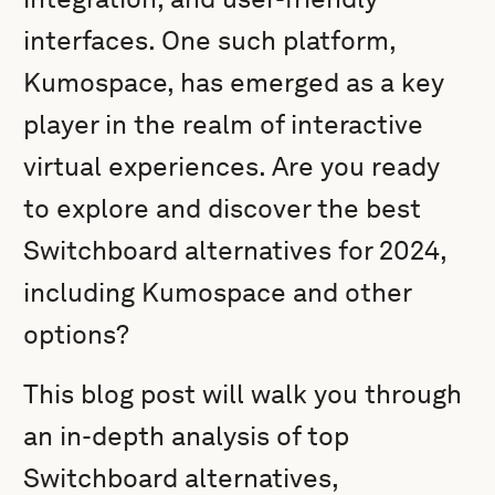
interfaces. One such platform,
Kumospace, has emerged as a key
player in the realm of interactive
virtual experiences. Are you ready
to explore and discover the best
Switchboard alternatives for 2024,
including Kumospace and other
options?
This blog post will walk you through
an in-depth analysis of top
Switchboard alternatives,