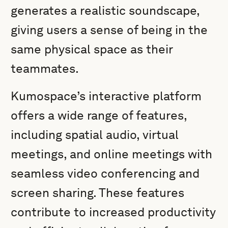
generates a realistic soundscape,
giving users a sense of being in the
same physical space as their
teammates.
Kumospace’s interactive platform
offers a wide range of features,
including spatial audio, virtual
meetings, and online meetings with
seamless video conferencing and
screen sharing. These features
contribute to increased productivity