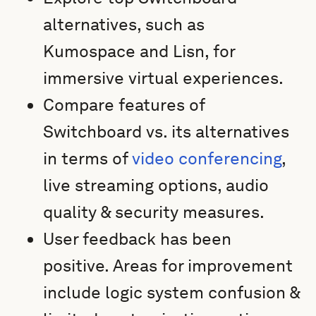
alternatives, such as
Kumospace and Lisn, for
immersive virtual experiences.
Compare features of
Switchboard vs. its alternatives
in terms of
video conferencing
,
live streaming options, audio
quality & security measures.
User feedback has been
positive. Areas for improvement
include logic system confusion &