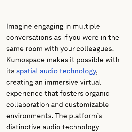
Imagine engaging in multiple
conversations as if you were in the
same room with your colleagues.
Kumospace makes it possible with
its
spatial audio technology
,
creating an immersive virtual
experience that fosters organic
collaboration and customizable
environments. The platform’s
distinctive audio technology