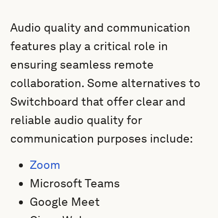
Audio quality and communication
features play a critical role in
ensuring seamless remote
collaboration. Some alternatives to
Switchboard that offer clear and
reliable audio quality for
communication purposes include:
Zoom
Microsoft Teams
Google Meet