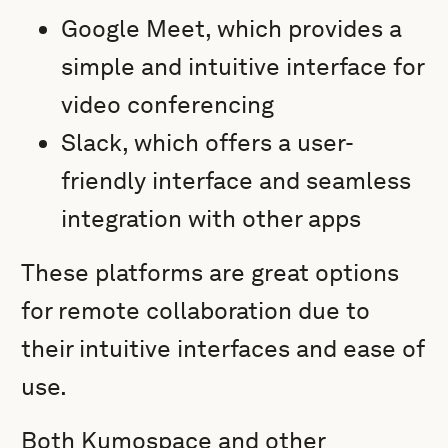
Google Meet, which provides a
simple and intuitive interface for
video conferencing
Slack, which offers a user-
friendly interface and seamless
integration with other apps
These platforms are great options
for remote collaboration due to
their intuitive interfaces and ease of
use.
Both Kumospace and other