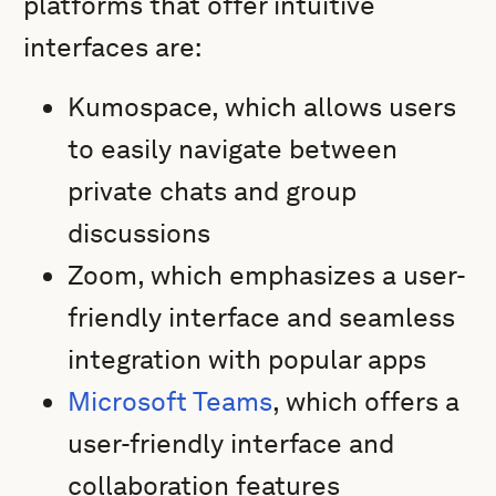
platforms that offer intuitive
interfaces are:
Kumospace, which allows users
to easily navigate between
private chats and group
discussions
Zoom, which emphasizes a user-
friendly interface and seamless
integration with popular apps
Microsoft Teams
, which offers a
user-friendly interface and
collaboration features