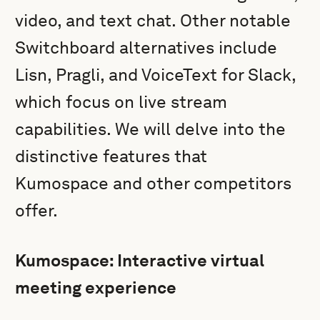
video, and text chat. Other notable
Switchboard alternatives include
Lisn, Pragli, and VoiceText for Slack,
which focus on live stream
capabilities. We will delve into the
distinctive features that
Kumospace and other competitors
offer.
Kumospace: Interactive virtual
meeting experience