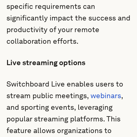
specific requirements can
significantly impact the success and
productivity of your remote
collaboration efforts.
Live streaming options
Switchboard Live enables users to
stream public meetings,
webinars
,
and sporting events, leveraging
popular streaming platforms. This
feature allows organizations to