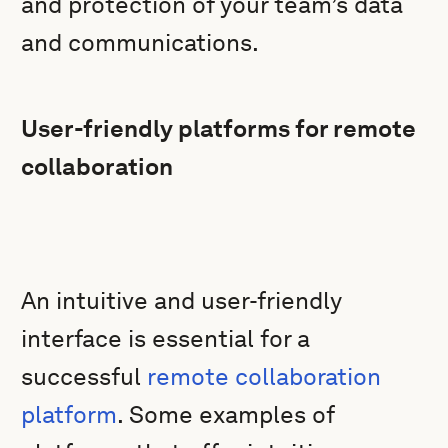
and protection of your team’s data
and communications.
User-friendly platforms for remote
collaboration
An intuitive and user-friendly
interface is essential for a
successful
remote collaboration
platform
. Some examples of