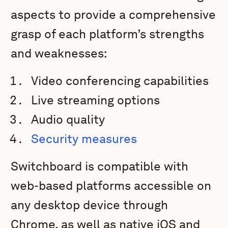
aspects to provide a comprehensive
grasp of each platform’s strengths
and weaknesses:
Video conferencing capabilities
Live streaming options
Audio quality
Security measures
Switchboard is compatible with
web-based platforms accessible on
any desktop device through
Chrome, as well as native iOS and