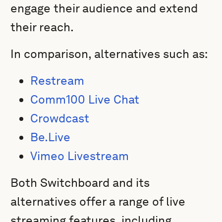
engage their audience and extend
their reach.
In comparison, alternatives such as:
Restream
Comm100 Live Chat
Crowdcast
Be.Live
Vimeo Livestream
Both Switchboard and its
alternatives offer a range of live
streaming features, including