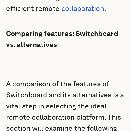
efficient remote
collaboration
.
Comparing features: Switchboard
vs. alternatives
A comparison of the features of
Switchboard and its alternatives is a
vital step in selecting the ideal
remote collaboration platform. This
section will examine the following