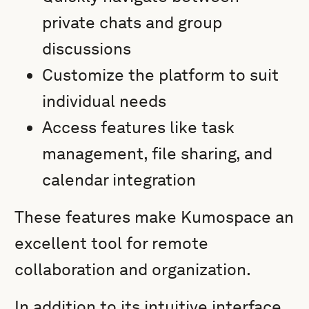
private chats and group
discussions
Customize the platform to suit
individual needs
Access features like task
management, file sharing, and
calendar integration
These features make Kumospace an
excellent tool for remote
collaboration and organization.
In addition to its intuitive interface,