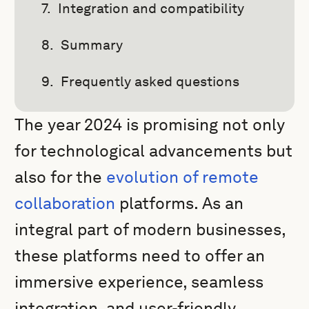
Integration and compatibility
Summary
Frequently asked questions
The year 2024 is promising not only
for technological advancements but
also for the
evolution of remote
collaboration
platforms. As an
integral part of modern businesses,
these platforms need to offer an
immersive experience, seamless
integration, and user-friendly