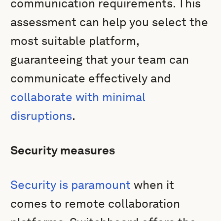
communication requirements. This
assessment can help you select the
most suitable platform,
guaranteeing that your team can
communicate effectively and
collaborate with minimal
disruptions
.
Security measures
Security is paramount
when it
comes to remote collaboration