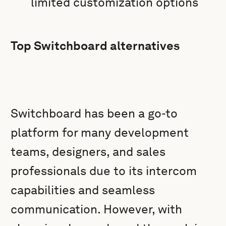
limited customization options
Top Switchboard alternatives
Switchboard has been a go-to
platform for many development
teams, designers, and sales
professionals due to its intercom
capabilities and seamless
communication. However, with