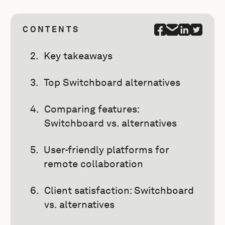
CONTENTS
Key takeaways
Top Switchboard alternatives
Comparing features:
Switchboard vs. alternatives
User-friendly platforms for
remote collaboration
Client satisfaction: Switchboard
vs. alternatives