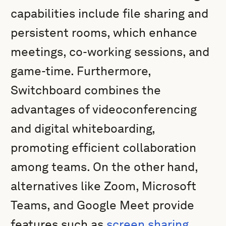
capabilities include file sharing and
persistent rooms, which enhance
meetings, co-working sessions, and
game-time. Furthermore,
Switchboard combines the
advantages of videoconferencing
and digital whiteboarding,
promoting efficient collaboration
among teams. On the other hand,
alternatives like Zoom, Microsoft
Teams, and Google Meet provide
features such as
screen sharing
,