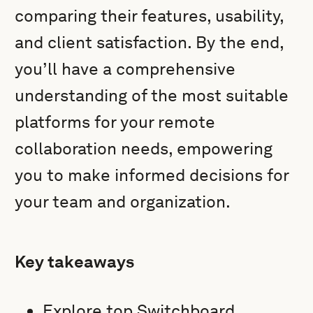
comparing their features, usability,
and client satisfaction. By the end,
you’ll have a comprehensive
understanding of the most suitable
platforms for your remote
collaboration needs, empowering
you to make informed decisions for
your team and organization.
Key takeaways
Explore top Switchboard