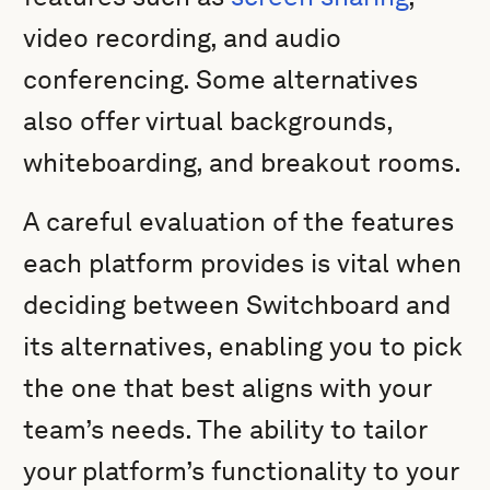
video recording, and audio
conferencing. Some alternatives
also offer virtual backgrounds,
whiteboarding, and breakout rooms.
A careful evaluation of the features
each platform provides is vital when
deciding between Switchboard and
its alternatives, enabling you to pick
the one that best aligns with your
team’s needs. The ability to tailor
your platform’s functionality to your