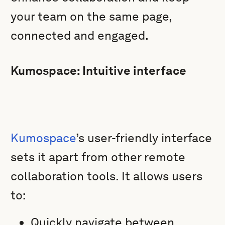
your team on the same page,
connected and engaged.
Kumospace: Intuitive interface
Kumospace
’s user-friendly interface
sets it apart from other remote
collaboration tools. It allows users
to:
Quickly navigate between