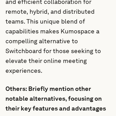
and efficient collaboration for
remote, hybrid, and distributed
teams. This unique blend of
capabilities makes Kumospace a
compelling alternative to
Switchboard for those seeking to
elevate their online meeting
experiences.
Others: Briefly mention other
notable alternatives, focusing on
their key features and advantages