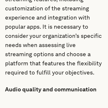
customization of the streaming
experience and integration with
popular apps. It is necessary to
consider your organization’s specific
needs when assessing live
streaming options and choose a
platform that features the flexibility
required to fulfill your objectives.
Audio quality and communication