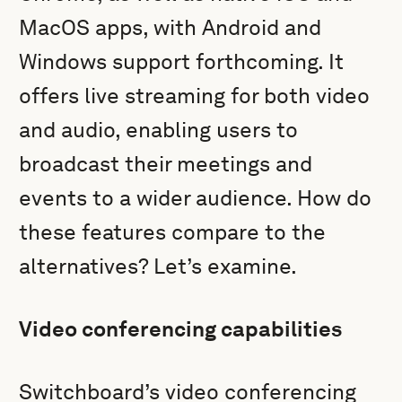
MacOS apps, with Android and
Windows support forthcoming. It
offers live streaming for both video
and audio, enabling users to
broadcast their meetings and
events to a wider audience. How do
these features compare to the
alternatives? Let’s examine.
Video conferencing capabilities
Switchboard’s video conferencing