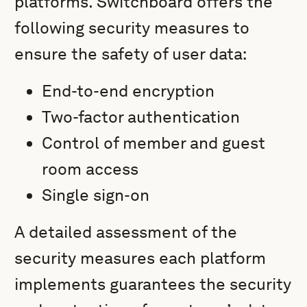
platforms. Switchboard offers the
following security measures to
ensure the safety of user data:
End-to-end encryption
Two-factor authentication
Control of member and guest
room access
Single sign-on
A detailed assessment of the
security measures each platform
implements guarantees the security