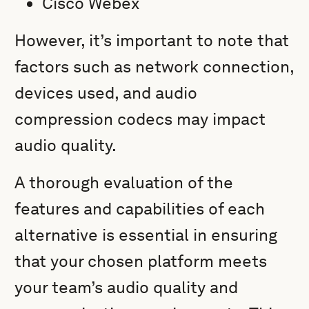
Cisco Webex
However, it’s important to note that
factors such as network connection,
devices used, and audio
compression codecs may impact
audio quality.
A thorough evaluation of the
features and capabilities of each
alternative is essential in ensuring
that your chosen platform meets
your team’s audio quality and