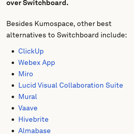
over Switchboard.
Besides Kumospace, other best
alternatives to Switchboard include:
ClickUp
Webex App
Miro
Lucid Visual Collaboration Suite
Mural
Vaave
Hivebrite
Almabase