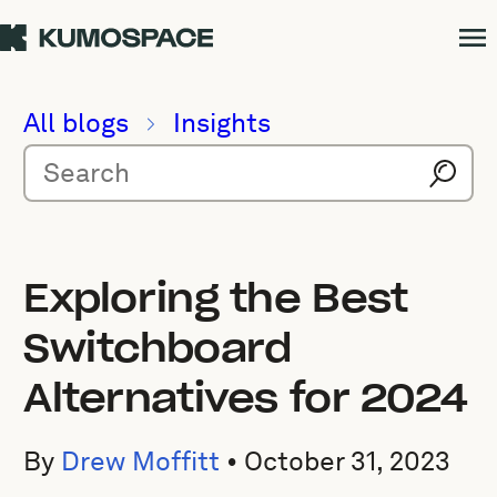
All blogs
Insights
Exploring the Best
Switchboard
Alternatives for 2024
By
Drew Moffitt
•
October 31, 2023