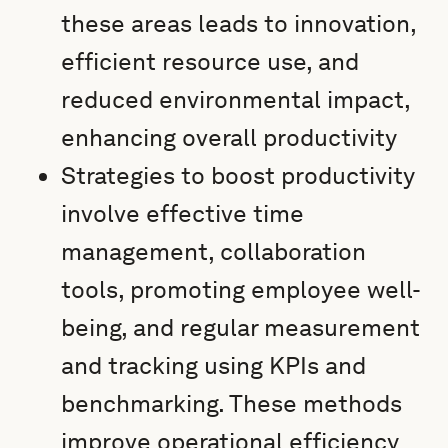
these areas leads to innovation,
efficient resource use, and
reduced environmental impact,
enhancing overall productivity
Strategies to boost productivity
involve effective time
management, collaboration
tools, promoting employee well-
being, and regular measurement
and tracking using KPIs and
benchmarking. These methods
improve operational efficiency