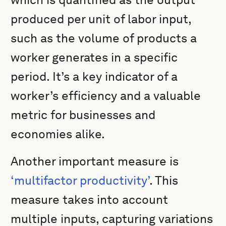
produced per unit of labor input,
such as the volume of products a
worker generates in a specific
period. It’s a key indicator of a
worker’s efficiency and a valuable
metric for businesses and
economies alike.
Another important measure is
‘multifactor productivity’
. This
measure takes into account
multiple inputs, capturing variations