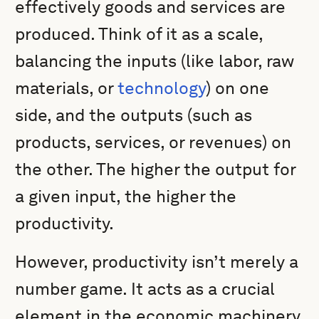
effectively goods and services are
produced. Think of it as a scale,
balancing the inputs (like labor, raw
materials, or
technology
) on one
side, and the outputs (such as
products, services, or revenues) on
the other. The higher the output for
a given input, the higher the
productivity.
However, productivity isn’t merely a
number game. It acts as a crucial
element in the economic machinery,