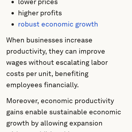
lower prices
higher profits
robust economic growth
When businesses increase
productivity, they can improve
wages without escalating labor
costs per unit, benefiting
employees financially.
Moreover, economic productivity
gains enable sustainable economic
growth by allowing expansion