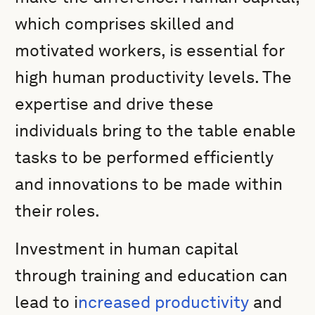
which comprises skilled and
motivated workers, is essential for
high human productivity levels. The
expertise and drive these
individuals bring to the table enable
tasks to be performed efficiently
and innovations to be made within
their roles.
Investment in human capital
through training and education can
lead to i
ncreased productivity
and