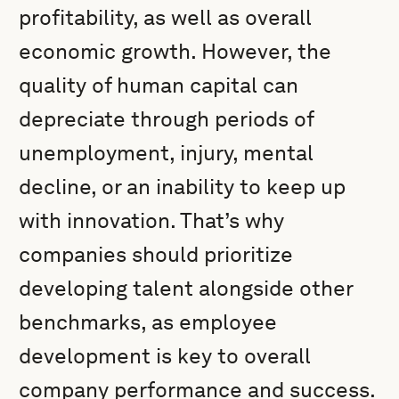
profitability, as well as overall
economic growth. However, the
quality of human capital can
depreciate through periods of
unemployment, injury, mental
decline, or an inability to keep up
with innovation. That’s why
companies should prioritize
developing talent alongside other
benchmarks, as employee
development is key to overall
company performance and success.