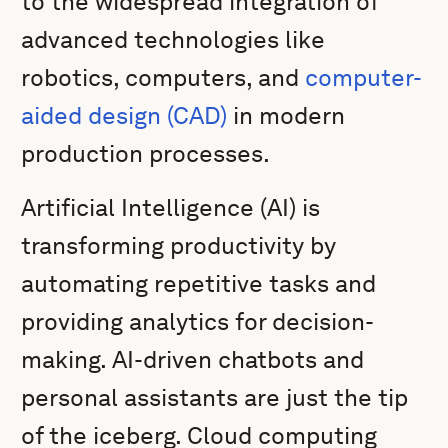
to the widespread integration of
advanced technologies like
robotics, computers, and
computer-
aided design (CAD)
in modern
production processes.
Artificial Intelligence (AI) is
transforming productivity by
automating repetitive tasks and
providing analytics for decision-
making. AI-driven chatbots and
personal assistants are just the tip
of the iceberg. Cloud computing