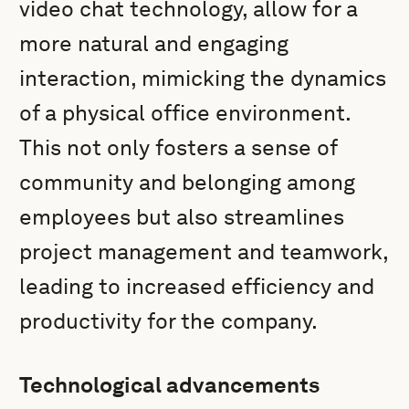
video chat technology, allow for a
more natural and engaging
interaction, mimicking the dynamics
of a physical office environment.
This not only fosters a sense of
community and belonging among
employees but also streamlines
project management and teamwork,
leading to increased efficiency and
productivity for the company.
Technological advancements