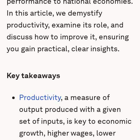
performance to national economies.
In this article, we demystify
productivity, examine its role, and
discuss how to improve it, ensuring
you gain practical, clear insights.
Key takeaways
Productivity
, a measure of
output produced with a given
set of inputs, is key to economic
growth, higher wages, lower