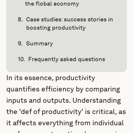
the flobal economy
Case studies: success stories in
boosting productivity
Summary
Frequently asked questions
In its essence, productivity
quantifies efficiency by comparing
inputs and outputs. Understanding
the ‘def of productivity’ is critical, as
it affects everything from individual