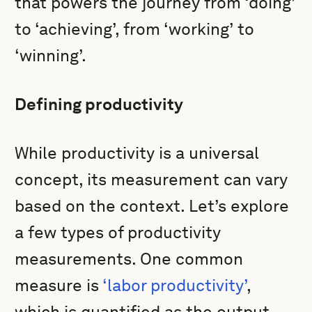
that powers the journey from ‘doing’
to ‘achieving’, from ‘working’ to
‘winning’.
Defining productivity
While productivity is a universal
concept, its measurement can vary
based on the context. Let’s explore
a few types of productivity
measurements. One common
measure is
‘labor productivity’
,
which is quantified as the output