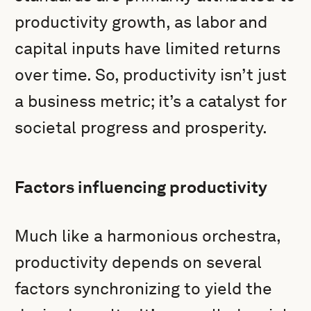
productivity growth, as labor and
capital inputs have limited returns
over time. So, productivity isn’t just
a business metric; it’s a catalyst for
societal progress and prosperity.
Factors influencing productivity
Much like a harmonious orchestra,
productivity depends on several
factors synchronizing to yield the