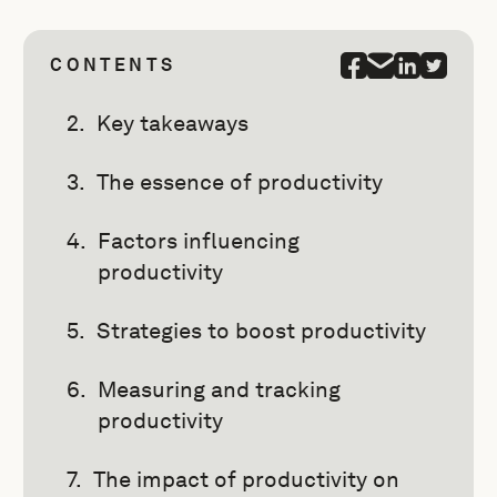
CONTENTS
Key takeaways
The essence of productivity
Factors influencing
productivity
Strategies to boost productivity
Measuring and tracking
productivity
The impact of productivity on