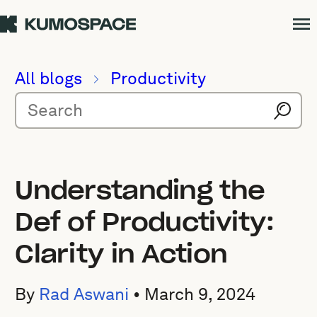
All blogs
Productivity
Understanding the
Def of Productivity:
Clarity in Action
By
Rad Aswani
•
March 9, 2024