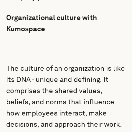
Organizational culture with
Kumospace
The culture of an organization is like
its DNA - unique and defining. It
comprises the shared values,
beliefs, and norms that influence
how employees interact, make
decisions, and approach their work.