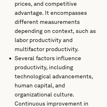
prices, and competitive
advantage. It encompasses
different measurements
depending on context, such as
labor productivity and
multifactor productivity.
Several factors influence
productivity, including
technological advancements,
human capital, and
organizational culture.
Continuous improvement in