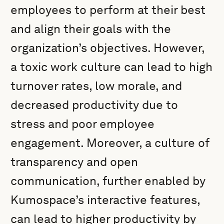
employees to perform at their best
and align their goals with the
organization’s objectives. However,
a toxic work culture can lead to high
turnover rates, low morale, and
decreased productivity due to
stress and poor employee
engagement. Moreover, a culture of
transparency and open
communication, further enabled by
Kumospace’s interactive features,
can lead to higher productivity by