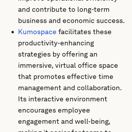
and contribute to long-term
business and economic success.
Kumospace
facilitates these
productivity-enhancing
strategies by offering an
immersive, virtual office space
that promotes effective time
management and collaboration.
Its interactive environment
encourages employee
engagement and well-being,