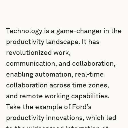
Technology is a game-changer in the
productivity landscape. It has
revolutionized work,
communication, and collaboration,
enabling automation, real-time
collaboration across time zones,
and remote working capabilities.
Take the example of Ford’s
productivity innovations, which led