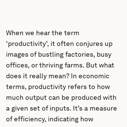
When we hear the term
‘productivity’, it often conjures up
images of bustling factories, busy
offices, or thriving farms. But what
does it really mean? In economic
terms, productivity refers to how
much output can be produced with
a given set of inputs. It’s a measure
of efficiency, indicating how