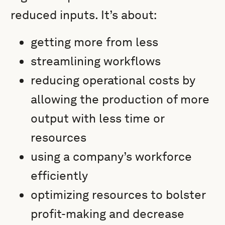
reduced inputs. It’s about:
getting more from less
streamlining workflows
reducing operational costs by
allowing the production of more
output with less time or
resources
using a company’s workforce
efficiently
optimizing resources to bolster
profit-making and decrease