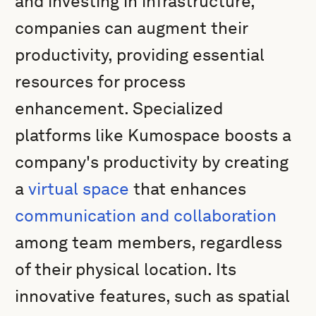
and investing in infrastructure,
companies can augment their
productivity, providing essential
resources for process
enhancement. Specialized
platforms like Kumospace boosts a
company's productivity by creating
a
virtual space
that enhances
communication and collaboration
among team members, regardless
of their physical location. Its
innovative features, such as spatial