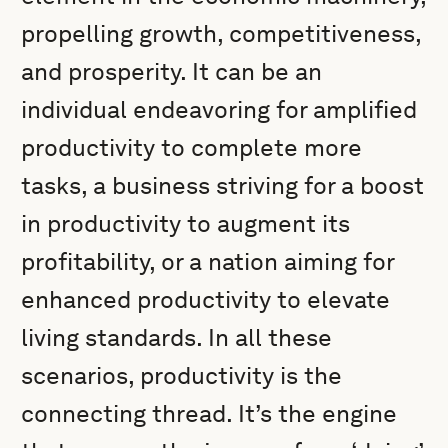
propelling growth, competitiveness,
and prosperity. It can be an
individual endeavoring for amplified
productivity to complete more
tasks, a business striving for a boost
in productivity to augment its
profitability, or a nation aiming for
enhanced productivity to elevate
living standards. In all these
scenarios, productivity is the
connecting thread. It’s the engine