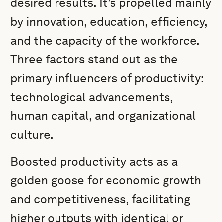
desired results. It’s propelled mainly
by innovation, education, efficiency,
and the capacity of the workforce.
Three factors stand out as the
primary influencers of productivity:
technological advancements,
human capital, and organizational
culture.
Boosted productivity acts as a
golden goose for economic growth
and competitiveness, facilitating
higher outputs with identical or