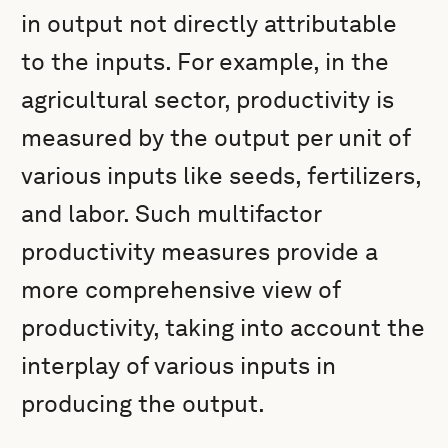
in output not directly attributable
to the inputs. For example, in the
agricultural sector, productivity is
measured by the output per unit of
various inputs like seeds, fertilizers,
and labor. Such multifactor
productivity measures provide a
more comprehensive view of
productivity, taking into account the
interplay of various inputs in
producing the output.