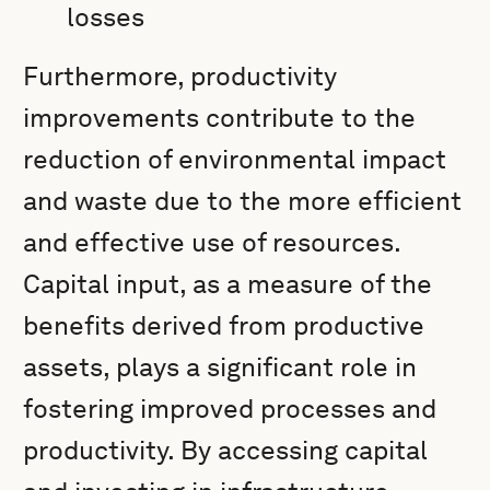
losses
Furthermore, productivity
improvements contribute to the
reduction of environmental impact
and waste due to the more efficient
and effective use of resources.
Capital input, as a measure of the
benefits derived from productive
assets, plays a significant role in
fostering improved processes and
productivity. By accessing capital