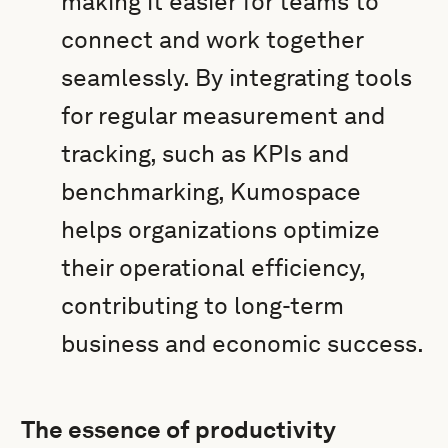
making it easier for teams to
connect and work together
seamlessly. By integrating tools
for regular measurement and
tracking, such as KPIs and
benchmarking, Kumospace
helps organizations optimize
their operational efficiency,
contributing to long-term
business and economic success.
The essence of productivity