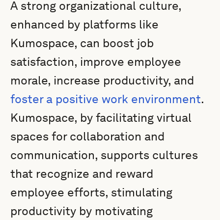
A strong organizational culture,
enhanced by platforms like
Kumospace, can boost job
satisfaction, improve employee
morale, increase productivity, and
foster a positive work environment
.
Kumospace, by facilitating virtual
spaces for collaboration and
communication, supports cultures
that recognize and reward
employee efforts, stimulating
productivity by motivating