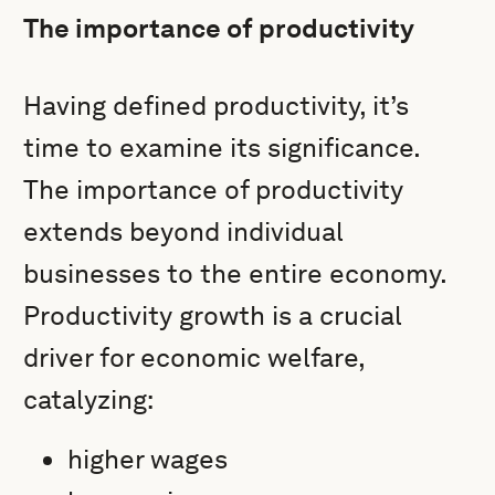
The importance of productivity
Having defined productivity, it’s
time to examine its significance.
The importance of productivity
extends beyond individual
businesses to the entire economy.
Productivity growth is a crucial
driver for economic welfare,
catalyzing:
higher wages