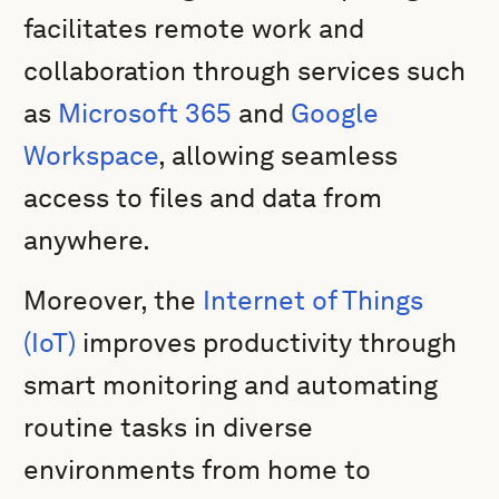
facilitates remote work and
collaboration through services such
as
Microsoft 365
and
Google
Workspace
, allowing seamless
access to files and data from
anywhere.
Moreover, the
Internet of Things
(IoT)
improves productivity through
smart monitoring and automating
routine tasks in diverse
environments from home to