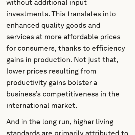
without additional input
investments. This translates into
enhanced quality goods and
services at more affordable prices
for consumers, thanks to efficiency
gains in production. Not just that,
lower prices resulting from
productivity gains bolster a
business’s competitiveness in the
international market.
And in the long run, higher living
standards are primarily attributed to