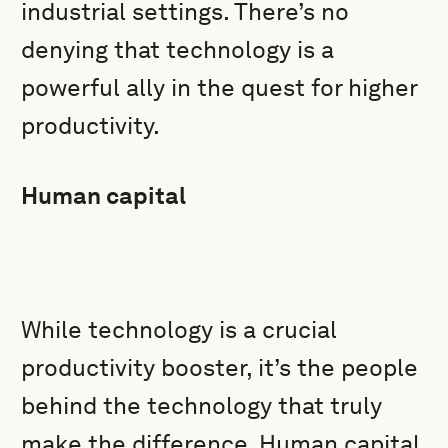
industrial settings. There’s no
denying that technology is a
powerful ally in the quest for higher
productivity.
Human capital
While technology is a crucial
productivity booster, it’s the people
behind the technology that truly
make the difference. Human capital,