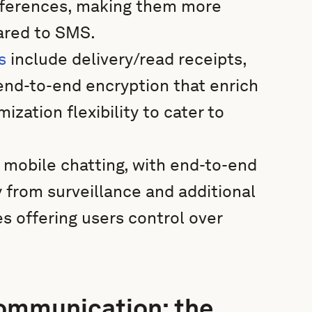
references, making them more
ared to SMS.
s
include delivery/read receipts,
d end-to-end encryption that enrich
zation flexibility to cater to
in mobile chatting, with end-to-end
y from surveillance and additional
s offering users control over
communication: the