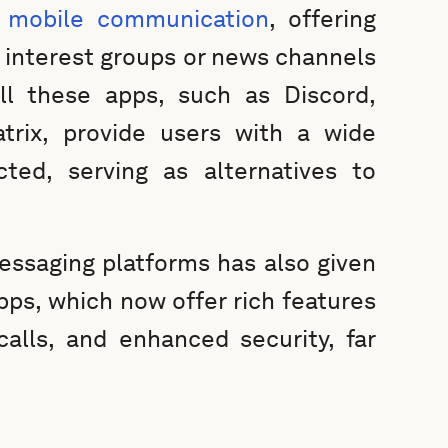
d mobile communication
, offering
in interest groups or news channels
all these apps, such as Discord,
trix, provide users with a wide
ted, serving as alternatives to
ssaging platforms has also given
apps, which now offer rich features
calls, and enhanced security, far