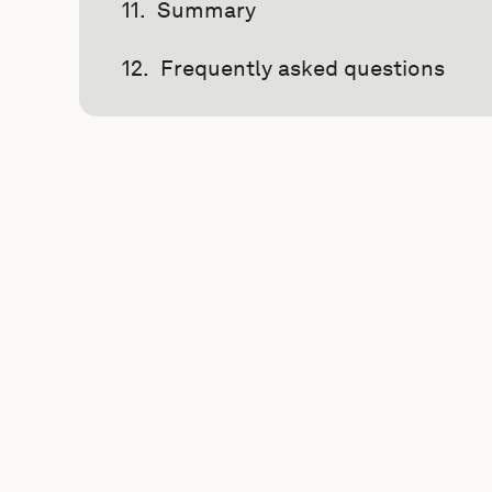
Summary
Frequently asked questions