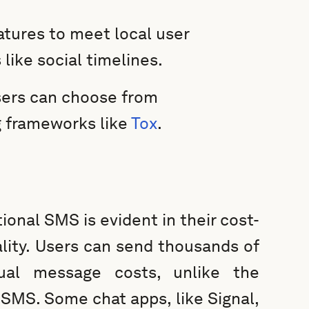
atures to meet local user
like social timelines.
users can choose from
g frameworks like
Tox
.
tional SMS is evident in their cost-
lity. Users can send thousands of
dual message costs, unlike the
 SMS. Some chat apps, like Signal,