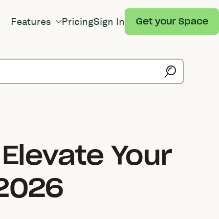
Features
Pricing
Sign In
Get your Space
 Elevate Your
 2026