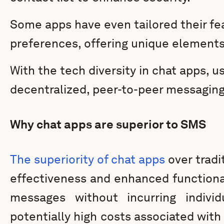
Some apps have even tailored their fe
preferences, offering unique elements 
With the tech diversity in chat apps, 
decentralized, peer-to-peer messagin
Why chat apps are superior to SMS
The superiority of chat apps
over tradi
effectiveness and enhanced functiona
messages without incurring indivi
potentially high costs associated with