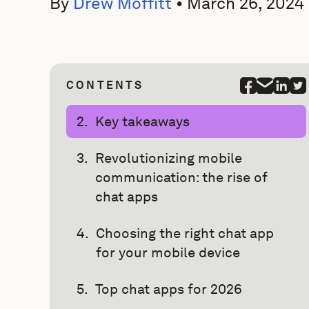
By
Drew Moffitt
•
March 26, 2024
CONTENTS
Key takeaways
Revolutionizing mobile
communication: the rise of
chat apps
Choosing the right chat app
for your mobile device
Top chat apps for 2026