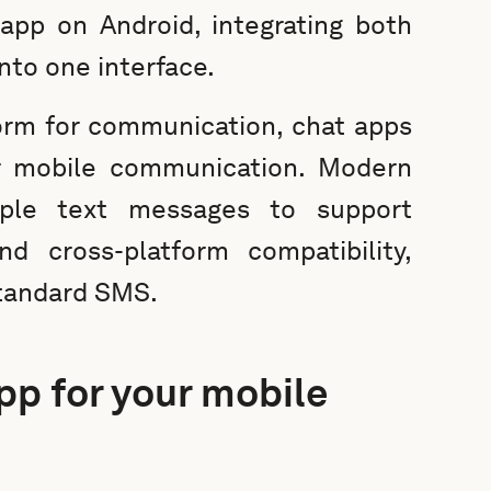
app on Android, integrating both
nto one interface.
orm for communication, chat apps
r mobile communication. Modern
ple text messages to support
d cross-platform compatibility,
standard SMS.
pp for your mobile