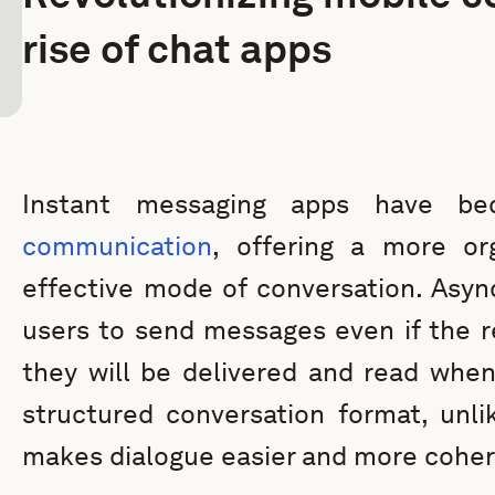
rise of chat apps
Instant messaging apps have 
communication
, offering a more org
effective mode of conversation. Asy
users to send messages even if the re
they will be delivered and read when
structured conversation format, unli
makes dialogue easier and more coher