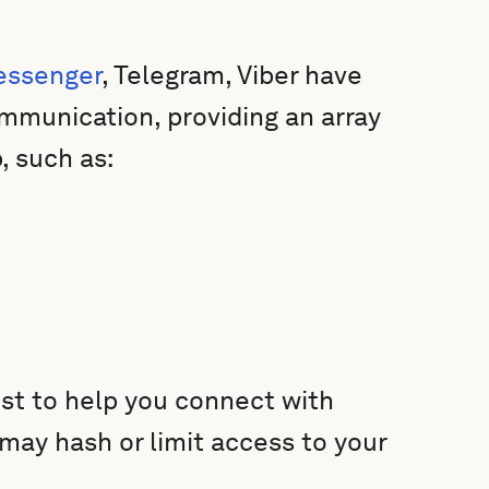
essenger
, Telegram, Viber have
mmunication, providing an array
, such as:
ist to help you connect with
 may hash or limit access to your