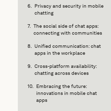
Privacy and security in mobile
chatting
The social side of chat apps:
connecting with communities
Unified communication: chat
apps in the workplace
Cross-platform availability:
chatting across devices
Embracing the future:
innovations in mobile chat
apps