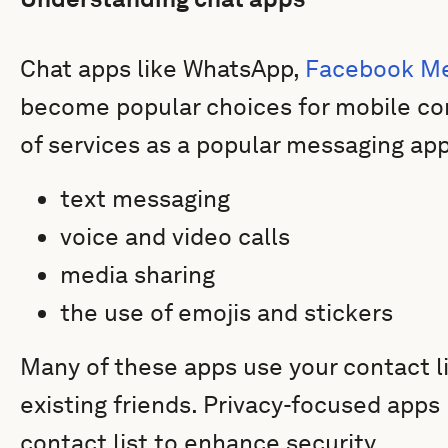
Chat apps like WhatsApp,
Facebook M
become popular choices for mobile co
of services as a popular messaging app
text messaging
voice and video calls
media sharing
the use of emojis and stickers
Many of these apps use your contact l
existing friends. Privacy-focused apps
contact list to enhance security.