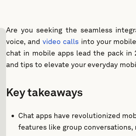
Are you seeking the seamless integra
voice, and
video calls
into your mobile
chat in mobile apps lead the pack in 
and tips to elevate your everyday mobi
Key takeaways
Chat apps have revolutionized mob
features like group conversations,