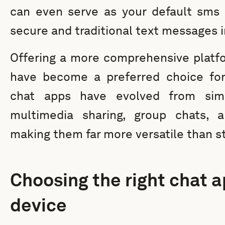
can even serve as your default sms 
secure and traditional text messages i
Offering a more comprehensive platf
have become a preferred choice fo
chat apps have evolved from sim
multimedia sharing, group chats, an
making them far more versatile than 
Choosing the right chat a
device