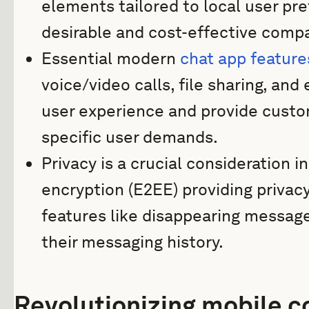
elements tailored to local user p
desirable and cost-effective comp
Essential modern
chat app feature
voice/video calls, file sharing, an
user experience and provide customi
specific user demands.
Privacy is a crucial consideration 
encryption (E2EE) providing privac
features like disappearing message
their messaging history.
Revolutionizing mobile 