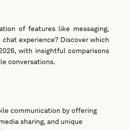
tion of features like messaging,
 chat experience? Discover which
2026, with insightful comparisons
le conversations.
ile communication by offering
 media sharing, and unique