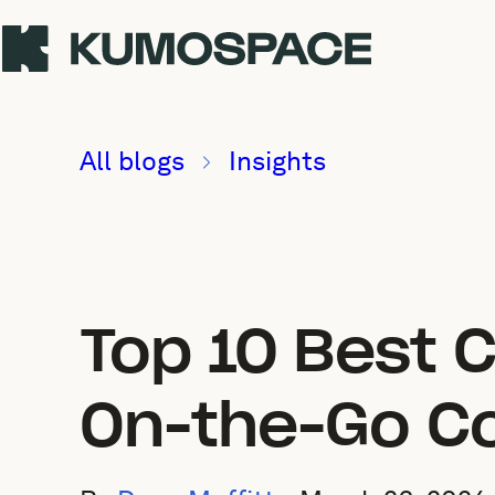
All blogs
Insights
Top 10 Best C
On-the-Go Co