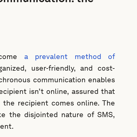
become
a prevalent method of
anized, user-friendly, and cost-
nchronous communication enables
cipient isn’t online, assured that
 the recipient comes online. The
ke the disjointed nature of SMS,
ent.