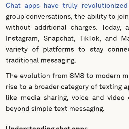
Chat apps have truly revolutionize
group conversations, the ability to jo
without additional charges. Today, 
Instagram, Snapchat, TikTok, and Ma
variety of platforms to stay connec
traditional messaging.
The evolution from SMS to modern me
rise to a broader category of texting 
like media sharing, voice and video 
beyond simple text messaging.
Understanding chat apps