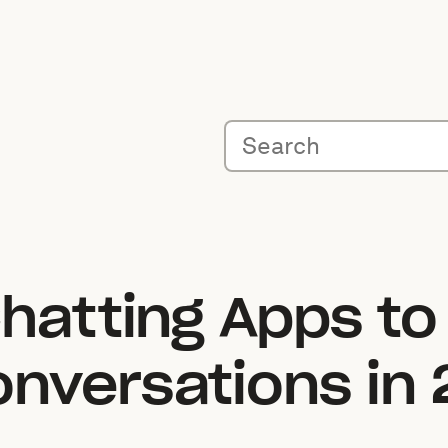
hatting Apps to
nversations in