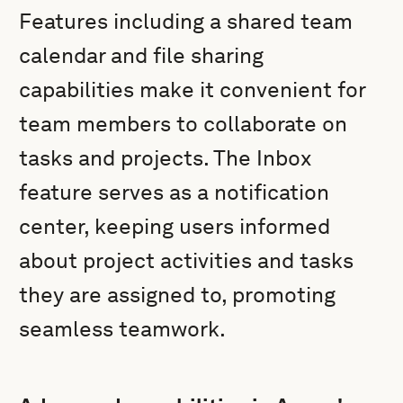
Features including a shared team
calendar and file sharing
capabilities make it convenient for
team members to collaborate on
tasks and projects. The Inbox
feature serves as a notification
center, keeping users informed
about project activities and tasks
they are assigned to, promoting
seamless teamwork.