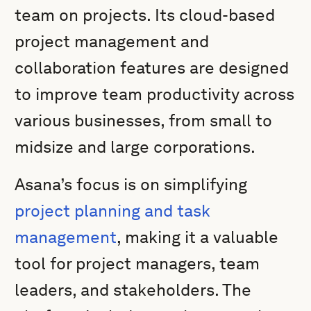
team on projects. Its cloud-based
project management and
collaboration features are designed
to improve team productivity across
various businesses, from small to
midsize and large corporations.
Asana’s focus is on simplifying
project planning and task
management
, making it a valuable
tool for project managers, team
leaders, and stakeholders. The