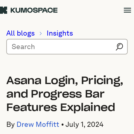
All blogs
Insights
Asana Login, Pricing,
and Progress Bar
Features Explained
By
Drew Moffitt
•
July 1, 2024