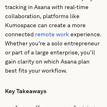
tracking in Asana with real-time
collaboration, platforms like
Kumospace can create a more
connected
remote work
experience.
Whether you’re a solo entrepreneur
or part of a large enterprise, you’ll
gain clarity on which Asana plan
best fits your workflow.
Key Takeaways