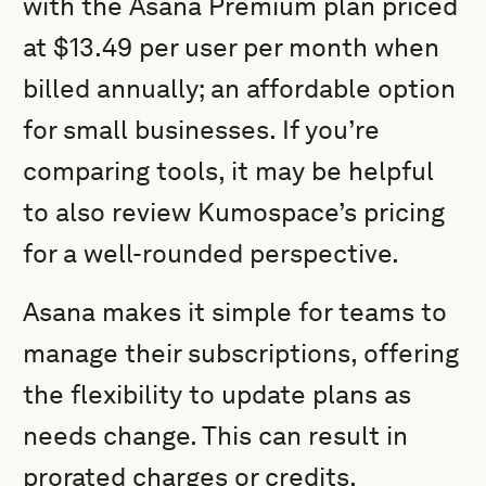
with the Asana Premium plan priced
at $13.49 per user per month when
billed annually; an affordable option
for small businesses. If you’re
comparing tools, it may be helpful
to also review Kumospace’s pricing
for a well-rounded perspective.
Asana makes it simple for teams to
manage their subscriptions, offering
the flexibility to update plans as
needs change. This can result in
prorated charges or credits,