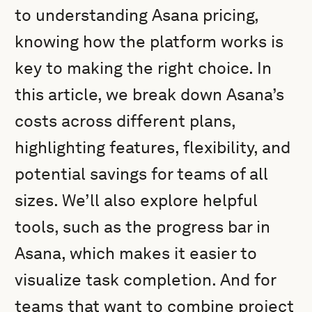
to understanding Asana pricing,
knowing how the platform works is
key to making the right choice. In
this article, we break down Asana’s
costs across different plans,
highlighting features, flexibility, and
potential savings for teams of all
sizes. We’ll also explore helpful
tools, such as the progress bar in
Asana, which makes it easier to
visualize task completion. And for
teams that want to combine project