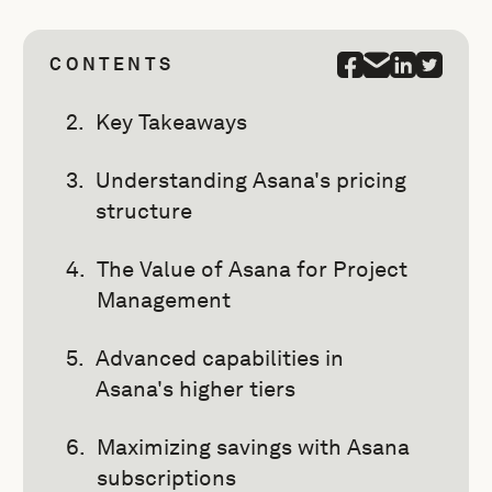
CONTENTS
Key Takeaways
Understanding Asana's pricing
structure
The Value of Asana for Project
Management
Advanced capabilities in
Asana's higher tiers
Maximizing savings with Asana
subscriptions