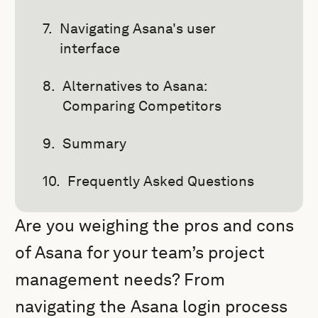
Navigating Asana's user
interface
Alternatives to Asana:
Comparing Competitors
Summary
Frequently Asked Questions
Are you weighing the pros and cons
of Asana for your team’s project
management needs? From
navigating the Asana login process