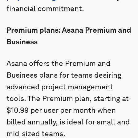
financial commitment.
Premium plans: Asana Premium and
Business
Asana offers the Premium and
Business plans for teams desiring
advanced project management
tools. The Premium plan, starting at
$10.99 per user per month when
billed annually, is ideal for small and
mid-sized teams.