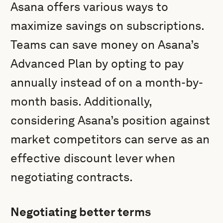
Asana offers various ways to
maximize savings on subscriptions.
Teams can save money on Asana’s
Advanced Plan by opting to pay
annually instead of on a month-by-
month basis. Additionally,
considering Asana’s position against
market competitors can serve as an
effective discount lever when
negotiating contracts.
Negotiating better terms