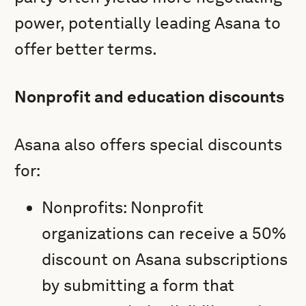
power, potentially leading Asana to
offer better terms.
Nonprofit and education discounts
Asana also offers special discounts
for:
Nonprofits: Nonprofit
organizations can receive a 50%
discount on Asana subscriptions
by submitting a form that