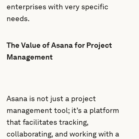
enterprises with very specific
needs.
The Value of Asana for Project
Management
Asana is not just a project
management tool; it’s a platform
that facilitates tracking,
collaborating, and working with a