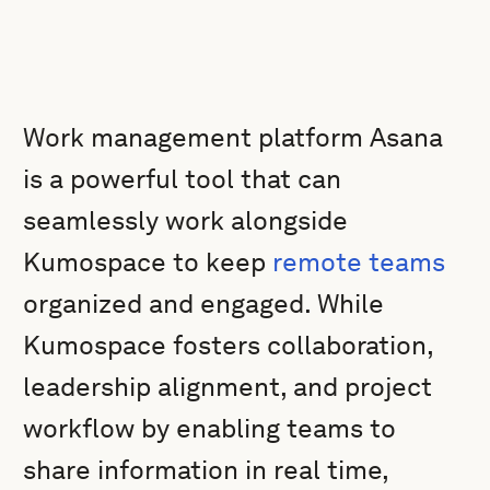
Work management platform Asana
is a powerful tool that can
seamlessly work alongside
Kumospace to keep
remote teams
organized and engaged. While
Kumospace fosters collaboration,
leadership alignment, and project
workflow by enabling teams to
share information in real time,