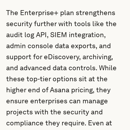
The Enterprise+ plan strengthens
security further with tools like the
audit log API, SIEM integration,
admin console data exports, and
support for eDiscovery, archiving,
and advanced data controls. While
these top-tier options sit at the
higher end of Asana pricing, they
ensure enterprises can manage
projects with the security and
compliance they require. Even at