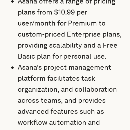
Asana offers a range of pricing
plans from $10.99 per
user/month for Premium to
custom-priced Enterprise plans,
providing scalability and a Free
Basic plan for personal use.
Asana’s project management
platform facilitates task
organization, and collaboration
across teams, and provides
advanced features such as
workflow automation and