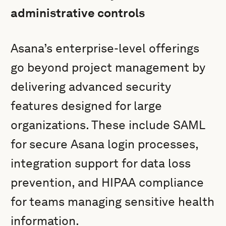
administrative controls
Asana’s enterprise-level offerings
go beyond project management by
delivering advanced security
features designed for large
organizations. These include SAML
for secure Asana login processes,
integration support for data loss
prevention, and HIPAA compliance
for teams managing sensitive health
information.