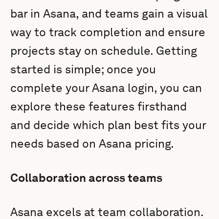
bar in Asana, and teams gain a visual
way to track completion and ensure
projects stay on schedule. Getting
started is simple; once you
complete your Asana login, you can
explore these features firsthand
and decide which plan best fits your
needs based on Asana pricing.
Collaboration across teams
Asana excels at team collaboration.