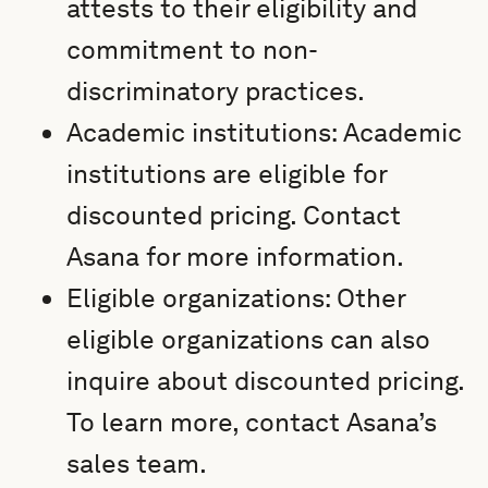
attests to their eligibility and
commitment to non-
discriminatory practices.
Academic institutions: Academic
institutions are eligible for
discounted pricing. Contact
Asana for more information.
Eligible organizations: Other
eligible organizations can also
inquire about discounted pricing.
To learn more, contact Asana’s
sales team.