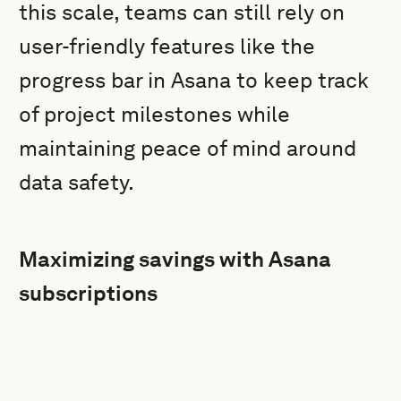
this scale, teams can still rely on
user-friendly features like the
progress bar in Asana to keep track
of project milestones while
maintaining peace of mind around
data safety.
Maximizing savings with Asana
subscriptions