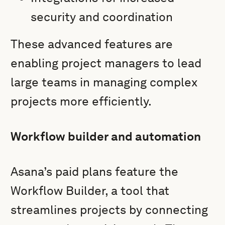
security and coordination
These advanced features are
enabling project managers to lead
large teams in managing complex
projects more efficiently.
Workflow builder and automation
Asana’s paid plans feature the
Workflow Builder, a tool that
streamlines projects by connecting