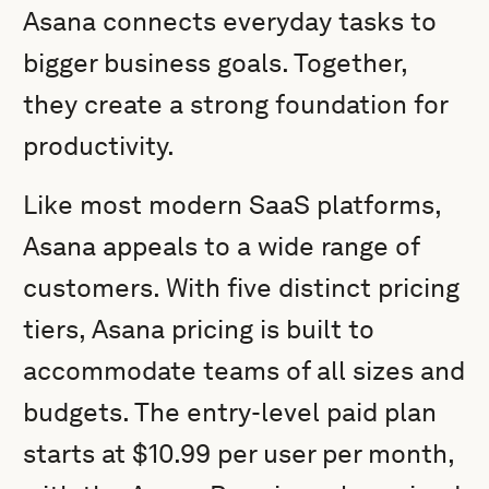
Asana connects everyday tasks to
bigger business goals. Together,
they create a strong foundation for
productivity.
Like most modern SaaS platforms,
Asana appeals to a wide range of
customers. With five distinct pricing
tiers, Asana pricing is built to
accommodate teams of all sizes and
budgets. The entry-level paid plan
starts at $10.99 per user per month,