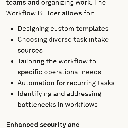
teams and organizing work. The
Workflow Builder allows for:
Designing custom templates
Choosing diverse task intake
sources
Tailoring the workflow to
specific operational needs
Automation for recurring tasks
Identifying and addressing
bottlenecks in workflows
Enhanced security and