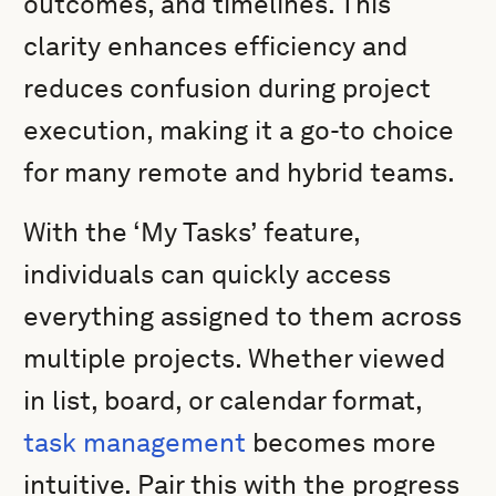
outcomes, and timelines. This
clarity enhances efficiency and
reduces confusion during project
execution, making it a go-to choice
for many remote and hybrid teams.
With the ‘My Tasks’ feature,
individuals can quickly access
everything assigned to them across
multiple projects. Whether viewed
in list, board, or calendar format,
task management
becomes more
intuitive. Pair this with the progress