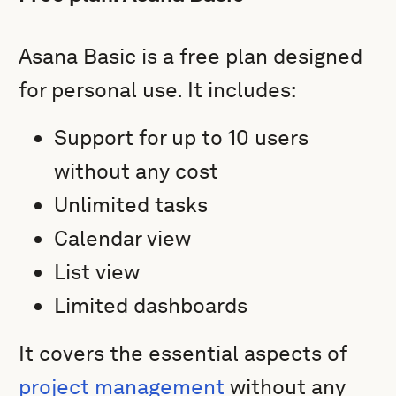
Asana Basic is a free plan designed
for personal use. It includes:
Support for up to 10 users
without any cost
Unlimited tasks
Calendar view
List view
Limited dashboards
It covers the essential aspects of
project management
without any