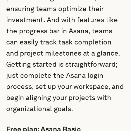
ensuring teams optimize their
investment. And with features like
the progress bar in Asana, teams
can easily track task completion
and project milestones at a glance.
Getting started is straightforward;
just complete the Asana login
process, set up your workspace, and
begin aligning your projects with
organizational goals.
Free plan: Asana Basic