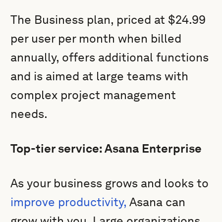
The Business plan, priced at $24.99
per user per month when billed
annually, offers additional functions
and is aimed at large teams with
complex project management
needs.
Top-tier service: Asana Enterprise
As your business grows and looks to
improve productivity,
Asana can
grow with you. Large organizations