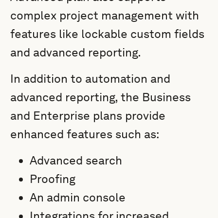
complex project management with
features like lockable custom fields
and advanced reporting.
In addition to automation and
advanced reporting, the Business
and Enterprise plans provide
enhanced features such as:
Advanced search
Proofing
An admin console
Integrations for increased