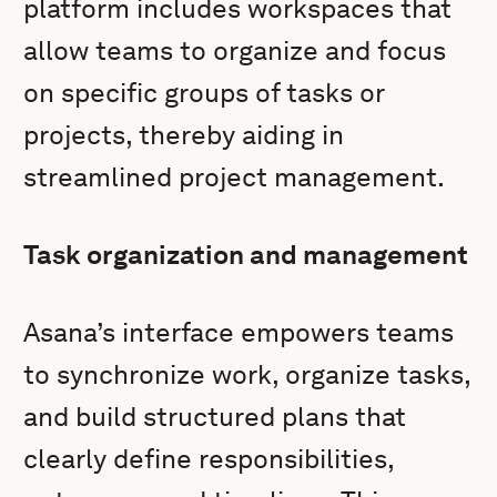
platform includes workspaces that
allow teams to organize and focus
on specific groups of tasks or
projects, thereby aiding in
streamlined project management.
Task organization and management
Asana’s interface empowers teams
to synchronize work, organize tasks,
and build structured plans that
clearly define responsibilities,