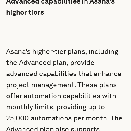
Advanced capabilities in Asana's
higher tiers
Asana’s higher-tier plans, including
the Advanced plan, provide
advanced capabilities that enhance
project management. These plans
offer automation capabilities with
monthly limits, providing up to
25,000 automations per month. The
Advanced plan also supports