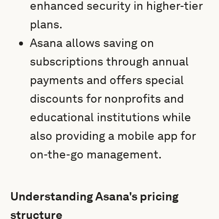
enhanced security in higher-tier
plans.
Asana allows saving on
subscriptions through annual
payments and offers special
discounts for nonprofits and
educational institutions while
also providing a mobile app for
on-the-go management.
Understanding Asana's pricing
structure