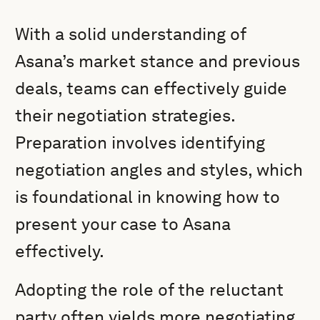
With a solid understanding of
Asana’s market stance and previous
deals, teams can effectively guide
their negotiation strategies.
Preparation involves identifying
negotiation angles and styles, which
is foundational in knowing how to
present your case to Asana
effectively.
Adopting the role of the reluctant
party often yields more negotiating