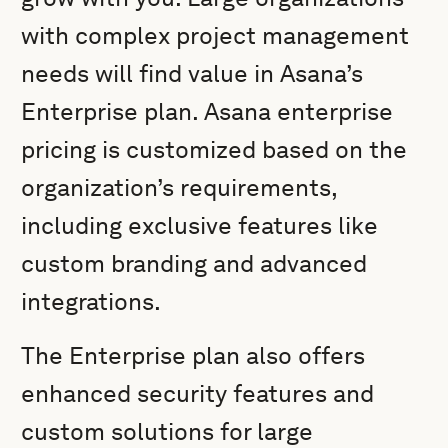
with complex project management
needs will find value in Asana’s
Enterprise plan. Asana enterprise
pricing is customized based on the
organization’s requirements,
including exclusive features like
custom branding and advanced
integrations.
The Enterprise plan also offers
enhanced security features and
custom solutions for large