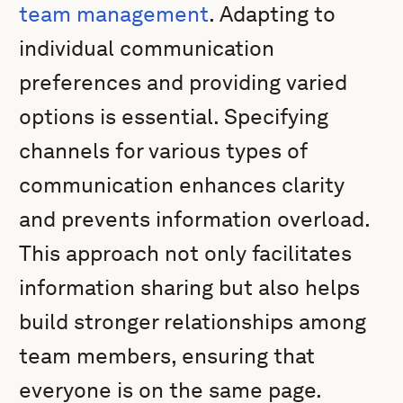
team management
. Adapting to
individual communication
preferences and providing varied
options is essential. Specifying
channels for various types of
communication enhances clarity
and prevents information overload.
This approach not only facilitates
information sharing but also helps
build stronger relationships among
team members, ensuring that
everyone is on the same page.