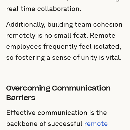
real-time collaboration.
Additionally, building team cohesion
remotely is no small feat. Remote
employees frequently feel isolated,
so fostering a sense of unity is vital.
Overcoming Communication
Barriers
Effective communication is the
backbone of successful
remote