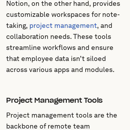
Notion, on the other hand, provides
customizable workspaces for note-
taking,
project management
, and
collaboration needs. These tools
streamline workflows and ensure
that employee data isn’t siloed
across various apps and modules.
Project Management Tools
Project management tools are the
backbone of remote team