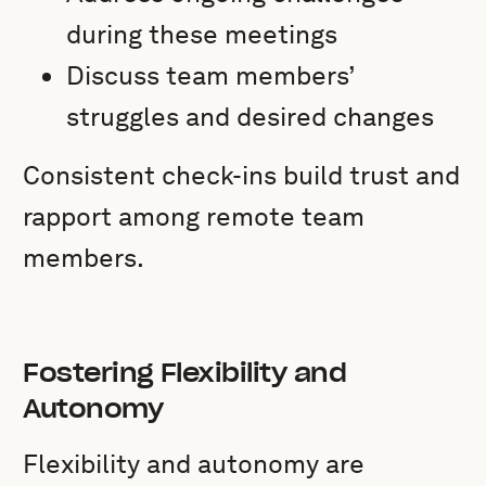
during these meetings
Discuss team members’
struggles and desired changes
Consistent check-ins build trust and
rapport among remote team
members.
Fostering Flexibility and
Autonomy
Flexibility and autonomy are