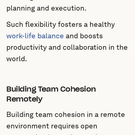
planning and execution.
Such flexibility fosters a healthy
work-life balance
and boosts
productivity and collaboration in the
world.
Building Team Cohesion
Remotely
Building team cohesion in a remote
environment requires open