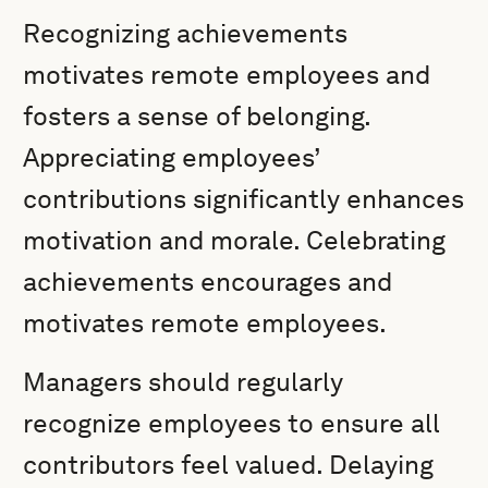
Recognizing achievements
motivates remote employees and
fosters a sense of belonging.
Appreciating employees’
contributions significantly enhances
motivation and morale. Celebrating
achievements encourages and
motivates remote employees.
Managers should regularly
recognize employees to ensure all
contributors feel valued. Delaying