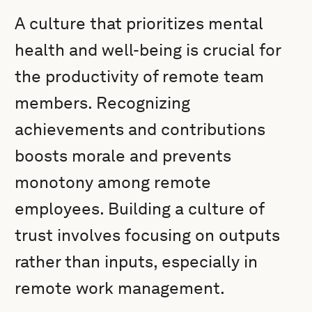
A culture that prioritizes mental
health and well-being is crucial for
the productivity of remote team
members. Recognizing
achievements and contributions
boosts morale and prevents
monotony among remote
employees. Building a culture of
trust involves focusing on outputs
rather than inputs, especially in
remote work management.