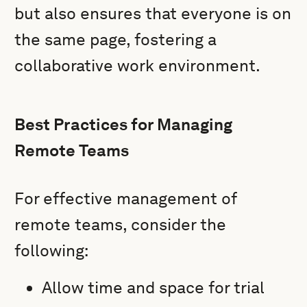
but also ensures that everyone is on
the same page, fostering a
collaborative work environment.
Best Practices for Managing
Remote Teams
For effective management of
remote teams, consider the
following:
Allow time and space for trial