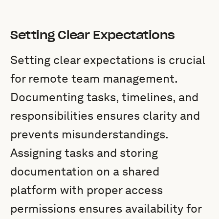
Setting Clear Expectations
Setting clear expectations is crucial
for remote team management.
Documenting tasks, timelines, and
responsibilities ensures clarity and
prevents misunderstandings.
Assigning tasks and storing
documentation on a shared
platform with proper access
permissions ensures availability for