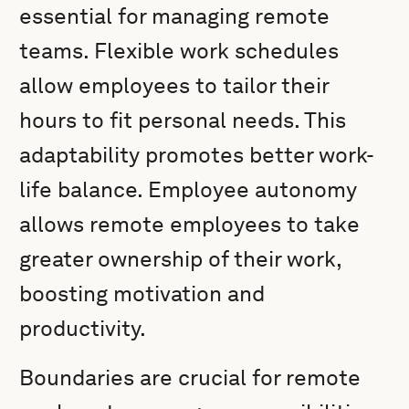
essential for managing remote
teams. Flexible work schedules
allow employees to tailor their
hours to fit personal needs. This
adaptability promotes better work-
life balance. Employee autonomy
allows remote employees to take
greater ownership of their work,
boosting motivation and
productivity.
Boundaries are crucial for remote