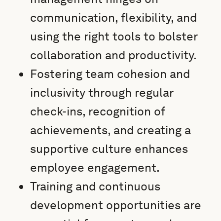
communication, flexibility, and
using the right tools to bolster
collaboration and productivity.
Fostering team cohesion and
inclusivity through regular
check-ins, recognition of
achievements, and creating a
supportive culture enhances
employee engagement.
Training and continuous
development opportunities are