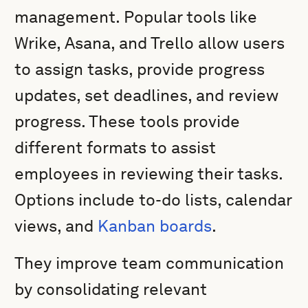
management. Popular tools like
Wrike, Asana, and Trello allow users
to assign tasks, provide progress
updates, set deadlines, and review
progress. These tools provide
different formats to assist
employees in reviewing their tasks.
Options include to-do lists, calendar
views, and
Kanban boards
.
They improve team communication
by consolidating relevant