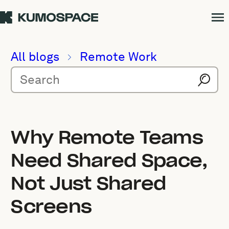
All blogs
Remote Work
Why Remote Teams
Need Shared Space,
Not Just Shared
Screens