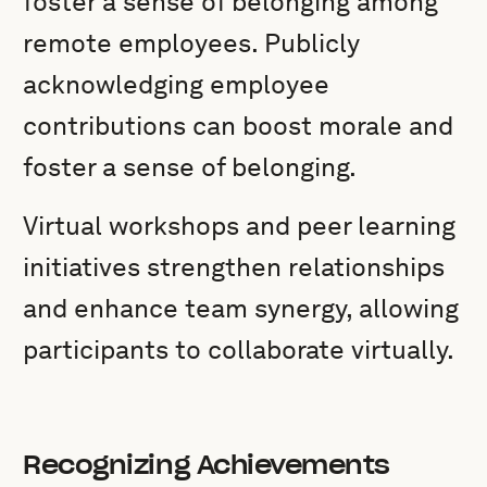
foster a sense of belonging among
remote employees. Publicly
acknowledging employee
contributions can boost morale and
foster a sense of belonging.
Virtual workshops and peer learning
initiatives strengthen relationships
and enhance team synergy, allowing
participants to collaborate virtually.
Recognizing Achievements