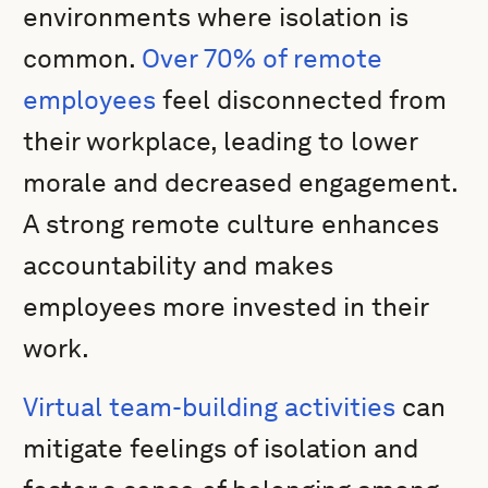
environments where isolation is
common.
Over 70% of remote
employees
feel disconnected from
their workplace, leading to lower
morale and decreased engagement.
A strong remote culture enhances
accountability and makes
employees more invested in their
work.
Virtual team-building activities
can
mitigate feelings of isolation and