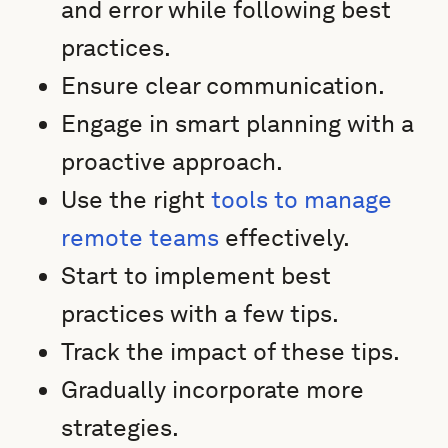
and error while following best
practices.
Ensure clear communication.
Engage in smart planning with a
proactive approach.
Use the right
tools to manage
remote teams
effectively.
Start to implement best
practices with a few tips.
Track the impact of these tips.
Gradually incorporate more
strategies.