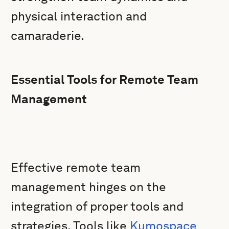
physical interaction and
camaraderie.
Essential Tools for Remote Team
Management
Effective remote team
management hinges on the
integration of proper tools and
strategies. Tools like
Kumospace