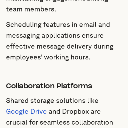
team members.
Scheduling features in email and
messaging applications ensure
effective message delivery during
employees’ working hours.
Collaboration Platforms
Shared storage solutions like
Google Drive
and Dropbox are
crucial for seamless collaboration