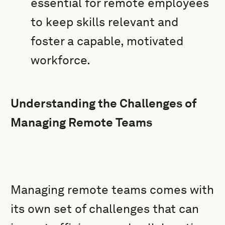
essential for remote employees
to keep skills relevant and
foster a capable, motivated
workforce.
Understanding the Challenges of
Managing Remote Teams
Managing remote teams comes with
its own set of challenges that can