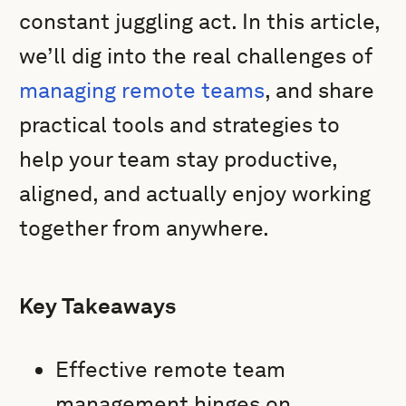
constant juggling act. In this article,
we’ll dig into the real challenges of
managing remote teams
, and share
practical tools and strategies to
help your team stay productive,
aligned, and actually enjoy working
together from anywhere.
Key Takeaways
Effective remote team
management hinges on