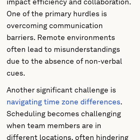
impact efficiency and collaboration.
One of the primary hurdles is
overcoming communication
barriers. Remote environments
often lead to misunderstandings
due to the absence of non-verbal
cues.
Another significant challenge is
navigating time zone differences
.
Scheduling becomes challenging
when team members are in
different locations, often hindering