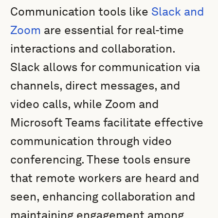
Communication tools like
Slack and
Zoom
are essential for real-time
interactions and collaboration.
Slack allows for communication via
channels, direct messages, and
video calls, while Zoom and
Microsoft Teams facilitate effective
communication through video
conferencing. These tools ensure
that remote workers are heard and
seen, enhancing collaboration and
maintaining engagement among