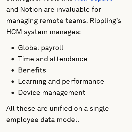
and Notion are invaluable for
managing remote teams. Rippling’s
HCM system manages:
Global payroll
Time and attendance
Benefits
Learning and performance
Device management
All these are unified on a single
employee data model.