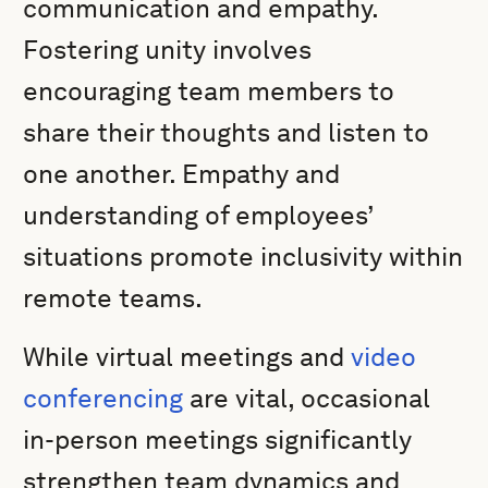
communication and empathy.
Fostering unity involves
encouraging team members to
share their thoughts and listen to
one another. Empathy and
understanding of employees’
situations promote inclusivity within
remote teams.
While virtual meetings and
video
conferencing
are vital, occasional
in-person meetings significantly
strengthen team dynamics and