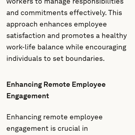
workers to manage responsibilities
and commitments effectively. This
approach enhances employee
satisfaction and promotes a healthy
work-life balance while encouraging
individuals to set boundaries.
Enhancing Remote Employee
Engagement
Enhancing remote employee
engagement is crucial in