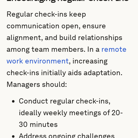
Regular check-ins keep
communication open, ensure
alignment, and build relationships
among team members. In a
remote
work environment
, increasing
check-ins initially aids adaptation.
Managers should:
Conduct regular check-ins,
ideally weekly meetings of 20-
30 minutes
Address ongoing challenges