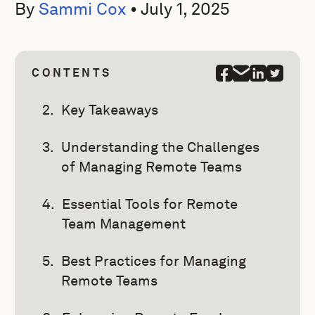
By
Sammi Cox
•
July 1, 2025
CONTENTS
Key Takeaways
Understanding the Challenges
of Managing Remote Teams
Essential Tools for Remote
Team Management
Best Practices for Managing
Remote Teams