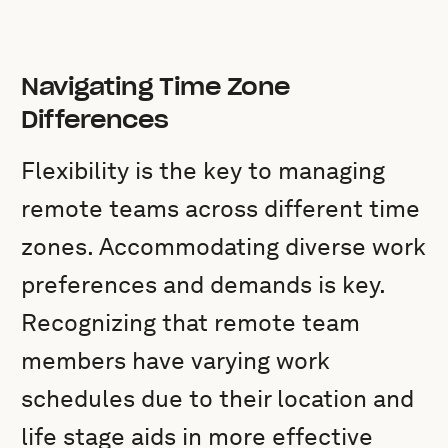
Navigating Time Zone
Differences
Flexibility is the key to managing
remote teams across different time
zones. Accommodating diverse work
preferences and demands is key.
Recognizing that remote team
members have varying work
schedules due to their location and
life stage aids in more effective