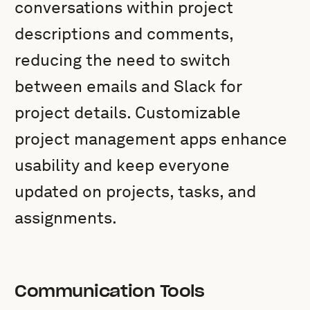
conversations within project
descriptions and comments,
reducing the need to switch
between emails and Slack for
project details. Customizable
project management apps enhance
usability and keep everyone
updated on projects, tasks, and
assignments.
Communication Tools