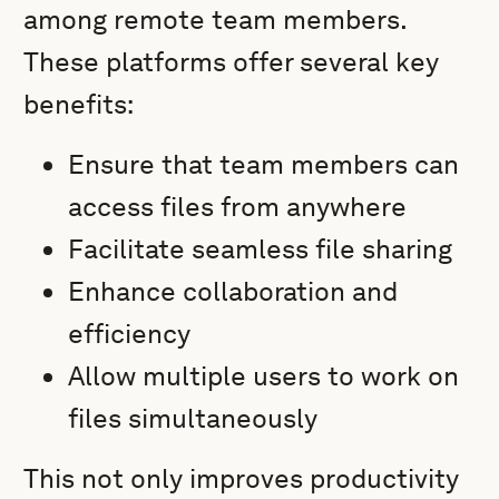
among remote team members.
These platforms offer several key
benefits:
Ensure that team members can
access files from anywhere
Facilitate seamless file sharing
Enhance collaboration and
efficiency
Allow multiple users to work on
files simultaneously
This not only improves productivity