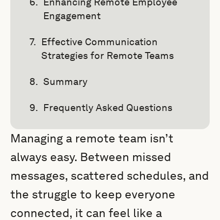
Enhancing Remote Employee
Engagement
Effective Communication
Strategies for Remote Teams
Summary
Frequently Asked Questions
Managing a remote team isn’t
always easy. Between missed
messages, scattered schedules, and
the struggle to keep everyone
connected, it can feel like a