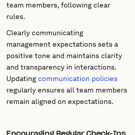
team members, following clear
rules.
Clearly communicating
management expectations sets a
positive tone and maintains clarity
and transparency in interactions.
Updating
communication policies
regularly ensures all team members
remain aligned on expectations.
Encouraging Regular Check-Ins