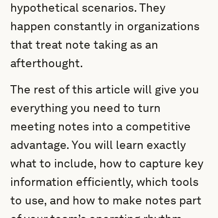
hypothetical scenarios. They
happen constantly in organizations
that treat note taking as an
afterthought.
The rest of this article will give you
everything you need to turn
meeting notes into a competitive
advantage. You will learn exactly
what to include, how to capture key
information efficiently, which tools
to use, and how to make notes part