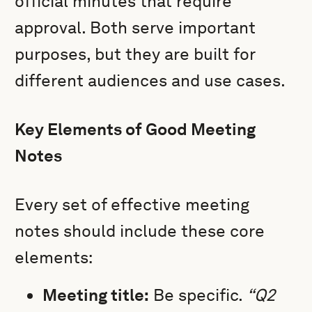
official minutes that require
approval. Both serve important
purposes, but they are built for
different audiences and use cases.
Key Elements of Good Meeting
Notes
Every set of effective meeting
notes should include these core
elements:
Meeting title:
Be specific.
“Q2