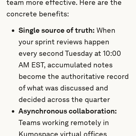
team more effective. Here are the
concrete benefits:
Single source of truth:
When
your sprint reviews happen
every second Tuesday at 10:00
AM EST, accumulated notes
become the authoritative record
of what was discussed and
decided across the quarter
Asynchronous collaboration:
Teams working remotely in
Kumospace virtual offices