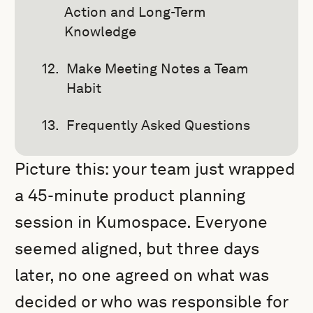
Action and Long-Term
Knowledge
Make Meeting Notes a Team
Habit
Frequently Asked Questions
Picture this: your team just wrapped
a 45-minute product planning
session in Kumospace. Everyone
seemed aligned, but three days
later, no one agreed on what was
decided or who was responsible for