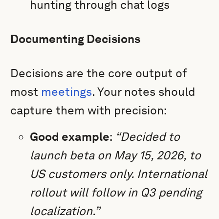
hunting through chat logs
Documenting Decisions
Decisions are the core output of
most
meetings
. Your notes should
capture them with precision:
Good example
:
“Decided to
launch beta on May 15, 2026, to
US customers only. International
rollout will follow in Q3 pending
localization.”