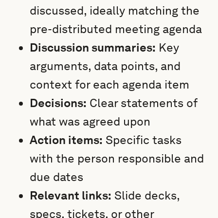
discussed, ideally matching the
pre-distributed meeting agenda
Discussion summaries:
Key
arguments, data points, and
context for each agenda item
Decisions:
Clear statements of
what was agreed upon
Action items:
Specific tasks
with the person responsible and
due dates
Relevant links:
Slide decks,
specs, tickets, or other