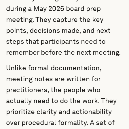
during a May 2026 board prep
meeting. They capture the key
points, decisions made, and next
steps that participants need to
remember before the next meeting.
Unlike formal documentation,
meeting notes are written for
practitioners, the people who
actually need to do the work. They
prioritize clarity and actionability
over procedural formality. A set of