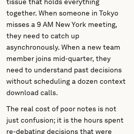
tissue that holds everything
together. When someone in Tokyo
misses a 9 AM New York meeting,
they need to catch up
asynchronously. When a new team
member joins mid-quarter, they
need to understand past decisions
without scheduling a dozen context
download calls.
The real cost of poor notes is not
just confusion; it is the hours spent
re-debating decisions that were