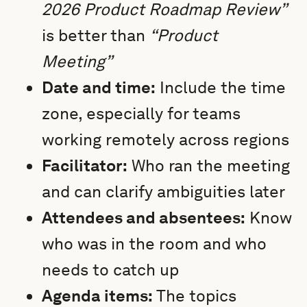
2026 Product Roadmap Review”
is better than
“Product
Meeting”
Date and time:
Include the time
zone, especially for teams
working remotely across regions
Facilitator:
Who ran the meeting
and can clarify ambiguities later
Attendees and absentees:
Know
who was in the room and who
needs to catch up
Agenda items:
The topics