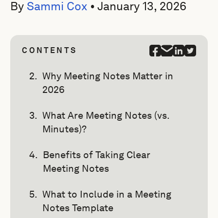
By
Sammi Cox
•
January 13, 2026
CONTENTS
Why Meeting Notes Matter in
2026
What Are Meeting Notes (vs.
Minutes)?
Benefits of Taking Clear
Meeting Notes
What to Include in a Meeting
Notes Template