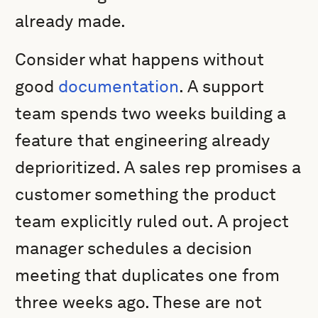
already made.
Consider what happens without
good
documentation
. A support
team spends two weeks building a
feature that engineering already
deprioritized. A sales rep promises a
customer something the product
team explicitly ruled out. A project
manager schedules a decision
meeting that duplicates one from
three weeks ago. These are not