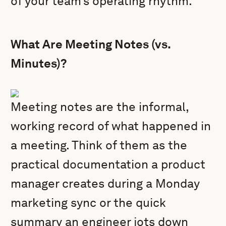
of your team’s operating rhythm.
What Are Meeting Notes (vs.
Minutes)?
Meeting notes are the informal,
working record of what happened in
a meeting. Think of them as the
practical documentation a product
manager creates during a Monday
marketing sync or the quick
summary an engineer jots down