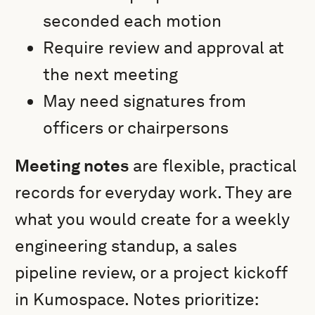
seconded each motion
Require review and approval at
the next meeting
May need signatures from
officers or chairpersons
Meeting notes
are flexible, practical
records for everyday work. They are
what you would create for a weekly
engineering standup, a sales
pipeline review, or a project kickoff
in Kumospace. Notes prioritize: