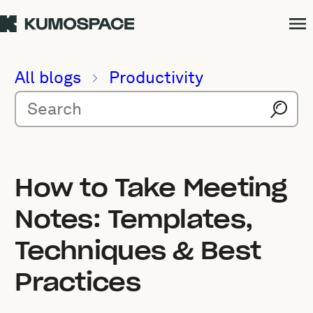
All blogs
Productivity
How to Take Meeting
Notes: Templates,
Techniques & Best
Practices