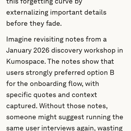
this forgetting curve by
externalizing important details
before they fade.
Imagine revisiting notes from a
January 2026 discovery workshop in
Kumospace. The notes show that
users strongly preferred option B
for the onboarding flow, with
specific quotes and context
captured. Without those notes,
someone might suggest running the
same user interviews again, wasting