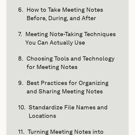
How to Take Meeting Notes
Before, During, and After
Meeting Note-Taking Techniques
You Can Actually Use
Choosing Tools and Technology
for Meeting Notes
Best Practices for Organizing
and Sharing Meeting Notes
Standardize File Names and
Locations
Turning Meeting Notes into