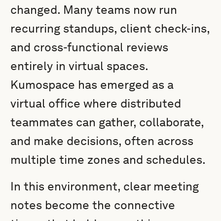
changed. Many teams now run
recurring standups, client check-ins,
and cross-functional reviews
entirely in virtual spaces.
Kumospace has emerged as a
virtual office where distributed
teammates can gather, collaborate,
and make decisions, often across
multiple time zones and schedules.
In this environment, clear meeting
notes become the connective