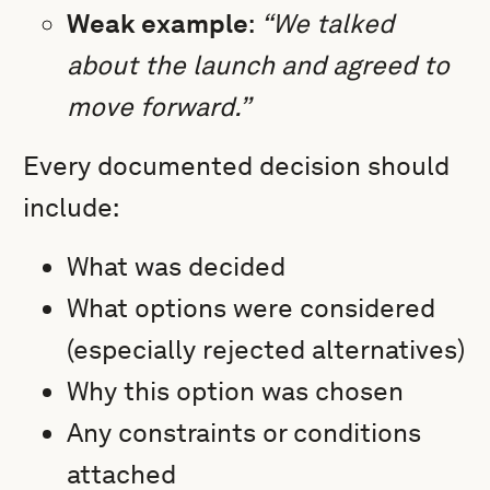
Weak example
:
“We talked
about the launch and agreed to
move forward.”
Every documented decision should
include:
What was decided
What options were considered
(especially rejected alternatives)
Why this option was chosen
Any constraints or conditions
attached