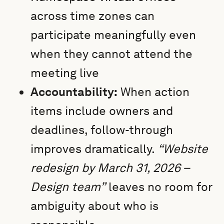
across time zones can
participate meaningfully even
when they cannot attend the
meeting live
Accountability:
When action
items include owners and
deadlines, follow-through
improves dramatically.
“Website
redesign by March 31, 2026 –
Design team”
leaves no room for
ambiguity about who is