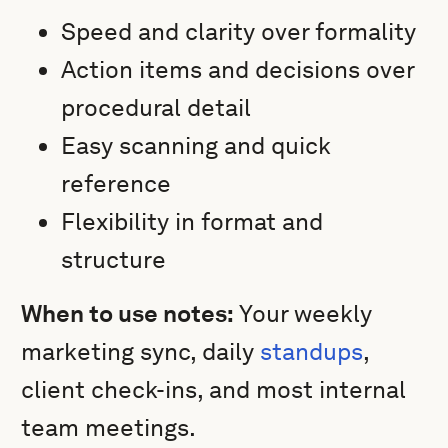
Speed and clarity over formality
Action items and decisions over
procedural detail
Easy scanning and quick
reference
Flexibility in format and
structure
When to use notes:
Your weekly
marketing sync, daily
standups
,
client check-ins, and most internal
team meetings.