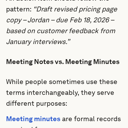
pattern:
“Draft revised pricing page
copy – Jordan – due Feb 18, 2026 –
based on customer feedback from
January interviews.”
Meeting Notes vs. Meeting Minutes
While people sometimes use these
terms interchangeably, they serve
different purposes:
Meeting minutes
are formal records