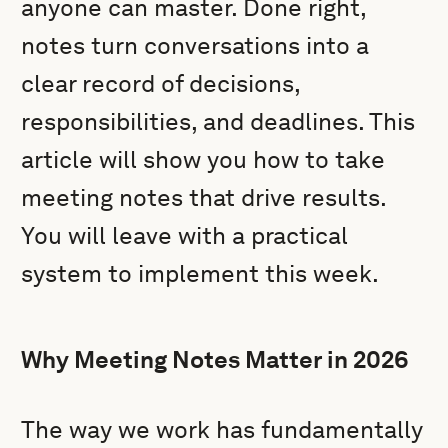
anyone can master. Done right,
notes turn conversations into a
clear record of decisions,
responsibilities, and deadlines. This
article will show you how to take
meeting notes that drive results.
You will leave with a practical
system to implement this week.
Why Meeting Notes Matter in 2026
The way we work has fundamentally