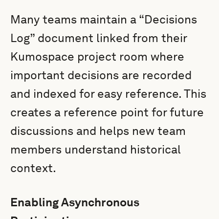
Many teams maintain a “Decisions
Log” document linked from their
Kumospace project room where
important decisions are recorded
and indexed for easy reference. This
creates a reference point for future
discussions and helps new team
members understand historical
context.
Enabling Asynchronous