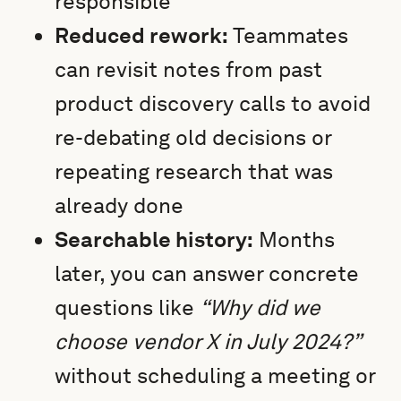
responsible
Reduced rework:
Teammates
can revisit notes from past
product discovery calls to avoid
re-debating old decisions or
repeating research that was
already done
Searchable history:
Months
later, you can answer concrete
questions like
“Why did we
choose vendor X in July 2024?”
without scheduling a meeting or