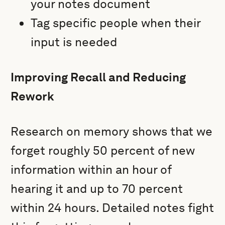
your notes document
Tag specific people when their
input is needed
Improving Recall and Reducing
Rework
Research on memory shows that we
forget roughly 50 percent of new
information within an hour of
hearing it and up to 70 percent
within 24 hours. Detailed notes fight