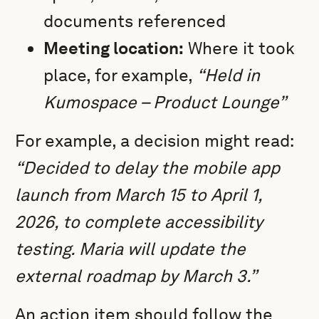
documents referenced
Meeting location:
Where it took
place, for example,
“Held in
Kumospace – Product Lounge”
For example, a decision might read:
“Decided to delay the mobile app
launch from March 15 to April 1,
2026, to complete accessibility
testing. Maria will update the
external roadmap by March 3.”
An action item should follow the