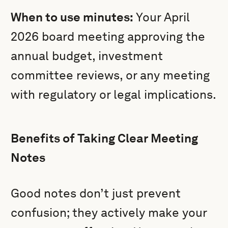
When to use minutes:
Your April
2026 board meeting approving the
annual budget, investment
committee reviews, or any meeting
with regulatory or legal implications.
Benefits of Taking Clear Meeting
Notes
Good notes don’t just prevent
confusion; they actively make your