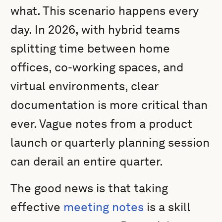
what. This scenario happens every
day. In 2026, with hybrid teams
splitting time between home
offices, co-working spaces, and
virtual environments, clear
documentation is more critical than
ever. Vague notes from a product
launch or quarterly planning session
can derail an entire quarter.
The good news is that taking
effective
meeting notes
is a skill