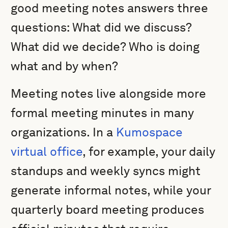
good meeting notes answers three
questions: What did we discuss?
What did we decide? Who is doing
what and by when?
Meeting notes live alongside more
formal meeting minutes in many
organizations. In a
Kumospace
virtual office
, for example, your daily
standups and weekly syncs might
generate informal notes, while your
quarterly board meeting produces