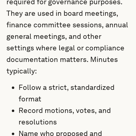
required for governance purposes.
They are used in board meetings,
finance committee sessions, annual
general meetings, and other
settings where legal or compliance
documentation matters. Minutes
typically:
Follow a strict, standardized
format
Record motions, votes, and
resolutions
Name who proposed and