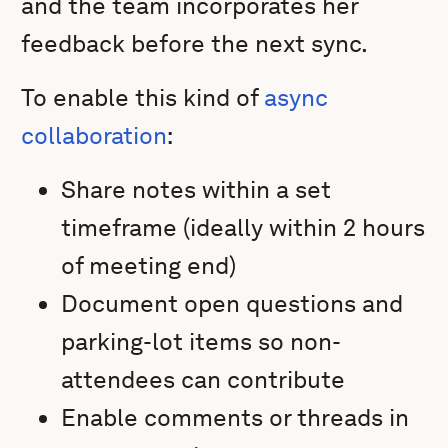
and the team incorporates her
feedback before the next sync.
To enable this kind of
async
collaboration
:
Share notes within a set
timeframe (ideally within 2 hours
of meeting end)
Document open questions and
parking-lot items so non-
attendees can contribute
Enable comments or threads in