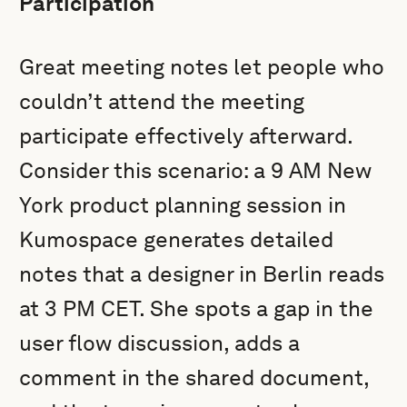
Participation
Great meeting notes let people who
couldn’t attend the meeting
participate effectively afterward.
Consider this scenario: a 9 AM New
York product planning session in
Kumospace generates detailed
notes that a designer in Berlin reads
at 3 PM CET. She spots a gap in the
user flow discussion, adds a
comment in the shared document,