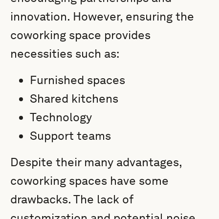
innovation. However, ensuring the
coworking space provides
necessities such as:
Furnished spaces
Shared kitchens
Technology
Support teams
Despite their many advantages,
coworking spaces have some
drawbacks. The lack of
customization and potential noise