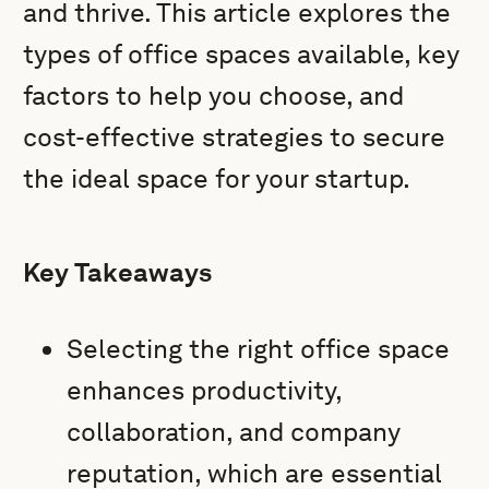
and thrive. This article explores the
types of office spaces available, key
factors to help you choose, and
cost-effective strategies to secure
the ideal space for your startup.
Key Takeaways
Selecting the right office space
enhances productivity,
collaboration, and company
reputation, which are essential