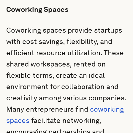
Coworking Spaces
Coworking spaces provide startups
with cost savings, flexibility, and
efficient resource utilization. These
shared workspaces, rented on
flexible terms, create an ideal
environment for collaboration and
creativity among various companies.
Many entrepreneurs find
coworking
spaces
facilitate networking,
encouraging partnerships and