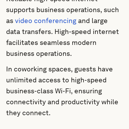
supports business operations, such
as
video conferencing
and large
data transfers. High-speed internet
facilitates seamless modern
business operations.
In coworking spaces, guests have
unlimited access to high-speed
business-class Wi-Fi, ensuring
connectivity and productivity while
they connect.