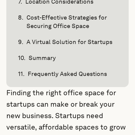
Location Considerations
Cost-Effective Strategies for
Securing Office Space
A Virtual Solution for Startups
Summary
Frequently Asked Questions
Finding the right office space for
startups can make or break your
new business. Startups need
versatile, affordable spaces to grow