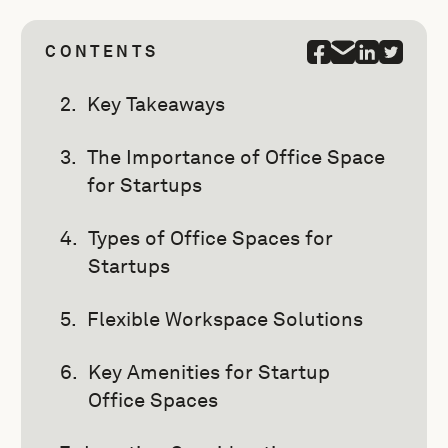
CONTENTS
Key Takeaways
The Importance of Office Space
for Startups
Types of Office Spaces for
Startups
Flexible Workspace Solutions
Key Amenities for Startup
Office Spaces