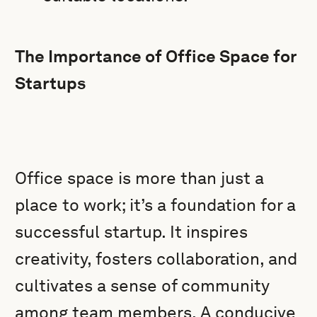
The Importance of Office Space for
Startups
Office space is more than just a
place to work; it’s a foundation for a
successful startup. It inspires
creativity, fosters collaboration, and
cultivates a sense of community
among team members. A conducive