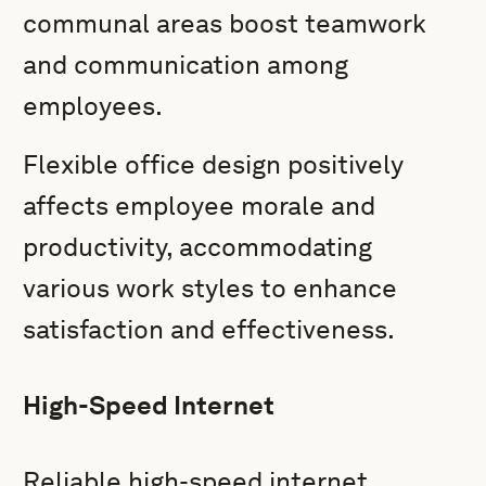
communal areas boost teamwork
and communication among
employees.
Flexible office design positively
affects employee morale and
productivity, accommodating
various work styles to enhance
satisfaction and effectiveness.
High-Speed Internet
Reliable high-speed internet