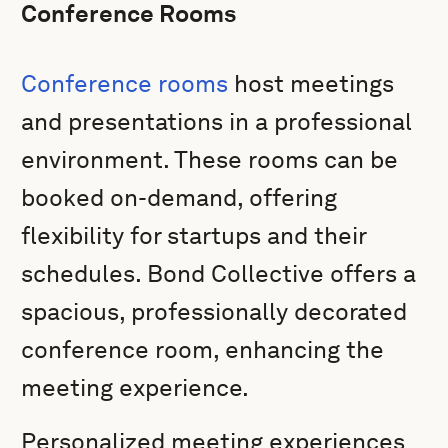
Conference Rooms
Conference rooms
host meetings
and presentations in a professional
environment. These rooms can be
booked on-demand, offering
flexibility for startups and their
schedules. Bond Collective offers a
spacious, professionally decorated
conference room, enhancing the
meeting experience.
Personalized meeting experiences