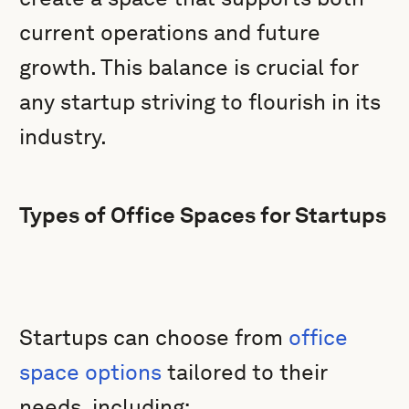
current operations and future
growth. This balance is crucial for
any startup striving to flourish in its
industry.
Types of Office Spaces for Startups
Startups can choose from
office
space options
tailored to their
needs, including: