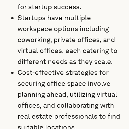
for startup success.
Startups have multiple
workspace options including
coworking, private offices, and
virtual offices, each catering to
different needs as they scale.
Cost-effective strategies for
securing office space involve
planning ahead, utilizing virtual
offices, and collaborating with
real estate professionals to find
suitable locations.