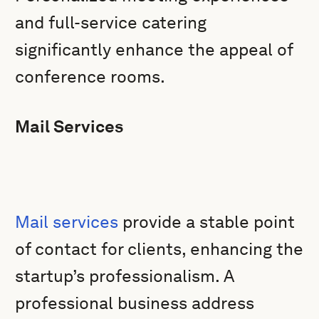
and full-service catering
significantly enhance the appeal of
conference rooms.
Mail Services
Mail services
provide a stable point
of contact for clients, enhancing the
startup’s professionalism. A
professional business address