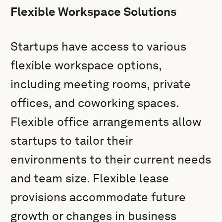
Flexible Workspace Solutions
Startups have access to various
flexible workspace options,
including meeting rooms, private
offices, and coworking spaces.
Flexible office arrangements allow
startups to tailor their
environments to their current needs
and team size. Flexible lease
provisions accommodate future
growth or changes in business