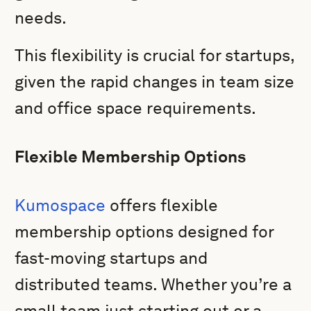
needs.
This flexibility is crucial for startups,
given the rapid changes in team size
and office space requirements.
Flexible Membership Options
Kumospace
offers flexible
membership options designed for
fast-moving startups and
distributed teams. Whether you’re a
small team just starting out or a