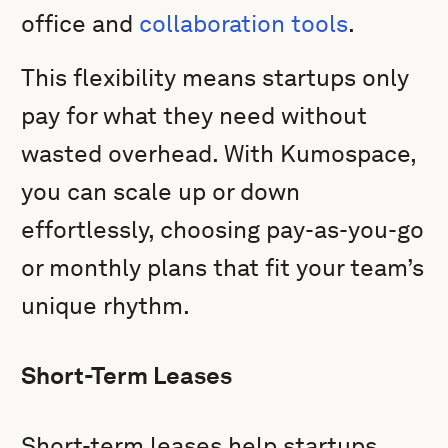
office and
collaboration tools
.
This flexibility means startups only
pay for what they need without
wasted overhead. With Kumospace,
you can scale up or down
effortlessly, choosing pay-as-you-go
or monthly plans that fit your team’s
unique rhythm.
Short-Term Leases
Short-term leases help startups