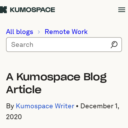
All blogs
Remote Work
A Kumospace Blog
Article
By
Kumospace Writer
•
December 1,
2020