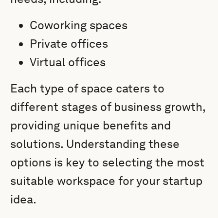
Coworking spaces
Private offices
Virtual offices
Each type of space caters to
different stages of business growth,
providing unique benefits and
solutions. Understanding these
options is key to selecting the most
suitable workspace for your startup
idea.