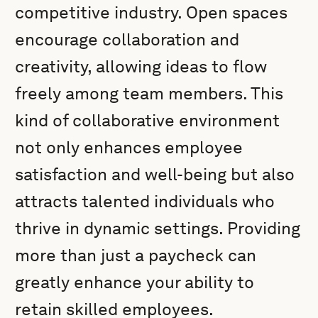
competitive industry. Open spaces
encourage collaboration and
creativity, allowing ideas to flow
freely among team members. This
kind of collaborative environment
not only enhances employee
satisfaction and well-being but also
attracts talented individuals who
thrive in dynamic settings. Providing
more than just a paycheck can
greatly enhance your ability to
retain skilled employees.