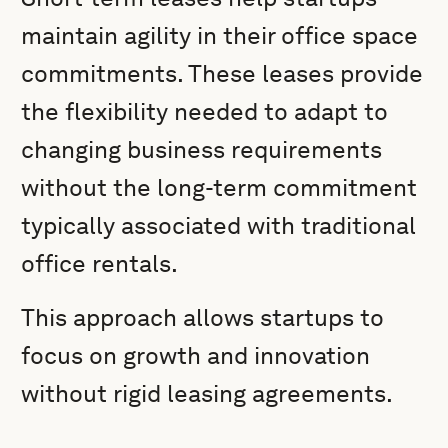
maintain agility in their office space
commitments. These leases provide
the flexibility needed to adapt to
changing business requirements
without the long-term commitment
typically associated with traditional
office rentals.
This approach allows startups to
focus on growth and innovation
without rigid leasing agreements.