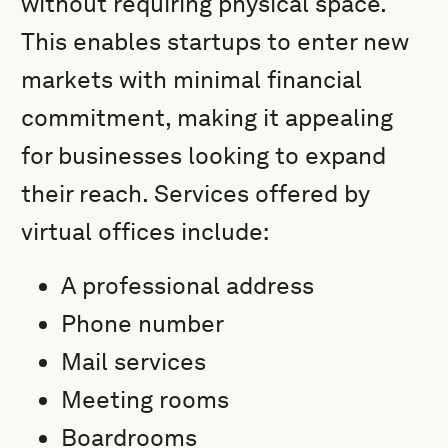
without requiring physical space.
This enables startups to enter new
markets with minimal financial
commitment, making it appealing
for businesses looking to expand
their reach. Services offered by
virtual offices include:
A professional address
Phone number
Mail services
Meeting rooms
Boardrooms