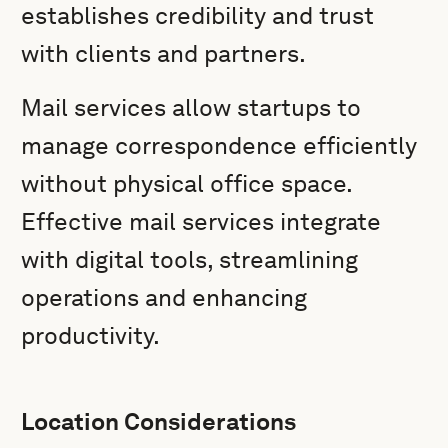
establishes credibility and trust
with clients and partners.
Mail services allow startups to
manage correspondence efficiently
without physical office space.
Effective mail services integrate
with digital tools, streamlining
operations and enhancing
productivity.
Location Considerations