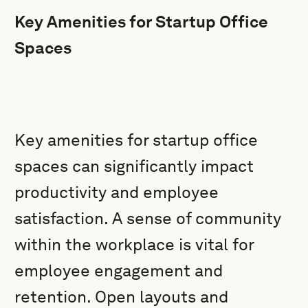
Key Amenities for Startup Office
Spaces
Key amenities for startup office
spaces can significantly impact
productivity and employee
satisfaction. A sense of community
within the workplace is vital for
employee engagement and
retention. Open layouts and