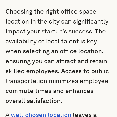
Choosing the right office space
location in the city can significantly
impact your startup’s success. The
availability of local talent is key
when selecting an office location,
ensuring you can attract and retain
skilled employees. Access to public
transportation minimizes employee
commute times and enhances
overall satisfaction.
A
well-chosen location
leaves a