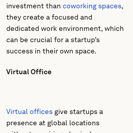
investment than
coworking spaces
,
they create a focused and
dedicated work environment, which
can be crucial for a startup’s
success in their own space.
Virtual Office
Virtual offices
give startups a
presence at global locations