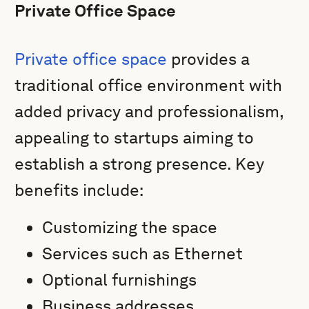
Private Office Space
Private office space
provides a
traditional office environment with
added privacy and professionalism,
appealing to startups aiming to
establish a strong presence. Key
benefits include:
Customizing the space
Services such as Ethernet
Optional furnishings
Business addresses