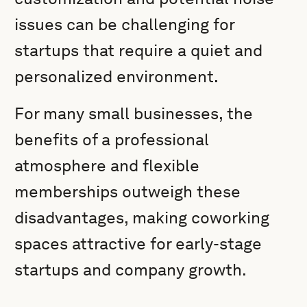
issues can be challenging for
startups that require a quiet and
personalized environment.
For many small businesses, the
benefits of a professional
atmosphere and flexible
memberships outweigh these
disadvantages, making coworking
spaces attractive for early-stage
startups and company growth.