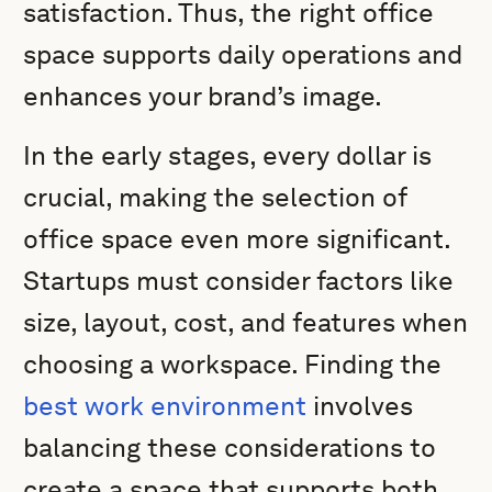
satisfaction. Thus, the right office
space supports daily operations and
enhances your brand’s image.
In the early stages, every dollar is
crucial, making the selection of
office space even more significant.
Startups must consider factors like
size, layout, cost, and features when
choosing a workspace. Finding the
best work environment
involves
balancing these considerations to
create a space that supports both