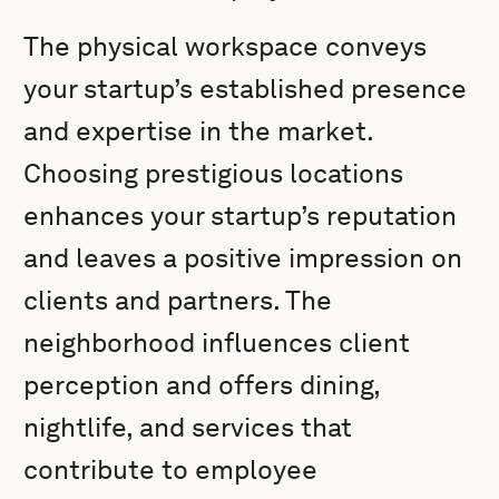
The physical workspace conveys
your startup’s established presence
and expertise in the market.
Choosing prestigious locations
enhances your startup’s reputation
and leaves a positive impression on
clients and partners. The
neighborhood influences client
perception and offers dining,
nightlife, and services that
contribute to employee