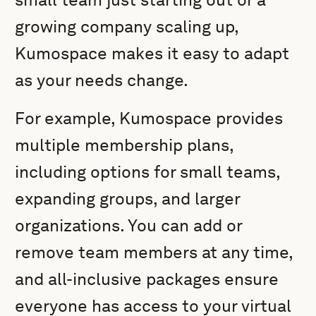
growing company scaling up,
Kumospace makes it easy to adapt
as your needs change.
For example, Kumospace provides
multiple membership plans,
including options for small teams,
expanding groups, and larger
organizations. You can add or
remove team members at any time,
and all-inclusive packages ensure
everyone has access to your virtual