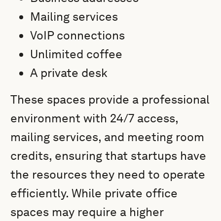
Mailing services
VoIP connections
Unlimited coffee
A private desk
These spaces provide a professional
environment with 24/7 access,
mailing services, and meeting room
credits, ensuring that startups have
the resources they need to operate
efficiently. While private office
spaces may require a higher