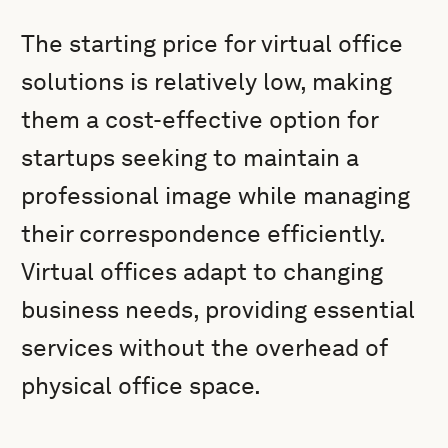
The starting price for virtual office
solutions is relatively low, making
them a cost-effective option for
startups seeking to maintain a
professional image while managing
their correspondence efficiently.
Virtual offices adapt to changing
business needs, providing essential
services without the overhead of
physical office space.