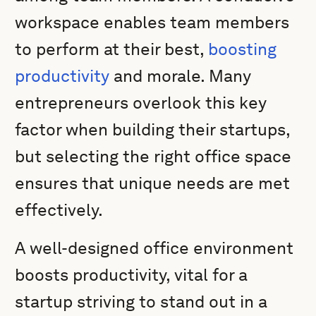
workspace enables team members
to perform at their best,
boosting
productivity
and morale. Many
entrepreneurs overlook this key
factor when building their startups,
but selecting the right office space
ensures that unique needs are met
effectively.
A well-designed office environment
boosts productivity, vital for a
startup striving to stand out in a