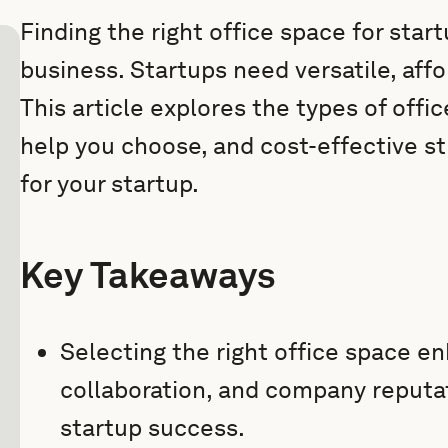
Finding the right office space for sta
business. Startups need versatile, aff
This article explores the types of offic
help you choose, and cost-effective st
for your startup.
Key Takeaways
Selecting the right office space en
collaboration, and company reputat
startup success.