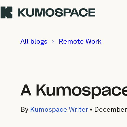
All blogs
Remote Work
A Kumospace 
By
Kumospace Writer
•
December 