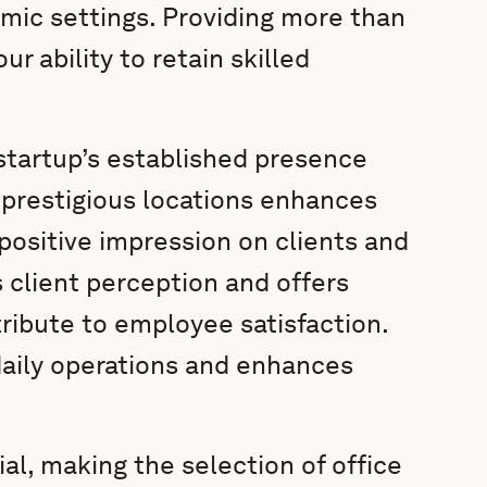
amic settings. Providing more than
r ability to retain skilled
startup’s established presence
 prestigious locations enhances
 positive impression on clients and
 client perception and offers
ntribute to employee satisfaction.
daily operations and enhances
cial, making the selection of office