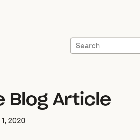
Blog Article
1, 2020