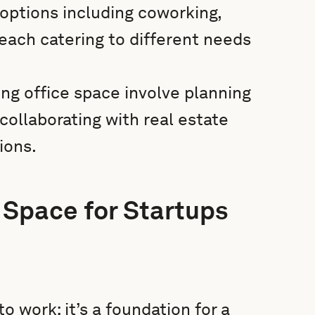
options including coworking,
, each catering to different needs
ing office space involve planning
 collaborating with real estate
ions.
 Space for Startups
o work; it’s a foundation for a