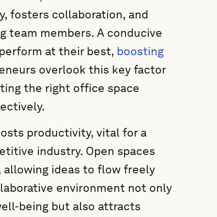
ty, fosters collaboration, and
ng team members. A conducive
erform at their best,
boosting
neurs overlook this key factor
ting the right office space
ectively.
ts productivity, vital for a
petitive industry. Open spaces
 allowing ideas to flow freely
laborative environment not only
ll-being but also attracts