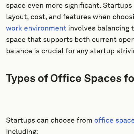
space even more significant. Startups 
layout, cost, and features when choos
work environment
involves balancing t
space that supports both current oper
balance is crucial for any startup strivi
Types of Office Spaces fo
Startups can choose from
office spac
including: