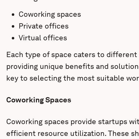
Coworking spaces
Private offices
Virtual offices
Each type of space caters to different
providing unique benefits and solution
key to selecting the most suitable wor
Coworking Spaces
Coworking spaces provide startups with 
efficient resource utilization. These 