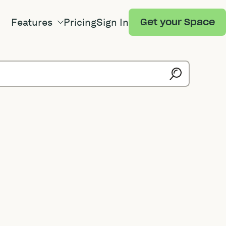
Features
Pricing
Sign In
Get your Space