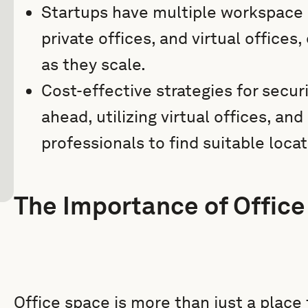
Startups have multiple workspace 
private offices, and virtual offices
as they scale.
Cost-effective strategies for secur
ahead, utilizing virtual offices, and
professionals to find suitable locat
The Importance of Office
Office space is more than just a place t