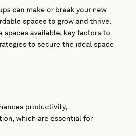
rtups can make or break your new
ordable spaces to grow and thrive.
e spaces available, key factors to
rategies to secure the ideal space
hances productivity,
ion, which are essential for