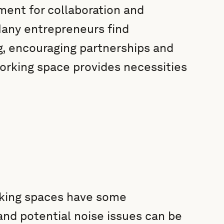
nment for collaboration and
Many entrepreneurs find
g, encouraging partnerships and
orking space provides necessities
rking spaces have some
and potential noise issues can be