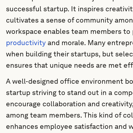
successful startup. It inspires creativi
cultivates a sense of community amo
workspace enables team members to p
productivity
and morale. Many entrepre
when building their startups, but selec
ensures that unique needs are met eff
A well-designed office environment boos
startup striving to stand out in a com
encourage collaboration and creativity,
among team members. This kind of col
enhances employee satisfaction and we