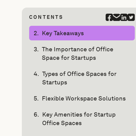
CONTENTS
Key Takeaways
The Importance of Office
Space for Startups
Types of Office Spaces for
Startups
Flexible Workspace Solutions
Key Amenities for Startup
Office Spaces