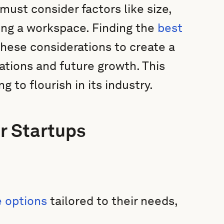
must consider factors like size,
ing a workspace. Finding the
best
hese considerations to create a
ations and future growth. This
ng to flourish in its industry.
r Startups
e options
tailored to their needs,