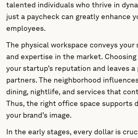
talented individuals who thrive in dyn
just a paycheck can greatly enhance you
employees.
The physical workspace conveys your 
and expertise in the market. Choosing
your startup’s reputation and leaves a
partners. The neighborhood influences
dining, nightlife, and services that co
Thus, the right office space supports 
your brand’s image.
In the early stages, every dollar is cru