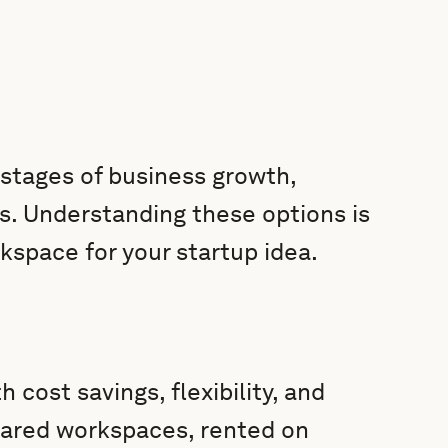
 stages of business growth,
s. Understanding these options is
kspace for your startup idea.
cost savings, flexibility, and
shared workspaces, rented on