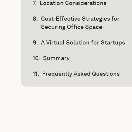
Location Considerations
Cost-Effective Strategies for
Securing Office Space
A Virtual Solution for Startups
Summary
Frequently Asked Questions