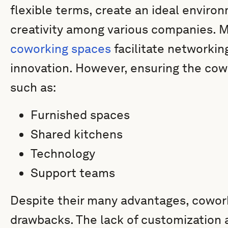
flexible terms, create an ideal enviro
creativity among various companies. 
coworking spaces
facilitate networkin
innovation. However, ensuring the cow
such as:
Furnished spaces
Shared kitchens
Technology
Support teams
Despite their many advantages, cowo
drawbacks. The lack of customization 