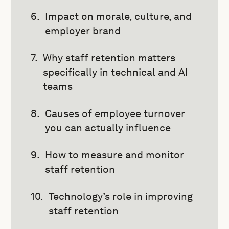
Impact on morale, culture, and
employer brand
Why staff retention matters
specifically in technical and AI
teams
Causes of employee turnover
you can actually influence
How to measure and monitor
staff retention
Technology’s role in improving
staff retention