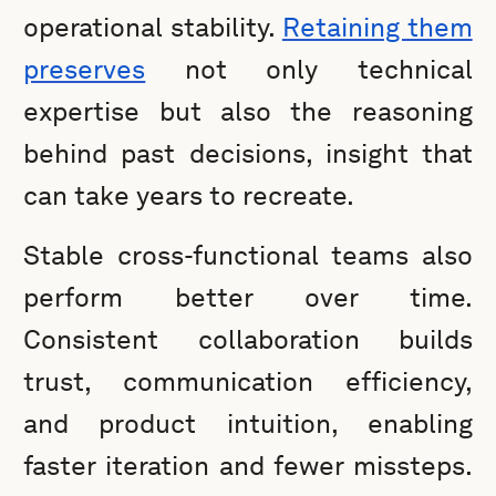
operational stability.
Retaining them
preserves
not only technical
expertise but also the reasoning
behind past decisions, insight that
can take years to recreate.
Stable cross-functional teams also
perform better over time.
Consistent collaboration builds
trust, communication efficiency,
and product intuition, enabling
faster iteration and fewer missteps.