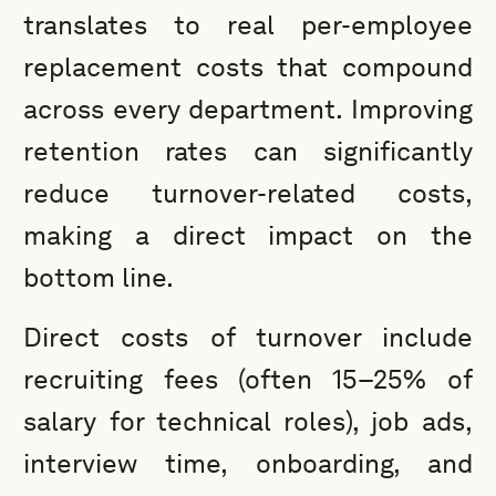
translates to real per-employee
replacement costs that compound
across every department. Improving
retention rates can significantly
reduce turnover-related costs,
making a direct impact on the
bottom line.
Direct costs of turnover include
recruiting fees (often 15–25% of
salary for technical roles), job ads,
interview time, onboarding, and