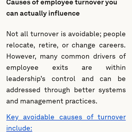
Causes of employee turnover you
can actually influence
Not all turnover is avoidable; people
relocate, retire, or change careers.
However, many common drivers of
employee exits are within
leadership’s control and can be
addressed through better systems
and management practices.
Key avoidable causes of turnover
include: