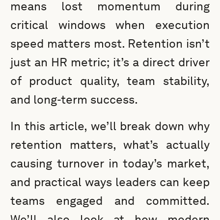
means lost momentum during
critical windows when execution
speed matters most. Retention isn’t
just an HR metric; it’s a direct driver
of product quality, team stability,
and long-term success.
In this article, we’ll break down why
retention matters, what’s actually
causing turnover in today’s market,
and practical ways leaders can keep
teams engaged and committed.
We’ll also look at how modern