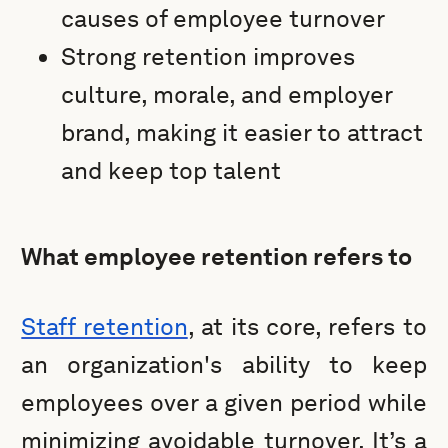
causes of employee turnover
Strong retention improves
culture, morale, and employer
brand, making it easier to attract
and keep top talent
What employee retention refers to
Staff retention
, at its core, refers to
an organization's ability to keep
employees over a given period while
minimizing avoidable turnover. It’s a