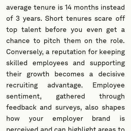
average tenure is 14 months instead
of 3 years. Short tenures scare off
top talent before you even get a
chance to pitch them on the role.
Conversely, a reputation for keeping
skilled employees and supporting
their growth becomes a decisive
recruiting advantage. Employee
sentiment, gathered through
feedback and surveys, also shapes
how your employer brand is
perceived and can highlight areas to