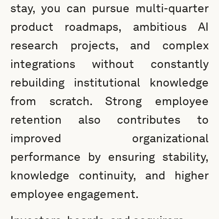
stay, you can pursue multi-quarter
product roadmaps, ambitious AI
research projects, and complex
integrations without constantly
rebuilding institutional knowledge
from scratch. Strong employee
retention also contributes to
improved organizational
performance by ensuring stability,
knowledge continuity, and higher
employee engagement.