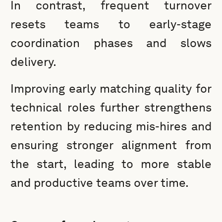
In contrast, frequent turnover
resets teams to early-stage
coordination phases and slows
delivery.
Improving early matching quality for
technical roles further strengthens
retention by reducing mis-hires and
ensuring stronger alignment from
the start, leading to more stable
and productive teams over time.