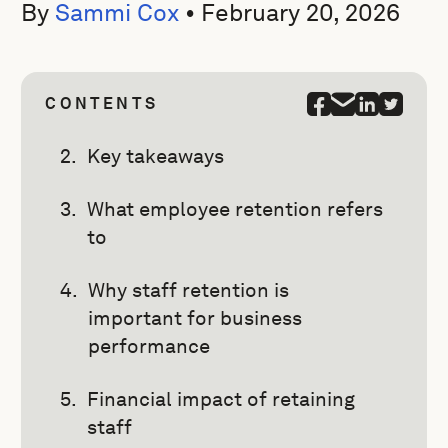
By
Sammi Cox
•
February 20, 2026
CONTENTS
Key takeaways
What employee retention refers
to
Why staff retention is
important for business
performance
Financial impact of retaining
staff