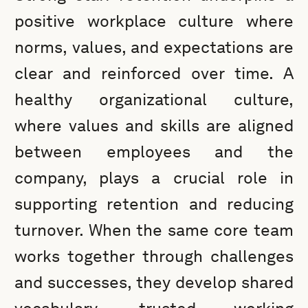
positive workplace culture where
norms, values, and expectations are
clear and reinforced over time. A
healthy organizational culture,
where values and skills are aligned
between employees and the
company, plays a crucial role in
supporting retention and reducing
turnover. When the same core team
works together through challenges
and successes, they develop shared