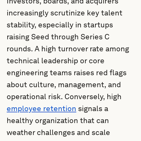
Investors, boards, and acquirers
increasingly scrutinize key talent
stability, especially in startups
raising Seed through Series C
rounds. A high turnover rate among
technical leadership or core
engineering teams raises red flags
about culture, management, and
operational risk. Conversely, high
employee retention
signals a
healthy organization that can
weather challenges and scale