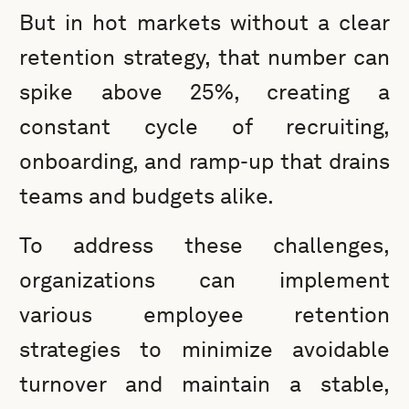
But in hot markets without a clear
retention strategy, that number can
spike above 25%, creating a
constant cycle of recruiting,
onboarding, and ramp-up that drains
teams and budgets alike.
To address these challenges,
organizations can implement
various employee retention
strategies to minimize avoidable
turnover and maintain a stable,