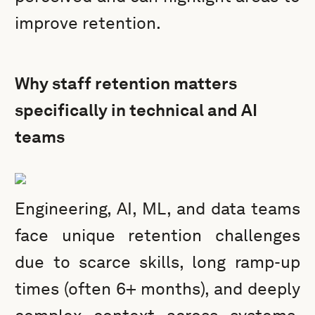
improve retention.
Why staff retention matters
specifically in technical and AI
teams
Engineering, AI, ML, and data teams
face unique retention challenges
due to scarce skills, long ramp-up
times (often 6+ months), and deeply