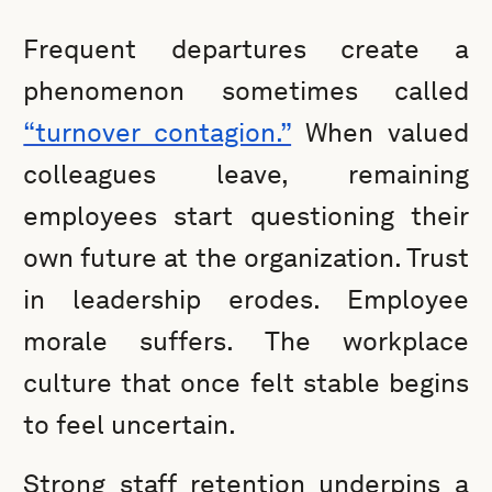
Frequent departures create a
phenomenon sometimes called
“turnover contagion.”
When valued
colleagues leave, remaining
employees start questioning their
own future at the organization. Trust
in leadership erodes. Employee
morale suffers. The workplace
culture that once felt stable begins
to feel uncertain.
Strong staff retention underpins a