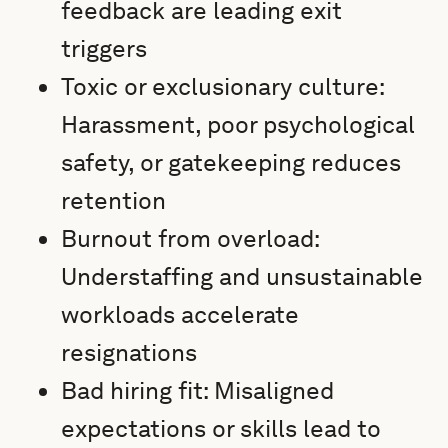
feedback are leading exit
triggers
Toxic or exclusionary culture:
Harassment, poor psychological
safety, or gatekeeping reduces
retention
Burnout from overload:
Understaffing and unsustainable
workloads accelerate
resignations
Bad hiring fit: Misaligned
expectations or skills lead to