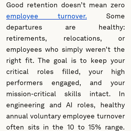
Good retention doesn’t mean zero
employee turnover.
Some
departures are healthy:
retirements, relocations, or
employees who simply weren’t the
right fit. The goal is to keep your
critical roles filled, your high
performers engaged, and your
mission-critical skills intact. In
engineering and AI roles, healthy
annual voluntary employee turnover
often sits in the 10 to 15% range.