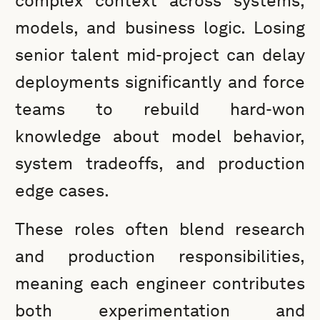
complex context across systems,
models, and business logic. Losing
senior talent mid-project can delay
deployments significantly and force
teams to rebuild hard-won
knowledge about model behavior,
system tradeoffs, and production
edge cases.
These roles often blend research
and production responsibilities,
meaning each engineer contributes
both experimentation and