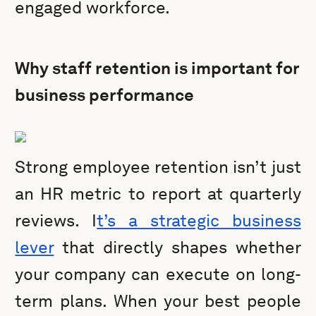
engaged workforce.
Why staff retention is important for
business performance
Strong employee retention isn’t just
an HR metric to report at quarterly
reviews. I
t’s a strategic business
lever
that directly shapes whether
your company can execute on long-
term plans. When your best people