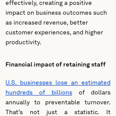
effectively, creating a positive
impact on business outcomes such
as increased revenue, better
customer experiences, and higher
productivity.
Financial impact of retaining staff
U.S. businesses lose an estimated
hundreds of billions
of dollars
annually to preventable turnover.
That’s not just a statistic. It