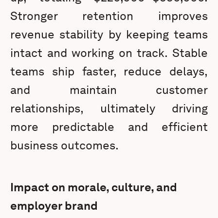
Stronger retention improves
revenue stability by keeping teams
intact and working on track. Stable
teams ship faster, reduce delays,
and maintain customer
relationships, ultimately driving
more predictable and efficient
business outcomes.
Impact on morale, culture, and
employer brand