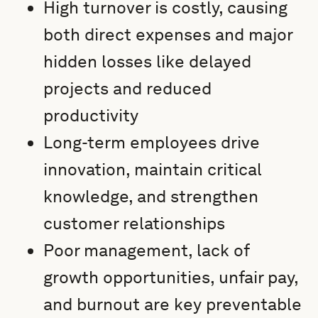
High turnover is costly, causing
both direct expenses and major
hidden losses like delayed
projects and reduced
productivity
Long-term employees drive
innovation, maintain critical
knowledge, and strengthen
customer relationships
Poor management, lack of
growth opportunities, unfair pay,
and burnout are key preventable