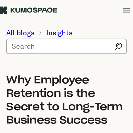
All blogs
Insights
Why Employee
Retention is the
Secret to Long-Term
Business Success