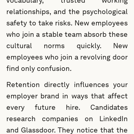
vocabulary, trusted working
relationships, and the psychological
safety to take risks. New employees
who join a stable team absorb these
cultural norms quickly. New
employees who join a revolving door
find only confusion.
Retention directly influences your
employer brand in ways that affect
every future hire. Candidates
research companies on LinkedIn
and Glassdoor. They notice that the