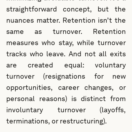
straightforward concept, but the
nuances matter. Retention isn’t the
same as turnover. Retention
measures who stay, while turnover
tracks who leave. And not all exits
are created equal: voluntary
turnover (resignations for new
opportunities, career changes, or
personal reasons) is distinct from
involuntary turnover (layoffs,
terminations, or restructuring).