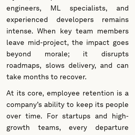
engineers, ML specialists, and
experienced developers remains
intense. When key team members
leave mid-project, the impact goes
beyond morale; it disrupts
roadmaps, slows delivery, and can
take months to recover.
At its core, employee retention is a
company’s ability to keep its people
over time. For startups and high-
growth teams, every departure