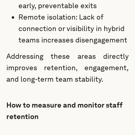
early, preventable exits
Remote isolation: Lack of
connection or visibility in hybrid
teams increases disengagement
Addressing these areas directly
improves retention, engagement,
and long-term team stability.
How to measure and monitor staff
retention