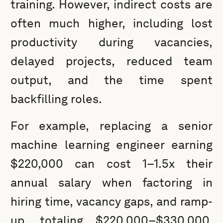
training. However, indirect costs are
often much higher, including lost
productivity during vacancies,
delayed projects, reduced team
output, and the time spent
backfilling roles.
For example, replacing a senior
machine learning engineer earning
$220,000 can cost 1–1.5x their
annual salary when factoring in
hiring time, vacancy gaps, and ramp-
up, totaling $220,000–$330,000.