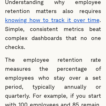
Understanding why employee
retention matters also requires
knowing how to track it over time
.
Simple, consistent metrics beat
complex dashboards that no one
checks.
The employee retention rate
measures the percentage of
employees who stay over a set
period, typically annually or
quarterly. For example, if you start
with 100 employees and 85 remain,