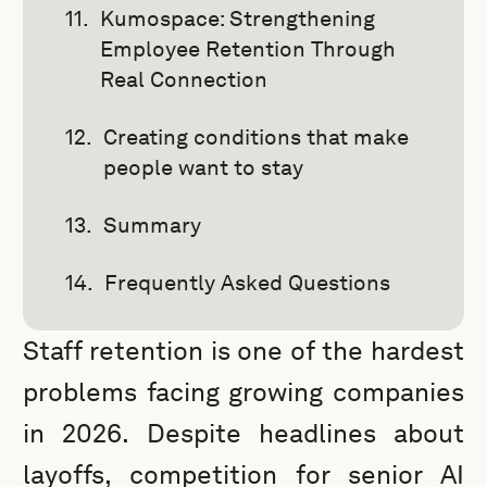
Kumospace: Strengthening
Employee Retention Through
Real Connection
Creating conditions that make
people want to stay
Summary
Frequently Asked Questions
Staff retention is one of the hardest
problems facing growing companies
in 2026. Despite headlines about
layoffs, competition for senior AI