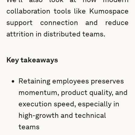
collaboration tools like Kumospace
support connection and reduce
attrition in distributed teams.
Key takeaways
Retaining employees preserves
momentum, product quality, and
execution speed, especially in
high-growth and technical
teams