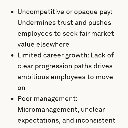
Uncompetitive or opaque pay:
Undermines trust and pushes
employees to seek fair market
value elsewhere
Limited career growth: Lack of
clear progression paths drives
ambitious employees to move
on
Poor management:
Micromanagement, unclear
expectations, and inconsistent