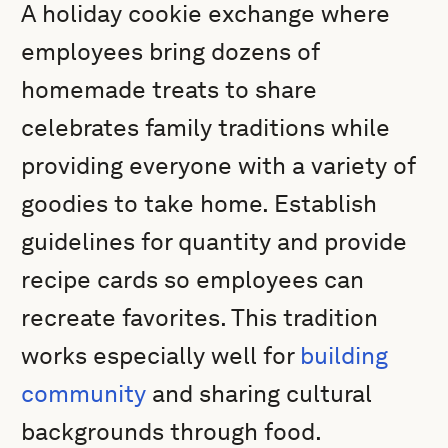
A holiday cookie exchange where
employees bring dozens of
homemade treats to share
celebrates family traditions while
providing everyone with a variety of
goodies to take home. Establish
guidelines for quantity and provide
recipe cards so employees can
recreate favorites. This tradition
works especially well for
building
community
and sharing cultural
backgrounds through food.