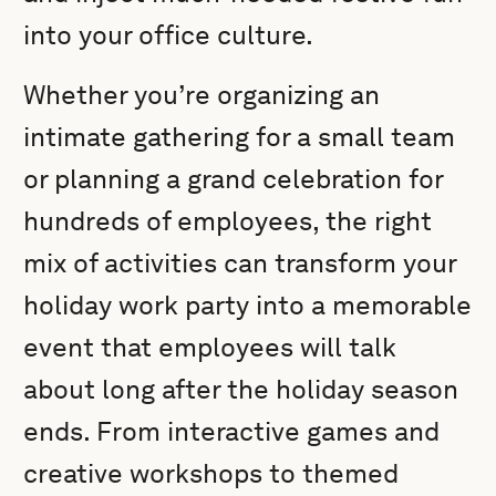
into your office culture.
Whether you’re organizing an
intimate gathering for a small team
or planning a grand celebration for
hundreds of employees, the right
mix of activities can transform your
holiday work party into a memorable
event that employees will talk
about long after the holiday season
ends. From interactive games and
creative workshops to themed