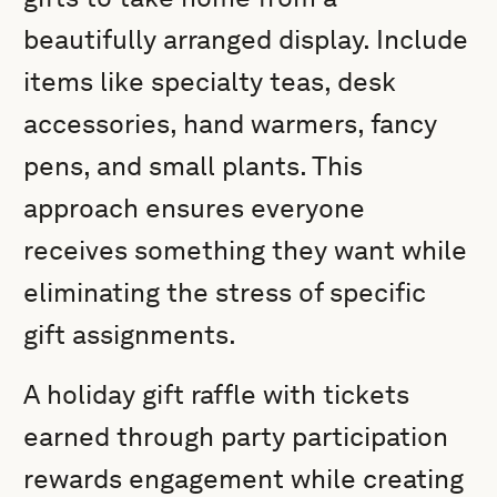
beautifully arranged display. Include
items like specialty teas, desk
accessories, hand warmers, fancy
pens, and small plants. This
approach ensures everyone
receives something they want while
eliminating the stress of specific
gift assignments.
A holiday gift raffle with tickets
earned through party participation
rewards engagement while creating