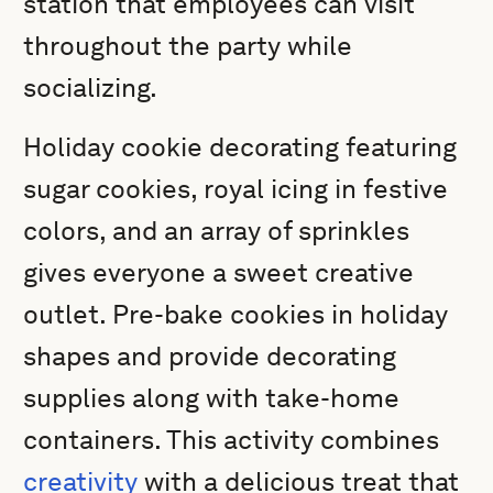
station that employees can visit
throughout the party while
socializing.
Holiday cookie decorating featuring
sugar cookies, royal icing in festive
colors, and an array of sprinkles
gives everyone a sweet creative
outlet. Pre-bake cookies in holiday
shapes and provide decorating
supplies along with take-home
containers. This activity combines
creativity
with a delicious treat that