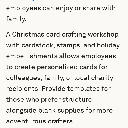
employees can enjoy or share with
family.
A Christmas card crafting workshop
with cardstock, stamps, and holiday
embellishments allows employees
to create personalized cards for
colleagues, family, or local charity
recipients. Provide templates for
those who prefer structure
alongside blank supplies for more
adventurous crafters.