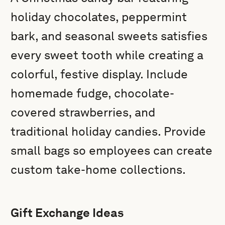
holiday chocolates, peppermint
bark, and seasonal sweets satisfies
every sweet tooth while creating a
colorful, festive display. Include
homemade fudge, chocolate-
covered strawberries, and
traditional holiday candies. Provide
small bags so employees can create
custom take-home collections.
Gift Exchange Ideas