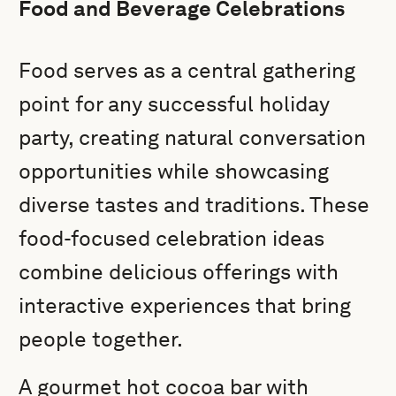
Food and Beverage Celebrations
Food serves as a central gathering
point for any successful holiday
party, creating natural conversation
opportunities while showcasing
diverse tastes and traditions. These
food-focused celebration ideas
combine delicious offerings with
interactive experiences that bring
people together.
A gourmet hot cocoa bar with