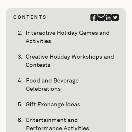
CONTENTS
Interactive Holiday Games and
Activities
Creative Holiday Workshops and
Contests
Food and Beverage
Celebrations
Gift Exchange Ideas
Entertainment and
Performance Activities