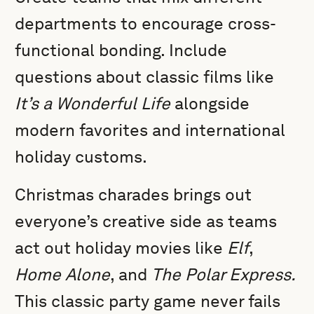
departments to encourage cross-
functional bonding. Include
questions about classic films like
It’s a Wonderful Life
alongside
modern favorites and international
holiday customs.
Christmas charades brings out
everyone’s creative side as teams
act out holiday movies like
Elf
,
Home Alone
, and
The Polar Express.
This classic party game never fails