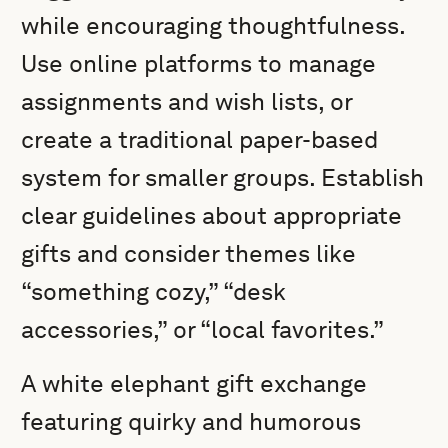
while encouraging thoughtfulness.
Use online platforms to manage
assignments and wish lists, or
create a traditional paper-based
system for smaller groups. Establish
clear guidelines about appropriate
gifts and consider themes like
“something cozy,” “desk
accessories,” or “local favorites.”
A white elephant gift exchange
featuring quirky and humorous