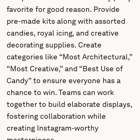
favorite for good reason. Provide
pre-made kits along with assorted
candies, royal icing, and creative
decorating supplies. Create
categories like “Most Architectural,”
“Most Creative,” and “Best Use of
Candy” to ensure everyone has a
chance to win. Teams can work
together to build elaborate displays,
fostering collaboration while
creating Instagram-worthy
masterpieces.