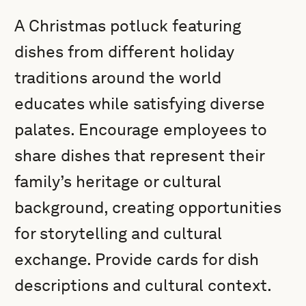
A Christmas potluck featuring
dishes from different holiday
traditions around the world
educates while satisfying diverse
palates. Encourage employees to
share dishes that represent their
family’s heritage or cultural
background, creating opportunities
for storytelling and cultural
exchange. Provide cards for dish
descriptions and cultural context.