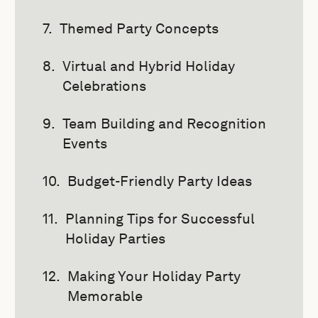
Themed Party Concepts
Virtual and Hybrid Holiday
Celebrations
Team Building and Recognition
Events
Budget-Friendly Party Ideas
Planning Tips for Successful
Holiday Parties
Making Your Holiday Party
Memorable