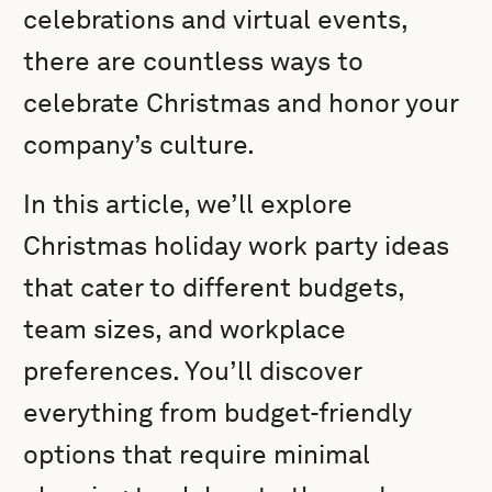
celebrations and virtual events,
there are countless ways to
celebrate Christmas and honor your
company’s culture.
In this article, we’ll explore
Christmas holiday work party ideas
that cater to different budgets,
team sizes, and workplace
preferences. You’ll discover
everything from budget-friendly
options that require minimal