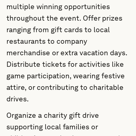
multiple winning opportunities
throughout the event. Offer prizes
ranging from gift cards to local
restaurants to company
merchandise or extra vacation days.
Distribute tickets for activities like
game participation, wearing festive
attire, or contributing to charitable
drives.
Organize a charity gift drive
supporting local families or