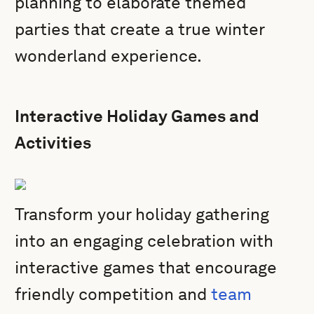
planning to elaborate themed
parties that create a true winter
wonderland experience.
Interactive Holiday Games and
Activities
Transform your holiday gathering
into an engaging celebration with
interactive games that encourage
friendly competition and
team