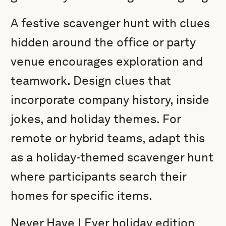
A festive scavenger hunt with clues
hidden around the office or party
venue encourages exploration and
teamwork. Design clues that
incorporate company history, inside
jokes, and holiday themes. For
remote or hybrid teams, adapt this
as a holiday-themed scavenger hunt
where participants search their
homes for specific items.
Never Have I Ever holiday edition