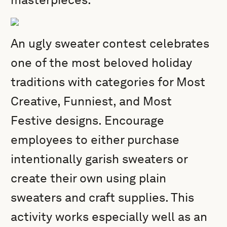
An ugly sweater contest celebrates
one of the most beloved holiday
traditions with categories for Most
Creative, Funniest, and Most
Festive designs. Encourage
employees to either purchase
intentionally garish sweaters or
create their own using plain
sweaters and craft supplies. This
activity works especially well as an