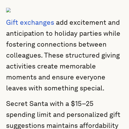
Gift exchanges
add excitement and
anticipation to holiday parties while
fostering connections between
colleagues. These structured giving
activities create memorable
moments and ensure everyone
leaves with something special.
Secret Santa with a $15–25
spending limit and personalized gift
suggestions maintains affordability