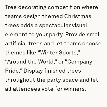
Tree decorating competition where
teams design themed Christmas
trees adds a spectacular visual
element to your party. Provide small
artificial trees and let teams choose
themes like “Winter Sports,”
“Around the World,” or “Company
Pride.” Display finished trees
throughout the party space and let
all attendees vote for winners.