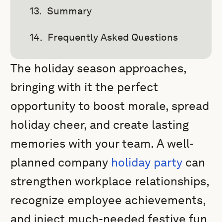
Summary
Frequently Asked Questions
The holiday season approaches,
bringing with it the perfect
opportunity to boost morale, spread
holiday cheer, and create lasting
memories with your team. A well-
planned company
holiday party
can
strengthen workplace relationships,
recognize employee achievements,
and inject much-needed festive fun