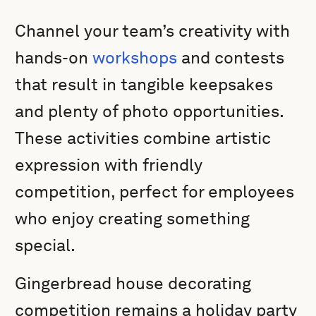
Channel your team’s creativity with
hands-on
workshops
and contests
that result in tangible keepsakes
and plenty of photo opportunities.
These activities combine artistic
expression with friendly
competition, perfect for employees
who enjoy creating something
special.
Gingerbread house decorating
competition remains a holiday party