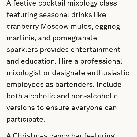
A festive cocktail mixology class
featuring seasonal drinks like
cranberry Moscow mules, eggnog
martinis, and pomegranate
sparklers provides entertainment
and education. Hire a professional
mixologist or designate enthusiastic
employees as bartenders. Include
both alcoholic and non-alcoholic
versions to ensure everyone can
participate.
A Christmas candy bar featuring