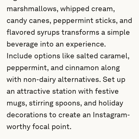
marshmallows, whipped cream,
candy canes, peppermint sticks, and
flavored syrups transforms a simple
beverage into an experience.
Include options like salted caramel,
peppermint, and cinnamon along
with non-dairy alternatives. Set up
an attractive station with festive
mugs, stirring spoons, and holiday
decorations to create an Instagram-
worthy focal point.