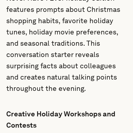
features prompts about Christmas
shopping habits, favorite holiday
tunes, holiday movie preferences,
and seasonal traditions. This
conversation starter reveals
surprising facts about colleagues
and creates natural talking points
throughout the evening.
Creative Holiday Workshops and
Contests