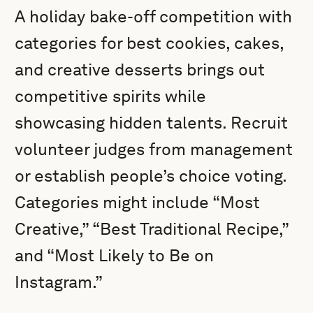
A holiday bake-off competition with
categories for best cookies, cakes,
and creative desserts brings out
competitive spirits while
showcasing hidden talents. Recruit
volunteer judges from management
or establish people’s choice voting.
Categories might include “Most
Creative,” “Best Traditional Recipe,”
and “Most Likely to Be on
Instagram.”