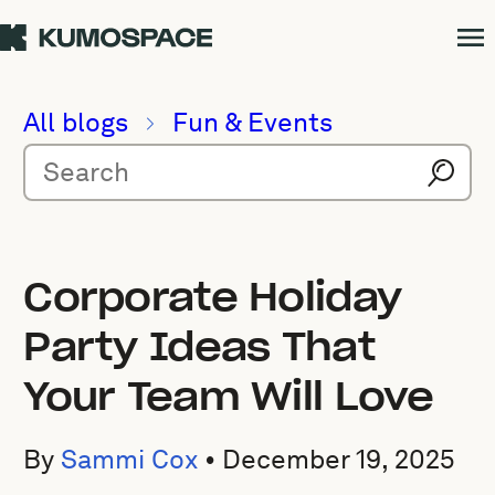
All blogs
Fun & Events
Corporate Holiday
Party Ideas That
Your Team Will Love
By
Sammi Cox
•
December 19, 2025