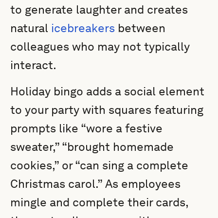
to generate laughter and creates
natural
icebreakers
between
colleagues who may not typically
interact.
Holiday bingo adds a social element
to your party with squares featuring
prompts like “wore a festive
sweater,” “brought homemade
cookies,” or “can sing a complete
Christmas carol.” As employees
mingle and complete their cards,