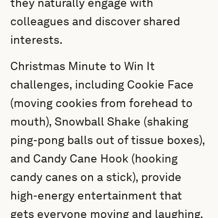
they naturally engage with
colleagues and discover shared
interests.
Christmas Minute to Win It
challenges, including Cookie Face
(moving cookies from forehead to
mouth), Snowball Shake (shaking
ping-pong balls out of tissue boxes),
and Candy Cane Hook (hooking
candy canes on a stick), provide
high-energy entertainment that
gets everyone moving and laughing.