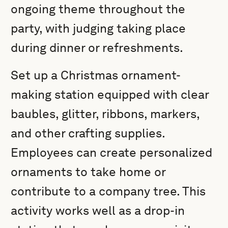
ongoing theme throughout the
party, with judging taking place
during dinner or refreshments.
Set up a Christmas ornament-
making station equipped with clear
baubles, glitter, ribbons, markers,
and other crafting supplies.
Employees can create personalized
ornaments to take home or
contribute to a company tree. This
activity works well as a drop-in