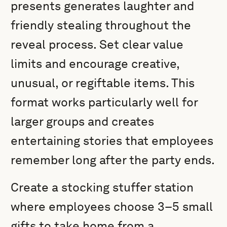
presents generates laughter and
friendly stealing throughout the
reveal process. Set clear value
limits and encourage creative,
unusual, or regiftable items. This
format works particularly well for
larger groups and creates
entertaining stories that employees
remember long after the party ends.
Create a stocking stuffer station
where employees choose 3–5 small
gifts to take home from a