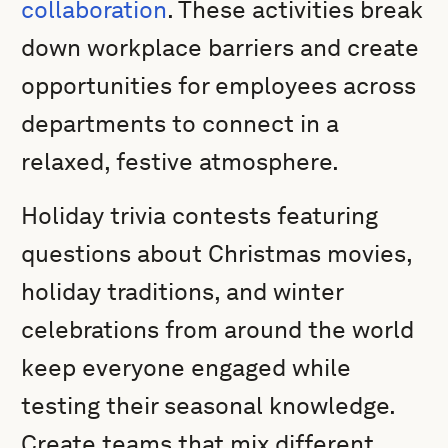
collaboration
. These activities break
down workplace barriers and create
opportunities for employees across
departments to connect in a
relaxed, festive atmosphere.
Holiday trivia contests featuring
questions about Christmas movies,
holiday traditions, and winter
celebrations from around the world
keep everyone engaged while
testing their seasonal knowledge.
Create teams that mix different