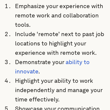
Emphasize your experience with
remote work and collaboration
tools.
Include ‘remote’ next to past job
locations to highlight your
experience with remote work.
Demonstrate your
ability to
innovate
.
Highlight your ability to work
independently and manage your
time effectively.
Showcase your communication