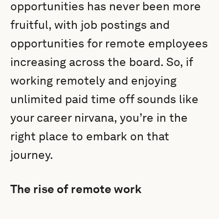
opportunities has never been more
fruitful, with job postings and
opportunities for remote employees
increasing across the board. So, if
working remotely and enjoying
unlimited paid time off sounds like
your career nirvana, you’re in the
right place to embark on that
journey.
The rise of remote work