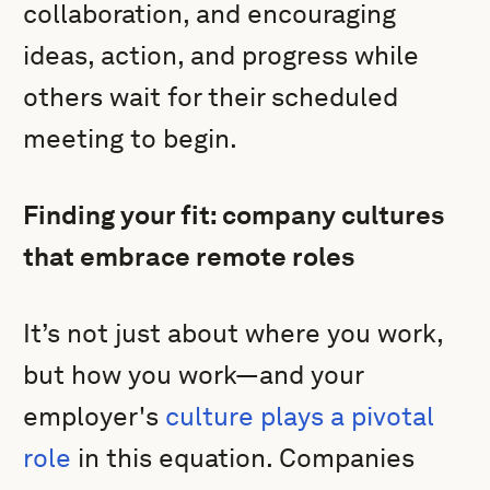
collaboration, and encouraging
ideas, action, and progress while
others wait for their scheduled
meeting to begin.
Finding your fit: company cultures
that embrace remote roles
It’s not just about where you work,
but how you work—and your
employer's
culture plays a pivotal
role
in this equation. Companies