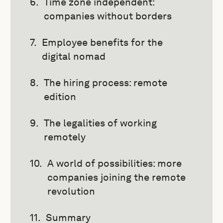
Time zone independent:
companies without borders
Employee benefits for the
digital nomad
The hiring process: remote
edition
The legalities of working
remotely
A world of possibilities: more
companies joining the remote
revolution
Summary