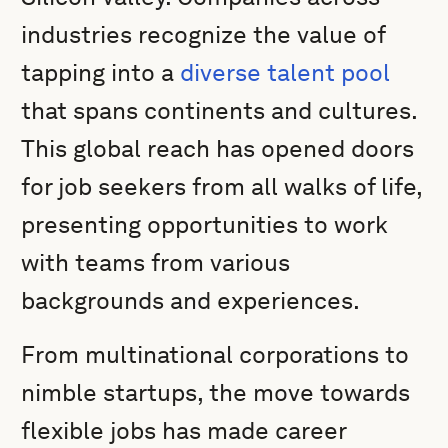
industries recognize the value of
tapping into a
diverse talent pool
that spans continents and cultures.
This global reach has opened doors
for job seekers from all walks of life,
presenting opportunities to work
with teams from various
backgrounds and experiences.
From multinational corporations to
nimble startups, the move towards
flexible jobs has made career