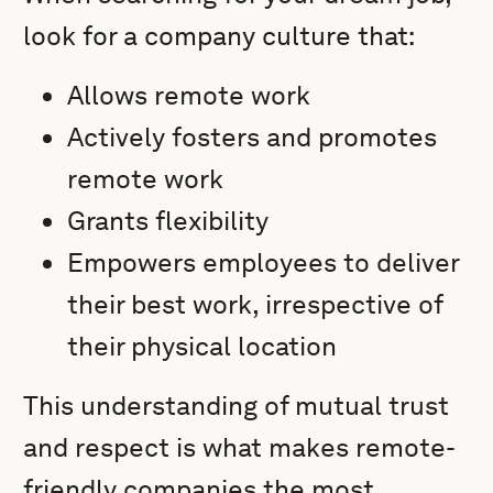
look for a company culture that:
Allows remote work
Actively fosters and promotes
remote work
Grants flexibility
Empowers employees to deliver
their best work, irrespective of
their physical location
This understanding of mutual trust
and respect is what makes remote-
friendly companies the most