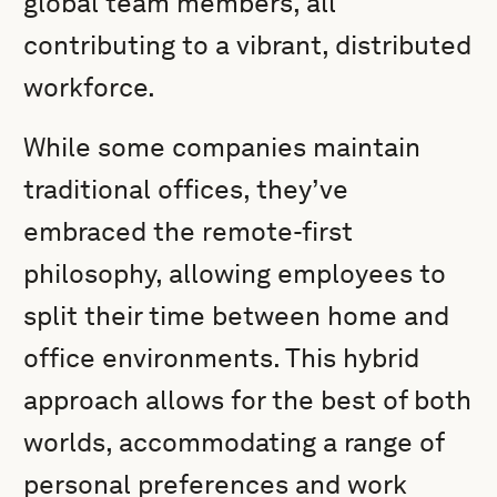
global team members, all
contributing to a vibrant, distributed
workforce.
While some companies maintain
traditional offices, they’ve
embraced the remote-first
philosophy, allowing employees to
split their time between home and
office environments. This hybrid
approach allows for the best of both
worlds, accommodating a range of
personal preferences and work