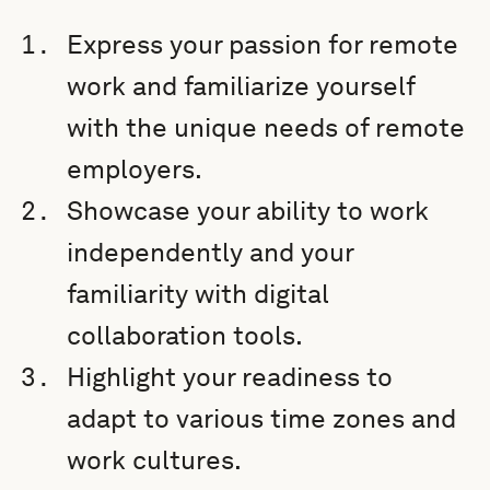
Express your passion for remote
work and familiarize yourself
with the unique needs of remote
employers.
Showcase your ability to work
independently and your
familiarity with digital
collaboration tools.
Highlight your readiness to
adapt to various time zones and
work cultures.