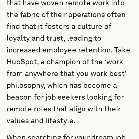
that have woven remote work into
the fabric of their operations often
find that it fosters a culture of
loyalty and trust, leading to
increased employee retention. Take
HubSpot, a champion of the ‘work
from anywhere that you work best’
philosophy, which has become a
beacon for job seekers looking for
remote roles that align with their
values and lifestyle.
When searching for your dream job,