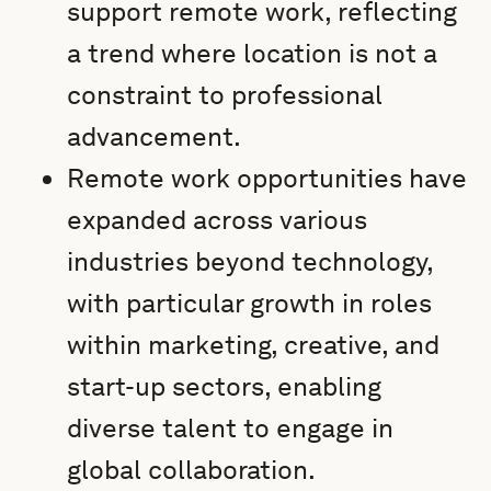
support remote work, reflecting
a trend where location is not a
constraint to professional
advancement.
Remote work opportunities have
expanded across various
industries beyond technology,
with particular growth in roles
within marketing, creative, and
start-up sectors, enabling
diverse talent to engage in
global collaboration.