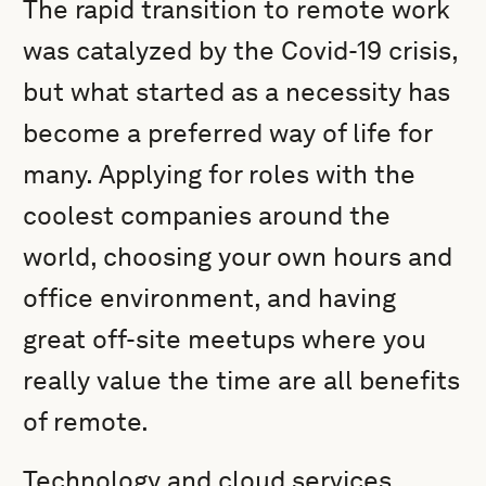
The rapid transition to remote work
was catalyzed by the Covid-19 crisis,
but what started as a necessity has
become a preferred way of life for
many. Applying for roles with the
coolest companies around the
world, choosing your own hours and
office environment, and having
great off-site meetups where you
really value the time are all benefits
of remote.
Technology and cloud services