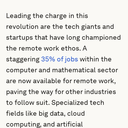
Leading the charge in this
revolution are the tech giants and
startups that have long championed
the remote work ethos. A
staggering
35% of jobs
within the
computer and mathematical sector
are now available for remote work,
paving the way for other industries
to follow suit. Specialized tech
fields like big data, cloud
computing, and artificial