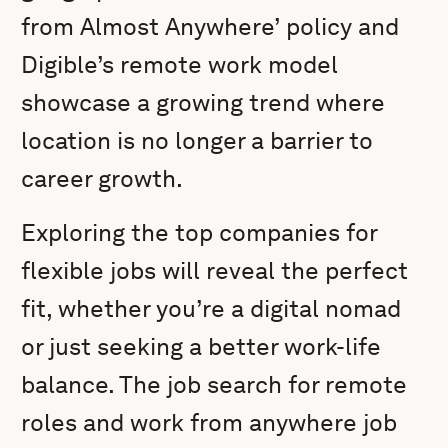
from Almost Anywhere’ policy and
Digible’s remote work model
showcase a growing trend where
location is no longer a barrier to
career growth.
Exploring the top companies for
flexible jobs will reveal the perfect
fit, whether you’re a digital nomad
or just seeking a better work-life
balance. The job search for remote
roles and work from anywhere job