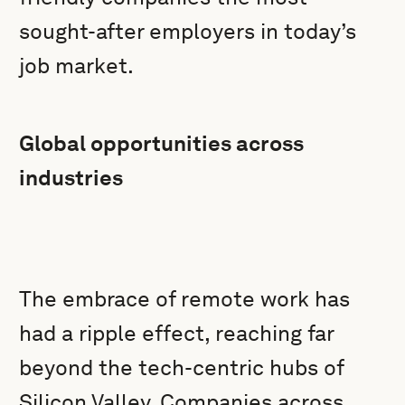
sought-after employers in today’s
job market.
Global opportunities across
industries
The embrace of remote work has
had a ripple effect, reaching far
beyond the tech-centric hubs of
Silicon Valley. Companies across