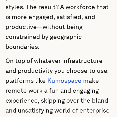
styles. The result? A workforce that
is more engaged, satisfied, and
productive—without being
constrained by geographic
boundaries.
On top of whatever infrastructure
and productivity you choose to use,
platforms like
Kumospace
make
remote work a fun and engaging
experience, skipping over the bland
and unsatisfying world of enterprise