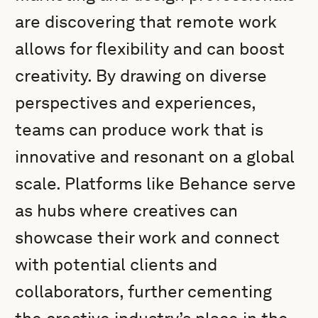
are discovering that remote work
allows for flexibility and can boost
creativity. By drawing on diverse
perspectives and experiences,
teams can produce work that is
innovative and resonant on a global
scale. Platforms like Behance serve
as hubs where creatives can
showcase their work and connect
with potential clients and
collaborators, further cementing