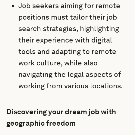
Job seekers aiming for remote
positions must tailor their job
search strategies, highlighting
their experience with digital
tools and adapting to remote
work culture, while also
navigating the legal aspects of
working from various locations.
Discovering your dream job with
geographic freedom