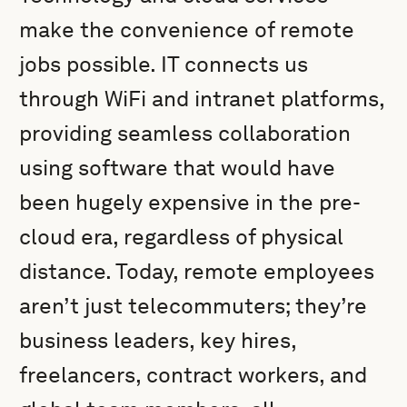
make the convenience of remote
jobs possible. IT connects us
through WiFi and intranet platforms,
providing seamless collaboration
using software that would have
been hugely expensive in the pre-
cloud era, regardless of physical
distance. Today, remote employees
aren’t just telecommuters; they’re
business leaders, key hires,
freelancers, contract workers, and