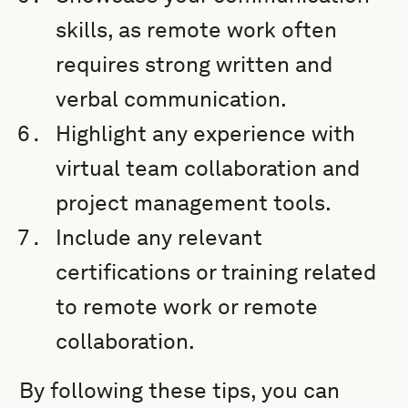
skills, as remote work often
requires strong written and
verbal communication.
Highlight any experience with
virtual team collaboration and
project management tools.
Include any relevant
certifications or training related
to remote work or remote
collaboration.
By following these tips, you can