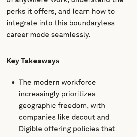
perks it offers, and learn how to
integrate into this boundaryless
career mode seamlessly.
Key Takeaways
The modern workforce
increasingly prioritizes
geographic freedom, with
companies like dscout and
Digible offering policies that