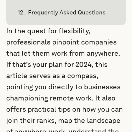
Frequently Asked Questions
In the quest for flexibility,
professionals pinpoint companies
that let them work from anywhere.
If that’s your plan for 2024, this
article serves as a compass,
pointing you directly to businesses
championing remote work. It also
offers practical tips on how you can
join their ranks, map the landscape
of anywhere-work, understand the