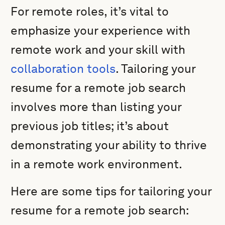
For remote roles, it’s vital to
emphasize your experience with
remote work and your skill with
collaboration tools
. Tailoring your
resume for a remote job search
involves more than listing your
previous job titles; it’s about
demonstrating your ability to thrive
in a remote work environment.
Here are some tips for tailoring your
resume for a remote job search: