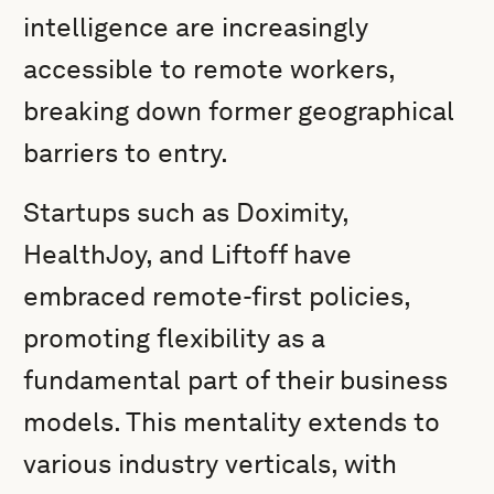
intelligence are increasingly
accessible to remote workers,
breaking down former geographical
barriers to entry.
Startups such as Doximity,
HealthJoy, and Liftoff have
embraced remote-first policies,
promoting flexibility as a
fundamental part of their business
models. This mentality extends to
various industry verticals, with