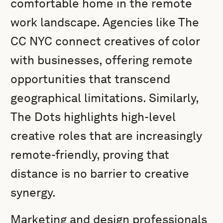
comfortable home in the remote
work landscape. Agencies like The
CC NYC connect creatives of color
with businesses, offering remote
opportunities that transcend
geographical limitations. Similarly,
The Dots highlights high-level
creative roles that are increasingly
remote-friendly, proving that
distance is no barrier to creative
synergy.
Marketing and design professionals