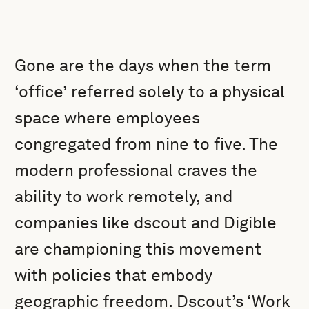
Gone are the days when the term
‘office’ referred solely to a physical
space where employees
congregated from nine to five. The
modern professional craves the
ability to work remotely, and
companies like dscout and Digible
are championing this movement
with policies that embody
geographic freedom. Dscout’s ‘Work