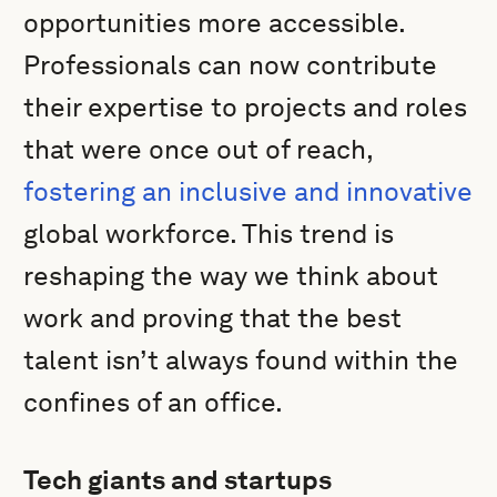
opportunities more accessible.
Professionals can now contribute
their expertise to projects and roles
that were once out of reach,
fostering an inclusive and innovative
global workforce. This trend is
reshaping the way we think about
work and proving that the best
talent isn’t always found within the
confines of an office.
Tech giants and startups