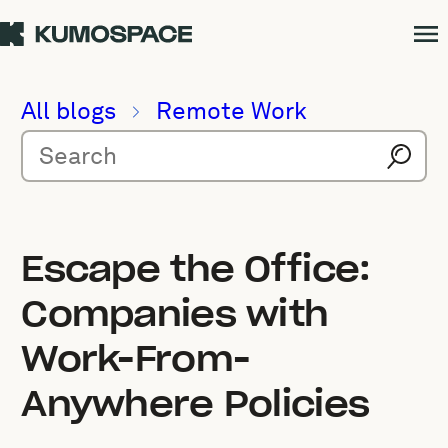
All blogs
Remote Work
Escape the Office:
Companies with
Work-From-
Anywhere Policies