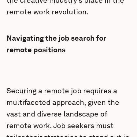
the creative industry’s place in the
remote work revolution.
Navigating the job search for
remote positions
Securing a remote job requires a
multifaceted approach, given the
vast and diverse landscape of
remote work. Job seekers must