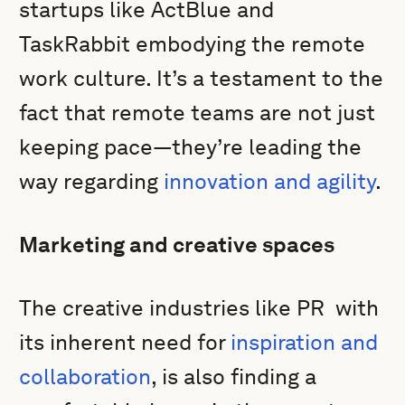
startups like ActBlue and
TaskRabbit embodying the remote
work culture. It’s a testament to the
fact that remote teams are not just
keeping pace—they’re leading the
way regarding
innovation and agility
.
Marketing and creative spaces
The creative industries like PR with
its inherent need for
inspiration and
collaboration
, is also finding a