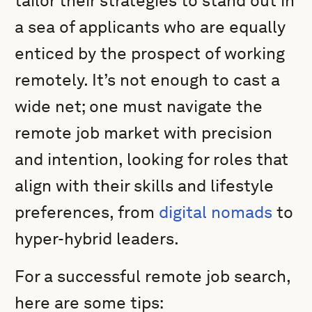
tailor their strategies to stand out in
a sea of applicants who are equally
enticed by the prospect of working
remotely. It’s not enough to cast a
wide net; one must navigate the
remote job market with precision
and intention, looking for roles that
align with their skills and lifestyle
preferences, from
digital nomads
to
hyper-hybrid leaders.
For a successful remote job search,
here are some tips: