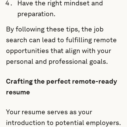
Have the right mindset and
preparation.
By following these tips, the job
search can lead to fulfilling remote
opportunities that align with your
personal and professional goals.
Crafting the perfect remote-ready
resume
Your resume serves as your
introduction to potential employers.