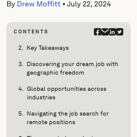
By
Drew Moffitt
•
July 22, 2024
CONTENTS
Key Takeaways
Discovering your dream job with
geographic freedom
Global opportunities across
industries
Navigating the job search for
remote positions