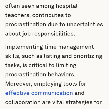
often seen among hospital
teachers, contributes to
procrastination due to uncertainties
about job responsibilities.
Implementing time management
skills, such as listing and prioritizing
tasks, is critical to limiting
procrastination behaviors.
Moreover, employing tools for
effective communication
and
collaboration are vital strategies for