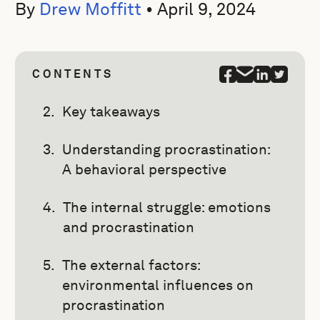
By
Drew Moffitt
•
April 9, 2024
CONTENTS
Key takeaways
Understanding procrastination:
A behavioral perspective
The internal struggle: emotions
and procrastination
The external factors:
environmental influences on
procrastination