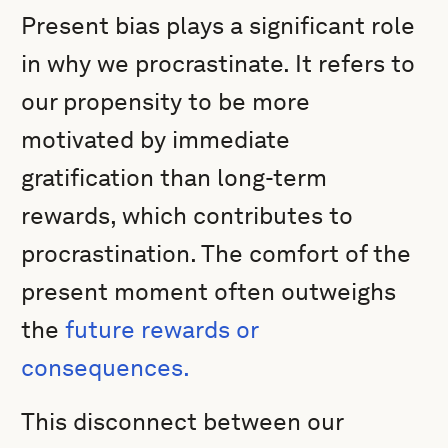
Present bias plays a significant role
in why we procrastinate. It refers to
our propensity to be more
motivated by immediate
gratification than long-term
rewards, which contributes to
procrastination. The comfort of the
present moment often outweighs
the
future rewards or
consequences.
This disconnect between our