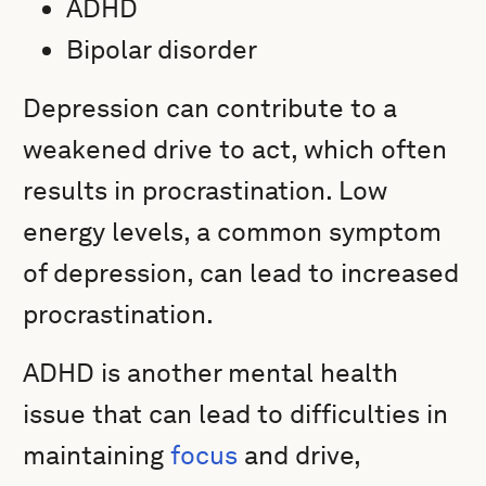
ADHD
Bipolar disorder
Depression can contribute to a
weakened drive to act, which often
results in procrastination. Low
energy levels, a common symptom
of depression, can lead to increased
procrastination.
ADHD is another mental health
issue that can lead to difficulties in
maintaining
focus
and drive,