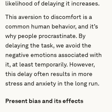
likelihood of delaying it increases.
This aversion to discomfort is a
common human behavior, and it’s
why people procrastinate. By
delaying the task, we avoid the
negative emotions associated with
it, at least temporarily. However,
this delay often results in more
stress and anxiety in the long run.
Present bias and its effects