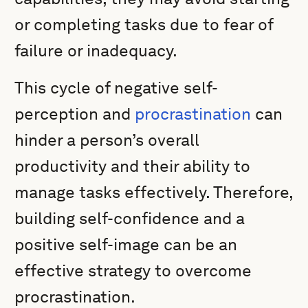
or completing tasks due to fear of
failure or inadequacy.
This cycle of negative self-
perception and
procrastination
can
hinder a person’s overall
productivity and their ability to
manage tasks effectively. Therefore,
building self-confidence and a
positive self-image can be an
effective strategy to overcome
procrastination.