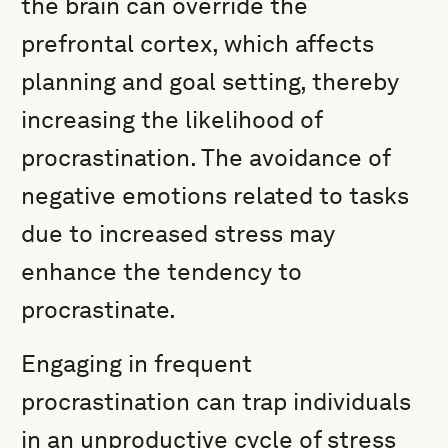
the brain can override the
prefrontal cortex, which affects
planning and goal setting, thereby
increasing the likelihood of
procrastination. The avoidance of
negative emotions related to tasks
due to increased stress may
enhance the tendency to
procrastinate.
Engaging in frequent
procrastination can trap individuals
in an unproductive cycle of stress