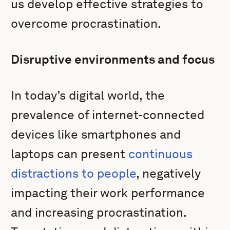
us develop effective strategies to
overcome procrastination.
Disruptive environments and focus
In today’s digital world, the
prevalence of internet-connected
devices like smartphones and
laptops can present
continuous
distractions to people
, negatively
impacting their work performance
and increasing procrastination.