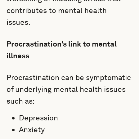
contributes to mental health
issues.
Procrastination's link to mental
illness
Procrastination can be symptomatic
of underlying mental health issues
such as:
Depression
Anxiety