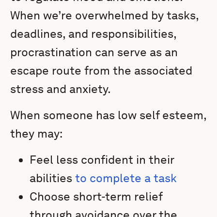
When we’re overwhelmed by tasks,
deadlines, and responsibilities,
procrastination can serve as an
escape route from the associated
stress and anxiety.
When someone has low self esteem,
they may:
Feel less confident in their
abilities
to complete a task
Choose short-term relief
through avoidance over the