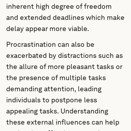
inherent high degree of freedom
and extended deadlines which make
delay appear more viable.
Procrastination can also be
exacerbated by distractions such as
the allure of more pleasant tasks or
the presence of multiple tasks
demanding attention, leading
individuals to postpone less
appealing tasks. Understanding
these external influences can help