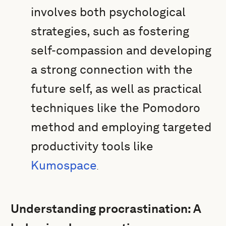
involves both psychological
strategies, such as fostering
self-compassion and developing
a strong connection with the
future self, as well as practical
techniques like the Pomodoro
method and employing targeted
productivity tools like
Kumospace
.
Understanding procrastination: A