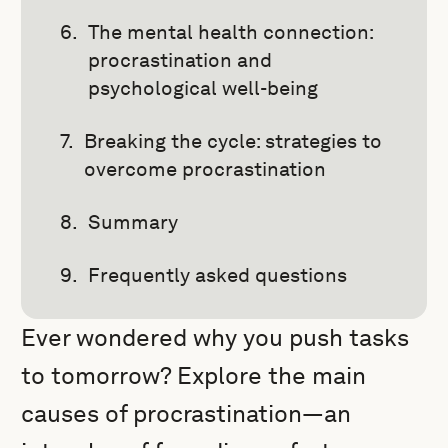
The mental health connection:
procrastination and
psychological well-being
Breaking the cycle: strategies to
overcome procrastination
Summary
Frequently asked questions
Ever wondered why you push tasks
to tomorrow? Explore the main
causes of procrastination—an