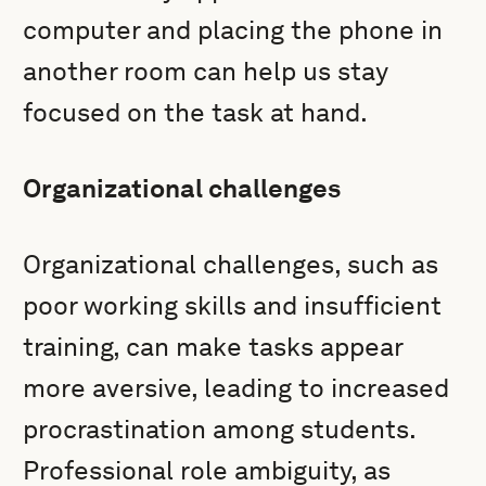
computer and placing the phone in
another room can help us stay
focused on the task at hand.
Organizational challenges
Organizational challenges, such as
poor working skills and insufficient
training, can make tasks appear
more aversive, leading to increased
procrastination among students.
Professional role ambiguity, as