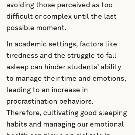
avoiding those perceived as too
difficult or complex until the last
possible moment.
In academic settings, factors like
tiredness and the struggle to fall
asleep can hinder students’ ability
to manage their time and emotions,
leading to an increase in
procrastination behaviors.
Therefore, cultivating good sleeping
habits and managing our emotional