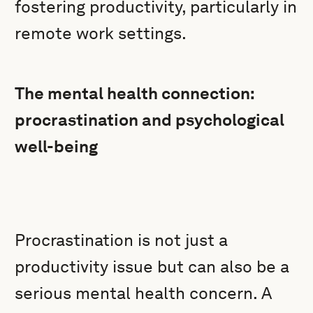
fostering productivity, particularly in
remote work settings.
The mental health connection:
procrastination and psychological
well-being
Procrastination is not just a
productivity issue but can also be a
serious mental health concern. A