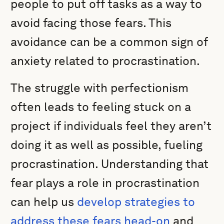
people to put off tasks as a way to
avoid facing those fears. This
avoidance can be a common sign of
anxiety related to procrastination.
The struggle with perfectionism
often leads to feeling stuck on a
project if individuals feel they aren’t
doing it as well as possible, fueling
procrastination. Understanding that
fear plays a role in procrastination
can help us
develop strategies to
address these fears head-on
and