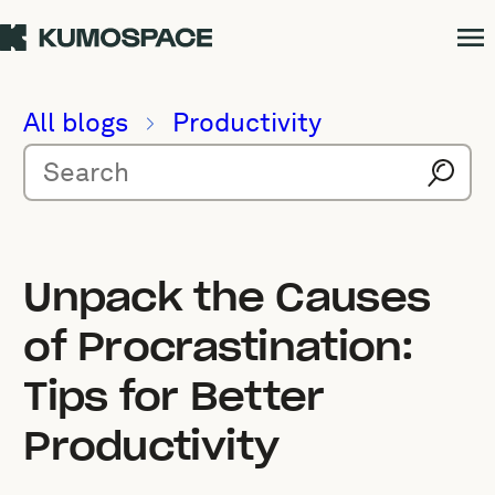
All blogs
Productivity
Unpack the Causes
of Procrastination:
Tips for Better
Productivity