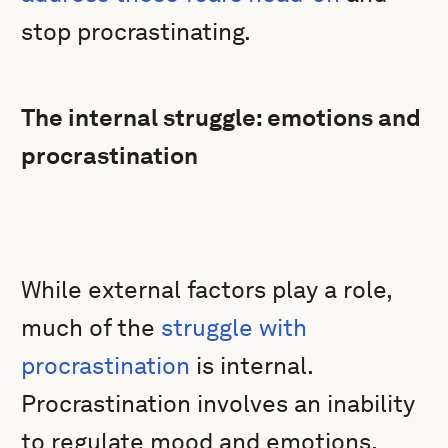
stop procrastinating.
The internal struggle: emotions and
procrastination
While external factors play a role,
much of the
struggle with
procrastination
is internal.
Procrastination involves an inability
to regulate mood and emotions.