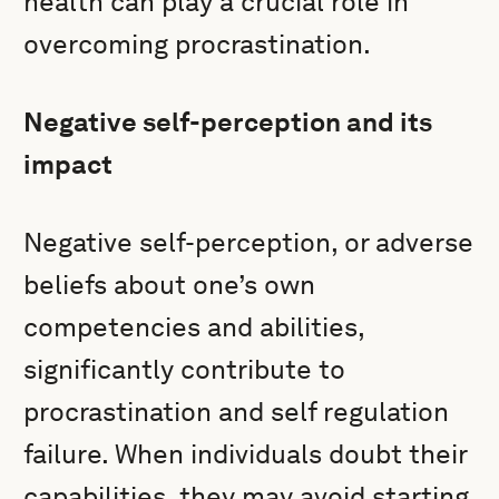
health can play a crucial role in
overcoming procrastination.
Negative self-perception and its
impact
Negative self-perception, or adverse
beliefs about one’s own
competencies and abilities,
significantly contribute to
procrastination and self regulation
failure. When individuals doubt their
capabilities, they may avoid starting