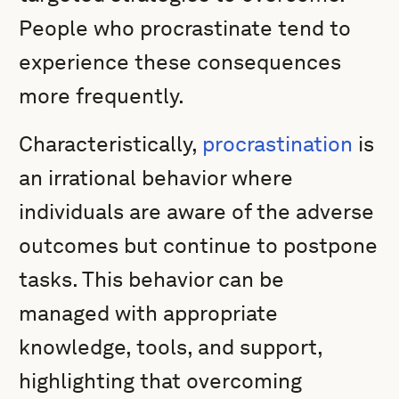
People who procrastinate tend to
experience these consequences
more frequently.
Characteristically,
procrastination
is
an irrational behavior where
individuals are aware of the adverse
outcomes but continue to postpone
tasks. This behavior can be
managed with appropriate
knowledge, tools, and support,
highlighting that overcoming