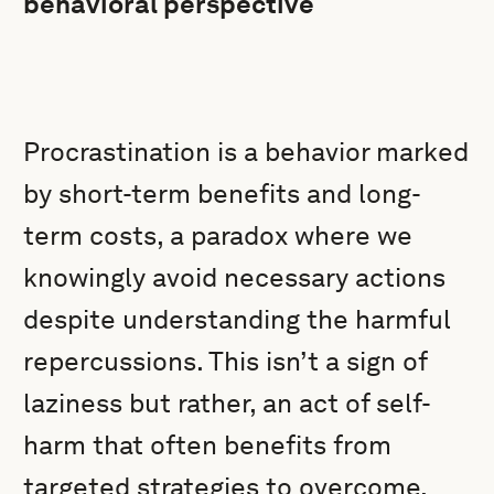
behavioral perspective
Procrastination is a behavior marked
by short-term benefits and long-
term costs, a paradox where we
knowingly avoid necessary actions
despite understanding the harmful
repercussions. This isn’t a sign of
laziness but rather, an act of self-
harm that often benefits from
targeted strategies to overcome.