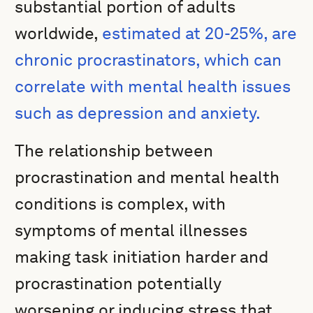
substantial portion of adults
worldwide,
estimated at 20-25%, are
chronic procrastinators, which can
correlate with mental health issues
such as depression and anxiety.
The relationship between
procrastination and mental health
conditions is complex, with
symptoms of mental illnesses
making task initiation harder and
procrastination potentially
worsening or inducing stress that