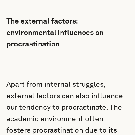
The external factors:
environmental influences on
procrastination
Apart from internal struggles,
external factors can also influence
our tendency to procrastinate. The
academic environment often
fosters procrastination due to its