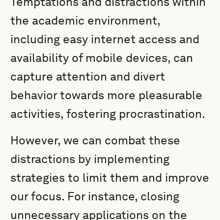
Temptations and distractions within
the academic environment,
including easy internet access and
availability of mobile devices, can
capture attention and divert
behavior towards more pleasurable
activities, fostering procrastination.
However, we can combat these
distractions by implementing
strategies to limit them and improve
our focus. For instance, closing
unnecessary applications on the