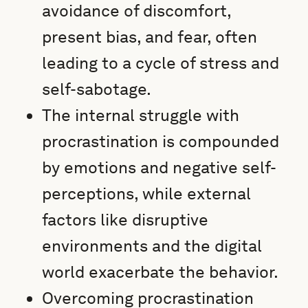
avoidance of discomfort,
present bias, and fear, often
leading to a cycle of stress and
self-sabotage.
The internal struggle with
procrastination is compounded
by emotions and negative self-
perceptions, while external
factors like disruptive
environments and the digital
world exacerbate the behavior.
Overcoming procrastination