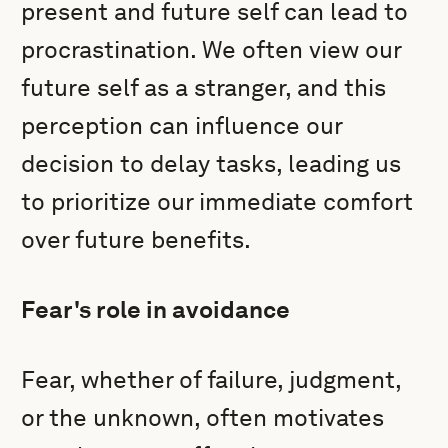
present and future self can lead to
procrastination. We often view our
future self as a stranger, and this
perception can influence our
decision to delay tasks, leading us
to prioritize our immediate comfort
over future benefits.
Fear's role in avoidance
Fear, whether of failure, judgment,
or the unknown, often motivates