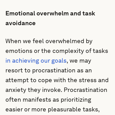
Emotional overwhelm and task
avoidance
When we feel overwhelmed by
emotions or the complexity of tasks
in achieving our goals
, we may
resort to procrastination as an
attempt to cope with the stress and
anxiety they invoke. Procrastination
often manifests as prioritizing
easier or more pleasurable tasks,