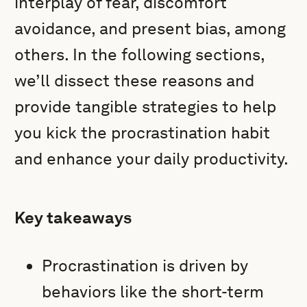
interplay of fear, discomfort
avoidance, and present bias, among
others. In the following sections,
we’ll dissect these reasons and
provide tangible strategies to help
you kick the procrastination habit
and enhance your daily productivity.
Key takeaways
Procrastination is driven by
behaviors like the short-term