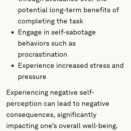
potential long-term benefits of
completing the task
Engage in self-sabotage
behaviors such as
procrastination
Experience increased stress and
pressure
Experiencing negative self-
perception can lead to negative
consequences, significantly
impacting one’s overall well-being.