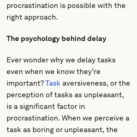
procrastination is possible with the
right approach.
The psychology behind delay
Ever wonder why we delay tasks
even when we know they’re
important?
Task
aversiveness, or the
perception of tasks as unpleasant,
is a significant factor in
procrastination. When we perceive a
task as boring or unpleasant, the