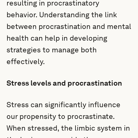
resulting in procrastinatory
behavior. Understanding the link
between procrastination and mental
health can help in developing
strategies to manage both
effectively.
Stress levels and procrastination
Stress can significantly influence
our propensity to procrastinate.
When stressed, the limbic system in